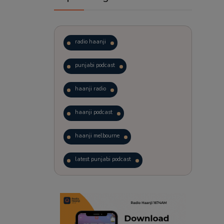
radio haanji
punjabi podcast
haanji radio
haanji podcast
haanji melbourne
latest punjabi podcast
podcast
laughter therapy
trending punjabi podcast