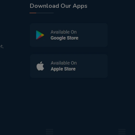
Download Our Apps
t,