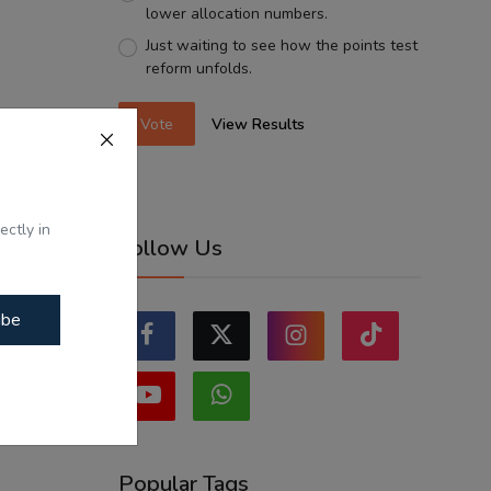
lower allocation numbers.
Just waiting to see how the points test
reform unfolds.
Vote
View Results
ectly in
Follow Us
ibe
Popular Tags