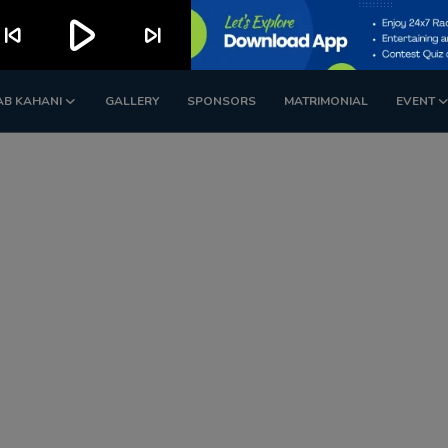
play_arrow
kip_previous
skip_next
AB KAHANI
GALLERY
SPONSORS
MATRIMONIAL
EVENT