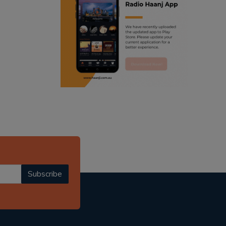
ranjodh singh
punjabi podcast australia
radio haanji updates
punjabi kahani
kitaab kahani
punjabi story
Subscribe