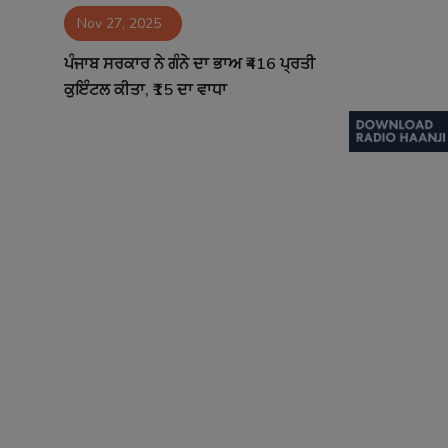
Nov 27, 2025
Contact
ਪੰਜਾਬ ਸਰਕਾਰ ਨੇ ਗੰਨੇ ਦਾ ਭਾਅ ₹416 ਪ੍ਰਤੀ
ਕੁਇੰਟਲ ਕੀਤਾ, ₹15 ਦਾ ਵਾਧਾ