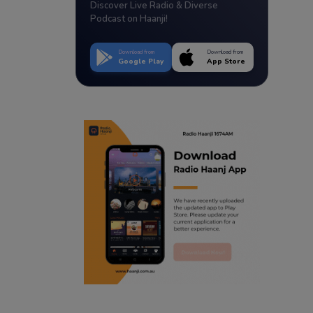
Discover Live Radio & Diverse
Podcast on Haanji!
Download from
Download from
Google Play
App Store