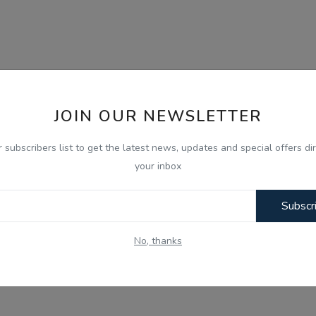
JOIN OUR NEWSLETTER
r subscribers list to get the latest news, updates and special offers dir
your inbox
Subscr
No, thanks