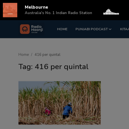
Melbourne
s
Australia's No. 1 Indian Radio Station
HOME
PUNJABI PODCAST
KITA
Login
Register
Home
Home
416 per quintal
Punjabi Podcast
Tag: 416 per quintal
Kitaab Kahani
Gallery
Sponsors
Matrimonial
Event