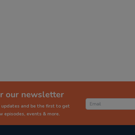
r our newsletter
 updates and be the first to get
ew episodes, events & more.