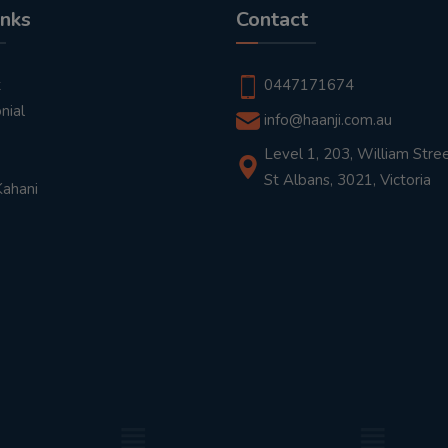
inks
Contact
t
0447171674
nial
info@haanji.com.au
Level 1, 203, William Stree
St Albans, 3021, Victoria
Kahani