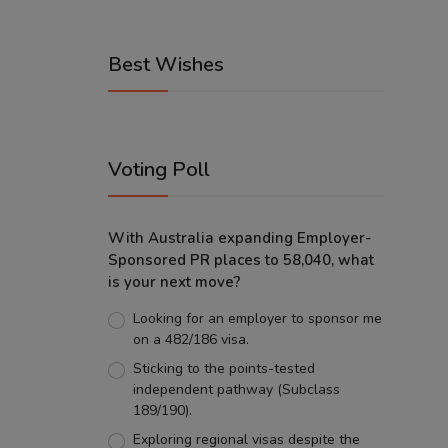
Best Wishes
Voting Poll
With Australia expanding Employer-
Sponsored PR places to 58,040, what
is your next move?
Looking for an employer to sponsor me
on a 482/186 visa.
Sticking to the points-tested
independent pathway (Subclass
189/190).
Exploring regional visas despite the