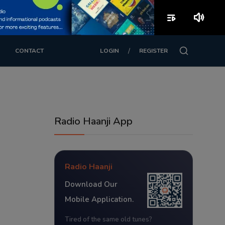
playlist_play
volume_up
/
CONTACT
LOGIN
REGISTER
Radio Haanji App
Radio Haanji
Download Our
Mobile Application.
Tired of the same old tunes?