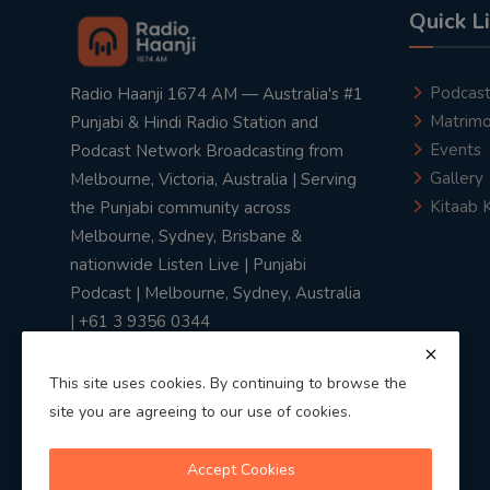
Quick L
Podcas
Radio Haanji 1674 AM — Australia's #1
Matrimo
Punjabi & Hindi Radio Station and
Events
Podcast Network Broadcasting from
Gallery
Melbourne, Victoria, Australia | Serving
Kitaab 
the Punjabi community across
Melbourne, Sydney, Brisbane &
nationwide Listen Live | Punjabi
Podcast | Melbourne, Sydney, Australia
| +61 3 9356 0344
This site uses cookies. By continuing to browse the
site you are agreeing to our use of cookies.
Privacy Policy
|
Terms & Conditions
Accept Cookies