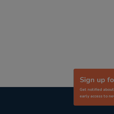
Sign up fo
Get notified about
early access to n