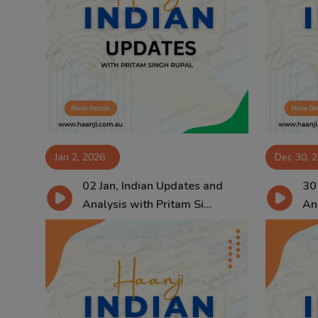
Jan 2, 2026
Dec 30, 
02 Jan, Indian Updates and
30
Analysis with Pritam Si...
Ana