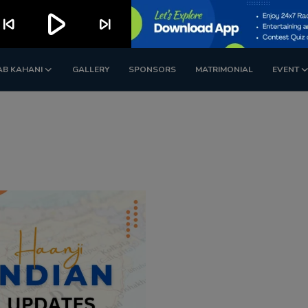
play_arrow
kip_previous
skip_next
AB KAHANI
GALLERY
SPONSORS
MATRIMONIAL
EVENT