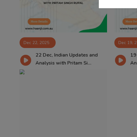
Dec 22, 2025
Dec 19, 
22 Dec, Indian Updates and
19
Analysis with Pritam Si...
Ana