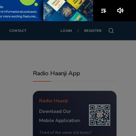
playlist_play
volume_up
/
CONTACT
LOGIN
REGISTER
Radio Haanji App
Radio Haanji
Download Our
Mobile Application.
Tired of the same old tunes?