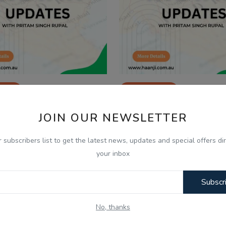
2025
Dec 24, 2025
 Dec, Indian Updates and
24 Dec, Indian Updat
JOIN OUR NEWSLETTER
lysis with Pritam Si...
Analysis with Pritam S
r subscribers list to get the latest news, updates and special offers dir
your inbox
Subscr
No, thanks