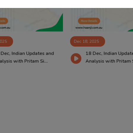
2025
Dec 18, 2025
 Dec, Indian Updates and
18 Dec, Indian Updat
lysis with Pritam Si...
Analysis with Pritam S