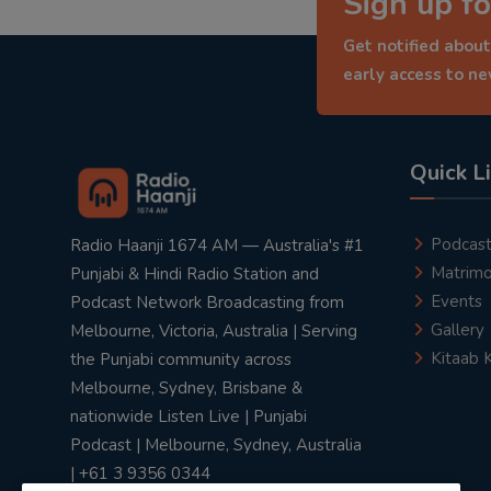
Sign up fo
Get notified about
early access to n
Quick L
Podcas
Radio Haanji 1674 AM — Australia's #1
Matrimo
Punjabi & Hindi Radio Station and
Events
Podcast Network Broadcasting from
Gallery
Melbourne, Victoria, Australia | Serving
Kitaab 
the Punjabi community across
Melbourne, Sydney, Brisbane &
nationwide Listen Live | Punjabi
Podcast | Melbourne, Sydney, Australia
| +61 3 9356 0344