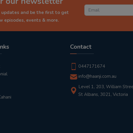
r our newsletter
 updates and be the first to get
ew episodes, events & more.
inks
Contact
t
0447171674
nial
info@haanji.com.au
Level 1, 203, William Stree
St Albans, 3021, Victoria
Kahani