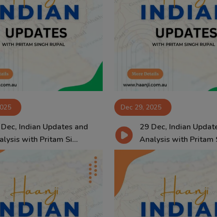
2025
Dec 29, 2025
 Dec, Indian Updates and
29 Dec, Indian Updat
lysis with Pritam Si...
Analysis with Pritam S