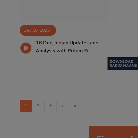
Dec 16, 2025
16 Dec, Indian Updates and
Analysis with Pritam Si...
1
2
3
›
»