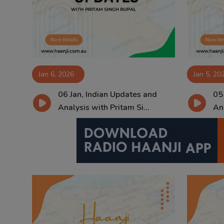
Contact
Jan 6, 2026
Jan 5, 20
06 Jan, Indian Updates and
05
Analysis with Pritam Si...
Ana