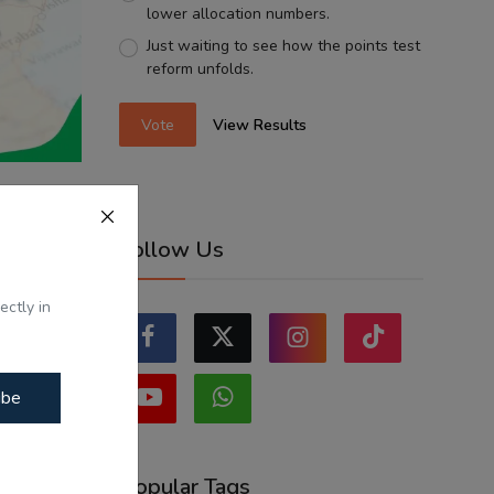
lower allocation numbers.
Just waiting to see how the points test
reform unfolds.
Vote
View Results
es and
Follow Us
i...
ectly in
ibe
Popular Tags