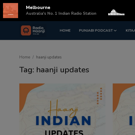
Melbourne
s
Australia's No. 1 Indian Radio Station
HOME
PUNJABI PODCAST
KITA
Login
Register
Home
Home
haanji updates
Punjabi Podcast
Tag: haanji updates
Kitaab Kahani
Gallery
Sponsors
Matrimonial
Event