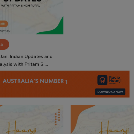
26
 Jan, Indian Updates and
lysis with Pritam Si...