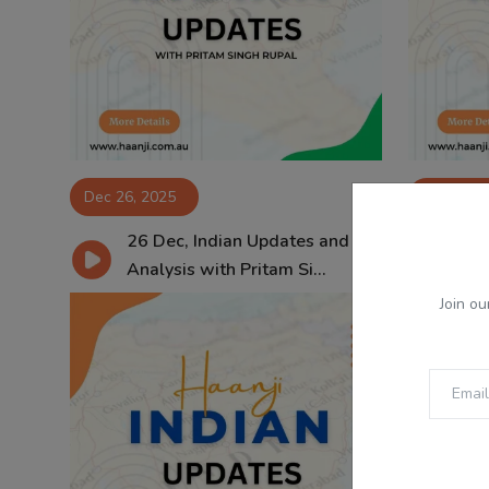
Dec 26, 2025
Dec 25, 
26 Dec, Indian Updates and
25
Analysis with Pritam Si...
Ana
Join ou