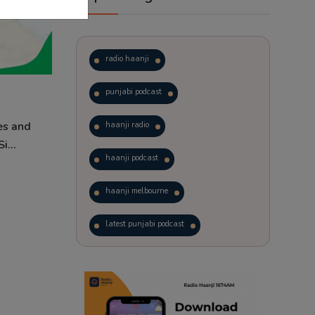
radio haanji
punjabi podcast
es and
haanji radio
i...
haanji podcast
haanji melbourne
latest punjabi podcast
podcast
laughter therapy
trending punjabi podcast