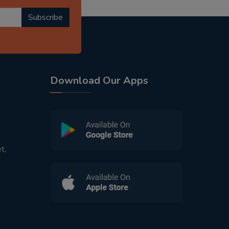
Subscribe
Download Our Apps
t,