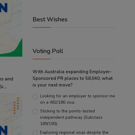
Best Wishes
Voting Poll
With Australia expanding Employer-
Sponsored PR places to 58,040, what
es and
is your next move?
i...
Looking for an employer to sponsor me
on a 482/186 visa.
Sticking to the points-tested
independent pathway (Subclass
189/190).
Exploring regional visas despite the