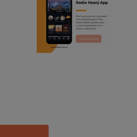
ranjodh singh
punjabi podcast australia
radio haanji updates
punjabi kahani
kitaab kahani
punjabi story