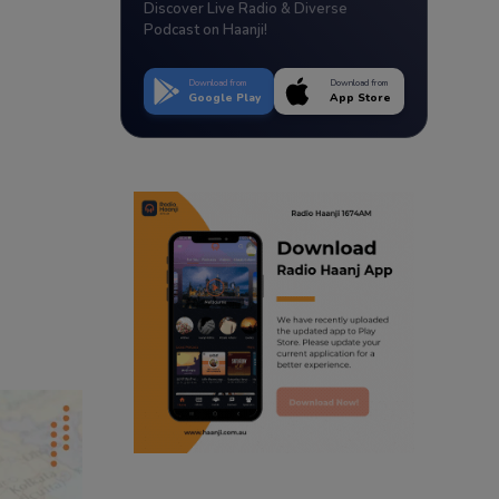
Discover Live Radio & Diverse
Podcast on Haanji!
Download from
Download from
Google Play
App Store