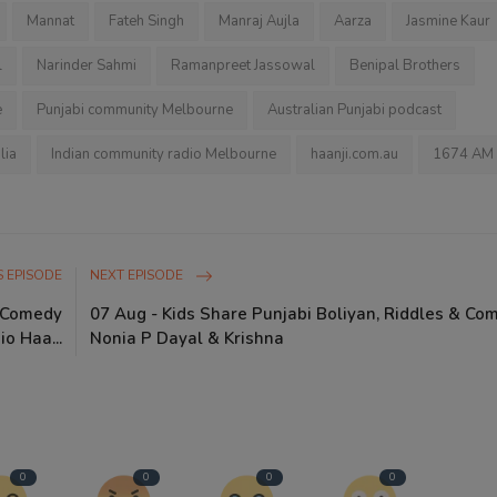
Mannat
Fateh Singh
Manraj Aujla
Aarza
Jasmine Kaur
l
Narinder Sahmi
Ramanpreet Jassowal
Benipal Brothers
e
Punjabi community Melbourne
Australian Punjabi podcast
lia
Indian community radio Melbourne
haanji.com.au
1674 AM
 EPISODE
NEXT EPISODE
i Comedy
07 Aug - Kids Share Punjabi Boliyan, Riddles & Co
io Haa...
Nonia P Dayal & Krishna
0
0
0
0