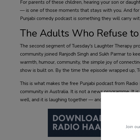
For parents of these children, hearing your son or daugh
— is one of those moments that stays with you. And for t
Punjabi comedy podcast is something they will carry with p
The Adults Who Refuse to 
The second segment of Tuesday's Laughter Therapy prov
community joined Ranjodh Singh and Sukh Parmar to ke
warmth, humour, community, the simple joy of connectin
show is built on. By the time the episode wrapped up, 
This is what makes the free Punjabi podcast from Radio 
community in Australia. It is not a news programme. It is 
well, and it is laughing together — and that you are invit
Join ou