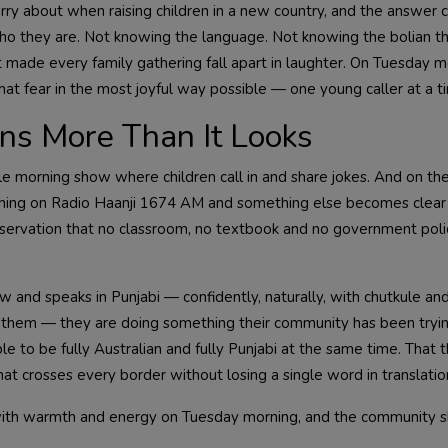
orry about when raising children in a new country, and the answer
who they are. Not knowing the language. Not knowing the bolian th
at made every family gathering fall apart in laughter. On Tuesday m
 fear in the most joyful way possible — one young caller at a t
ns More Than It Looks
e morning show where children call in and share jokes. And on the
stening on Radio Haanji 1674 AM and something else becomes clear 
eservation that no classroom, no textbook and no government polic
w and speaks in Punjabi — confidently, naturally, with chutkule and
g them — they are doing something their community has been tryin
ble to be fully Australian and fully Punjabi at the same time. That
at crosses every border without losing a single word in translatio
with warmth and energy on Tuesday morning, and the community