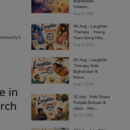
Bujharatan,
Omelet...
Aug 6, 2026
04 Aug - Laughter
Therapy - Young
community's
Stars Bring Hila...
Aug 4, 2026
03 Aug - Laughter
Therapy, Kids
Bujharatan &
Morni...
Aug 3, 2026
e in
31 July - Kids Share
arch
Punjabi Boliyan &
Jokes - Non...
Jul 31, 2026