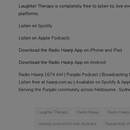
Laughter Therapy is completely free to listen to, live 
platforms.
Listen on
Spotify
Listen on Apple
Podcasts
Download the Radio Haanji App on
iPhone and iPad
Download the Radio Haanji App on
Android
Radio Haanji 1674 AM | Punjabi Podcast | Broadcasting 
Listen free at haanji.com.au | Available on Spotify & Ap
Serving the Punjabi community across Melbourne · Sydney
Laughter Therapy
Radio Haanji
Radio Haanj
comedy podcast for kids Australia
Punjabi kids s