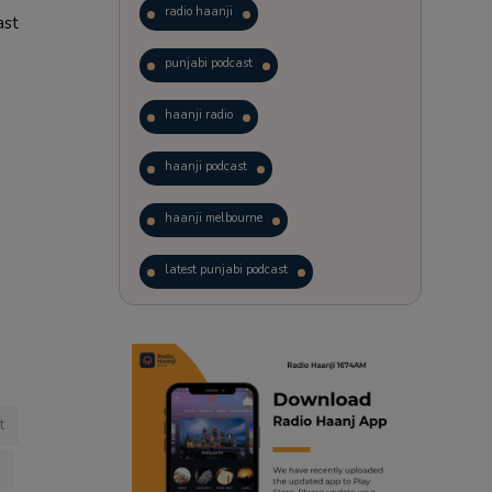
radio haanji
ast
punjabi podcast
haanji radio
haanji podcast
haanji melbourne
latest punjabi podcast
podcast
laughter therapy
trending punjabi podcast
t
ranjodh singh
punjabi podcast australia