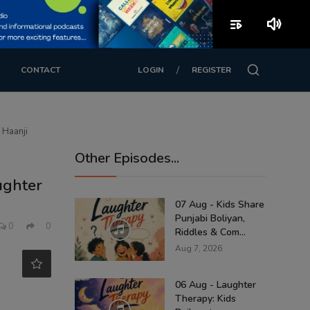
playlist_play
volume_up
/
CONTACT
LOGIN
REGISTER
 Haanji
Other Episodes...
ughter
07 Aug - Kids Share
Punjabi Boliyan,
0
0
Riddles & Com...
Aug 7, 2026
06 Aug - Laughter
Therapy: Kids