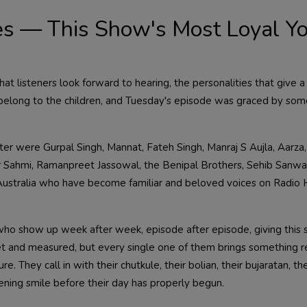
es — This Show's Most Loyal Y
hat listeners look forward to hearing, the personalities that give a
belong to the children, and Tuesday's episode was graced by som
r were Gurpal Singh, Mannat, Fateh Singh, Manraj S Aujla, Aarza,
der Sahmi, Ramanpreet Jassowal, the Benipal Brothers, Sehib Sanwa
stralia who have become familiar and beloved voices on Radio H
s who show up week after week, episode after episode, giving this 
t and measured, but every single one of them brings something r
e. They call in with their chutkule, their bolian, their bujaratan, th
ening smile before their day has properly begun.