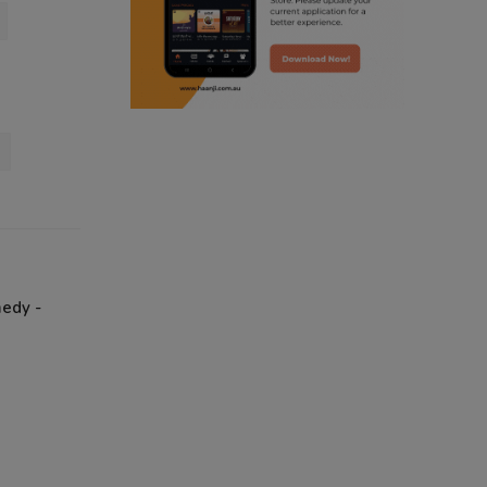
radio haanji updates
punjabi kahani
kitaab kahani
punjabi story
medy -