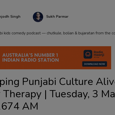
njodh Singh
Sukh Parmar
abi kids comedy podcast — chutkule, bolian & bujaratan from the 
ping Punjabi Culture Aliv
 Therapy | Tuesday, 3 M
 1674 AM