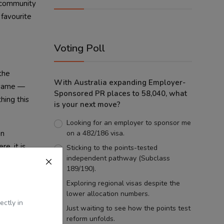
r community
 favourite
Voting Poll
the
With Australia expanding Employer-
 same —
Sponsored PR places to 58,040, what
hing this
is your next move?
Looking for an employer to sponsor me
an
on a 482/186 visa.
e, it is
Sticking to the points-tested
independent pathway (Subclass
189/190).
Exploring regional visas despite the
lower allocation numbers.
ectly in
Just waiting to see how the points test
reform unfolds.