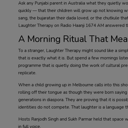
Ask any Punjabi parent in Australia what they quietly w
quickly — that their children will grow up not knowing 
sang, the bujaratan their dada loved, or the chutkule th
Laughter Therapy on Radio Haanji 1674 AM answered that
A Morning Ritual That Mea
To a stranger, Laughter Therapy might sound like a simpl
that is exactly what it is. But spend a few mornings li
programme that is quietly doing the work of cultural pr
replicate.
When a child growing up in Melbourne calls into this sho
rolling off their tongue as though they were born sayin
generations in diaspora. They are proving that it is possi
identities do not compete. That laughter is a language th
Hosts Ranjodh Singh and Sukh Parmar held that space 
in full voice.