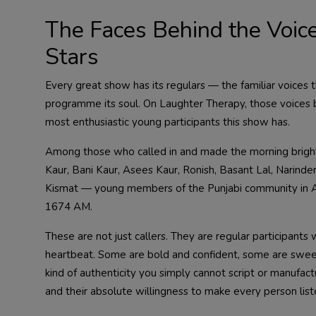
The Faces Behind the Voic
Stars
Every great show has its regulars — the familiar voices t
programme its soul. On Laughter Therapy, those voices 
most enthusiastic young participants this show has.
Among those who called in and made the morning brighte
Kaur, Bani Kaur, Asees Kaur, Ronish, Basant Lal, Narin
Kismat — young members of the Punjabi community in Au
1674 AM.
These are not just callers. They are regular participant
heartbeat. Some are bold and confident, some are swee
kind of authenticity you simply cannot script or manufactur
and their absolute willingness to make every person list