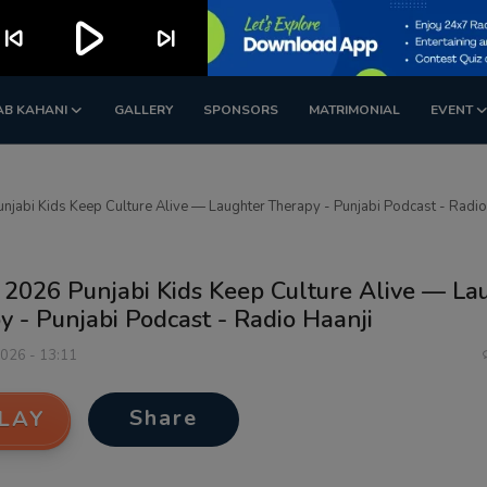
play_arrow
kip_previous
skip_next
AB KAHANI
GALLERY
SPONSORS
MATRIMONIAL
EVENT
njabi Kids Keep Culture Alive — Laughter Therapy - Punjabi Podcast - Radio
 2026 Punjabi Kids Keep Culture Alive — La
 - Punjabi Podcast - Radio Haanji
2026 - 13:11
Share
LAY