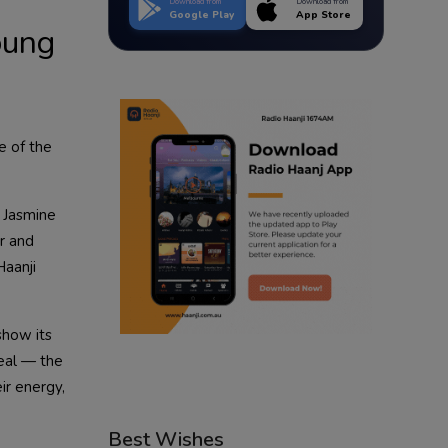
Download from
Download from
Google Play
App Store
oung
e of the
 Jasmine
r and
aanji
show its
eal — the
eir energy,
Best Wishes