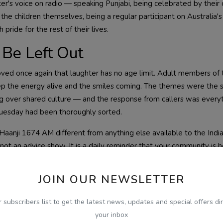
ter's voice on radio — speaking Punjabi, being celebrated by thei
he children themselves, being a regular participant on Australia's
ride for the rest of their lives.
Be Left Out
ed once again that laughter has no age limit. Adult members of 
ep the energy alive and the smiles coming. The themes were the
g over shared culture — and the response from callers was everyt
Tuesday had been thoroughly sorted.
Haanji 1674 AM different from anything else available to the Indi
not an advice show. It is a daily reminder that your community is her
ed to be part of it every single morning.
JOIN OUR NEWSLETTER
r subscribers list to get the latest news, updates and special offers dir
your inbox