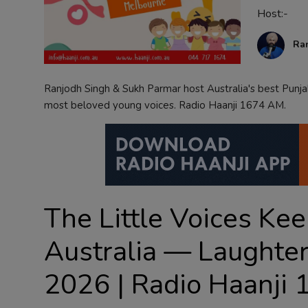
Host:-
Contact
Ra
Ranjodh Singh & Sukh Parmar host Australia's best Punj
most beloved young voices. Radio Haanji 1674 AM.
The Little Voices Kee
Australia — Laughter
2026 | Radio Haanji