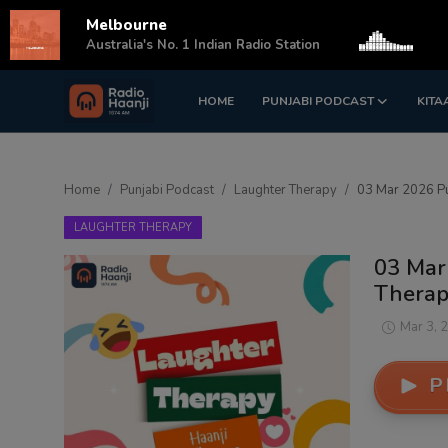
Melbourne
s
Australia's No. 1 Indian Radio Station
HOME
PUNJABI PODCAST
KITA
Login
Register
Home
Home
Punjabi Podcast
Laughter Therapy
03 Mar 2026 Pu
Punjabi Podcast
LAUGHTER THERAPY
Kitaab Kahani
03 Mar
Therapy
Gallery
Mar 3, 
Sponsors
P
Matrimonial
Event