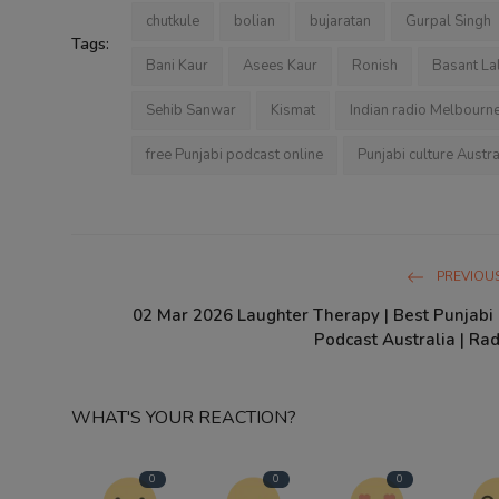
chutkule
bolian
bujaratan
Gurpal Singh
Tags:
Bani Kaur
Asees Kaur
Ronish
Basant La
Sehib Sanwar
Kismat
Indian radio Melbourn
free Punjabi podcast online
Punjabi culture Austra
PREVIOUS
02 Mar 2026 Laughter Therapy | Best Punjab
Podcast Australia | Rad
WHAT'S YOUR REACTION?
0
0
0