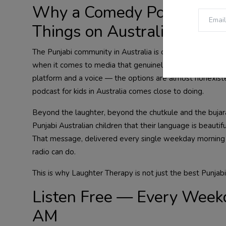
Why a Comedy Podcast for 
Things on Australian Radi
The Punjabi community in Australia is one of the fastest
when it comes to media that genuinely serves Punjabi chi
platform and a voice — the options are almost nonexiste
podcast for kids in Australia comes close to doing.
Beyond the laughter, beyond the chutkule and the bujarat
Punjabi Australian children that their language is beautifu
That message, delivered every single weekday morning 
radio can do.
This is why Laughter Therapy is not just the best Punjabi
Listen Free — Every Week
AM