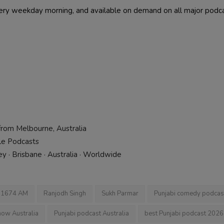
every weekday morning, and available on demand on all major podc
from Melbourne, Australia
ple Podcasts
 · Brisbane · Australia · Worldwide
i 1674 AM
Ranjodh Singh
Sukh Parmar
Punjabi comedy podcas
how Australia
Punjabi podcast Australia
best Punjabi podcast 2026