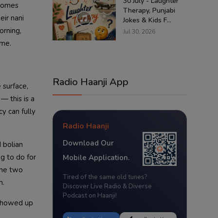
30 July - Laughter
 comes
Therapy, Punjabi
eir nani
Jokes & Kids F...
orning,
Jul 30, 2026
ime.
Radio Haanji App
 surface,
— this is a
y can fully
Radio Haanji
Download Our
 bolian
g to do for
Mobile Application.
 the two
Tired of the same old tunes?
n.
Discover Live Radio & Diverse
Podcast on Haanji!
 showed up