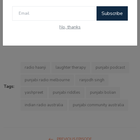
Radio Haanji 1674 AM is available live and on demand at
Subscribe
haanji.com.au. The Radio Haanji app is free on iOS and
Android. In Melbourne, it broadcasts on 1674 AM. ਇਸਦੇ ਸਰੋਤੇ
No, thanks
Australia, Canada, Singapore, USA ਅਤੇ India ਵਿੱਚ ਵੀ ਨੇ — a truly
global Punjabi community radio station.
radio haanji
laughter therapy
punjabi podcast
punjabi radio melbourne
ranjodh singh
Tags:
yashpreet
punjabi riddles
punjabi bolian
indian radio australia
punjabi community australia
PREVIOUS EPISODE