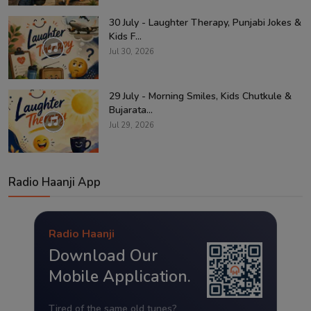
30 July - Laughter Therapy, Punjabi Jokes &
Kids F...
Jul 30, 2026
29 July - Morning Smiles, Kids Chutkule &
Bujarata...
Jul 29, 2026
Radio Haanji App
Radio Haanji
Download Our
Mobile Application.
Tired of the same old tunes?