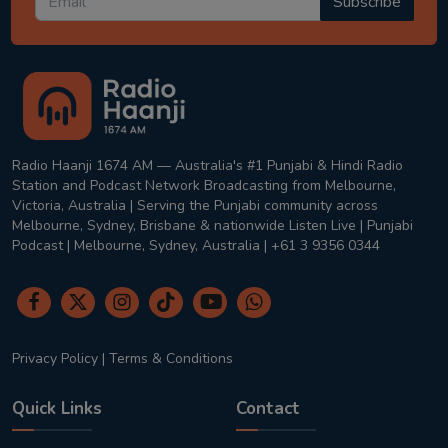
Subscribe
Radio Haanji 1674 AM — Australia's #1 Punjabi & Hindi Radio
Station and Podcast Network Broadcasting from Melbourne,
Victoria, Australia | Serving the Punjabi community across
Melbourne, Sydney, Brisbane & nationwide Listen Live | Punjabi
Podcast | Melbourne, Sydney, Australia | +61 3 9356 0344
Privacy Policy
|
Terms & Conditions
Quick Links
Contact