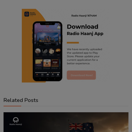
Related Posts