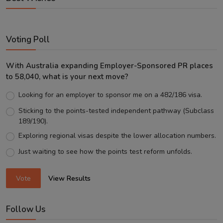
Voting Poll
With Australia expanding Employer-Sponsored PR places
to 58,040, what is your next move?
Looking for an employer to sponsor me on a 482/186 visa.
Sticking to the points-tested independent pathway (Subclass
189/190).
Exploring regional visas despite the lower allocation numbers.
Just waiting to see how the points test reform unfolds.
Vote
View Results
Follow Us