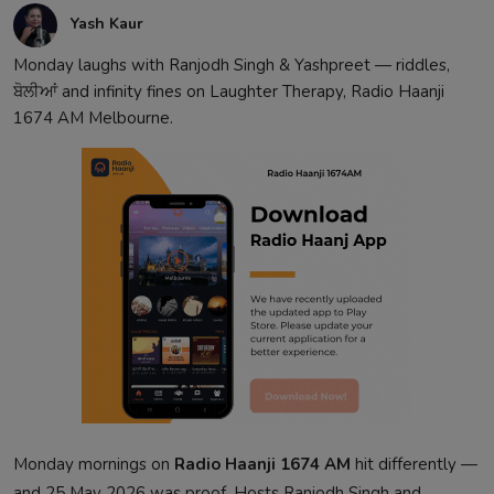
Yash Kaur
Monday laughs with Ranjodh Singh & Yashpreet — riddles,
ਬੋਲੀਆਂ and infinity fines on Laughter Therapy, Radio Haanji
1674 AM Melbourne.
Monday mornings on
Radio Haanji 1674 AM
hit differently —
and 25 May 2026 was proof. Hosts Ranjodh Singh and