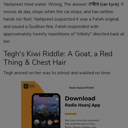
Yashpreet tried water. Wrong. The answer:
ਟਾਇਰ (car tyre)
. It
moves all day, stops when the car stops, and has neither
hands nor feet. Yashpreet suspected it was a Fateh original
and issued a Guzillion fine. Fateh responded with
approximately twenty repetitions of "infinity" directed back at
her.
Tegh's Kiwi Riddle: A Goat, a Red
Thing & Chest Hair
Tegh arrived on her way to school and wasted no time: