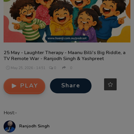
Contact
25 May - Laughter Therapy - Maanu Billi's Big Riddle, a
TV Remote War - Ranjodh Singh & Yashpreet
May 25, 2026 - 14:51
0
0
Share
PLAY
Host:-
Ranjodh Singh