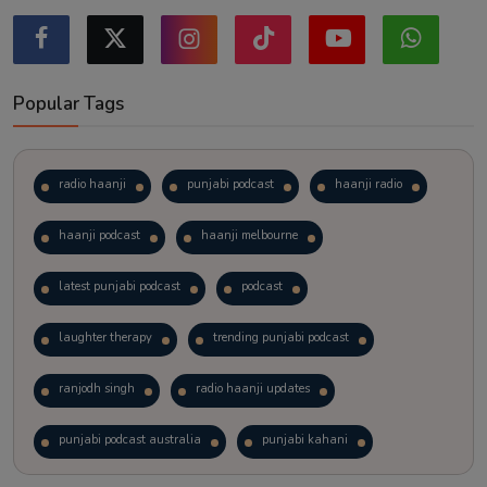
Popular Tags
radio haanji
punjabi podcast
haanji radio
haanji podcast
haanji melbourne
latest punjabi podcast
podcast
laughter therapy
trending punjabi podcast
ranjodh singh
radio haanji updates
punjabi podcast australia
punjabi kahani