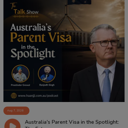
Aug 7, 2026
Australia's Parent Visa in the Spotlight: