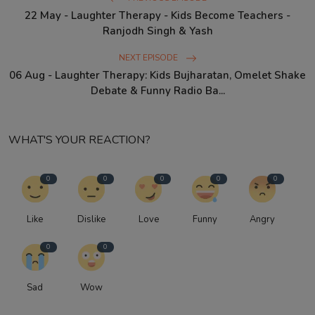
22 May - Laughter Therapy - Kids Become Teachers -
Ranjodh Singh & Yash
NEXT EPISODE
06 Aug - Laughter Therapy: Kids Bujharatan, Omelet Shake
Debate & Funny Radio Ba...
WHAT'S YOUR REACTION?
0
0
0
0
0
Like
Dislike
Love
Funny
Angry
0
0
Sad
Wow