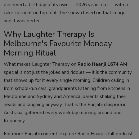
deserved a birthday of its own — 2026 years old — with a
cake cut right on top of it. The show closed on that image,
and it was perfect.
Why Laughter Therapy Is
Melbourne's Favourite Monday
Morning Ritual
What makes Laughter Therapy on
Radio Haanji 1674 AM
special is not just the jokes and riddles — it is the community
that shows up for it every single morning. Children calling in
from school-run cars, grandparents listening from kitchens in
Melbourne and Sydney and America, parents shaking their
heads and laughing anyway. That is the Punjabi diaspora in
Australia, gathered every weekday morning around one
frequency.
For more Punjabi content, explore Radio Haanji's full podcast