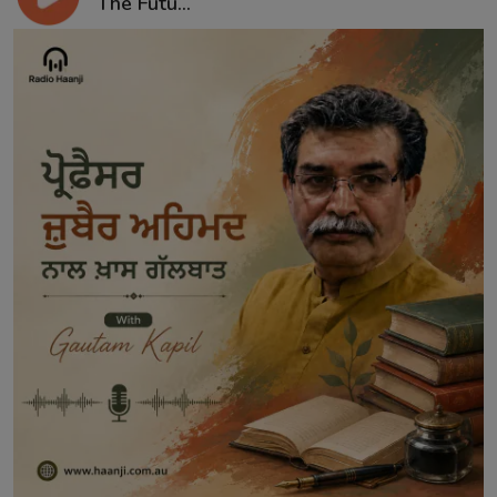
The Futu...