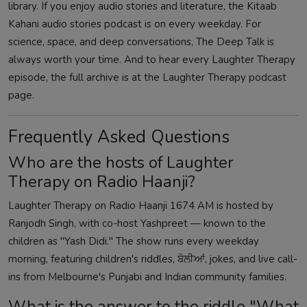
library. If you enjoy audio stories and literature, the
Kitaab
Kahani audio stories podcast
is on every weekday. For
science, space, and deep conversations,
The Deep Talk
is
always worth your time. And to hear every Laughter Therapy
episode, the full archive is at the
Laughter Therapy podcast
page
.
Frequently Asked Questions
Who are the hosts of Laughter
Therapy on Radio Haanji?
Laughter Therapy on Radio Haanji 1674 AM is hosted by
Ranjodh Singh, with co-host Yashpreet — known to the
children as "Yash Didi." The show runs every weekday
morning, featuring children's riddles, ਬੋਲੀਆਂ, jokes, and live call-
ins from Melbourne's Punjabi and Indian community families.
What is the answer to the riddle "What