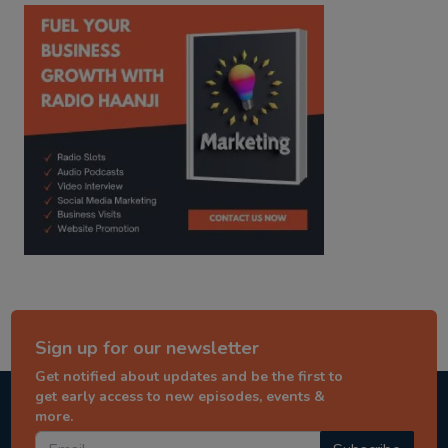
kitaab kahani
punjabi story
Sign up for our newsletter
Get notified about updates and be the first to
get early access to new episodes, events &
more.