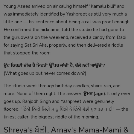
Young Asees arrived on air calling himself "Kamalu billi" and
was immediately identified by Yashpreet as still very much a
little one — his sentence about being a cat was proof enough.
He confirmed the nickname, told the studio he had gone to
the gurudwara on the weekend, received a candy from Dadi
for saying Sat Sri Akal properly, and then delivered a riddle
that stopped the room:
ਉਹ ਕਿਹੜੀ ਚੀਜ਼ ਹੈ ਜਿਹੜੀ ਉੱਪਰ ਜਾਂਦੀ ਹੈ, ਥੱਲੇ ਨਹੀਂ ਆਉਂਦੀ?
(What goes up but never comes down?)
The studio went through birthday candles, stairs, rain, and
more. None of them right. The answer:
ਉਮਰ (age)
. It only ever
goes up. Ranjodh Singh and Yashpreet were genuinely
floored. "ਇੰਨੀ ਨਿੱਕੀ ਜਿਹੀ ਮਾਨੂ ਬਿੱਲੀ ਨੇ ਇੰਨੀ ਵੱਡੀ ਬੁਝਾਰਤ ਪਾਈ" — the
tiniest caller, the biggest riddle of the morning.
Shreya's ਬੋਲੀ, Arnav's Mama-Mami &