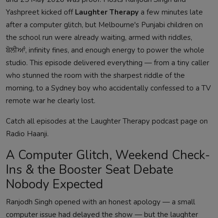
Yashpreet kicked off
Laughter Therapy
a few minutes late
after a computer glitch, but Melbourne's Punjabi children on
the school run were already waiting, armed with riddles,
ਬੋਲੀਆਂ, infinity fines, and enough energy to power the whole
studio. This episode delivered everything — from a tiny caller
who stunned the room with the sharpest riddle of the
morning, to a Sydney boy who accidentally confessed to a TV
remote war he clearly lost.
Catch all episodes at the
Laughter Therapy podcast page on
Radio Haanji
.
A Computer Glitch, Weekend Check-
Ins & the Booster Seat Debate
Nobody Expected
Ranjodh Singh opened with an honest apology — a small
computer issue had delayed the show — but the laughter