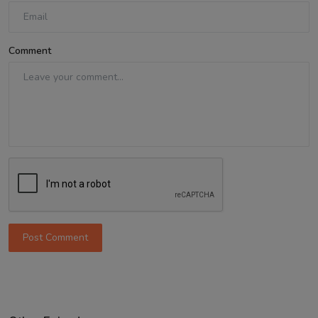
Comment
Post Comment