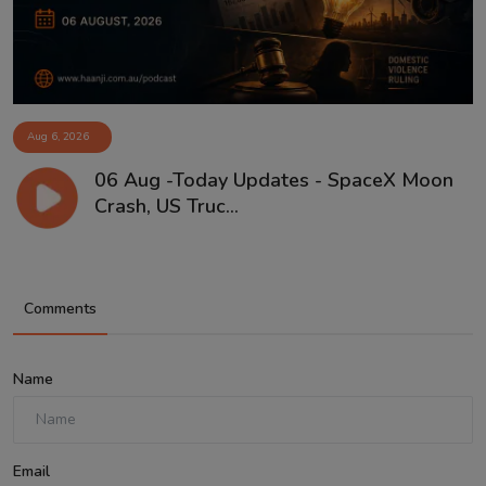
Aug 6, 2026
06 Aug -Today Updates - SpaceX Moon
Crash, US Truc...
Comments
Name
Email