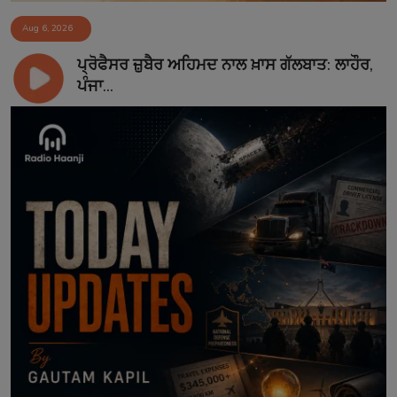
Aug 6, 2026
ਪ੍ਰੋਫੈਸਰ ਜ਼ੁਬੈਰ ਅਹਿਮਦ ਨਾਲ ਖ਼ਾਸ ਗੱਲਬਾਤ: ਲਾਹੌਰ,
ਪੰਜਾ...