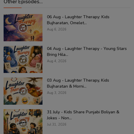
Other Episodes...
06 Aug - Laughter Therapy: Kids
Bujharatan, Omelet...
Aug 6, 2026
04 Aug - Laughter Therapy - Young Stars
Bring Hila...
Aug 4, 2026
03 Aug - Laughter Therapy, Kids
Bujharatan & Morni...
Aug 3, 2026
31 July - Kids Share Punjabi Boliyan &
Jokes - Non...
Jul 31, 2026