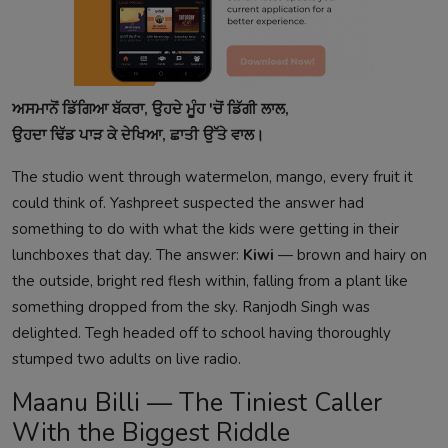
ਅਸਮਾਨੋਂ ਡਿੱਗਿਆ ਬੱਕਰਾ, ਉਹਦੇ ਮੂੰਹ 'ਚੋਂ ਡਿੱਗੀ ਲਾਲ,
ਉਹਦਾ ਢਿੱਡ ਪਾੜ ਕੇ ਦੇਖਿਆ, ਛਾਤੀ ਉੱਤੇ ਵਾਲ।
The studio went through watermelon, mango, every fruit it
could think of. Yashpreet suspected the answer had
something to do with what the kids were getting in their
lunchboxes that day. The answer:
Kiwi
— brown and hairy on
the outside, bright red flesh within, falling from a plant like
something dropped from the sky. Ranjodh Singh was
delighted. Tegh headed off to school having thoroughly
stumped two adults on live radio.
Maanu Billi — The Tiniest Caller
With the Biggest Riddle