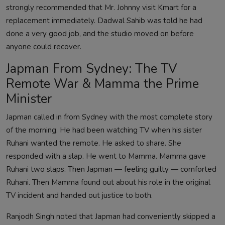
strongly recommended that Mr. Johnny visit Kmart for a
replacement immediately. Dadwal Sahib was told he had
done a very good job, and the studio moved on before
anyone could recover.
Japman From Sydney: The TV
Remote War & Mamma the Prime
Minister
Japman called in from Sydney with the most complete story
of the morning. He had been watching TV when his sister
Ruhani wanted the remote. He asked to share. She
responded with a slap. He went to Mamma. Mamma gave
Ruhani two slaps. Then Japman — feeling guilty — comforted
Ruhani. Then Mamma found out about his role in the original
TV incident and handed out justice to both.
Ranjodh Singh noted that Japman had conveniently skipped a