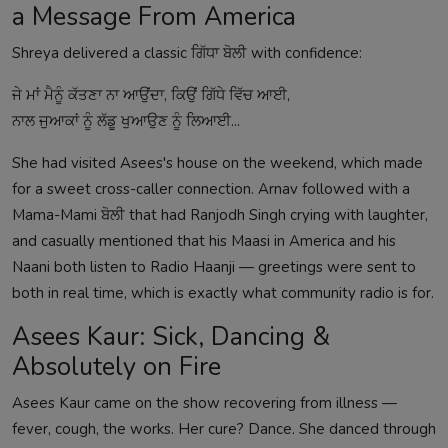
a Message From America
Shreya delivered a classic ਗਿੱਧਾ ਬੋਲੀ with confidence:
ਜੇ ਮਾਂ ਮੈਨੂੰ ਕੱਤਣਾ ਨਾ ਆਉਂਦਾ, ਕਿਉਂ ਗਿੱਧੇ ਵਿੱਚ ਆਈ,
ਨਾਲ ਜੁਆਕਾਂ ਨੂੰ ਲੱਡੂ ਖੁਆਉਣ ਨੂੰ ਲਿਆਈ...
She had visited Asees's house on the weekend, which made
for a sweet cross-caller connection. Arnav followed with a
Mama-Mami ਬੋਲੀ that had Ranjodh Singh crying with laughter,
and casually mentioned that his Maasi in America and his
Naani both listen to Radio Haanji — greetings were sent to
both in real time, which is exactly what community radio is for.
Asees Kaur: Sick, Dancing &
Absolutely on Fire
Asees Kaur came on the show recovering from illness —
fever, cough, the works. Her cure? Dance. She danced through