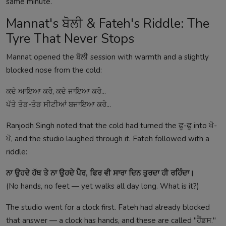
same minute.
Mannat's ਬੋਲੀ & Fateh's Riddle: The
Tyre That Never Stops
Mannat opened the ਬੋਲੀ session with warmth and a slightly
blocked nose from the cold:
ਕਦੇ ਆਇਆ ਕਰੋ, ਕਦੇ ਜਾਇਆ ਕਰੋ...
ਪੱਤੇ ਤੋੜ-ਤੋੜ ਸੀਟੀਆਂ ਬਜਾਇਆ ਕਰੋ...
Ranjodh Singh noted that the cold had turned the ਫੂ-ਫੂ into ਖੋ-
ਖੋ, and the studio laughed through it. Fateh followed with a
riddle:
ਨਾ ਉਹਦੇ ਹੱਥ ਤੇ ਨਾ ਉਹਦੇ ਪੈਰ, ਫਿਰ ਵੀ ਸਾਰਾ ਦਿਨ ਤੁਰਦਾ ਹੀ ਰਹਿੰਦਾ।
(No hands, no feet — yet walks all day long. What is it?)
The studio went for a clock first. Fateh had already blocked
that answer — a clock has hands, and these are called "ਹੈਂਡਸ."