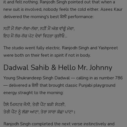
it and felt nothing. Ranjodh Singh pointed out that when a
new suit is involved, nobody feels the cold either. Asees Kaur
delivered the morning's best ਬੋਲੀ performance:
ਨਹੀਂ ਮੈਂ ਨੱਚਾ-ਨੱਚਾ-ਨੱਚਾ, ਨਹੀਂ ਮੈਂ ਅੱਗ ਵਾਂਗੂੰ ਮੱਚਾ,
ਇਹ ਮੈਂ ਨੱਚ-ਨੱਚ ਪੱਟ ਦੇਵਾਂ ਵਿਹੜਾ ਕੁੜੀਓ...
The studio went fully electric. Ranjodh Singh and Yashpreet
were both on their feet in spirit if not in body.
Dadwal Sahib & Hello Mr. Johnny
Young Shukrandeep Singh Dadwal — calling in as number 786
— delivered a ਬੋਲੀ that brought classic Punjabi playground
energy straight to the morning:
ਹੈਲੋ ਮਿਸਟਰ ਜੌਨੀ, ਤੇਰੀ ਪੈਂਟ ਬੜੀ ਸੋਹਣੀ,
ਤੇਰੀ ਪੈਂਟ ਨੂੰ ਲੱਗਾ ਆਟਾ, ਤੇਰਾ ਸਾਰਾ ਕੱਛਾ ਪਾਟਾ।
Ranjodh Singh completed the next verse instinctively and