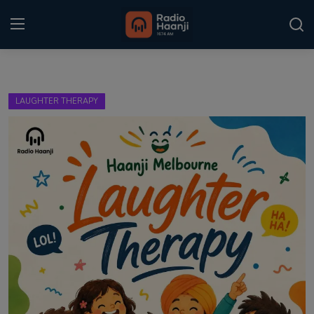
Login
Register
LAUGHTER THERAPY
Home
Punjabi Podcast
Kitaab Kahani
Gallery
Sponsors
Matrimonial
Event