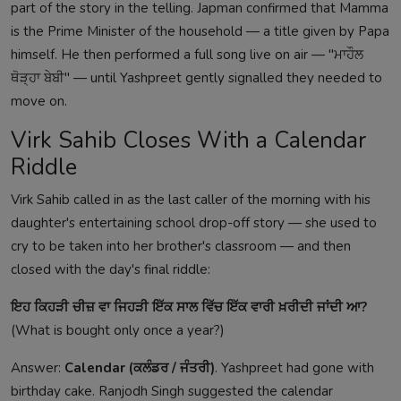
part of the story in the telling. Japman confirmed that Mamma
is the Prime Minister of the household — a title given by Papa
himself. He then performed a full song live on air — "ਮਾਹੌਲ
ਥੋੜ੍ਹਾ ਬੇਬੀ" — until Yashpreet gently signalled they needed to
move on.
Virk Sahib Closes With a Calendar
Riddle
Virk Sahib called in as the last caller of the morning with his
daughter's entertaining school drop-off story — she used to
cry to be taken into her brother's classroom — and then
closed with the day's final riddle:
ਇਹ ਕਿਹੜੀ ਚੀਜ਼ ਵਾ ਜਿਹੜੀ ਇੱਕ ਸਾਲ ਵਿੱਚ ਇੱਕ ਵਾਰੀ ਖ਼ਰੀਦੀ ਜਾਂਦੀ ਆ?
(What is bought only once a year?)
Answer:
Calendar (ਕਲੰਡਰ / ਜੰਤਰੀ)
. Yashpreet had gone with
birthday cake. Ranjodh Singh suggested the calendar