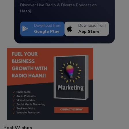
Discover Live Radio & Diverse Podcast on
Haanji!
Download from
Download from
Google Play
App Store
Best Wishes