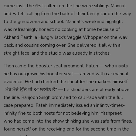
came fast. The first callers on the line were siblings Mannat
and Fateh, calling from the back of their family car on the way
to the gurudwara and school. Mannat's weekend highlight
was refreshingly honest: no cooking at home because of
Akhand Paath, a Hungry Jack's Veggie Whopper on the way
back, and cousins coming over. She delivered it all with a
straight face, and the studio was already in stitches.
Then came the booster seat argument. Fateh — who insists
he has outgrown his booster seat — arrived with car manual
evidence. He had checked the shoulder line markers himself.
"ਮੇਰੇ ਮੋਢੇ ਉੱਤੇ ਹੀ ਆ ਲਾਈਨ ਤੋਂ" — his shoulders are already above
the line. Ranjodh Singh promised to call Papa with the full
case prepared. Fateh immediately issued an infinity-times-
infinity fine to both hosts for not believing him. Yashpreet,
who had come into the show thinking she was safe from fines,
found herself on the receiving end for the second time in the