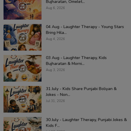
Bujharatan, Omelet...
Aug 6, 2026
04 Aug - Laughter Therapy - Young Stars
Bring Hila...
Aug 4, 2026
03 Aug - Laughter Therapy, Kids
Bujharatan & Morni...
Aug 3, 2026
31 July - Kids Share Punjabi Boliyan &
Jokes - Non...
Jul 31, 2026
30 July - Laughter Therapy, Punjabi Jokes &
Kids F...