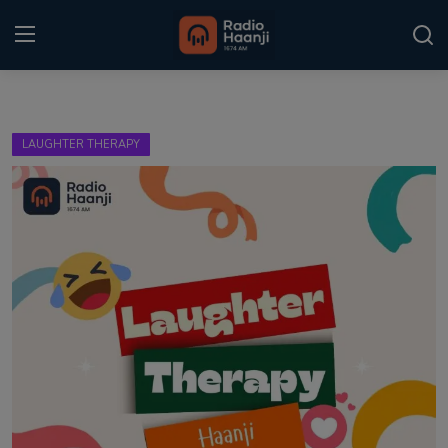
Login
Register
LAUGHTER THERAPY
Home
Punjabi Podcast
Kitaab Kahani
Gallery
Sponsors
Matrimonial
Event