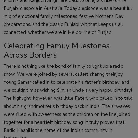
Krishna and Ranjodh Singh, are back to bring a smile to the
Punjabi diaspora in Australia. Today’s episode was a beautiful
mix of emotional family milestones, festive Mother's Day
preparations, and the classic Punjabi wit that keeps us all
connected, whether we are in Melbourne or Punjab.
Celebrating Family Milestones
Across Borders
There is nothing like the bond of family to light up a radio
show. We were joined by several callers sharing their joy.
Young Samar called in to celebrate his father’s birthday, and
we couldn't miss wishing Simran Uncle a very happy birthday!
The highlight, however, was little Fateh, who called in to talk
about his grandmother’s birthday back in India. The airwaves
were filled with sweetness as the children on the line joined
together for a heartfelt birthday song. It truly proves that
Radio Haanji is the home of the Indian community in