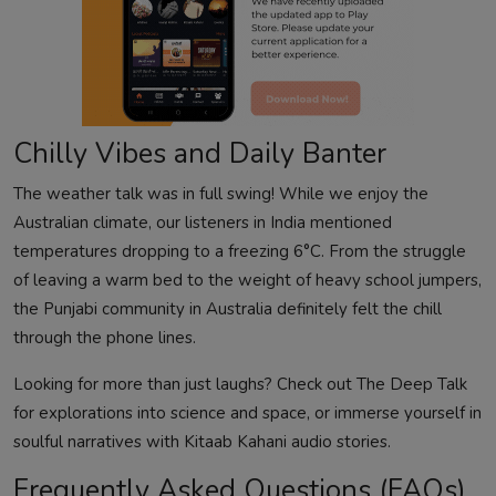
Chilly Vibes and Daily Banter
The weather talk was in full swing! While we enjoy the
Australian climate, our listeners in India mentioned
temperatures dropping to a freezing 6°C. From the struggle
of leaving a warm bed to the weight of heavy school jumpers,
the Punjabi community in Australia definitely felt the chill
through the phone lines.
Looking for more than just laughs? Check out
The Deep Talk
for explorations into science and space, or immerse yourself in
soulful narratives with
Kitaab Kahani audio stories
.
Frequently Asked Questions (FAQs)