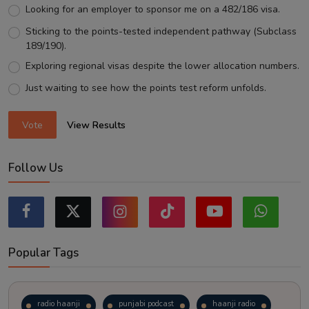
Looking for an employer to sponsor me on a 482/186 visa.
Sticking to the points-tested independent pathway (Subclass
189/190).
Exploring regional visas despite the lower allocation numbers.
Just waiting to see how the points test reform unfolds.
Vote
View Results
Follow Us
Popular Tags
radio haanji
punjabi podcast
haanji radio