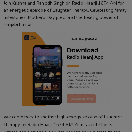
Join Krishna and Ranjodh Singh on Radio Haanji 1674 AM for
an energetic episode of Laughter Therapy. Celebrating family
milestones, Mother's Day prep, and the healing power of
Punjabi humor.
Welcome back to another high-energy session of Laughter
Therapy on Radio Haanji 1674 AM! Your favorite hosts,