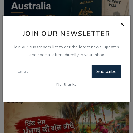
JOIN OUR NEWSLETTER
Join our subscribers list to get the latest news, updates
and special offers directly in your inbox
Aug 8, 2026
Subscribe
Australia Visa Delays 2026: What's
Really Changing...
No, thanks