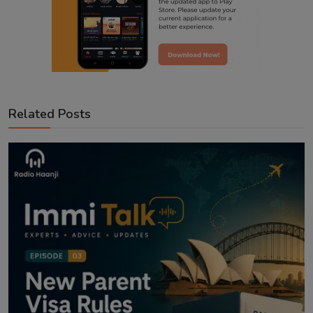
Related Posts