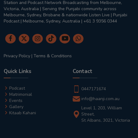
Station and Podcast Network Broadcasting from Melbourne,
Victoria, Australia | Serving the Punjabi community across
Melbourne, Sydney, Brisbane & nationwide Listen Live | Punjabi
Podcast | Melbourne, Sydney, Australia | +61 3 9356 0344
Privacy Policy
|
Terms & Conditions
Quick Links
Contact
Podcast
0447171674
Matrimonial
info@haanji.com.au
Events
Gallery
Level 1, 203, William
Kitaab Kahani
Street,
St Albans, 3021, Victoria