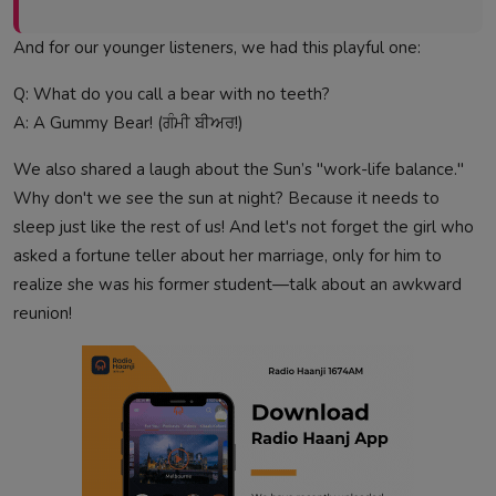
And for our younger listeners, we had this playful one:
Q: What do you call a bear with no teeth?
A: A Gummy Bear! (ਗੰਮੀ ਬੀਅਰ!)
We also shared a laugh about the Sun’s "work-life balance."
Why don't we see the sun at night? Because it needs to
sleep just like the rest of us! And let's not forget the girl who
asked a fortune teller about her marriage, only for him to
realize she was his former student—talk about an awkward
reunion!