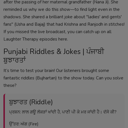
after the passing of her maternal grandfather (Nana Ji). She
reminded us why we do this show—to find light even in the
shadows. She shared a brilliant joke about "ladies' and gents'
fans" (Usha and Bajaj) that had Krishna and Ranjodh in stitches!
If you missed the live broadcast, you can catch up on all
Laughter Therapy episodes here
.
Punjabi Riddles & Jokes | ਪੰਜਾਬੀ
ਬੁਝਾਰਤਾਂ
It’s time to test your brain! Our listeners brought some
fantastic riddles (Bujhartan) to the show today. Can you solve
these?
ਬੁਝਾਰਤ (Riddle)
ਪ੍ਰਸ਼ਨ: ਲਾਲ ਗਊ ਲੱਕੜਾਂ ਖਾਂਦੀ ਹੈ, ਪਾਣੀ ਪੀ ਕੇ ਮਰ ਜਾਂਦੀ ਹੈ। ਦੱਸੋ ਕੀ?
ਉੱਤਰ: ਅੱਗ (Fire)