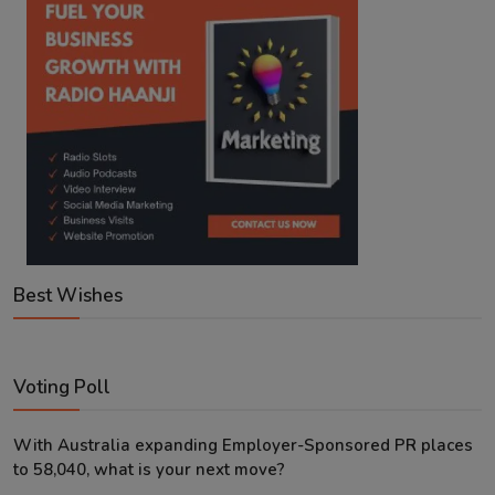
Best Wishes
Voting Poll
With Australia expanding Employer-Sponsored PR places
to 58,040, what is your next move?