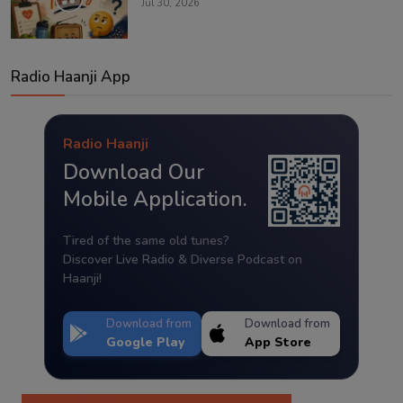
Jul 30, 2026
Radio Haanji App
Radio Haanji
Download Our
Mobile Application.
Tired of the same old tunes?
Discover Live Radio & Diverse Podcast on
Haanji!
Download from
Download from
Google Play
App Store