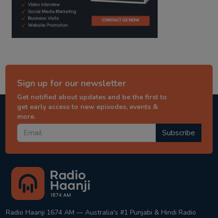
Sign up for our newsletter
Get notified about updates and be the first to
get early access to new episodes, events &
more.
Subscribe
Radio Haanji 1674 AM — Australia's #1 Punjabi & Hindi Radio