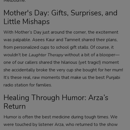
Melbourne.
Mother's Day: Gifts, Surprises, and
Little Mishaps
With Mother’s Day just around the corner, the excitement
was palpable. Asees Kaur and Tamneit shared their plans,
from personalized cups to school gift stalls. Of course, it
wouldn’t be
Laughter Therapy
without a bit of a blooper—
one of our callers shared the hilarious (yet tragic!) moment
she accidentally broke the very cup she bought for her mum!
It’s these real, raw moments that make us the best Punjabi
radio station for families.
Healing Through Humor: Arza’s
Return
Humor is often the best medicine during tough times. We
were touched by listener Arza, who returned to the show