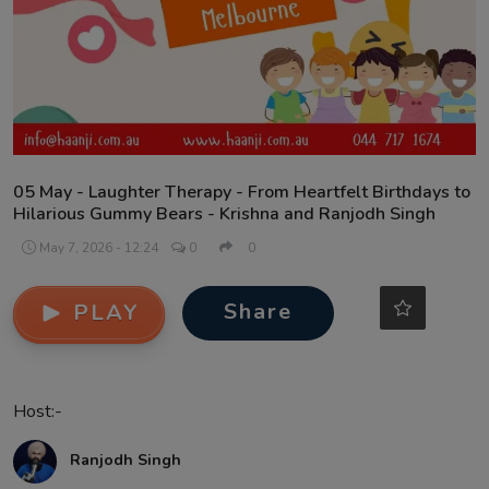
Contact
05 May - Laughter Therapy - From Heartfelt Birthdays to
Hilarious Gummy Bears - Krishna and Ranjodh Singh
May 7, 2026 - 12:24
0
0
Share
PLAY
Host:-
Ranjodh Singh