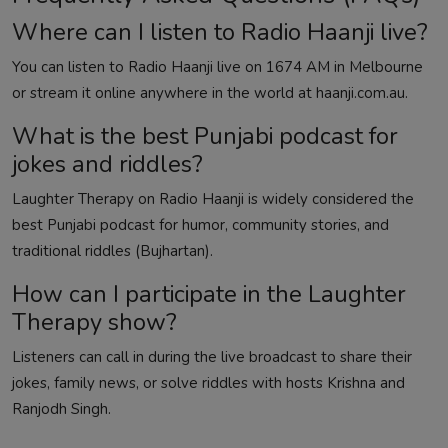
Where can I listen to Radio Haanji live?
You can listen to Radio Haanji live on 1674 AM in Melbourne
or stream it online anywhere in the world at
haanji.com.au
.
What is the best Punjabi podcast for
jokes and riddles?
Laughter Therapy on Radio Haanji is widely considered the
best Punjabi podcast for humor, community stories, and
traditional riddles (Bujhartan).
How can I participate in the Laughter
Therapy show?
Listeners can call in during the live broadcast to share their
jokes, family news, or solve riddles with hosts Krishna and
Ranjodh Singh.