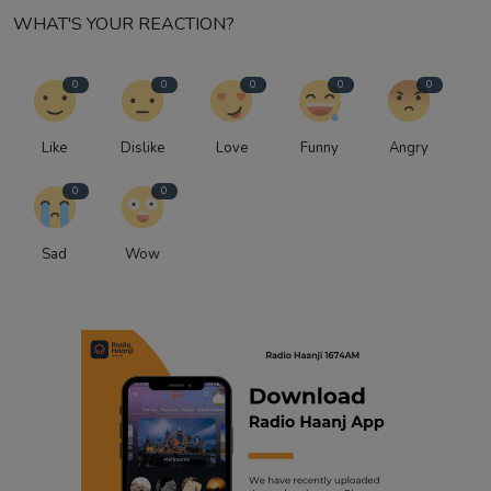
WHAT'S YOUR REACTION?
0
0
0
0
0
Like
Dislike
Love
Funny
Angry
0
0
Sad
Wow