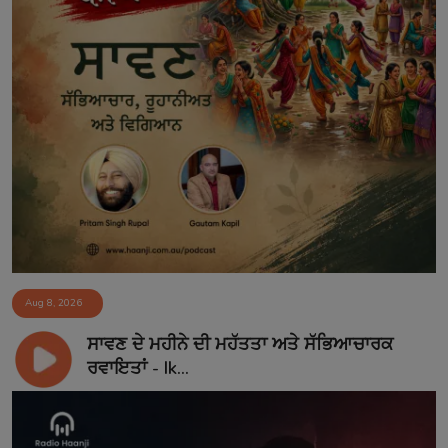
Aug 8, 2026
ਸਾਵਣ ਦੇ ਮਹੀਨੇ ਦੀ ਮਹੱਤਤਾ ਅਤੇ ਸੱਭਿਆਚਾਰਕ
ਰਵਾਇਤਾਂ - Ik...