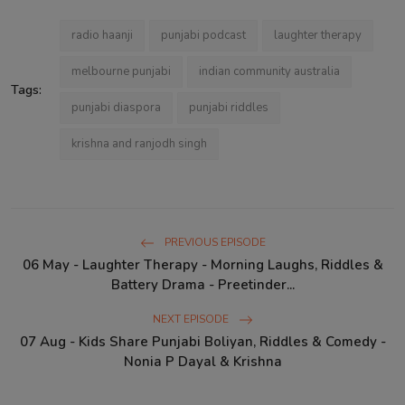
radio haanji
punjabi podcast
laughter therapy
melbourne punjabi
indian community australia
Tags:
punjabi diaspora
punjabi riddles
krishna and ranjodh singh
PREVIOUS EPISODE
06 May - Laughter Therapy - Morning Laughs, Riddles &
Battery Drama - Preetinder...
NEXT EPISODE
07 Aug - Kids Share Punjabi Boliyan, Riddles & Comedy -
Nonia P Dayal & Krishna