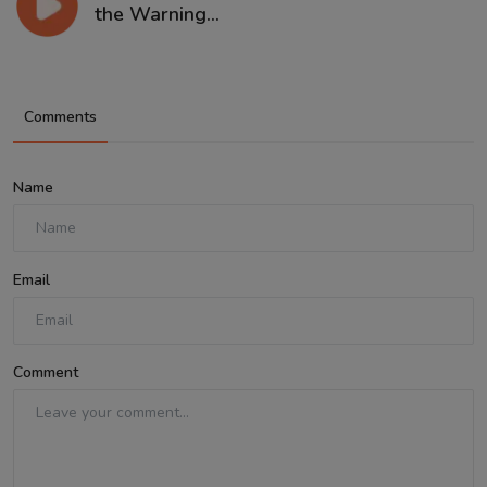
the Warning...
Comments
Name
Email
Comment