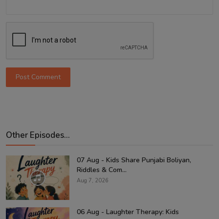
Post Comment
Other Episodes...
07 Aug - Kids Share Punjabi Boliyan,
Riddles & Com...
Aug 7, 2026
06 Aug - Laughter Therapy: Kids