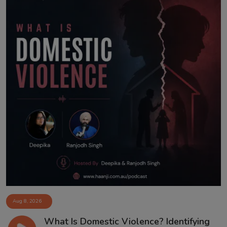
Aug 8, 2026
What Is Domestic Violence? Identifying