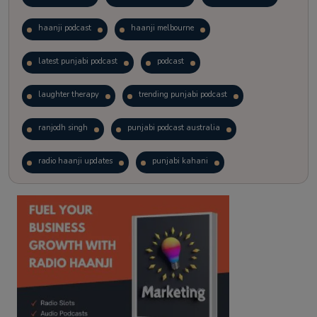
haanji podcast
haanji melbourne
latest punjabi podcast
podcast
laughter therapy
trending punjabi podcast
ranjodh singh
punjabi podcast australia
radio haanji updates
punjabi kahani
kitaab kahani
punjabi story