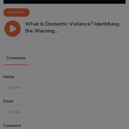
Aug 8, 2026
What Is Domestic Violence? Identifying
the Warning...
Comments
Name
Email
Comment