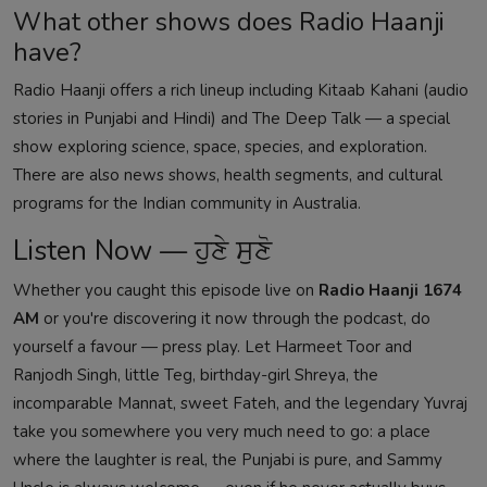
What other shows does Radio Haanji
have?
Radio Haanji offers a rich lineup including
Kitaab Kahani
(audio
stories in Punjabi and Hindi) and
The Deep Talk
— a special
show exploring science, space, species, and exploration.
There are also news shows, health segments, and cultural
programs for the Indian community in Australia.
Listen Now — ਹੁਣੇ ਸੁਣੋ
Whether you caught this episode live on
Radio Haanji 1674
AM
or you're discovering it now through the podcast, do
yourself a favour — press play. Let Harmeet Toor and
Ranjodh Singh, little Teg, birthday-girl Shreya, the
incomparable Mannat, sweet Fateh, and the legendary Yuvraj
take you somewhere you very much need to go: a place
where the laughter is real, the Punjabi is pure, and Sammy