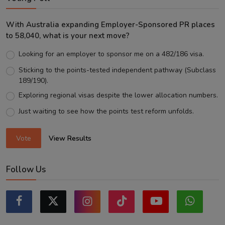
With Australia expanding Employer-Sponsored PR places
to 58,040, what is your next move?
Looking for an employer to sponsor me on a 482/186 visa.
Sticking to the points-tested independent pathway (Subclass
189/190).
Exploring regional visas despite the lower allocation numbers.
Just waiting to see how the points test reform unfolds.
Vote
View Results
Follow Us