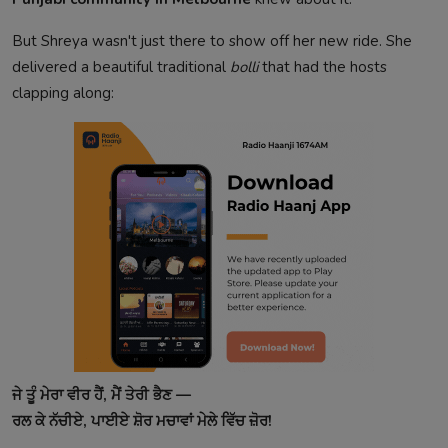
But Shreya wasn't just there to show off her new ride. She
delivered a beautiful traditional
bolli
that had the hosts
clapping along:
ਜੇ ਤੂੰ ਮੇਰਾ ਵੀਰ ਹੈਂ, ਮੈਂ ਤੇਰੀ ਭੈਣ —
ਰਲ ਕੇ ਨੱਚੀਏ, ਪਾਈਏ ਸ਼ੋਰ ਮਚਾਵਾਂ ਮੇਲੇ ਵਿੱਚ ਜ਼ੋਰ!