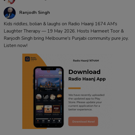
Ranjodh Singh
Kids riddles, bolian & laughs on Radio Haanji 1674 AM's
Laughter Therapy — 19 May 2026. Hosts Harmeet Toor &
Ranjodh Singh bring Melbourne's Punjabi community pure joy.
Listen now!