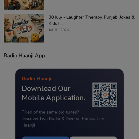
30 July - Laughter Therapy, Punjabi Jokes &
Kids F...
Jul 30, 2026
Radio Haanji App
Radio Haanji
Download Our
Mobile Application.
Tired of the same old tunes?
Discover Live Radio & Diverse Podcast on
Haanji!