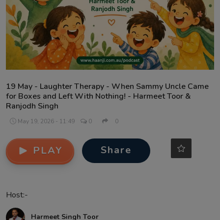
Contact
19 May - Laughter Therapy - When Sammy Uncle Came
for Boxes and Left With Nothing! - Harmeet Toor &
Ranjodh Singh
May 19, 2026 - 11:49
0
0
Share
PLAY
Host:-
Harmeet Singh Toor