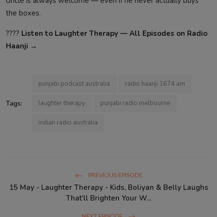
Uncle is always welcome — even if he never actually buys
the boxes.
????️
Listen to Laughter Therapy — All Episodes on Radio
Haanji →
punjabi podcast australia
radio haanji 1674 am
Tags:
laughter therapy
punjabi radio melbourne
indian radio australia
PREVIOUS EPISODE
15 May - Laughter Therapy - Kids, Boliyan & Belly Laughs
That'll Brighten Your W...
NEXT EPISODE