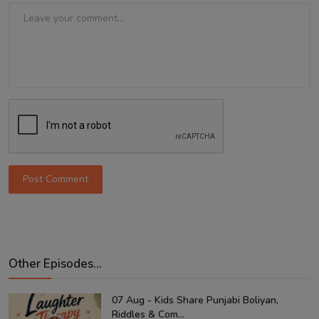
Post Comment
Other Episodes...
07 Aug - Kids Share Punjabi Boliyan,
Riddles & Com...