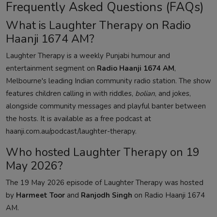
Frequently Asked Questions (FAQs)
What is Laughter Therapy on Radio
Haanji 1674 AM?
Laughter Therapy is a weekly Punjabi humour and
entertainment segment on
Radio Haanji 1674 AM
,
Melbourne's leading Indian community radio station. The show
features children calling in with riddles,
bolian
, and jokes,
alongside community messages and playful banter between
the hosts. It is available as a free podcast at
haanji.com.au/podcast/laughter-therapy
.
Who hosted Laughter Therapy on 19
May 2026?
The 19 May 2026 episode of Laughter Therapy was hosted
by
Harmeet Toor
and
Ranjodh Singh
on Radio Haanji 1674
AM.