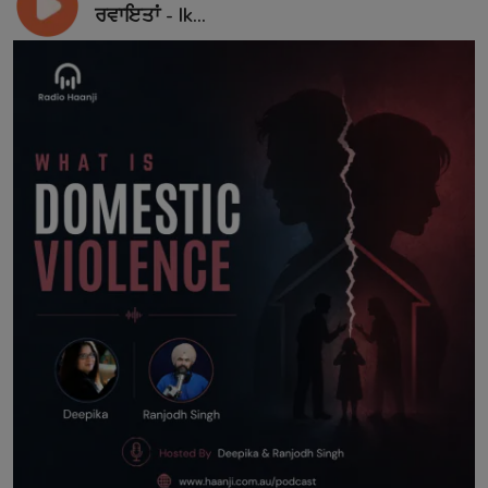
ਰਵਾਇਤਾਂ - Ik...