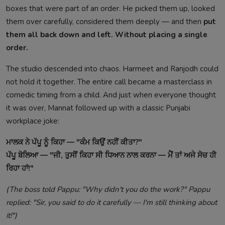
boxes that were part of an order. He picked them up, looked
them over carefully, considered them deeply — and then
put
them all back down and left. Without placing a single
order.
The studio descended into chaos. Harmeet and Ranjodh could
not hold it together. The entire call became a masterclass in
comedic timing from a child. And just when everyone thought
it was over, Mannat followed up with a classic Punjabi
workplace joke:
ਮਾਲਕ ਨੇ ਪੱਪੂ ਨੂੰ ਕਿਹਾ — "ਕੰਮ ਕਿਉਂ ਨਹੀਂ ਕੀਤਾ?"
ਪੱਪੂ ਬੋਲਿਆ — "ਜੀ, ਤੁਸੀਂ ਕਿਹਾ ਸੀ ਧਿਆਨ ਨਾਲ ਕਰਨਾ — ਮੈਂ ਤਾਂ ਅਜੇ ਸੋਚ ਹੀ
ਰਿਹਾ ਹਾਂ!"
(The boss told Pappu: "Why didn't you do the work?" Pappu
replied: "Sir, you said to do it carefully — I'm still thinking about
it!")