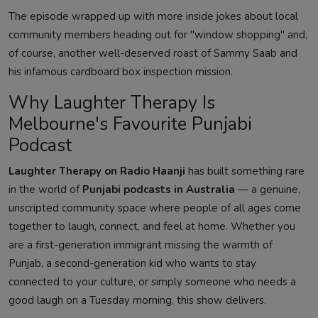
The episode wrapped up with more inside jokes about local
community members heading out for "window shopping" and,
of course, another well-deserved roast of Sammy Saab and
his infamous cardboard box inspection mission.
Why Laughter Therapy Is
Melbourne's Favourite Punjabi
Podcast
Laughter Therapy on Radio Haanji
has built something rare
in the world of
Punjabi podcasts in Australia
— a genuine,
unscripted community space where people of all ages come
together to laugh, connect, and feel at home. Whether you
are a first-generation immigrant missing the warmth of
Punjab, a second-generation kid who wants to stay
connected to your culture, or simply someone who needs a
good laugh on a Tuesday morning, this show delivers.