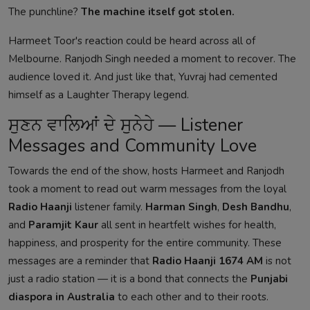
The punchline?
The machine itself got stolen.
Harmeet Toor's reaction could be heard across all of
Melbourne. Ranjodh Singh needed a moment to recover. The
audience loved it. And just like that, Yuvraj had cemented
himself as a Laughter Therapy legend.
ਸੁਣਨ ਵਾਲਿਆਂ ਦੇ ਸੁਨੇਹੇ — Listener
Messages and Community Love
Towards the end of the show, hosts Harmeet and Ranjodh
took a moment to read out warm messages from the loyal
Radio Haanji
listener family.
Harman Singh
,
Desh Bandhu
,
and
Paramjit Kaur
all sent in heartfelt wishes for health,
happiness, and prosperity for the entire community. These
messages are a reminder that
Radio Haanji 1674 AM
is not
just a radio station — it is a bond that connects the
Punjabi
diaspora in Australia
to each other and to their roots.