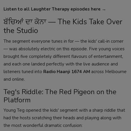
Listen to all Laughter Therapy episodes here →
ਬੱਚਿਆਂ ਦਾ ਕੋਨਾ — The Kids Take Over
the Studio
The segment everyone tunes in for — the kids' call-in corner
— was absolutely electric on this episode. Five young voices
brought five completely different flavours of entertainment,
and each one landed perfectly with the live audience and
listeners tuned into
Radio Haanji 1674 AM
across Melbourne
and online.
Teg's Riddle: The Red Pigeon on the
Platform
Young Teg opened the kids' segment with a sharp riddle that
had the hosts scratching their heads and playing along with
the most wonderful dramatic confusion: