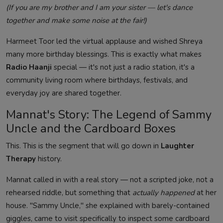
(If you are my brother and I am your sister — let's dance
together and make some noise at the fair!)
Harmeet Toor led the virtual applause and wished Shreya
many more birthday blessings. This is exactly what makes
Radio Haanji
special — it's not just a radio station, it's a
community living room where birthdays, festivals, and
everyday joy are shared together.
Mannat's Story: The Legend of Sammy
Uncle and the Cardboard Boxes
This. This is the segment that will go down in
Laughter
Therapy
history.
Mannat called in with a real story — not a scripted joke, not a
rehearsed riddle, but something that
actually happened
at her
house. "Sammy Uncle," she explained with barely-contained
giggles, came to visit specifically to inspect some cardboard