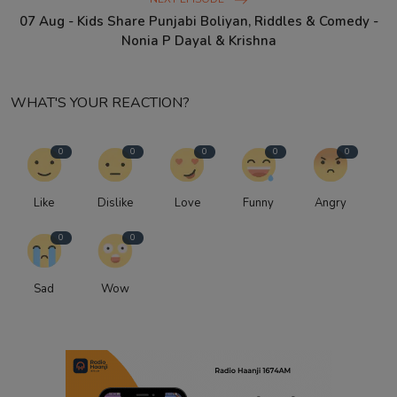
07 Aug - Kids Share Punjabi Boliyan, Riddles & Comedy -
Nonia P Dayal & Krishna
WHAT'S YOUR REACTION?
0
0
0
0
0
Like
Dislike
Love
Funny
Angry
0
0
Sad
Wow