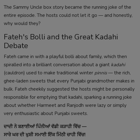
The Sammy Uncle box story became the running joke of the
entire episode. The hosts could not let it go — and honestly,
why would they?
Fateh's Bolli and the Great Kadahi
Debate
Fateh came in with a playful bolli about family, which then
spiralled into a brilliant conversation about a giant
kadahi
(cauldron) used to make traditional winter
pinnis
— the rich,
ghee-laden sweets that every Punjabi grandmother makes in
bulk. Fateh cheekily suggested the hosts might be personally
responsible for emptying that kadahi, sparking a running joke
about whether Harmeet and Ranjodh were lazy or simply
very enthusiastic about Punjabi sweets.
ਦਾਦੀ ਨੇ ਬਣਾਈਆਂ ਪਿੰਨੀਆਂ ਵੱਡੀ ਕੜਾਹੀ ਵਿੱਚ —
ਸਾਰੇ ਘਰ ਦੀ ਖੁਸ਼ੀ ਸਮਾਈ ਇੱਕ ਮਿੱਠੀ ਚਾਹੀ ਵਿੱਚ!