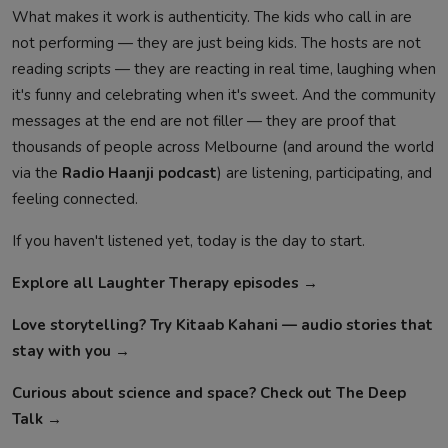
What makes it work is authenticity. The kids who call in are
not performing — they are just being kids. The hosts are not
reading scripts — they are reacting in real time, laughing when
it's funny and celebrating when it's sweet. And the community
messages at the end are not filler — they are proof that
thousands of people across Melbourne (and around the world
via the
Radio Haanji podcast
) are listening, participating, and
feeling connected.
If you haven't listened yet, today is the day to start.
Explore all Laughter Therapy episodes →
Love storytelling? Try Kitaab Kahani — audio stories that
stay with you →
Curious about science and space? Check out The Deep
Talk →