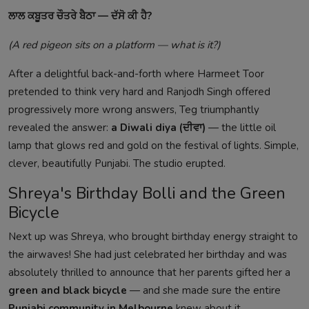
ਲਾਲ ਕਬੂਤਰ ਚੌਤਰੇ ਬੈਠਾ — ਦੱਸੋ ਕੀ ਹੈ?
(A red pigeon sits on a platform — what is it?)
After a delightful back-and-forth where Harmeet Toor
pretended to think very hard and Ranjodh Singh offered
progressively more wrong answers, Teg triumphantly
revealed the answer:
a Diwali diya (ਦੀਵਾ)
— the little oil
lamp that glows red and gold on the festival of lights. Simple,
clever, beautifully Punjabi. The studio erupted.
Shreya's Birthday Bolli and the Green
Bicycle
Next up was Shreya, who brought birthday energy straight to
the airwaves! She had just celebrated her birthday and was
absolutely thrilled to announce that her parents gifted her a
green and black bicycle
— and she made sure the entire
Punjabi community in Melbourne
knew about it.