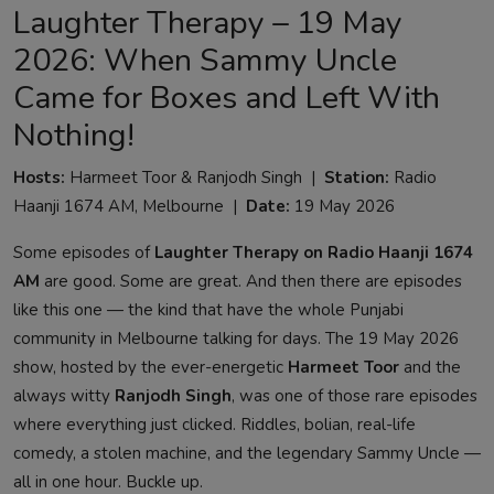
Laughter Therapy – 19 May
2026: When Sammy Uncle
Came for Boxes and Left With
Nothing!
Hosts:
Harmeet Toor & Ranjodh Singh |
Station:
Radio
Haanji 1674 AM, Melbourne |
Date:
19 May 2026
Some episodes of
Laughter Therapy on Radio Haanji 1674
AM
are good. Some are great. And then there are episodes
like this one — the kind that have the whole Punjabi
community in Melbourne talking for days. The 19 May 2026
show, hosted by the ever-energetic
Harmeet Toor
and the
always witty
Ranjodh Singh
, was one of those rare episodes
where everything just clicked. Riddles, bolian, real-life
comedy, a stolen machine, and the legendary Sammy Uncle —
all in one hour. Buckle up.