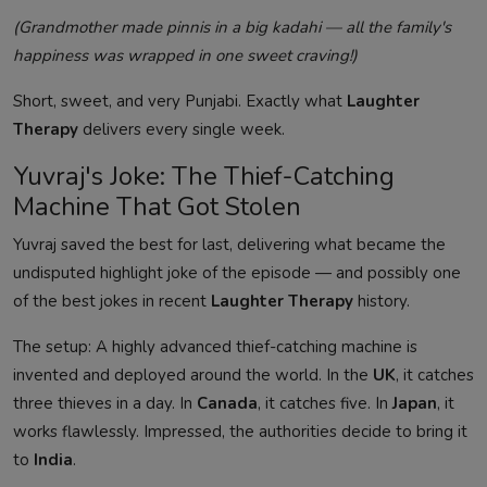
(Grandmother made pinnis in a big kadahi — all the family's
happiness was wrapped in one sweet craving!)
Short, sweet, and very Punjabi. Exactly what
Laughter
Therapy
delivers every single week.
Yuvraj's Joke: The Thief-Catching
Machine That Got Stolen
Yuvraj saved the best for last, delivering what became the
undisputed highlight joke of the episode — and possibly one
of the best jokes in recent
Laughter Therapy
history.
The setup: A highly advanced thief-catching machine is
invented and deployed around the world. In the
UK
, it catches
three thieves in a day. In
Canada
, it catches five. In
Japan
, it
works flawlessly. Impressed, the authorities decide to bring it
to
India
.