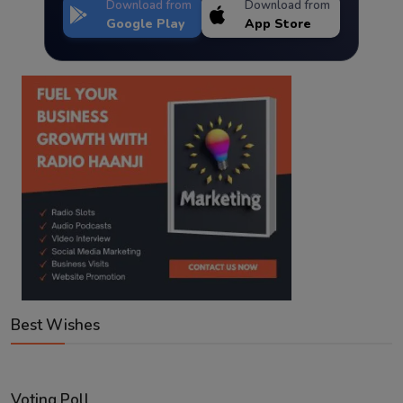
Download from
Download from
Google Play
App Store
Best Wishes
Voting Poll