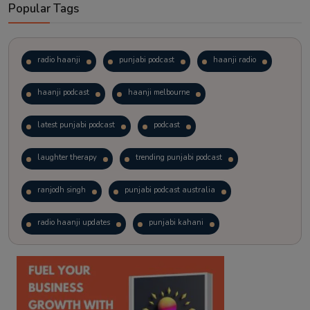
Popular Tags
radio haanji
punjabi podcast
haanji radio
haanji podcast
haanji melbourne
latest punjabi podcast
podcast
laughter therapy
trending punjabi podcast
ranjodh singh
punjabi podcast australia
radio haanji updates
punjabi kahani
kitaab kahani
punjabi story