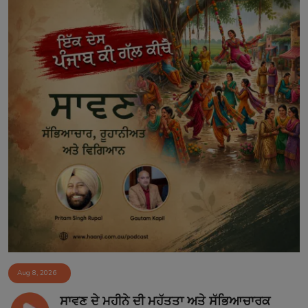
Aug 8, 2026
ਸਾਵਣ ਦੇ ਮਹੀਨੇ ਦੀ ਮਹੱਤਤਾ ਅਤੇ ਸੱਭਿਆਚਾਰਕ