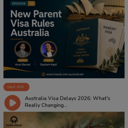
Aug 8, 2026
Australia Visa Delays 2026: What's
Really Changing...