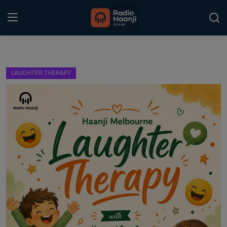
Login
Register
LAUGHTER THERAPY
Home
Punjabi Podcast
Kitaab Kahani
Gallery
Sponsors
Matrimonial
Event