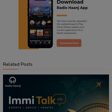
Related Posts