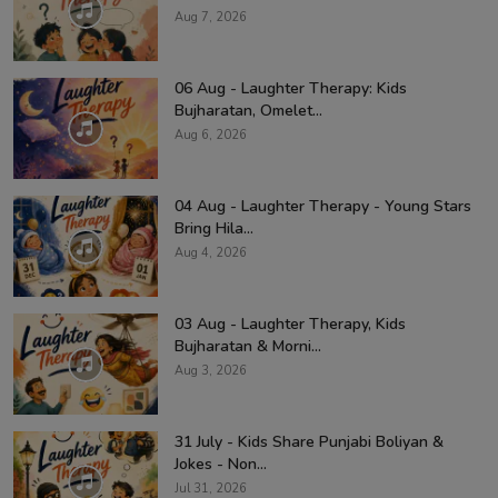
Aug 7, 2026
06 Aug - Laughter Therapy: Kids
Bujharatan, Omelet...
Aug 6, 2026
04 Aug - Laughter Therapy - Young Stars
Bring Hila...
Aug 4, 2026
03 Aug - Laughter Therapy, Kids
Bujharatan & Morni...
Aug 3, 2026
31 July - Kids Share Punjabi Boliyan &
Jokes - Non...
Jul 31, 2026