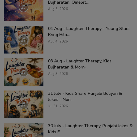
Bujharatan, Omelet...
Aug 6, 2026
04 Aug - Laughter Therapy - Young Stars
Bring Hila...
Aug 4, 2026
03 Aug - Laughter Therapy, Kids
Bujharatan & Morni...
Aug 3, 2026
31 July - Kids Share Punjabi Boliyan &
Jokes - Non...
Jul 31, 2026
30 July - Laughter Therapy, Punjabi Jokes &
Kids F...