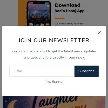
JOIN OUR NEWSLETTER
Join our subscribers list to get the latest news, updates
and special offers directly in your inbox
Related Posts
Subscribe
No, thanks