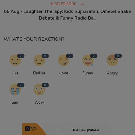
NEXT EPISODE
06 Aug - Laughter Therapy: Kids Bujharatan, Omelet Shake
Debate & Funny Radio Ba...
WHAT'S YOUR REACTION?
0
0
0
0
0
Like
Dislike
Love
Funny
Angry
0
0
Sad
Wow