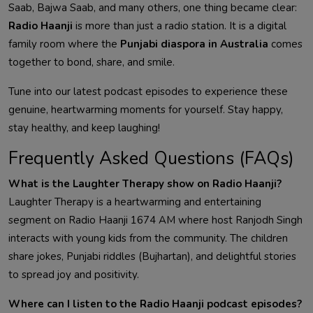
Saab, Bajwa Saab, and many others, one thing became clear:
Radio Haanji
is more than just a radio station. It is a digital
family room where the
Punjabi diaspora in Australia
comes
together to bond, share, and smile.
Tune into our latest podcast episodes to experience these
genuine, heartwarming moments for yourself. Stay happy,
stay healthy, and keep laughing!
Frequently Asked Questions (FAQs)
What is the Laughter Therapy show on Radio Haanji?
Laughter Therapy is a heartwarming and entertaining
segment on Radio Haanji 1674 AM where host Ranjodh Singh
interacts with young kids from the community. The children
share jokes, Punjabi riddles (Bujhartan), and delightful stories
to spread joy and positivity.
Where can I listen to the Radio Haanji podcast episodes?