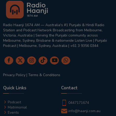
Radio Haanji 1674 AM — Australia's #1 Punjabi & Hindi Radio
Station and Podcast Network Broadcasting from Melbourne,
Victoria, Australia | Serving the Punjabi community across
Melbourne, Sydney, Brisbane & nationwide Listen Live | Punjabi
Podcast | Melbourne, Sydney, Australia | +61 3 9356 0344
Privacy Policy
|
Terms & Conditions
Quick Links
Contact
Podcast
0447171674
Matrimonial
info@haanji.com.au
Events