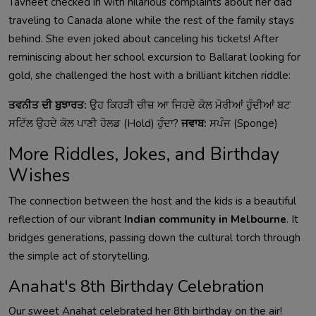
Tavneet checked in with hilarious complaints about her dad
traveling to Canada alone while the rest of the family stays
behind. She even joked about canceling his tickets! After
reminiscing about her school excursion to Ballarat looking for
gold, she challenged the host with a brilliant kitchen riddle:
ਤਵਨੀਤ ਦੀ ਬੁਝਾਰਤ:
ਉਹ ਕਿਹੜੀ ਚੀਜ਼ ਆ ਜਿਹਦੇ ਕੋਲ ਮੋਰੀਆਂ ਹੁੰਦੀਆਂ ਬਟ
ਸਟਿੱਲ ਉਹਦੇ ਕੋਲ ਪਾਣੀ ਹੋਲਡ (Hold) ਹੁੰਦਾ?
ਜਵਾਬ:
ਸਪੰਜ (Sponge)
More Riddles, Jokes, and Birthday
Wishes
The connection between the host and the kids is a beautiful
reflection of our vibrant
Indian community in Melbourne
. It
bridges generations, passing down the cultural torch through
the simple act of storytelling.
Anahat's 8th Birthday Celebration
Our sweet Anahat celebrated her 8th birthday on the air!