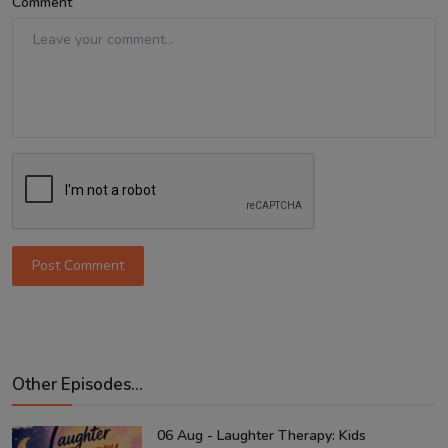
Comment
Post Comment
Other Episodes...
06 Aug - Laughter Therapy: Kids