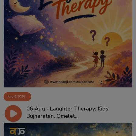
Aug 6, 2026
06 Aug - Laughter Therapy: Kids
Bujharatan, Omelet...