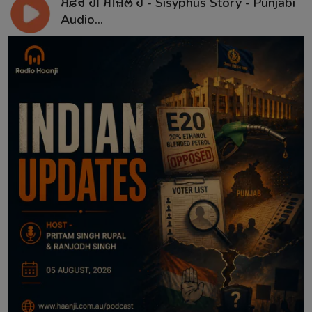
ਸਫ਼ਰ ਹੀ ਮੰਜ਼ਿਲ ਹੈ - Sisyphus Story - Punjabi
Audio...