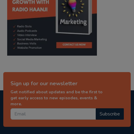
Sign up for our newsletter
Get notified about updates and be the first to
get early access to new episodes, events &
more.
Subscribe