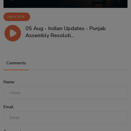
Aug 5, 2026
05 Aug - Indian Updates - Punjab
Assembly Resoluti...
Comments
Name
Email