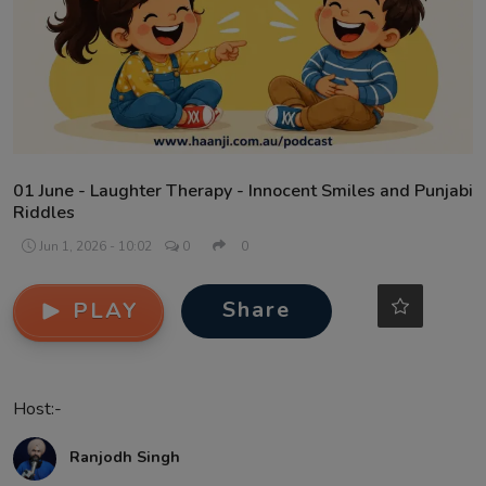
Contact
01 June - Laughter Therapy - Innocent Smiles and Punjabi
Riddles
Jun 1, 2026 - 10:02
0
0
Share
PLAY
Host:-
Ranjodh Singh