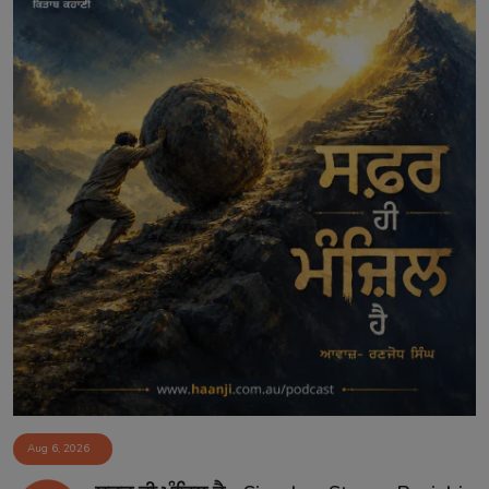
Aug 6, 2026