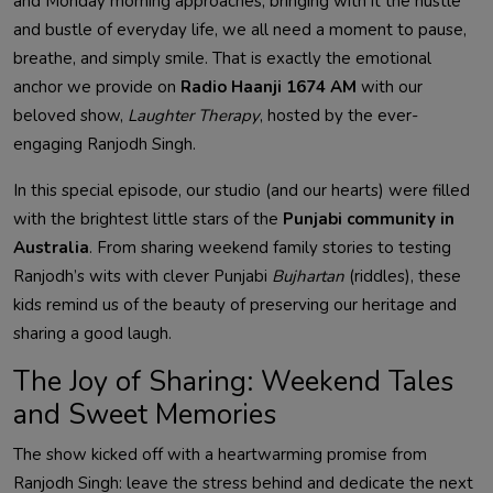
and Monday morning approaches, bringing with it the hustle
and bustle of everyday life, we all need a moment to pause,
breathe, and simply smile. That is exactly the emotional
anchor we provide on
Radio Haanji 1674 AM
with our
beloved show,
Laughter Therapy
, hosted by the ever-
engaging Ranjodh Singh.
In this special episode, our studio (and our hearts) were filled
with the brightest little stars of the
Punjabi community in
Australia
. From sharing weekend family stories to testing
Ranjodh’s wits with clever Punjabi
Bujhartan
(riddles), these
kids remind us of the beauty of preserving our heritage and
sharing a good laugh.
The Joy of Sharing: Weekend Tales
and Sweet Memories
The show kicked off with a heartwarming promise from
Ranjodh Singh: leave the stress behind and dedicate the next