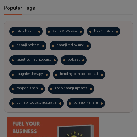
Popular Tags
radio haanji
punjabi podcast
haanji radio
haanji podcast
haanji melbourne
latest punjabi podcast
podcast
laughter therapy
trending punjabi podcast
ranjodh singh
radio haanji updates
punjabi podcast australia
punjabi kahani
kitaab kahani
punjabi story