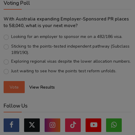
Voting Poll
With Australia expanding Employer-Sponsored PR places
to 58,040, what is your next move?
Looking for an employer to sponsor me on a 482/186 visa.
Sticking to the points-tested independent pathway (Subclass
189/190).
Exploring regional visas despite the lower allocation numbers.
Just waiting to see how the points test reform unfolds.
Vote
View Results
Follow Us