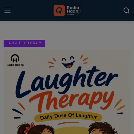
Login
Register
LAUGHTER THERAPY
Home
Punjabi Podcast
Kitaab Kahani
Gallery
Sponsors
Matrimonial
Event