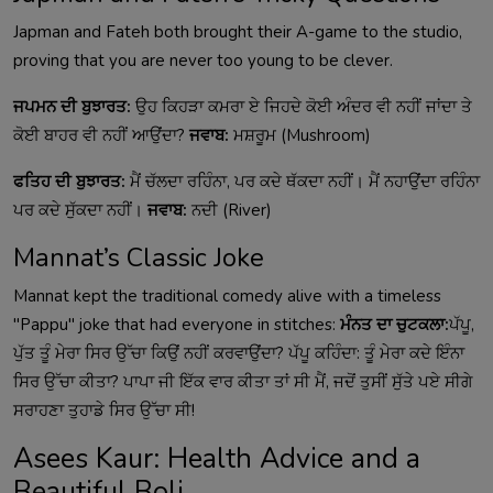
Japman and Fateh both brought their A-game to the studio,
proving that you are never too young to be clever.
ਜਪਮਨ ਦੀ ਬੁਝਾਰਤ:
ਉਹ ਕਿਹੜਾ ਕਮਰਾ ਏ ਜਿਹਦੇ ਕੋਈ ਅੰਦਰ ਵੀ ਨਹੀਂ ਜਾਂਦਾ ਤੇ
ਕੋਈ ਬਾਹਰ ਵੀ ਨਹੀਂ ਆਉਂਦਾ?
ਜਵਾਬ:
ਮਸ਼ਰੂਮ (Mushroom)
ਫਤਿਹ ਦੀ ਬੁਝਾਰਤ:
ਮੈਂ ਚੱਲਦਾ ਰਹਿੰਨਾ, ਪਰ ਕਦੇ ਥੱਕਦਾ ਨਹੀਂ। ਮੈਂ ਨਹਾਉਂਦਾ ਰਹਿੰਨਾ
ਪਰ ਕਦੇ ਸੁੱਕਦਾ ਨਹੀਂ।
ਜਵਾਬ:
ਨਦੀ (River)
Mannat’s Classic Joke
Mannat kept the traditional comedy alive with a timeless
"Pappu" joke that had everyone in stitches:
ਮੰਨਤ ਦਾ ਚੁਟਕਲਾ:
ਪੱਪੂ,
ਪੁੱਤ ਤੂੰ ਮੇਰਾ ਸਿਰ ਉੱਚਾ ਕਿਉਂ ਨਹੀਂ ਕਰਵਾਉਂਦਾ? ਪੱਪੂ ਕਹਿੰਦਾ: ਤੂੰ ਮੇਰਾ ਕਦੇ ਇੰਨਾ
ਸਿਰ ਉੱਚਾ ਕੀਤਾ? ਪਾਪਾ ਜੀ ਇੱਕ ਵਾਰ ਕੀਤਾ ਤਾਂ ਸੀ ਮੈਂ, ਜਦੋਂ ਤੁਸੀਂ ਸੁੱਤੇ ਪਏ ਸੀਗੇ
ਸਰਾਹਣਾ ਤੁਹਾਡੇ ਸਿਰ ਉੱਚਾ ਸੀ!
Asees Kaur: Health Advice and a
Beautiful Boli