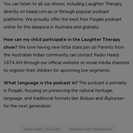
You can listen to all our shows, including Laughter Therapy,
directly on haanji.com.au or through popular podcast
platforms. We proudly offer the best free Punjabi podcast
online for the diaspora in Australia and globally.
How can my child participate in the Laughter Therapy
show?
We love having new little stars join us! Parents from
the Australian Indian community can contact Radio Haanji
1674 AM through our official website or social media channels
to register their children for upcoming live segments.
What language is the podcast in?
The podcast is primarily
in Punjabi, focusing on preserving the cultural heritage,
language, and traditional formats like
Boliyan
and
Bujhartan
for the next generation.
radio haanji 1674 am
punjabi radio melbourne