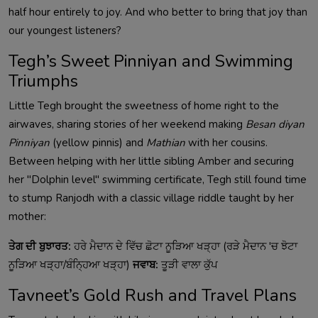
half hour entirely to joy. And who better to bring that joy than
our youngest listeners?
Tegh’s Sweet Pinniyan and Swimming
Triumphs
Little Tegh brought the sweetness of home right to the
airwaves, sharing stories of her weekend making
Besan diyan
Pinniyan
(yellow pinnis) and
Mathian
with her cousins.
Between helping with her little sibling Amber and securing
her "Dolphin level" swimming certificate, Tegh still found time
to stump Ranjodh with a classic village riddle taught by her
mother:
ਤੇਗ ਦੀ ਬੁਝਾਰਤ:
ਹਰੇ ਮੈਦਾਨ ਦੇ ਵਿੱਚ ਛੋਟਾ ਨੂੜਿਆ ਖੜ੍ਹਾ (ਰੜੇ ਮੈਦਾਨ 'ਚ ਝੋਟਾ
ਨੂੜਿਆ ਖੜ੍ਹਾ/ਬੰਨ੍ਹਿਆ ਖੜ੍ਹਾ)
ਜਵਾਬ:
ਤੂੜੀ ਵਾਲਾ ਕੁੱਪ
Tavneet’s Gold Rush and Travel Plans