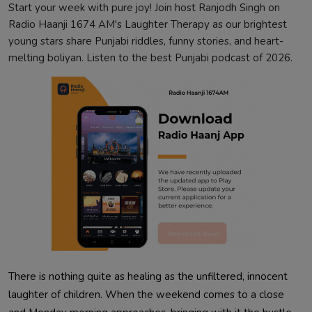
Start your week with pure joy! Join host Ranjodh Singh on
Radio Haanji 1674 AM's Laughter Therapy as our brightest
young stars share Punjabi riddles, funny stories, and heart-
melting boliyan. Listen to the best Punjabi podcast of 2026.
There is nothing quite as healing as the unfiltered, innocent
laughter of children. When the weekend comes to a close