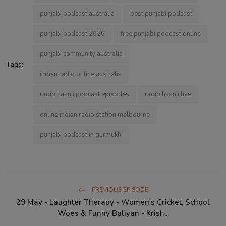
punjabi podcast australia
best punjabi podcast
punjabi podcast 2026
free punjabi podcast online
punjabi community australia
Tags:
indian radio online australia
radio haanji podcast episodes
radio haanji live
online indian radio station melbourne
punjabi podcast in gurmukhi
PREVIOUS EPISODE
29 May - Laughter Therapy - Women's Cricket, School
Woes & Funny Boliyan - Krish...