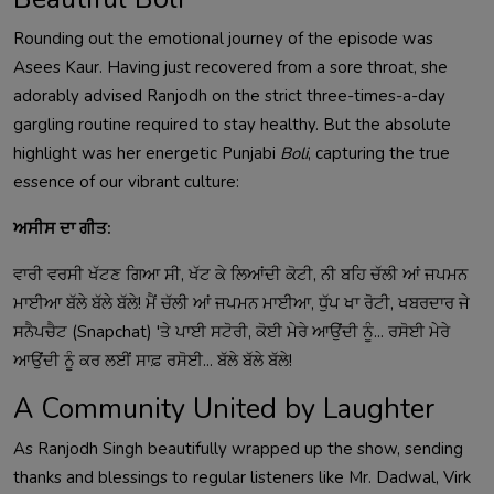
Rounding out the emotional journey of the episode was
Asees Kaur. Having just recovered from a sore throat, she
adorably advised Ranjodh on the strict three-times-a-day
gargling routine required to stay healthy. But the absolute
highlight was her energetic Punjabi
Boli
, capturing the true
essence of our vibrant culture:
ਅਸੀਸ ਦਾ ਗੀਤ:
ਵਾਰੀ ਵਰਸੀ ਖੱਟਣ ਗਿਆ ਸੀ, ਖੱਟ ਕੇ ਲਿਆਂਦੀ ਕੋਟੀ, ਨੀ ਬਹਿ ਚੱਲੀ ਆਂ ਜਪਮਨ
ਮਾਈਆ ਬੱਲੇ ਬੱਲੇ ਬੱਲੇ! ਮੈਂ ਚੱਲੀ ਆਂ ਜਪਮਨ ਮਾਈਆ, ਧੁੱਪ ਖਾ ਰੋਟੀ, ਖਬਰਦਾਰ ਜੇ
ਸਨੈਪਚੈਟ (Snapchat) 'ਤੇ ਪਾਈ ਸਟੋਰੀ, ਕੋਈ ਮੇਰੇ ਆਉਂਦੀ ਨੂੰ... ਰਸੋਈ ਮੇਰੇ
ਆਉਂਦੀ ਨੂੰ ਕਰ ਲਈਂ ਸਾਫ਼ ਰਸੋਈ... ਬੱਲੇ ਬੱਲੇ ਬੱਲੇ!
A Community United by Laughter
As Ranjodh Singh beautifully wrapped up the show, sending
thanks and blessings to regular listeners like Mr. Dadwal, Virk