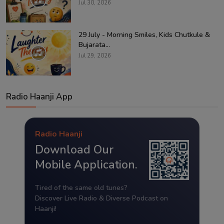
Jul 30, 2026
29 July - Morning Smiles, Kids Chutkule &
Bujarata...
Jul 29, 2026
Radio Haanji App
Radio Haanji
Download Our
Mobile Application.
Tired of the same old tunes?
Discover Live Radio & Diverse Podcast on
Haanji!