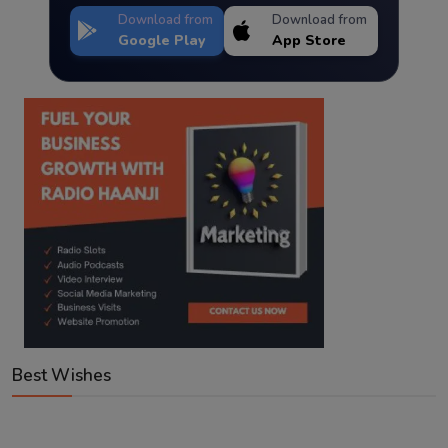
Download from
Download from
Google Play
App Store
Best Wishes