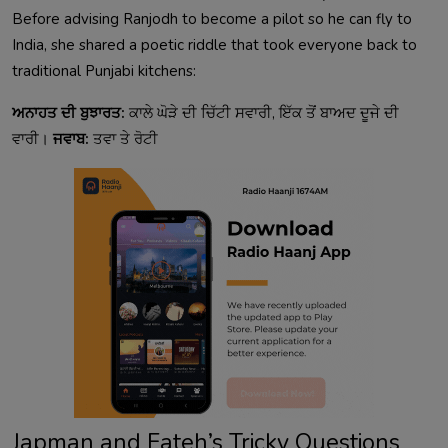
Before advising Ranjodh to become a pilot so he can fly to
India, she shared a poetic riddle that took everyone back to
traditional Punjabi kitchens:
ਅਨਾਹਤ ਦੀ ਬੁਝਾਰਤ:
ਕਾਲੇ ਘੋੜੇ ਦੀ ਚਿੱਟੀ ਸਵਾਰੀ, ਇੱਕ ਤੋਂ ਬਾਅਦ ਦੂਜੇ ਦੀ
ਵਾਰੀ।
ਜਵਾਬ:
ਤਵਾ ਤੇ ਰੋਟੀ
Japman and Fateh’s Tricky Questions