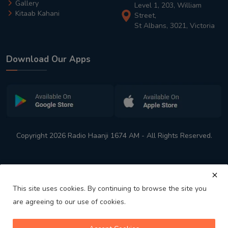
Gallery
Level 1, 203, William
Kitaab Kahani
Street,
St Albans, 3021, Victoria
Download Our Apps
Copyright 2026 Radio Haanji 1674 AM - All Rights Reserved.
This site uses cookies. By continuing to browse the site you
are agreeing to our use of cookies.
Melbourne
Australia's No. 1 Indian Radio Station