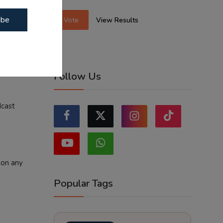
d broader
ibe
Vote
View Results
ia and
community
studios
Follow Us
dcast
 on any
Popular Tags