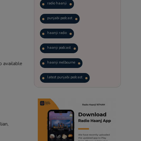
radio haanji
punjabi podcast
haanji radio
haanji podcast
haanji melbourne
 available
latest punjabi podcast
podcast
laughter therapy
trending punjabi podcast
ranjodh singh
lian,
punjabi podcast australia