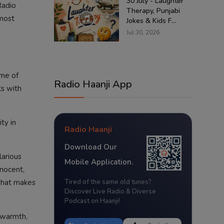
30 July - Laughter
Radio
Therapy, Punjabi
 most
Jokes & Kids F...
Jul 30, 2026
ome of
Radio Haanji App
ts with
ty in
Radio Haanji
Download Our
larious
Mobile Application.
nnocent,
 what makes
Tired of the same old tunes?
Discover Live Radio & Diverse
Podcast on Haanji!
 warmth,