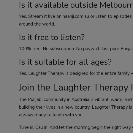
Is it available outside Melbour
Yes. Stream it live on haanji.com.au or listen to episo
around the world.
Is it free to listen?
100% free. No subscription. No paywall. Just pure Punjab
Is it suitable for all ages?
Yes. Laughter Therapy is designed for the entire family —
Join the Laughter Therapy 
The Punjabi community in Australia is vibrant, warm, and 
building their lives in a new country. Laughter Therapy i
always ready to laugh with you.
Tune in. Call in. And let the morning begin the right way