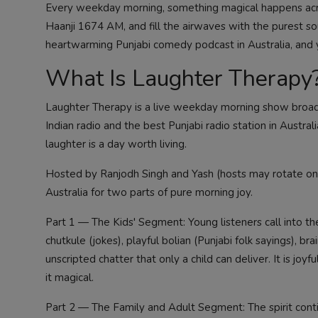
Every weekday morning, something magical happens acro
Haanji 1674 AM, and fill the airwaves with the purest 
heartwarming Punjabi comedy podcast in Australia, and y
What Is Laughter Therapy
Laughter Therapy is a live weekday morning show broa
Indian radio and the best Punjabi radio station in Australi
laughter is a day worth living.
Hosted by Ranjodh Singh and Yash (hosts may rotate on 
Australia for two parts of pure morning joy.
Part 1 — The Kids' Segment: Young listeners call into the
chutkule (jokes), playful bolian (Punjabi folk sayings), brai
unscripted chatter that only a child can deliver. It is 
it magical.
Part 2 — The Family and Adult Segment: The spirit cont