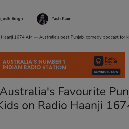
njodh Singh
Yash Kaur
Haanji 1674 AM — Australia's best Punjabi comedy podcast for ki
ustralia's Favourite Pun
Kids on Radio Haanji 167