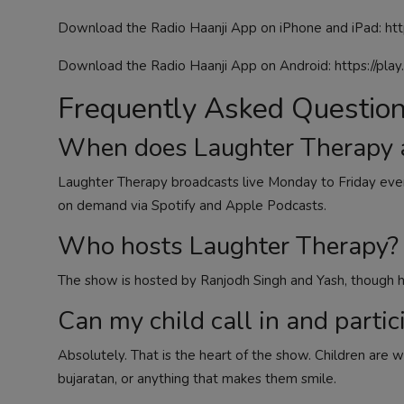
Download the Radio Haanji App on iPhone and iPad:
htt
Download the Radio Haanji App on Android:
https://pla
Frequently Asked Questio
When does Laughter Therapy a
Laughter Therapy broadcasts live Monday to Friday eve
on demand via Spotify and Apple Podcasts.
Who hosts Laughter Therapy?
The show is hosted by Ranjodh Singh and Yash, though h
Can my child call in and partic
Absolutely. That is the heart of the show. Children are w
bujaratan, or anything that makes them smile.