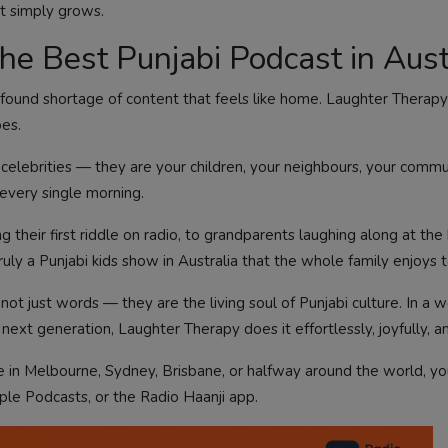
t simply grows.
e Best Punjabi Podcast in Aust
ofound shortage of content that feels like home. Laughter Therapy f
oes.
celebrities — they are your children, your neighbours, your commu
, every single morning.
g their first riddle on radio, to grandparents laughing along at the
uly a Punjabi kids show in Australia that the whole family enjoys 
re not just words — they are the living soul of Punjabi culture. In a
next generation, Laughter Therapy does it effortlessly, joyfully, an
re in Melbourne, Sydney, Brisbane, or halfway around the world, y
pple Podcasts, or the Radio Haanji app.