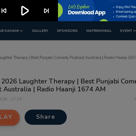
play_arrow
kip_previous
skip_next
AB KAHANI
GALLERY
SPONSORS
MATRIMONIAL
EVENT
ughter Therapy | Best Punjabi Comedy Podcast Australia | Radio Haanji 16
 2026 Laughter Therapy | Best Punjabi Com
 Australia | Radio Haanji 1674 AM
2026 - 17:14
Share
LAY