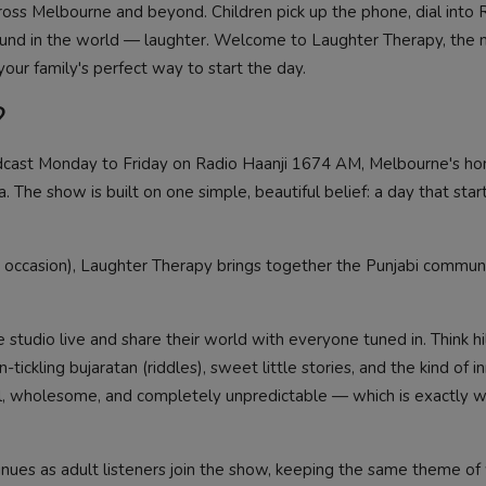
ss Melbourne and beyond. Children pick up the phone, dial into 
sound in the world — laughter. Welcome to Laughter Therapy, the
our family's perfect way to start the day.
?
dcast Monday to Friday on Radio Haanji 1674 AM, Melbourne's h
a. The show is built on one simple, beautiful belief: a day that star
occasion), Laughter Therapy brings together the Punjabi communi
 studio live and share their world with everyone tuned in. Think hi
n-tickling bujaratan (riddles), sweet little stories, and the kind of i
joyful, wholesome, and completely unpredictable — which is exactly
inues as adult listeners join the show, keeping the same theme of