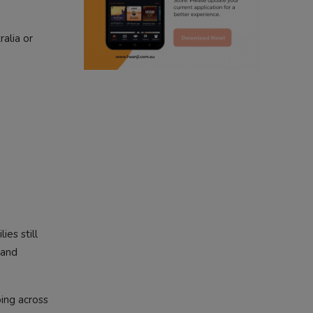
radio haanji updates
alia or
punjabi kahani
kitaab kahani
punjabi story
ies still
 and
oing across