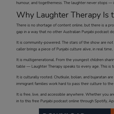
humour, and togetherness. The laughter never stops — i
Why Laughter Therapy Is th
There is no shortage of content online, but there is a pr
gap in a way that no other Australian Punjabi podcast d
It is community-powered. The stars of the show are not 
caller brings a piece of Punjabi culture alive, in real time
It is multigenerational. From the youngest children sharin
table — Laughter Therapy speaks to every age. This is tr
It is culturally rooted. Chutkule, bolian, and bujaratan a
immigrant families work hard to pass their culture to the 
It is free, live, and accessible anywhere. Whether you a
in to this free Punjabi podcast online through Spotify, A