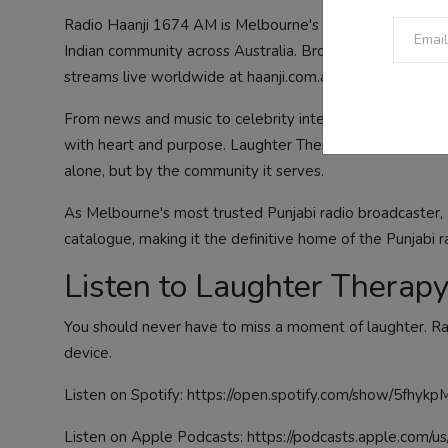
Radio Haanji 1674 AM is Melbourne's premier Indian com
Indian community across Australia. Broadcasting from Me
streams live worldwide at haanji.com.au.
From news and music to celebrity interviews, health s
with heart and purpose. Laughter Therapy is one of its 
alone, but by the community it serves.
As Melbourne's most trusted Punjabi radio broadcaster, R
catalogue, making it the definitive home of the Punjabi r
Listen to Laughter Thera
You should never have to miss a moment of laughter. Ra
device.
Listen on Spotify:
https://open.spotify.com/show/5fhy
Listen on Apple Podcasts:
https://podcasts.apple.com/u