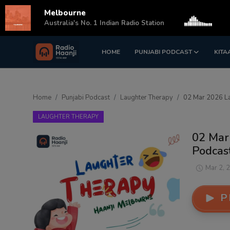
Melbourne
s
Australia's No. 1 Indian Radio Station
HOME
PUNJABI PODCAST
KITA
Login
Register
Home
Home
Punjabi Podcast
Laughter Therapy
02 Mar 2026 La
Punjabi Podcast
LAUGHTER THERAPY
Kitaab Kahani
02 Mar
Podcast
Gallery
Mar 2, 
Sponsors
P
Matrimonial
Event