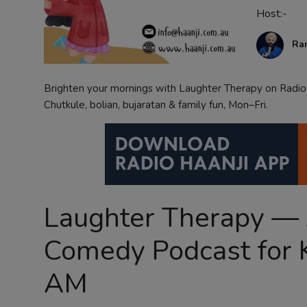
Host:-
Contact
Ra
Brighten your mornings with Laughter Therapy on Radio 
Chutkule, bolian, bujaratan & family fun, Mon–Fri.
Laughter Therapy — A
Comedy Podcast for 
AM