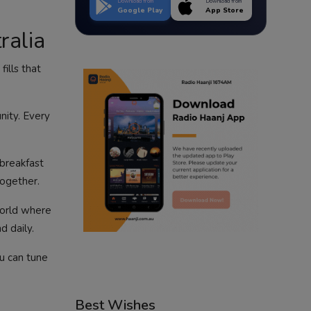
Download from
Download from
Google Play
App Store
ralia
ills that
nity. Every
 breakfast
together.
 world where
d daily.
ou can tune
Best Wishes