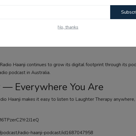
munity radio station — a 24/7 broadcast home for the Punjabi an
Subscr
lbourne on 1674 AM, Radio Haanji reaches listeners across Victor
No, thanks
hows, and youth programming, Radio Haanji has been serving the 
most beloved offerings — proof that the best radio is made not in 
adio Haanji continues to grow its digital footprint through its po
adio podcast in Australia.
py — Everywhere You Are
dio Haanji makes it easy to listen to Laughter Therapy anywhere,
kpM6TPzerC2Yr2J1eQ
s/podcast/radio-haanji-podcast/id1687047958