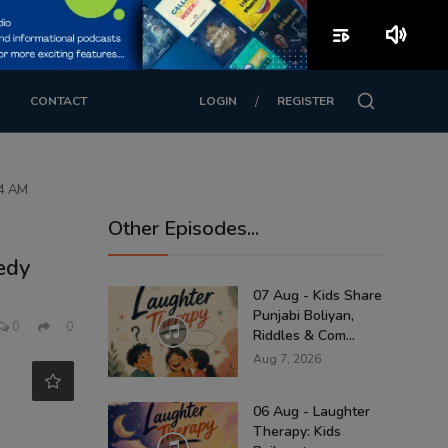
playlist_play
volume_up
/
CONTACT
LOGIN
REGISTER
74 AM
Other Episodes...
edy
07 Aug - Kids Share
Punjabi Boliyan,
0
0
Riddles & Com...
Aug 7, 2026
06 Aug - Laughter
Therapy: Kids