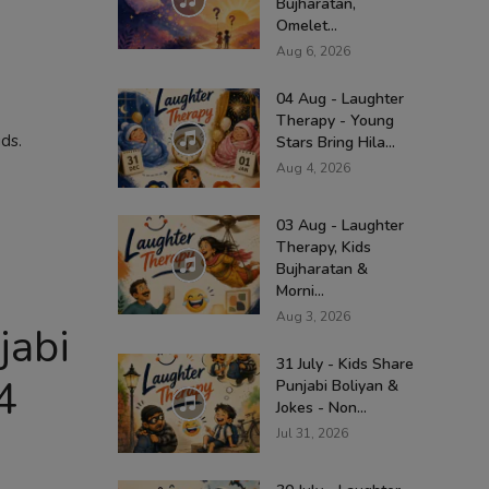
Bujharatan,
Omelet...
Aug 6, 2026
04 Aug - Laughter
Therapy - Young
ds.
Stars Bring Hila...
Aug 4, 2026
03 Aug - Laughter
Therapy, Kids
Bujharatan &
Morni...
Aug 3, 2026
jabi
31 July - Kids Share
4
Punjabi Boliyan &
Jokes - Non...
Jul 31, 2026