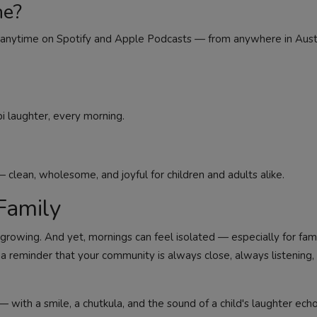
ne?
des anytime on Spotify and Apple Podcasts — from anywhere in Austr
i laughter, every morning.
 clean, wholesome, and joyful for children and adults alike.
Family
growing. And yet, mornings can feel isolated — especially for famil
s a reminder that your community is always close, always listening,
 — with a smile, a chutkula, and the sound of a child's laughter ech