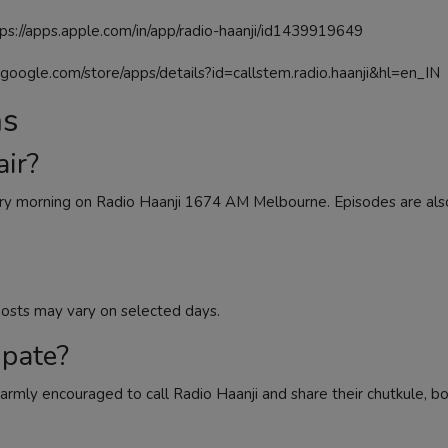
ps://apps.apple.com/in/app/radio-haanji/id1439919649
y.google.com/store/apps/details?id=callstem.radio.haanji&hl=en_IN
ns
ir?
ry morning on Radio Haanji 1674 AM Melbourne. Episodes are also
osts may vary on selected days.
ipate?
armly encouraged to call Radio Haanji and share their chutkule, bo