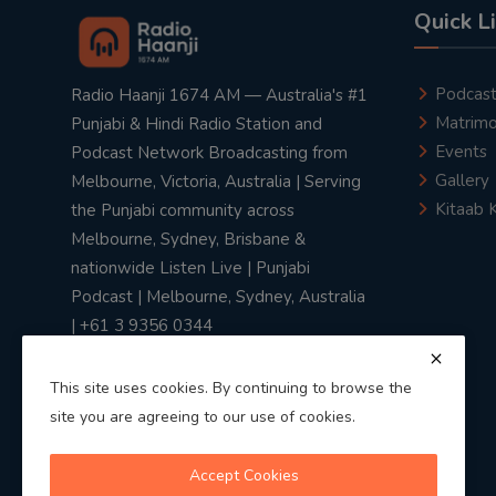
Quick L
Podcas
Radio Haanji 1674 AM — Australia's #1
Matrimo
Punjabi & Hindi Radio Station and
Events
Podcast Network Broadcasting from
Gallery
Melbourne, Victoria, Australia | Serving
Kitaab 
the Punjabi community across
Melbourne, Sydney, Brisbane &
nationwide Listen Live | Punjabi
Podcast | Melbourne, Sydney, Australia
| +61 3 9356 0344
This site uses cookies. By continuing to browse the
site you are agreeing to our use of cookies.
Privacy Policy
|
Terms & Conditions
Accept Cookies