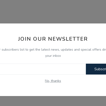
JOIN OUR NEWSLETTER
r subscribers list to get the latest news, updates and special offers dir
your inbox
Subscr
No, thanks