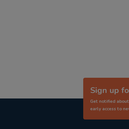
Sign up fo
Get notified about
early access to n