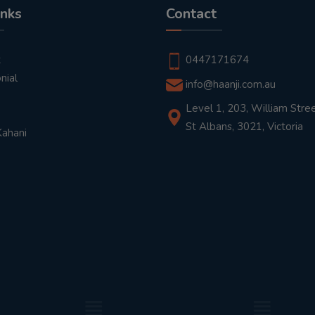
inks
Contact
t
0447171674
nial
info@haanji.com.au
Level 1, 203, William Stree
St Albans, 3021, Victoria
Kahani