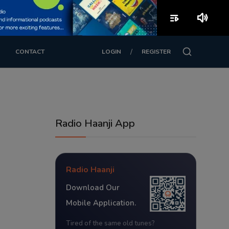
playlist_play
volume_up
/
CONTACT
LOGIN
REGISTER
Radio Haanji App
Radio Haanji
Download Our
Mobile Application.
Tired of the same old tunes?