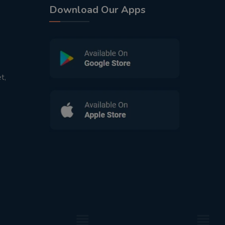
Download Our Apps
t,