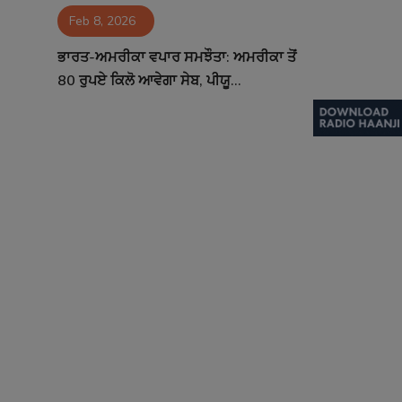
Feb 8, 2026
Contact
ਭਾਰਤ-ਅਮਰੀਕਾ ਵਪਾਰ ਸਮਝੌਤਾ: ਅਮਰੀਕਾ ਤੋਂ
80 ਰੁਪਏ ਕਿਲੋ ਆਵੇਗਾ ਸੇਬ, ਪੀਯੂ...