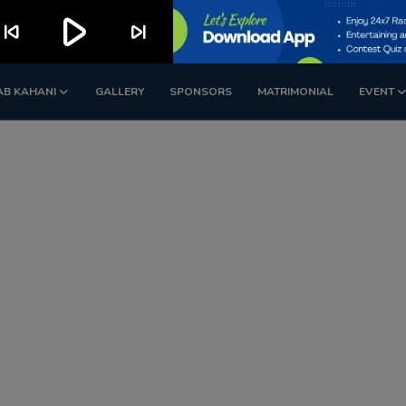
play_arrow
kip_previous
skip_next
AB KAHANI
GALLERY
SPONSORS
MATRIMONIAL
EVENT