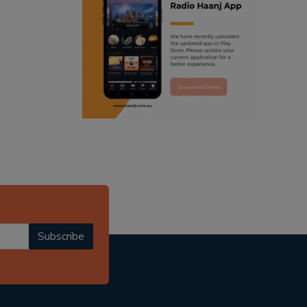
ranjodh singh
punjabi podcast australia
radio haanji updates
punjabi kahani
kitaab kahani
punjabi story
Subscribe