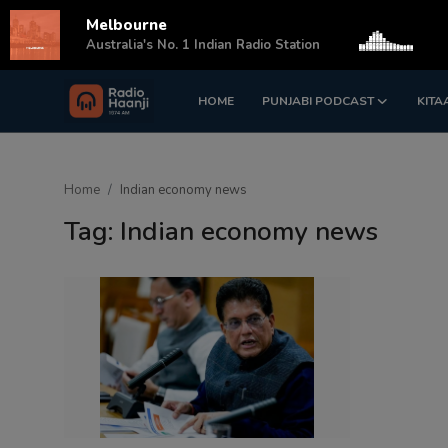
Melbourne
s
Australia's No. 1 Indian Radio Station
HOME
PUNJABI PODCAST
KITA
Login
Register
Home
Home
Indian economy news
Punjabi Podcast
Tag: Indian economy news
Kitaab Kahani
Gallery
Sponsors
Matrimonial
Event