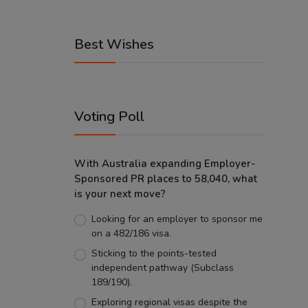
Best Wishes
Voting Poll
With Australia expanding Employer-
Sponsored PR places to 58,040, what
is your next move?
Looking for an employer to sponsor me
on a 482/186 visa.
Sticking to the points-tested
independent pathway (Subclass
189/190).
Exploring regional visas despite the