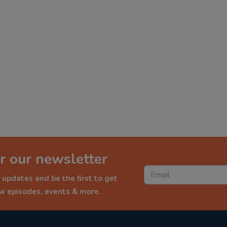
r our newsletter
 updates and be the first to get
ew episodes, events & more.