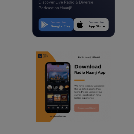
Discover Live Radio & Diverse
Podcast on Haanji!
Download from
Download from
Google Play
App Store