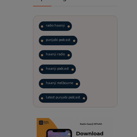
radio haanji
punjabi podcast
haanji radio
haanji podcast
haanji melbourne
latest punjabi podcast
podcast
laughter therapy
trending punjabi podcast