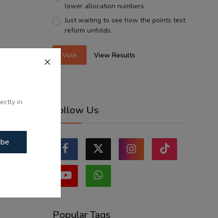
lower allocation numbers.
Just waiting to see how the points test
reform unfolds.
Vote
View Results
ectly in
Follow Us
ibe
Popular Tags