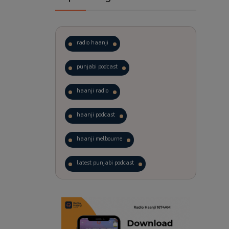
radio haanji
punjabi podcast
haanji radio
haanji podcast
haanji melbourne
latest punjabi podcast
podcast
laughter therapy
trending punjabi podcast