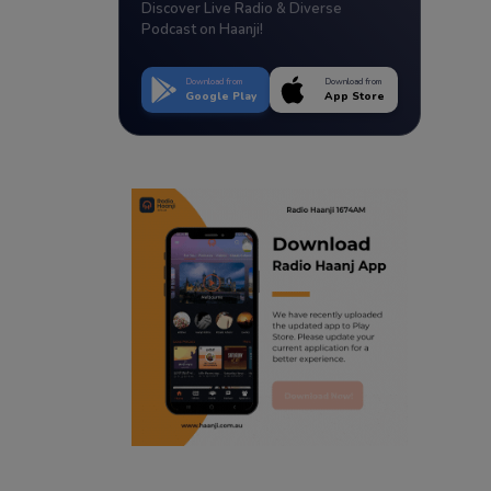
Discover Live Radio & Diverse
Podcast on Haanji!
Download from
Download from
Google Play
App Store