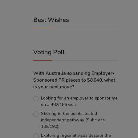
Best Wishes
Voting Poll
With Australia expanding Employer-
Sponsored PR places to 58,040, what
is your next move?
Looking for an employer to sponsor me
on a 482/186 visa.
Sticking to the points-tested
independent pathway (Subclass
189/190).
Exploring regional visas despite the