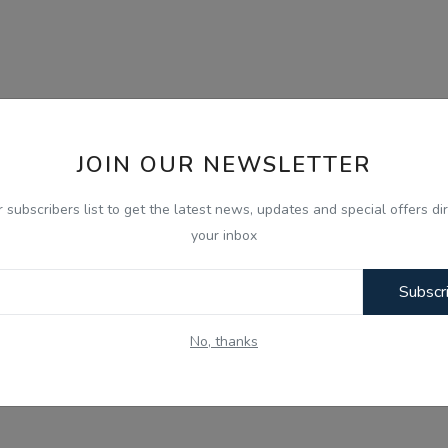
JOIN OUR NEWSLETTER
r subscribers list to get the latest news, updates and special offers dir
your inbox
Subscr
No, thanks