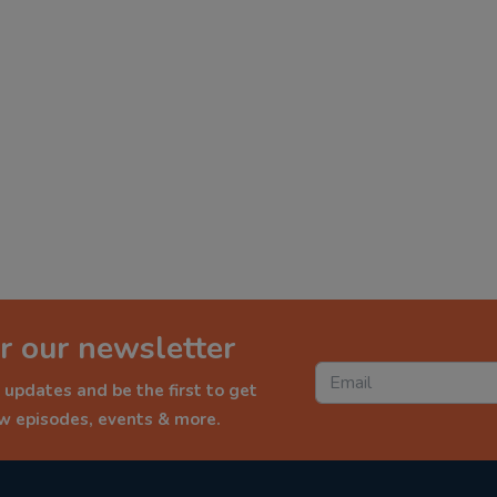
r our newsletter
 updates and be the first to get
ew episodes, events & more.