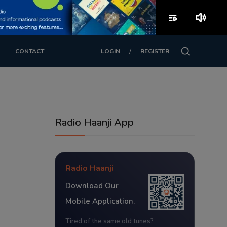
playlist_play
volume_up
/
CONTACT
LOGIN
REGISTER
Radio Haanji App
Radio Haanji
Download Our
Mobile Application.
Tired of the same old tunes?