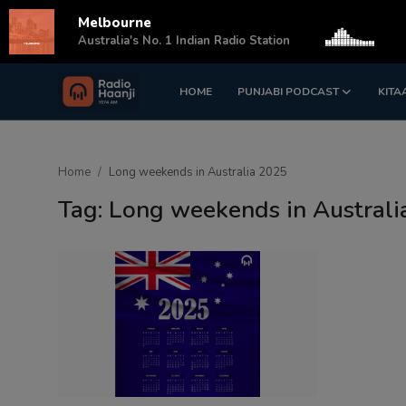
Melbourne
s
Australia's No. 1 Indian Radio Station
HOME
PUNJABI PODCAST
KITA
Login
Register
Home
Home
Long weekends in Australia 2025
Punjabi Podcast
Tag: Long weekends in Austral
Kitaab Kahani
Gallery
Sponsors
Matrimonial
Event