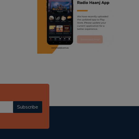
ranjodh singh
punjabi podcast australia
radio haanji updates
punjabi kahani
kitaab kahani
punjabi story
Subscribe