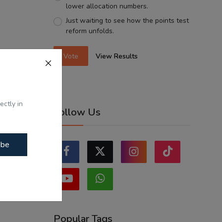
lower allocation numbers.
Just waiting to see how the points test
reform unfolds.
Vote
View Results
ectly in
Follow Us
ibe
Popular Tags