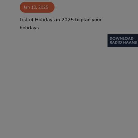
Jan 19, 2025
Contact
List of Holidays in 2025 to plan your
holidays