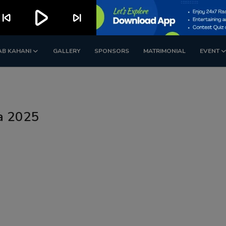
play_arrow
kip_previous
skip_next
AB KAHANI
GALLERY
SPONSORS
MATRIMONIAL
EVENT
ia 2025