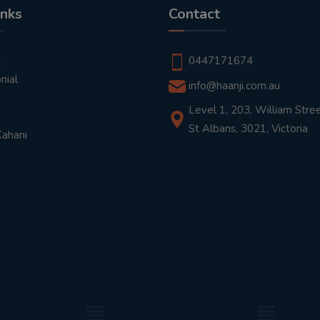
inks
Contact
t
0447171674
nial
info@haanji.com.au
Level 1, 203, William Stree
St Albans, 3021, Victoria
Kahani