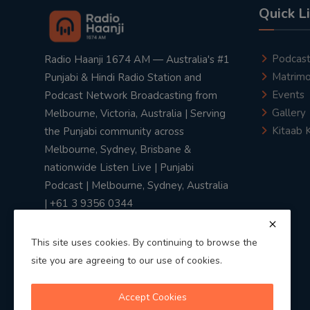
Quick L
Podcas
Radio Haanji 1674 AM — Australia's #1
Matrimo
Punjabi & Hindi Radio Station and
Events
Podcast Network Broadcasting from
Gallery
Melbourne, Victoria, Australia | Serving
Kitaab 
the Punjabi community across
Melbourne, Sydney, Brisbane &
nationwide Listen Live | Punjabi
Podcast | Melbourne, Sydney, Australia
| +61 3 9356 0344
This site uses cookies. By continuing to browse the
site you are agreeing to our use of cookies.
Privacy Policy
|
Terms & Conditions
Accept Cookies