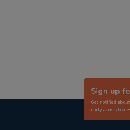
Sign up fo
Get notified about
early access to n