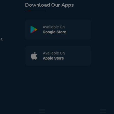
Download Our Apps
t,