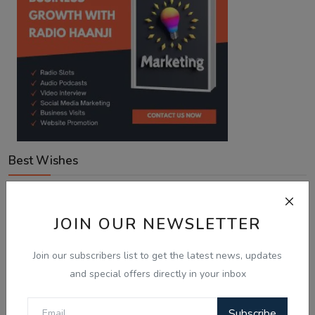
Best Wishes
Voting Poll
JOIN OUR NEWSLETTER
Join our subscribers list to get the latest news, updates
With Australia expanding Employer-Sponsored PR places
to 58,040, what is your next move?
and special offers directly in your inbox
Looking for an employer to sponsor me on a 482/186 visa.
Subscribe