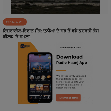
Mar 20, 2026
ਇਜ਼ਰਾਈਲ-ਇਰਾਨ ਜੰਗ: ਦੁਨੀਆ ਦੇ ਸਭ ਤੋਂ ਵੱਡੇ ਕੁਦਰਤੀ ਗੈਸ
ਫੀਲਡ 'ਤੇ ਹਮਲਾ,...