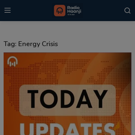
Login
Register
Tag: Energy Crisis
Home
Punjabi Podcast
Kitaab Kahani
Gallery
Sponsors
Matrimonial
Event