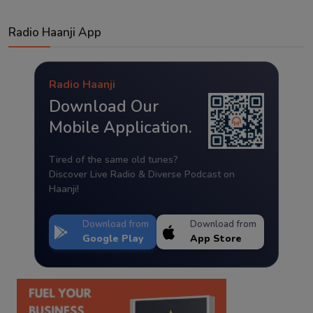
Radio Haanji App
Radio Haanji
Download Our
Mobile Application.
Tired of the same old tunes?
Discover Live Radio & Diverse Podcast on
Haanji!
Download from
Download from
Google Play
App Store