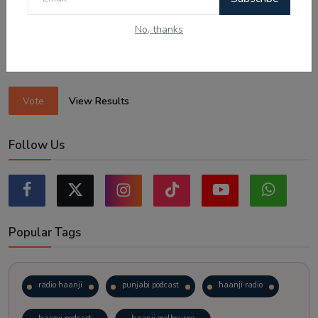
Sticking to the points-tested independent pathway (Subclass
189/190).
No, thanks
Exploring regional visas despite the lower allocation numbers.
Just waiting to see how the points test reform unfolds.
Vote
View Results
Follow Us
Popular Tags
radio haanji
punjabi podcast
haanji radio