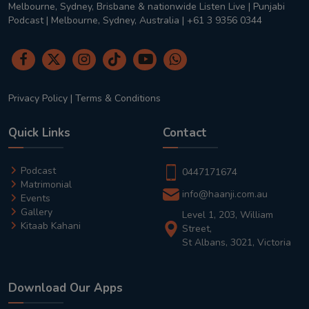
Melbourne, Sydney, Brisbane & nationwide Listen Live | Punjabi
Podcast | Melbourne, Sydney, Australia | +61 3 9356 0344
Privacy Policy
|
Terms & Conditions
Quick Links
Contact
Podcast
0447171674
Matrimonial
info@haanji.com.au
Events
Gallery
Level 1, 203, William
Kitaab Kahani
Street,
St Albans, 3021, Victoria
Download Our Apps