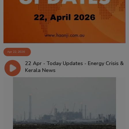
Contact
Apr 22, 2026
22 Apr - Today Updates - Energy Crisis &
Kerala News