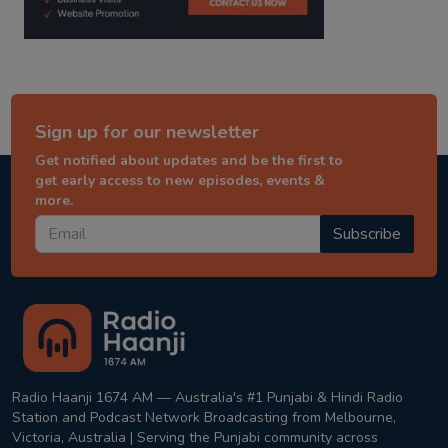
Sign up for our newsletter
Get notified about updates and be the first to
get early access to new episodes, events &
more.
Subscribe
Radio Haanji 1674 AM — Australia's #1 Punjabi & Hindi Radio
Station and Podcast Network Broadcasting from Melbourne,
Victoria, Australia | Serving the Punjabi community across