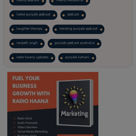
haanji podcast
haanji melbourne
latest punjabi podcast
podcast
laughter therapy
trending punjabi podcast
ranjodh singh
punjabi podcast australia
radio haanji updates
punjabi kahani
kitaab kahani
punjabi story