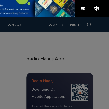
playlist_play
volume_up
/
CONTACT
LOGIN
REGISTER
Radio Haanji App
Radio Haanji
Download Our
Mobile Application.
Tired of the same old tunes?