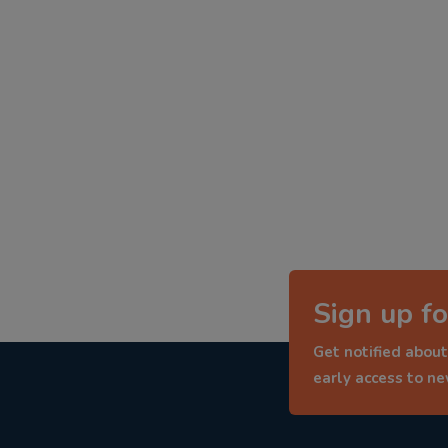
Sign up fo
Get notified about
early access to n