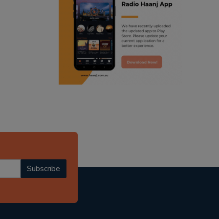
ranjodh singh
punjabi podcast australia
radio haanji updates
punjabi kahani
kitaab kahani
punjabi story
Subscribe