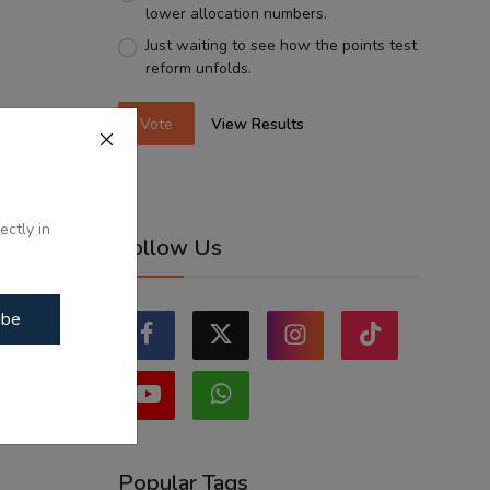
lower allocation numbers.
Just waiting to see how the points test
reform unfolds.
Vote
View Results
ectly in
Follow Us
ibe
Popular Tags