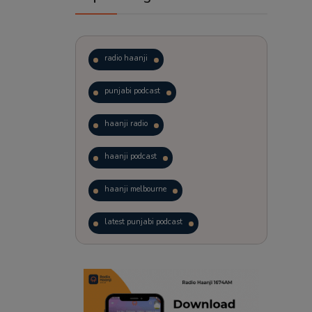
radio haanji
punjabi podcast
haanji radio
haanji podcast
haanji melbourne
latest punjabi podcast
podcast
laughter therapy
trending punjabi podcast