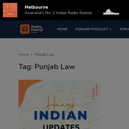
Melbourne
s
Australia's No. 1 Indian Radio Station
HOME
PUNJABI PODCAST
KITA
Login
Register
Home
Home
Punjab Law
Punjabi Podcast
Tag: Punjab Law
Kitaab Kahani
Gallery
Sponsors
Matrimonial
Event