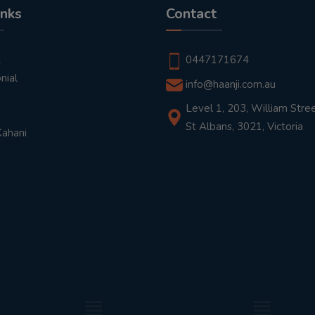
inks
Contact
t
0447171674
nial
info@haanji.com.au
Level 1, 203, William Stree
St Albans, 3021, Victoria
Kahani