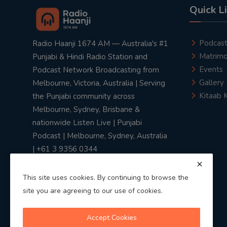
Quick L
Podcas
Radio Haanji 1674 AM — Australia's #1
Matrimo
Punjabi & Hindi Radio Station and
Events
Podcast Network Broadcasting from
Gallery
Melbourne, Victoria, Australia | Serving
Kitaab 
the Punjabi community across
Melbourne, Sydney, Brisbane &
nationwide Listen Live | Punjabi
Podcast | Melbourne, Sydney, Australia
| +61 3 9356 0344
This site uses cookies. By continuing to browse the
site you are agreeing to our use of cookies.
Privacy Policy
|
Terms & Conditions
Accept Cookies