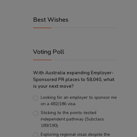
Best Wishes
Voting Poll
With Australia expanding Employer-
Sponsored PR places to 58,040, what
is your next move?
Looking for an employer to sponsor me
on a 482/186 visa.
Sticking to the points-tested
independent pathway (Subclass
189/190).
Exploring regional visas despite the