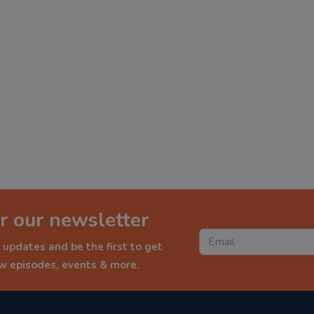
r our newsletter
 updates and be the first to get
ew episodes, events & more.