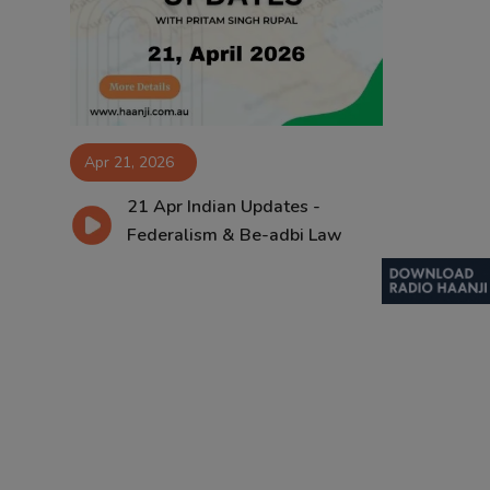
Contact
Apr 21, 2026
21 Apr Indian Updates -
Federalism & Be-adbi Law