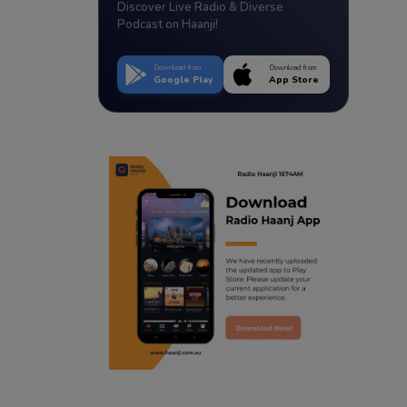
Discover Live Radio & Diverse
Podcast on Haanji!
Download from
Download from
Google Play
App Store