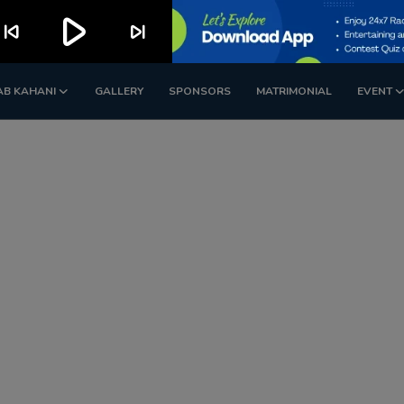
play_arrow
kip_previous
skip_next
AB KAHANI
GALLERY
SPONSORS
MATRIMONIAL
EVENT