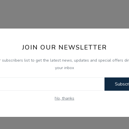
JOIN OUR NEWSLETTER
r subscribers list to get the latest news, updates and special offers dir
your inbox
Subscr
No, thanks