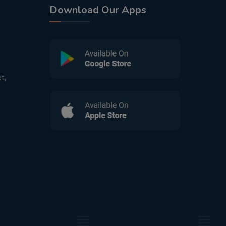
Download Our Apps
t,