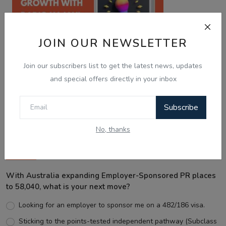
JOIN OUR NEWSLETTER
Join our subscribers list to get the latest news, updates
and special offers directly in your inbox
Best Wishes
Subscribe
No, thanks
Voting Poll
With Australia expanding Employer-Sponsored PR places
to 58,040, what is your next move?
Looking for an employer to sponsor me on a 482/186 visa.
Sticking to the points-tested independent pathway (Subclass