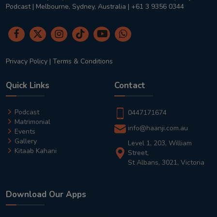
Podcast | Melbourne, Sydney, Australia | +61 3 9356 0344
Privacy Policy
|
Terms & Conditions
Quick Links
Contact
Podcast
0447171674
Matrimonial
info@haanji.com.au
Events
Gallery
Level 1, 203, William
Kitaab Kahani
Street,
St Albans, 3021, Victoria
Download Our Apps