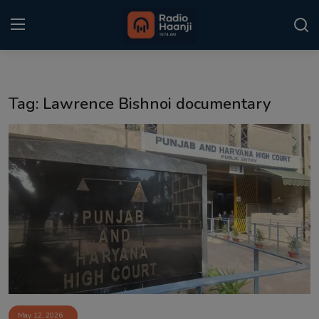
Login
Register
Tag: Lawrence Bishnoi documentary
Home
Punjabi Podcast
Kitaab Kahani
Gallery
Sponsors
Matrimonial
Event
May 12, 2026