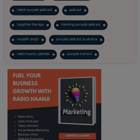
latest punjabi podcast
podcast
laughter therapy
trending punjabi podcast
ranjodh singh
punjabi podcast australia
radio haanji updates
punjabi kahani
kitaab kahani
punjabi story