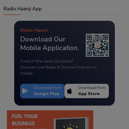
Radio Haanji App
Radio Haanji
Download Our
Mobile Application.
Tired of the same old tunes?
Discover Live Radio & Diverse Podcast on
Haanji!
Download from
Download from
Google Play
App Store