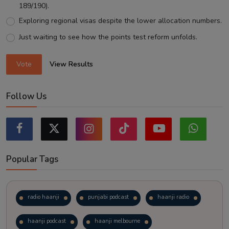
189/190).
Exploring regional visas despite the lower allocation numbers.
Just waiting to see how the points test reform unfolds.
Vote
View Results
Follow Us
Popular Tags
radio haanji
punjabi podcast
haanji radio
haanji podcast
haanji melbourne