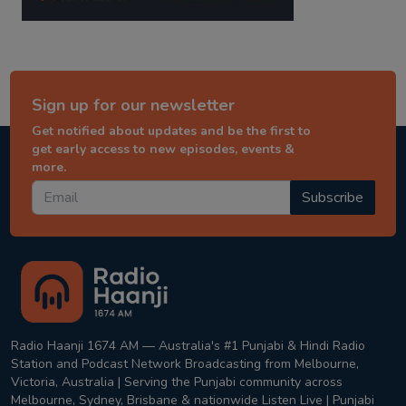
Sign up for our newsletter
Get notified about updates and be the first to
get early access to new episodes, events &
more.
Subscribe
Radio Haanji 1674 AM — Australia's #1 Punjabi & Hindi Radio
Station and Podcast Network Broadcasting from Melbourne,
Victoria, Australia | Serving the Punjabi community across
Melbourne, Sydney, Brisbane & nationwide Listen Live | Punjabi