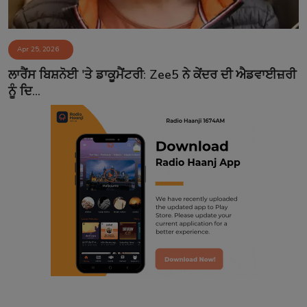
Apr 25, 2026
ਲਾਰੈਂਸ ਬਿਸ਼ਨੋਈ 'ਤੇ ਡਾਕੂਮੈਂਟਰੀ: Zee5 ਨੇ ਕੇਂਦਰ ਦੀ ਐਡਵਾਈਜ਼ਰੀ
ਨੂੰ ਦਿ...