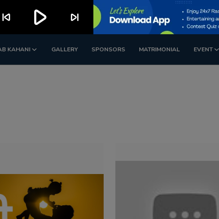
play_arrow
kip_previous
skip_next
AB KAHANI
GALLERY
SPONSORS
MATRIMONIAL
EVENT