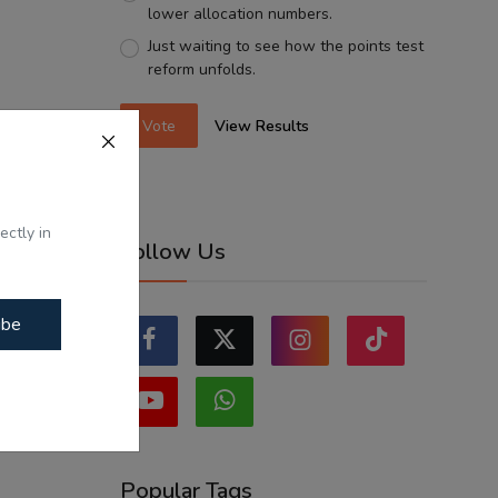
lower allocation numbers.
Just waiting to see how the points test
reform unfolds.
Vote
View Results
ectly in
Follow Us
ibe
Popular Tags