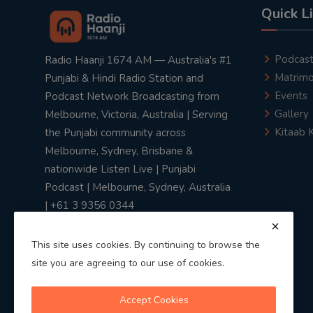
Quick L
Podcas
Radio Haanji 1674 AM — Australia's #1
Matrimo
Punjabi & Hindi Radio Station and
Events
Podcast Network Broadcasting from
Gallery
Melbourne, Victoria, Australia | Serving
Kitaab 
the Punjabi community across
Melbourne, Sydney, Brisbane &
nationwide Listen Live | Punjabi
Podcast | Melbourne, Sydney, Australia
| +61 3 9356 0344
This site uses cookies. By continuing to browse the
site you are agreeing to our use of cookies.
Privacy Policy
|
Terms & Conditions
Accept Cookies