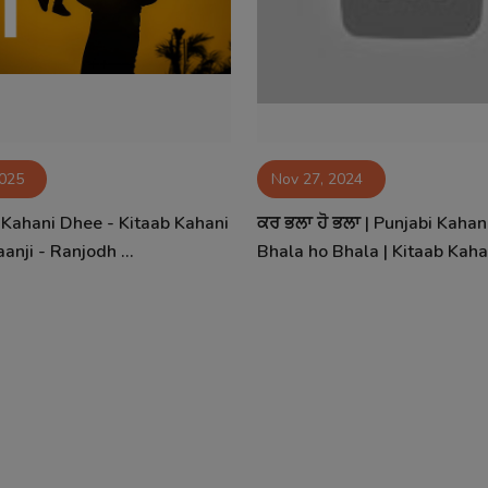
2025
Nov 27, 2024
- Kahani Dhee - Kitaab Kahani
ਕਰ ਭਲਾ ਹੋ ਭਲਾ | Punjabi Kahan
anji - Ranjodh ...
Bhala ho Bhala | Kitaab Kaha.