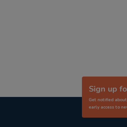
Sign up fo
Get notified about
early access to n