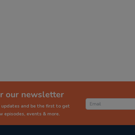
r our newsletter
 updates and be the first to get
ew episodes, events & more.