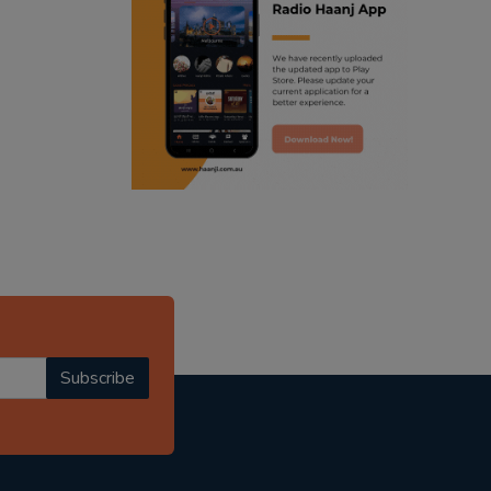
ranjodh singh
radio haanji updates
punjabi podcast australia
punjabi kahani
kitaab kahani
punjabi story
Subscribe