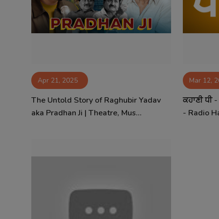
Contact
Apr 21, 2025
Mar 12, 
The Untold Story of Raghubir Yadav
ਕਹਾਣੀ ਧੀ 
aka Pradhan Ji | Theatre, Mus...
- Radio Ha