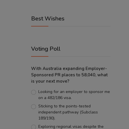
Best Wishes
Voting Poll
With Australia expanding Employer-
Sponsored PR places to 58,040, what
is your next move?
Looking for an employer to sponsor me
on a 482/186 visa.
Sticking to the points-tested
independent pathway (Subclass
189/190).
Exploring regional visas despite the