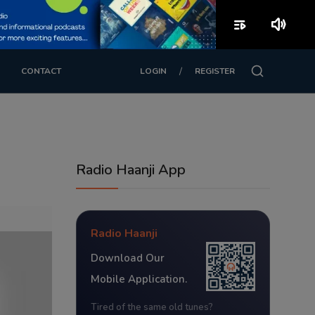
playlist_play
volume_up
/
CONTACT
LOGIN
REGISTER
Radio Haanji App
Radio Haanji
Download Our
Mobile Application.
Tired of the same old tunes?