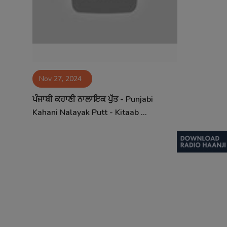
Nov 27, 2024
ਪੰਜਾਬੀ ਕਹਾਣੀ ਨਾਲਾਇਕ ਪੁੱਤ - Punjabi
Kahani Nalayak Putt - Kitaab ...