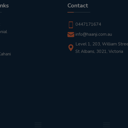
inks
Contact
t
0447171674
nial
info@haanji.com.au
Level 1, 203, William Stree
St Albans, 3021, Victoria
Kahani