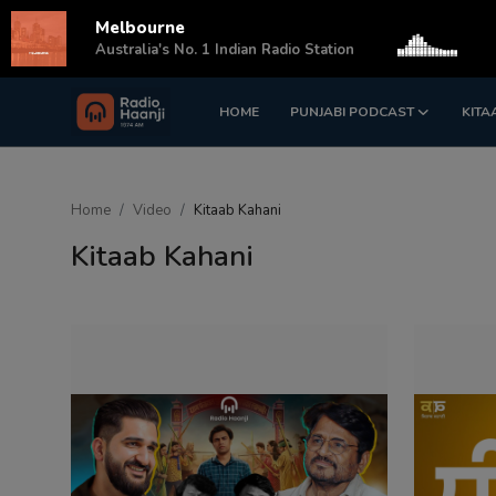
Melbourne
s
Australia's No. 1 Indian Radio Station
HOME
PUNJABI PODCAST
KITA
Login
Register
Home
Home
Video
Kitaab Kahani
Punjabi Podcast
Kitaab Kahani
Kitaab Kahani
Gallery
Sponsors
Matrimonial
Event