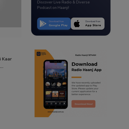
Discover Live Radio & Diverse
Podcast on Haanji!
Download from
Download from
Google Play
App Store
i Kaar
..