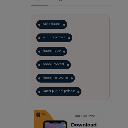
radio haanji
punjabi podcast
haanji radio
haanji podcast
haanji melbourne
latest punjabi podcast
podcast
laughter therapy
trending punjabi podcast