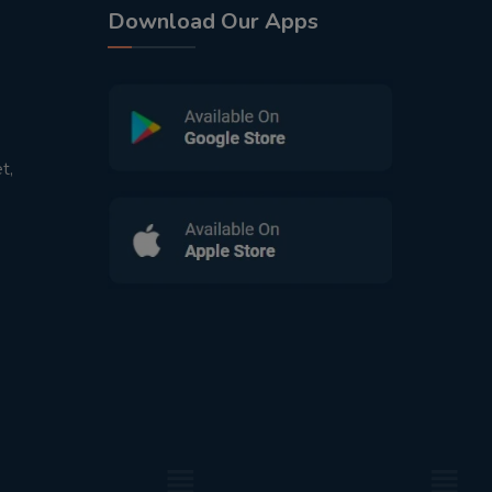
Download Our Apps
t,