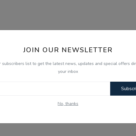
JOIN OUR NEWSLETTER
r subscribers list to get the latest news, updates and special offers dir
your inbox
Subscr
No, thanks