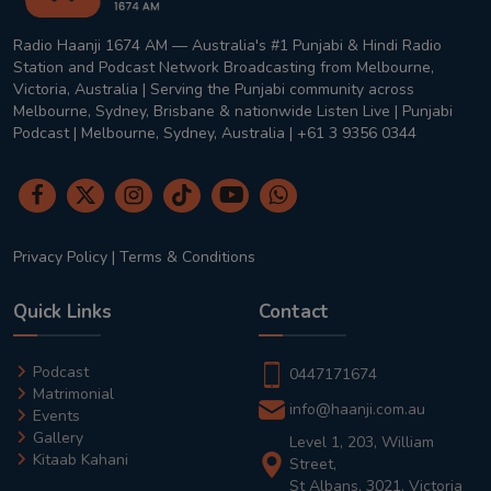
Radio Haanji 1674 AM — Australia's #1 Punjabi & Hindi Radio
Station and Podcast Network Broadcasting from Melbourne,
Victoria, Australia | Serving the Punjabi community across
Melbourne, Sydney, Brisbane & nationwide Listen Live | Punjabi
Podcast | Melbourne, Sydney, Australia | +61 3 9356 0344
Privacy Policy
|
Terms & Conditions
Quick Links
Contact
Podcast
0447171674
Matrimonial
info@haanji.com.au
Events
Gallery
Level 1, 203, William
Kitaab Kahani
Street,
St Albans, 3021, Victoria