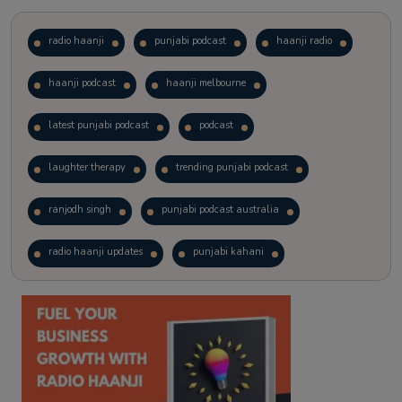
radio haanji
punjabi podcast
haanji radio
haanji podcast
haanji melbourne
latest punjabi podcast
podcast
laughter therapy
trending punjabi podcast
ranjodh singh
punjabi podcast australia
radio haanji updates
punjabi kahani
kitaab kahani
punjabi story