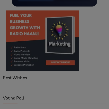
Best Wishes
Voting Poll