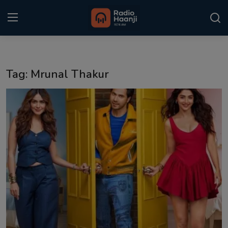
Login
Register
Tag: Mrunal Thakur
Home
Punjabi Podcast
Kitaab Kahani
Gallery
Sponsors
Matrimonial
Event