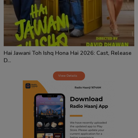
Contact
Hai Jawani Toh Ishq Hona Hai 2026: Cast, Release
D...
View Details