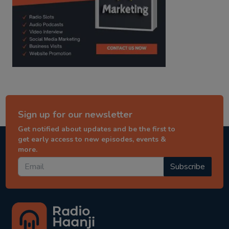
Sign up for our newsletter
Get notified about updates and be the first to
get early access to new episodes, events &
more.
Subscribe