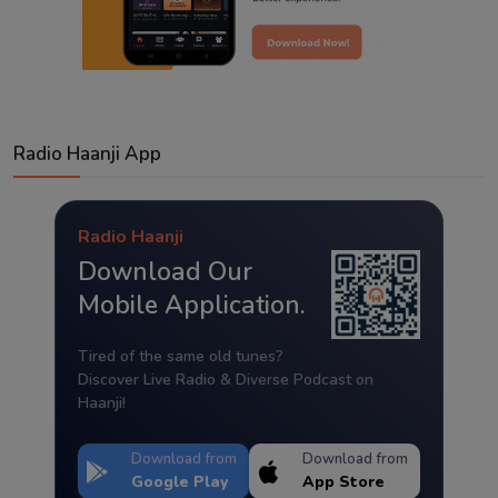
Radio Haanji App
Radio Haanji
Download Our
Mobile Application.
Tired of the same old tunes?
Discover Live Radio & Diverse Podcast on
Haanji!
Download from
Download from
Google Play
App Store