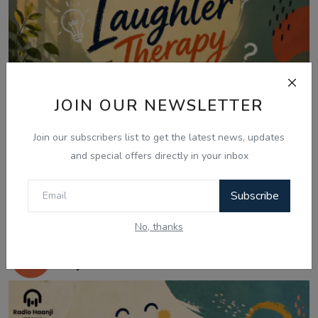
JOIN OUR NEWSLETTER
Join our subscribers list to get the latest news, updates
and special offers directly in your inbox
Subscribe
Jul 24, 2026
No, thanks
24 July - Laughter Therapy, Kids
Bujharatan & Fun ...