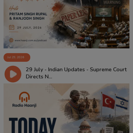
Jul 29, 2026
29 July - Indian Updates - Supreme Court
Directs N...