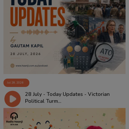
Jul 28, 2026
28 July - Today Updates - Victorian
Political Turm...