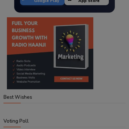
Google Play
App Store
Best Wishes
Voting Poll