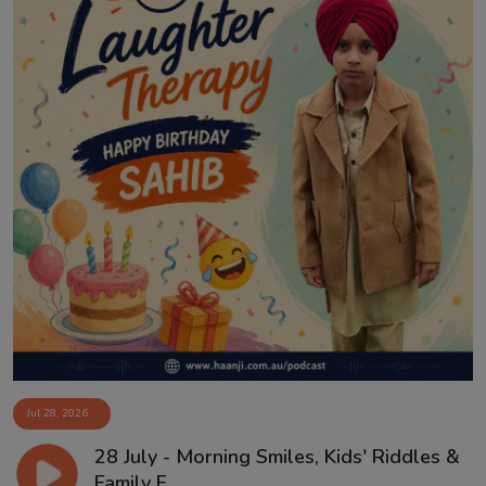
Jul 28, 2026
28 July - Morning Smiles, Kids' Riddles &
Family F...