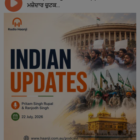
ਮਜ਼ੇਦਾਰ ਚੁਟਕ...