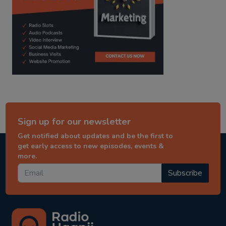
Sign up for our newsletter
Get notified about updates and be the first to
get early access to new episodes, events &
more.
Subscribe