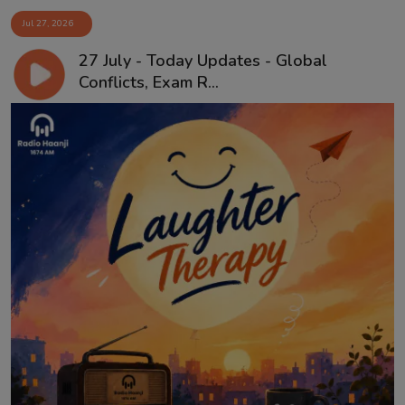
Jul 27, 2026
27 July - Today Updates - Global
Conflicts, Exam R...