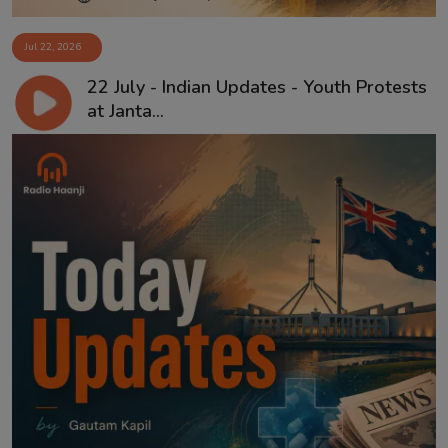
Jul 22, 2026
22 July - Indian Updates - Youth Protests
at Janta...