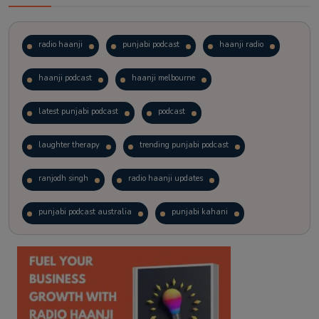
radio haanji
punjabi podcast
haanji radio
haanji podcast
haanji melbourne
latest punjabi podcast
podcast
laughter therapy
trending punjabi podcast
ranjodh singh
radio haanji updates
punjabi podcast australia
punjabi kahani
kitaab kahani
punjabi story