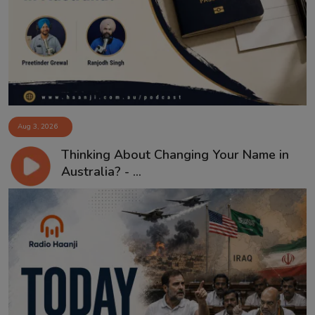
Contact
Aug 3, 2026
Thinking About Changing Your Name in
Australia? - ...