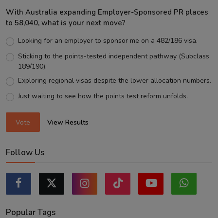
With Australia expanding Employer-Sponsored PR places
to 58,040, what is your next move?
Looking for an employer to sponsor me on a 482/186 visa.
Sticking to the points-tested independent pathway (Subclass
189/190).
Exploring regional visas despite the lower allocation numbers.
Just waiting to see how the points test reform unfolds.
Vote
View Results
Follow Us
Popular Tags