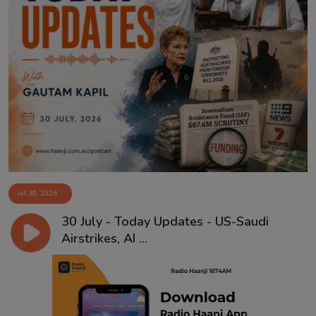
Jul 30, 2026
30 July - Today Updates - US-Saudi
Airstrikes, AI ...