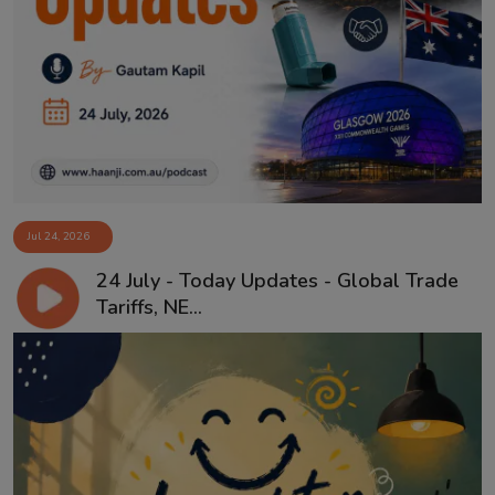
Jul 24, 2026
24 July - Today Updates - Global Trade
Tariffs, NE...