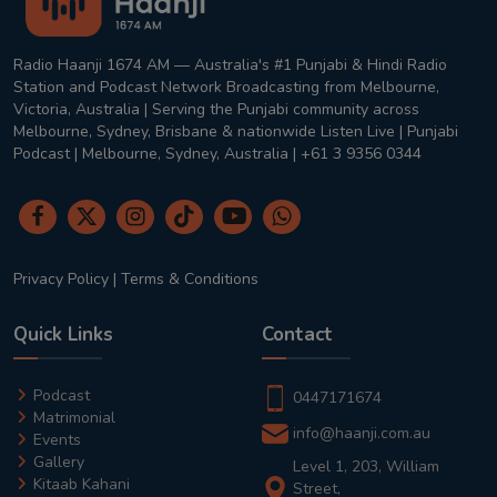
Radio Haanji 1674 AM — Australia's #1 Punjabi & Hindi Radio
Station and Podcast Network Broadcasting from Melbourne,
Victoria, Australia | Serving the Punjabi community across
Melbourne, Sydney, Brisbane & nationwide Listen Live | Punjabi
Podcast | Melbourne, Sydney, Australia | +61 3 9356 0344
Privacy Policy
|
Terms & Conditions
Quick Links
Contact
Podcast
0447171674
Matrimonial
info@haanji.com.au
Events
Gallery
Level 1, 203, William
Kitaab Kahani
Street,