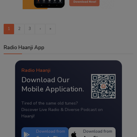
1
2
3
›
»
Radio Haanji App
Radio Haanji
Download Our
Mobile Application.
Tired of the same old tunes?
Discover Live Radio & Diverse Podcast on
Haanji!
Download from
Download from