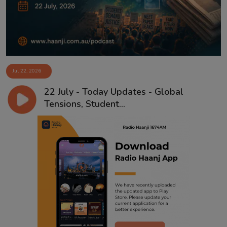
Jul 22, 2026
22 July - Today Updates - Global
Tensions, Student...