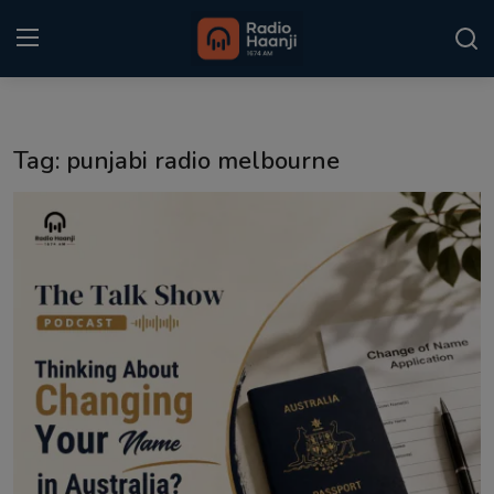
Login
Register
Tag: punjabi radio melbourne
Home
Punjabi Podcast
Kitaab Kahani
Gallery
Sponsors
Matrimonial
Event