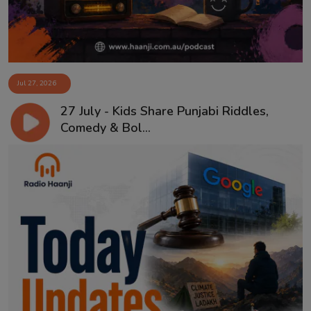
Jul 27, 2026
27 July - Kids Share Punjabi Riddles,
Comedy & Bol...