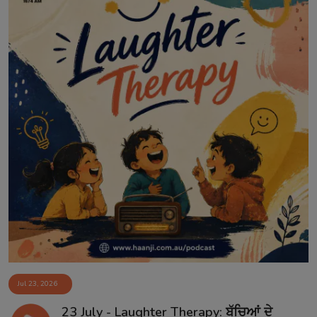
Jul 23, 2026
23 July - Laughter Therapy: ਬੱਚਿਆਂ ਦੇ