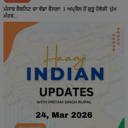
Contact
ਪੰਜਾਬ ਕੈਬਨਿਟ ਦਾ ਵੱਡਾ ਫੈਸਲਾ: 1 ਅਪ੍ਰੈਲ ਤੋਂ ਸ਼ੁਰੂ ਹੋਵੇਗੀ ‘ਮੁੱਖ
ਮੰਤਰ...