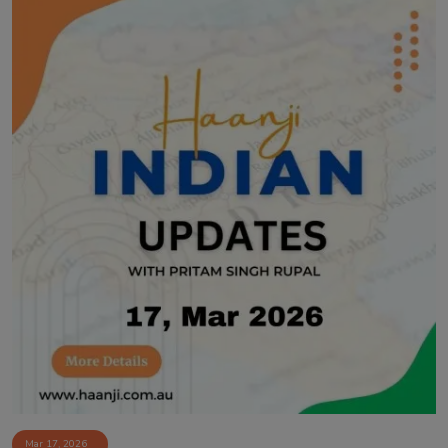
Mar 17, 2026