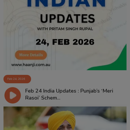
Feb 24, 2026
Feb 24 India Updates : Punjab’s ‘Meri
Rasoi’ Schem...