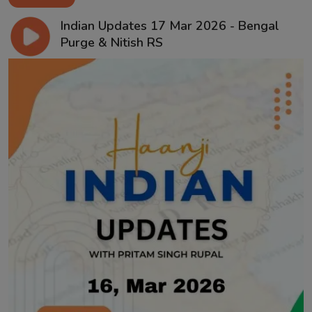
Indian Updates 17 Mar 2026 - Bengal
Purge & Nitish RS