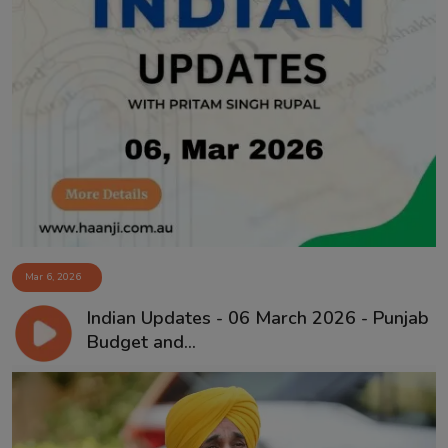
Mar 6, 2026
Indian Updates - 06 March 2026 - Punjab
Budget and...