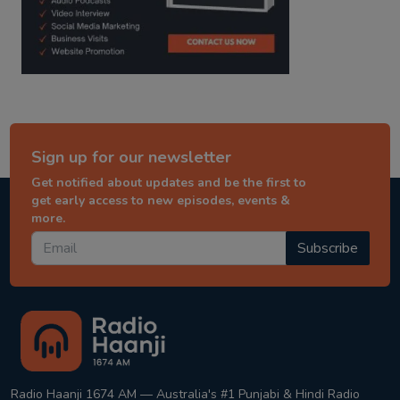
Sign up for our newsletter
Get notified about updates and be the first to
get early access to new episodes, events &
more.
Subscribe
Radio Haanji 1674 AM — Australia's #1 Punjabi & Hindi Radio