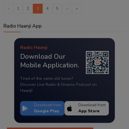
‹
1
2
3
4
5
›
»
Radio Haanji App
Radio Haanji
Download Our
Mobile Application.
Tired of the same old tunes?
Discover Live Radio & Diverse Podcast on
Haanji!
Download from
Download from
Google Play
App Store