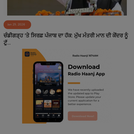
Jan 29, 2026
ਚੰਡੀਗੜ੍ਹ 'ਤੇ ਸਿਰਫ਼ ਪੰਜਾਬ ਦਾ ਹੱਕ: ਮੁੱਖ ਮੰਤਰੀ ਮਾਨ ਦੀ ਕੇਂਦਰ ਨੂੰ
ਟੁੱ...