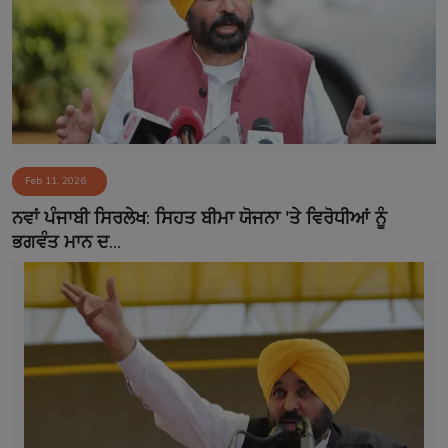
Feb 11, 2026
ਨਵਾਂ ਪੰਜਾਬੀ ਸਿਰਲੇਖ: ਸਿਹਤ ਬੀਮਾ ਯੋਜਨਾ 'ਤੇ ਵਿਰੋਧੀਆਂ ਨੂੰ
ਭਗਵੰਤ ਮਾਨ ਦ...