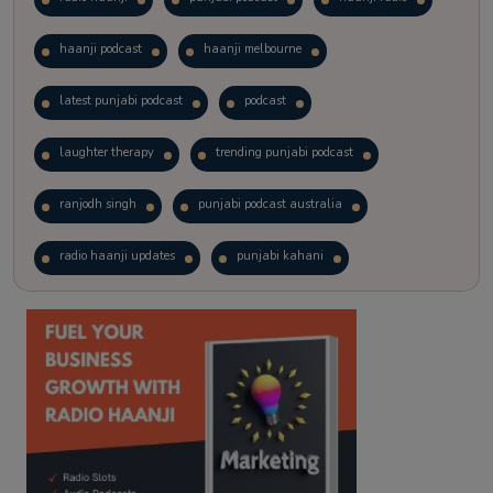
haanji podcast
haanji melbourne
latest punjabi podcast
podcast
laughter therapy
trending punjabi podcast
ranjodh singh
punjabi podcast australia
radio haanji updates
punjabi kahani
kitaab kahani
punjabi story