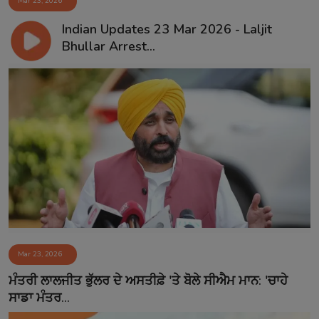
Mar 23, 2026
Indian Updates 23 Mar 2026 - Laljit
Bhullar Arrest...
Mar 23, 2026
ਮੰਤਰੀ ਲਾਲਜੀਤ ਭੁੱਲਰ ਦੇ ਅਸਤੀਫ਼ੇ 'ਤੇ ਬੋਲੇ ਸੀਐਮ ਮਾਨ: 'ਚਾਹੇ
ਸਾਡਾ ਮੰਤਰ...