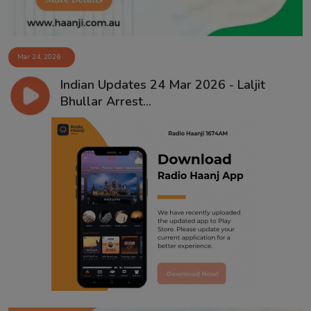
Mar 24, 2026
Indian Updates 24 Mar 2026 - Laljit
Bhullar Arrest...