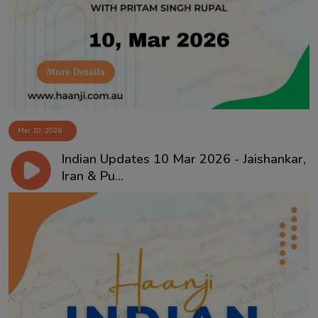
Mar 10, 2026
Indian Updates 10 Mar 2026 - Jaishankar,
Iran & Pu...