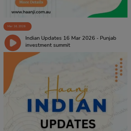
Mar 16, 2026
Indian Updates 16 Mar 2026 - Punjab
investment summit