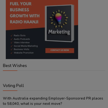
Best Wishes
Voting Poll
With Australia expanding Employer-Sponsored PR places
to 58,040, what is your next move?