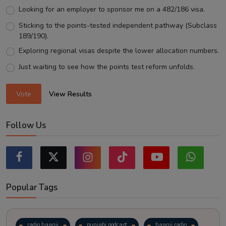
Looking for an employer to sponsor me on a 482/186 visa.
Sticking to the points-tested independent pathway (Subclass
189/190).
Exploring regional visas despite the lower allocation numbers.
Just waiting to see how the points test reform unfolds.
Vote
View Results
Follow Us
Popular Tags
radio haanji
punjabi podcast
haanji radio