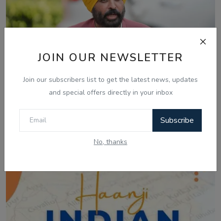
JOIN OUR NEWSLETTER
Join our subscribers list to get the latest news, updates
and special offers directly in your inbox
Mar 4, 2026
ਮੱਧ ਪੂਰਬ ਸੰਕਟ: ਵਿਦੇਸ਼ਾਂ 'ਚ ਫਸੇ ਪੰਜਾਬੀਆਂ ਦੀ ਸੁਰੱਖਿਅਤ ਵਾਪਸੀ
Subscribe
ਲਈ ਮੁੱ...
No, thanks