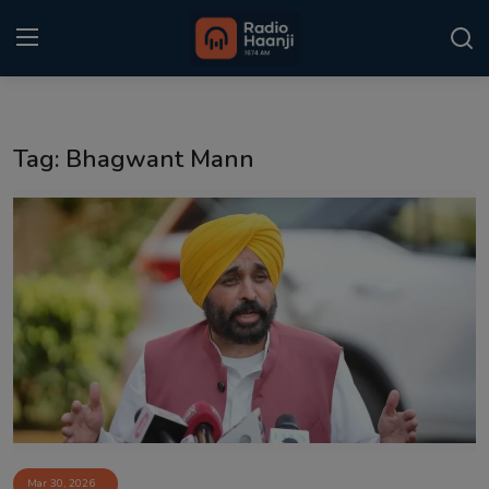
Login
Register
Tag: Bhagwant Mann
Home
Punjabi Podcast
Kitaab Kahani
Gallery
Sponsors
Matrimonial
Event
Mar 30, 2026