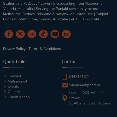
Station and Podcast Network Broadcasting from Melbourne,
Victoria, Australia | Serving the Punjabi community across
Melbourne, Sydney, Brisbane & nationwide Listen Live | Punjabi
Podcast | Melbourne, Sydney, Australia | +61 3 9356 0344
Privacy Policy
|
Terms & Conditions
Quick Links
Contact
Podcast
0447171674
Matrimonial
info@haanji.com.au
Events
Gallery
Level 1, 203, William
Kitaab Kahani
Street,
St Albans, 3021, Victoria