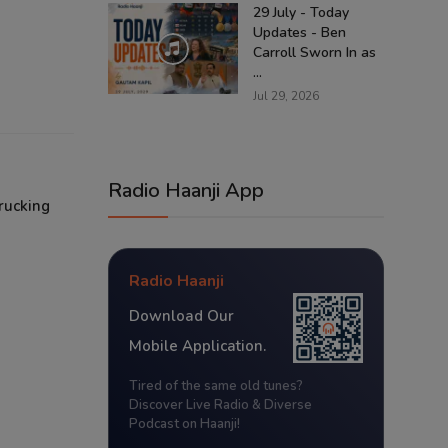
29 July - Today
Updates - Ben
Carroll Sworn In as
...
Jul 29, 2026
Radio Haanji App
rucking
Radio Haanji
Download Our
Mobile Application.
Tired of the same old tunes?
Discover Live Radio & Diverse
Podcast on Haanji!