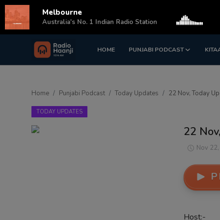
Melbourne
s
Australia's No. 1 Indian Radio Station
HOME
PUNJABI PODCAST
KITA
Login
Register
Home
Home
Punjabi Podcast
Today Updates
22 Nov, Today Upd
Punjabi Podcast
TODAY UPDATES
Kitaab Kahani
22 Nov,
Gallery
Nov 22,
Sponsors
P
Matrimonial
Event
Host:-