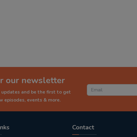
r our newsletter
 updates and be the first to get
ew episodes, events & more.
inks
Contact