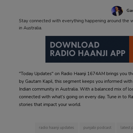
Contact
Ga
Stay connected with everything happening around the wo
in Australia.
"Today Updates" on Radio Haanji 1674AM brings you the
by Gautam Kapil, this segment keeps you informed with i
Indian community in Australia. With a balanced mix of lo
connected with what’s going on every day. Tune in to Radi
stories that impact your world.
radio haanji updates
punjabi podcast
latest 