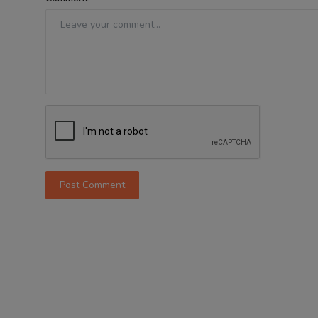
Post Comment