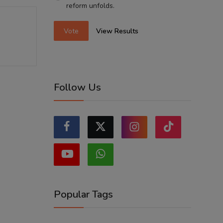
reform unfolds.
Vote
View Results
Follow Us
Popular Tags