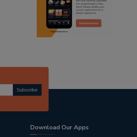
radio haanji updates
punjabi podcast australia
punjabi kahani
kitaab kahani
punjabi story
Subscribe
Download Our Apps