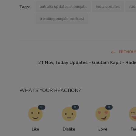
Tags:
autralia updates in punjabi
india updates
rad
trending punjabi podcast
PREVIOUS
21 Nov, Today Updates - Gautam Kapil - Radi
WHAT'S YOUR REACTION?
0
0
0
Like
Dislike
Love
Fu