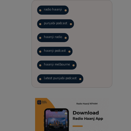
radio haanji
punjabi podcast
haanji radio
haanji podcast
haanji melbourne
latest punjabi podcast
podcast
laughter therapy
trending punjabi podcast
ranjodh singh