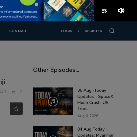
playlist_play
volume_up
/
CONTACT
LOGIN
REGISTER
Other Episodes...
ji
06 Aug -Today
0
0
Updates - SpaceX
Moon Crash, US
Truc...
Aug 6, 2026
04 Aug Today
Updates: Myanmar