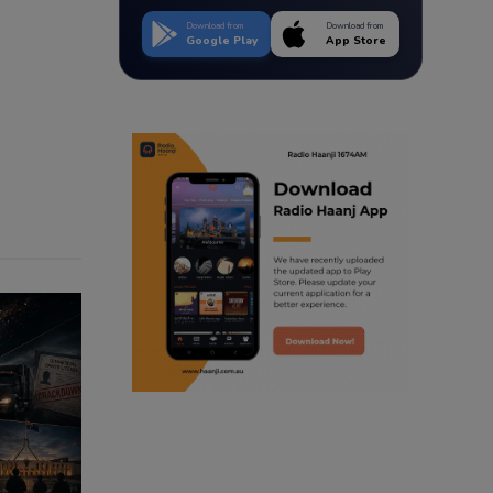
Download from
Download from
Google Play
App Store