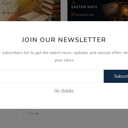
JOIN OUR NEWSLETTER
026
Aug 6, 2026
ੋਫੈਸਰ ਜ਼ੁਬੈਰ ਅਹਿਮਦ ਨਾਲ ਖ਼ਾਸ
06 Aug -Today Updat
r subscribers list to get the latest news, updates and special offers dir
ਬਾਤ: ਲਾਹੌਰ, ਪੰਜਾ...
SpaceX Moon Crash, U
your inbox
Subscr
No, thanks
Email