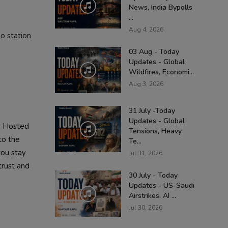
News, India Bypolls
...
Aug 4, 2026
o station
03 Aug - Today
Updates - Global
Wildfires, Economi...
Aug 3, 2026
31 July -Today
Updates - Global
. Hosted
Tensions, Heavy
to the
Te...
you stay
Jul 31, 2026
trust and
30 July - Today
Updates - US-Saudi
Airstrikes, AI ...
Jul 30, 2026