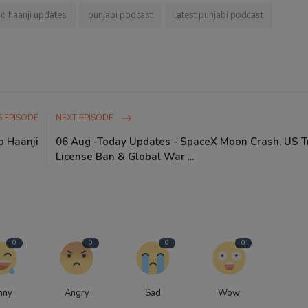
io haanji updates
punjabi podcast
latest punjabi podcast
 EPISODE
NEXT EPISODE
o Haanji
06 Aug -Today Updates - SpaceX Moon Crash, US T
License Ban & Global War ...
0
0
0
0
nny
Angry
Sad
Wow