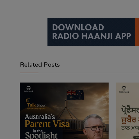
Related Posts