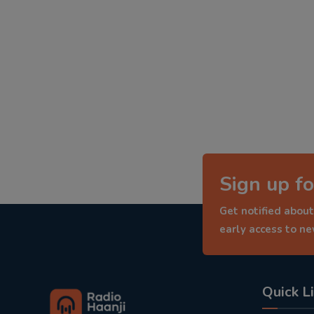
Sign up fo
Get notified about
early access to n
Quick L