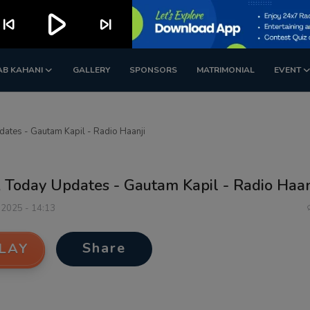
play_arrow
kip_previous
skip_next
AB KAHANI
GALLERY
SPONSORS
MATRIMONIAL
EVENT
ates - Gautam Kapil - Radio Haanji
 Today Updates - Gautam Kapil - Radio Haan
 2025 - 14:13
Share
LAY