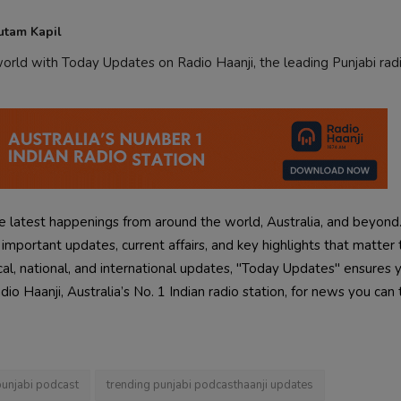
utam Kapil
rld with Today Updates on Radio Haanji, the leading Punjabi radi
 latest happenings from around the world, Australia, and beyond
mportant updates, current affairs, and key highlights that matter 
cal, national, and international updates, "Today Updates" ensures 
o Haanji, Australia’s No. 1 Indian radio station, for news you can 
punjabi podcast
trending punjabi podcasthaanji updates