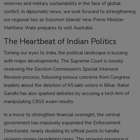
reserves and military sustainability in the face of global
conflict. In diplomatic news, we look forward to strengthening
our regional ties as Solomon Islands' new Prime Minister
Matthew Wale prepares to visit Australia.
The Heartbeat of Indian Politics
Turning our eyes to India, the political landscape is buzzing
with major developments. The Supreme Court is closely
reviewing the Election Commission's Special Intensive
Revision process, following serious concerns from Congress
leaders about the deletion of 65 lakh voters in Bihar. Rahul
Gandhi has also sparked debates by accusing a tech firm of
manipulating CBSE exam results.
In a move to strengthen financial oversight, the central
government has massively expanded the Enforcement
Directorate, nearly doubling its official posts to handle
growing money laundering cases. This growing presence is