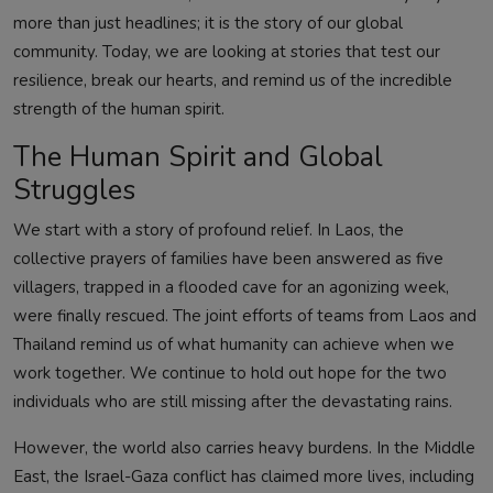
more than just headlines; it is the story of our global
community. Today, we are looking at stories that test our
resilience, break our hearts, and remind us of the incredible
strength of the human spirit.
The Human Spirit and Global
Struggles
We start with a story of profound relief. In Laos, the
collective prayers of families have been answered as five
villagers, trapped in a flooded cave for an agonizing week,
were finally rescued. The joint efforts of teams from Laos and
Thailand remind us of what humanity can achieve when we
work together. We continue to hold out hope for the two
individuals who are still missing after the devastating rains.
However, the world also carries heavy burdens. In the Middle
East, the Israel-Gaza conflict has claimed more lives, including