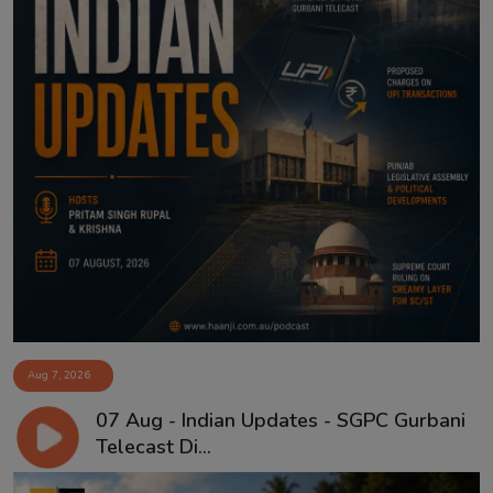
Aug 7, 2026
07 Aug - Indian Updates - SGPC Gurbani
Telecast Di...