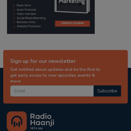
Sign up for our newsletter
Get notified about updates and be the first to
get early access to new episodes, events &
more.
Subscribe