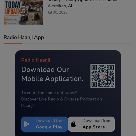
Airstrikes, AI ...
Jul 30, 2026
Radio Haanji App
Radio Haanji
Download Our
Mobile Application.
Tired of the same old tunes?
Discover Live Radio & Diverse Podcast on
Haanji!
Download from
Download from
Google Play
App Store