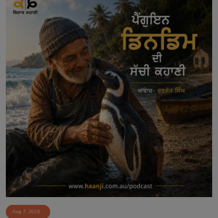
Aug 7, 2026