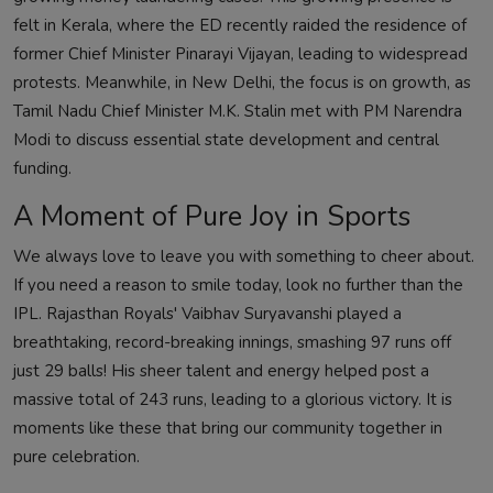
felt in Kerala, where the ED recently raided the residence of
former Chief Minister Pinarayi Vijayan, leading to widespread
protests. Meanwhile, in New Delhi, the focus is on growth, as
Tamil Nadu Chief Minister M.K. Stalin met with PM Narendra
Modi to discuss essential state development and central
funding.
A Moment of Pure Joy in Sports
We always love to leave you with something to cheer about.
If you need a reason to smile today, look no further than the
IPL. Rajasthan Royals' Vaibhav Suryavanshi played a
breathtaking, record-breaking innings, smashing 97 runs off
just 29 balls! His sheer talent and energy helped post a
massive total of 243 runs, leading to a glorious victory. It is
moments like these that bring our community together in
pure celebration.