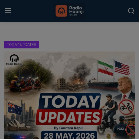
Login
Register
TODAY UPDATES
Home
Punjabi Podcast
Kitaab Kahani
Gallery
Sponsors
Matrimonial
Event