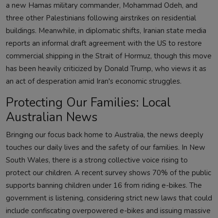
a new Hamas military commander, Mohammad Odeh, and
three other Palestinians following airstrikes on residential
buildings. Meanwhile, in diplomatic shifts, Iranian state media
reports an informal draft agreement with the US to restore
commercial shipping in the Strait of Hormuz, though this move
has been heavily criticized by Donald Trump, who views it as
an act of desperation amid Iran's economic struggles.
Protecting Our Families: Local
Australian News
Bringing our focus back home to Australia, the news deeply
touches our daily lives and the safety of our families. In New
South Wales, there is a strong collective voice rising to
protect our children. A recent survey shows 70% of the public
supports banning children under 16 from riding e-bikes. The
government is listening, considering strict new laws that could
include confiscating overpowered e-bikes and issuing massive