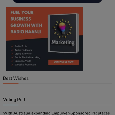
Best Wishes
Voting Poll
With Australia expanding Employer-Sponsored PR places