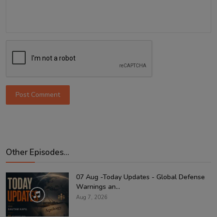
Post Comment
Other Episodes...
07 Aug -Today Updates - Global Defense
Warnings an...
Aug 7, 2026