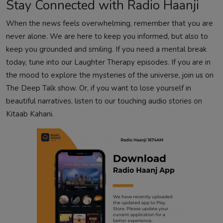
Stay Connected with Radio Haanji
When the news feels overwhelming, remember that you are
never alone. We are here to keep you informed, but also to
keep you grounded and smiling. If you need a mental break
today, tune into our
Laughter Therapy
episodes. If you are in
the mood to explore the mysteries of the universe, join us on
The Deep Talk
show. Or, if you want to lose yourself in
beautiful narratives, listen to our touching audio stories on
Kitaab Kahani
.