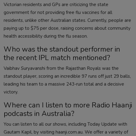
Victorian residents and GPs are criticizing the state
government for not providing free flu vaccines for all
residents, unlike other Australian states. Currently, people are
paying up to $75 per dose, raising concerns about community
health accessibility during the flu season.
Who was the standout performer in
the recent IPL match mentioned?
Vaibhav Suryavanshi from the Rajasthan Royals was the
standout player, scoring an incredible 97 runs off just 29 balls,
leading his team to a massive 243-run total and a decisive
victory.
Where can I listen to more Radio Haanji
podcasts in Australia?
You can listen to all our shows, including Today Update with
Gautam Kapil, by visiting haanji.com.au. We offer a variety of