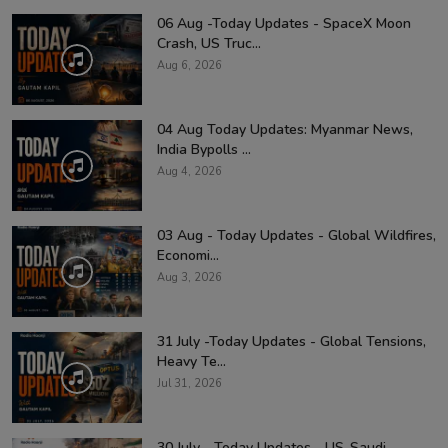
06 Aug -Today Updates - SpaceX Moon
Crash, US Truc...
Aug 6, 2026
04 Aug Today Updates: Myanmar News,
India Bypolls ...
Aug 4, 2026
03 Aug - Today Updates - Global Wildfires,
Economi...
Aug 3, 2026
31 July -Today Updates - Global Tensions,
Heavy Te...
Jul 31, 2026
30 July - Today Updates - US-Saudi