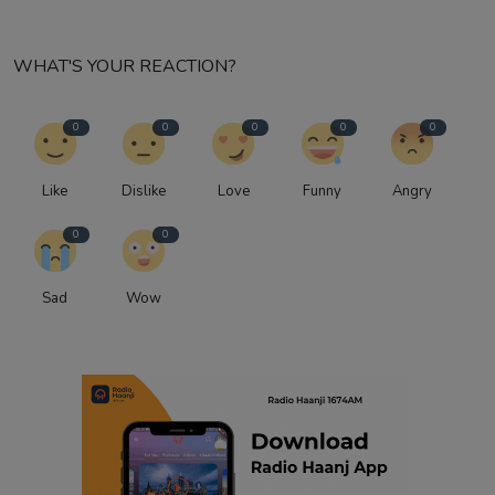
WHAT'S YOUR REACTION?
0
0
0
0
0
Like
Dislike
Love
Funny
Angry
0
0
Sad
Wow