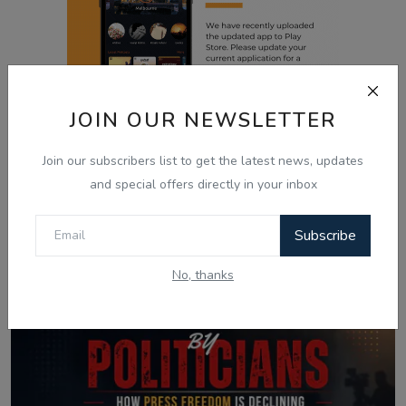
JOIN OUR NEWSLETTER
Join our subscribers list to get the latest news, updates
Related Posts
and special offers directly in your inbox
Subscribe
No, thanks