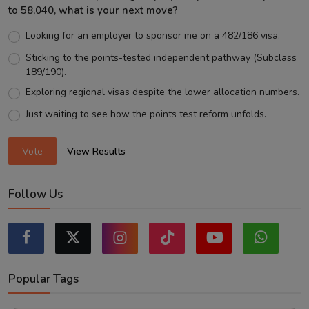
to 58,040, what is your next move?
Looking for an employer to sponsor me on a 482/186 visa.
Sticking to the points-tested independent pathway (Subclass
189/190).
Exploring regional visas despite the lower allocation numbers.
Just waiting to see how the points test reform unfolds.
Vote
View Results
Follow Us
Popular Tags