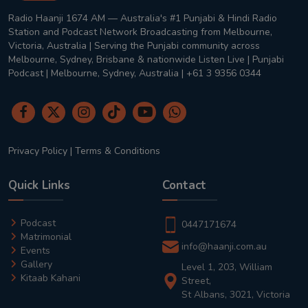
Radio Haanji 1674 AM — Australia's #1 Punjabi & Hindi Radio
Station and Podcast Network Broadcasting from Melbourne,
Victoria, Australia | Serving the Punjabi community across
Melbourne, Sydney, Brisbane & nationwide Listen Live | Punjabi
Podcast | Melbourne, Sydney, Australia | +61 3 9356 0344
Privacy Policy
|
Terms & Conditions
Quick Links
Contact
Podcast
0447171674
Matrimonial
info@haanji.com.au
Events
Gallery
Level 1, 203, William
Kitaab Kahani
Street,
St Albans, 3021, Victoria