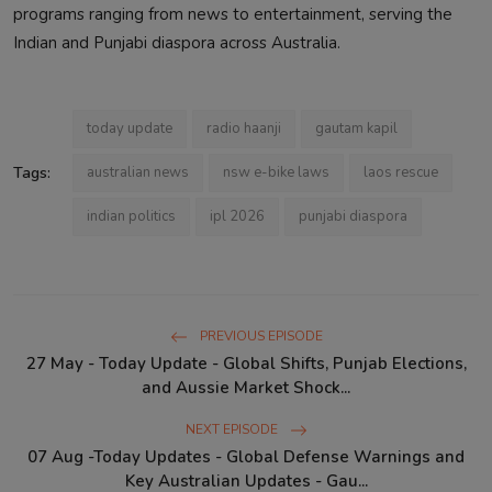
programs ranging from news to entertainment, serving the
Indian and Punjabi diaspora across Australia.
today update
radio haanji
gautam kapil
Tags:
australian news
nsw e-bike laws
laos rescue
indian politics
ipl 2026
punjabi diaspora
PREVIOUS EPISODE
27 May - Today Update - Global Shifts, Punjab Elections,
and Aussie Market Shock...
NEXT EPISODE
07 Aug -Today Updates - Global Defense Warnings and
Key Australian Updates - Gau...