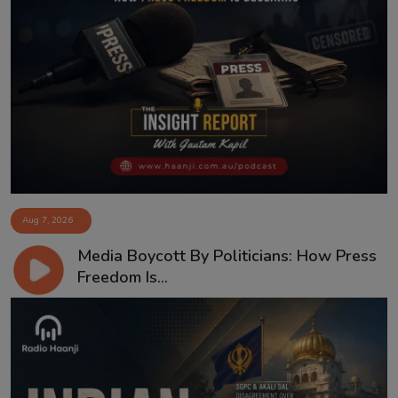
Aug 7, 2026
Media Boycott By Politicians: How Press
Freedom Is...