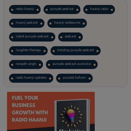
radio haanji
punjabi podcast
haanji radio
haanji podcast
haanji melbourne
latest punjabi podcast
podcast
laughter therapy
trending punjabi podcast
ranjodh singh
punjabi podcast australia
radio haanji updates
punjabi kahani
kitaab kahani
punjabi story