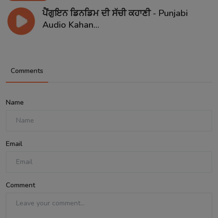
ਪੈਂਗੁਇਨ ਡਿਨਡਿਮ ਦੀ ਸੱਚੀ ਕਹਾਣੀ - Punjabi
Audio Kahan...
Comments
Name
Email
Comment