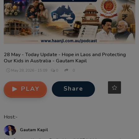
Contact
28 May - Today Update - Hope in Laos and Protecting
Our Kids in Australia - Gautam Kapil
May 28, 2026 - 15:09
0
0
Share
PLAY
Host:-
Gautam Kapil