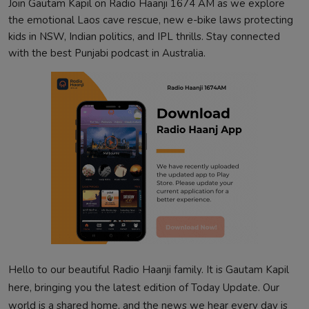
Join Gautam Kapil on Radio Haanji 1674 AM as we explore
the emotional Laos cave rescue, new e-bike laws protecting
kids in NSW, Indian politics, and IPL thrills. Stay connected
with the best Punjabi podcast in Australia.
Hello to our beautiful Radio Haanji family. It is Gautam Kapil
here, bringing you the latest edition of Today Update. Our
world is a shared home, and the news we hear every day is