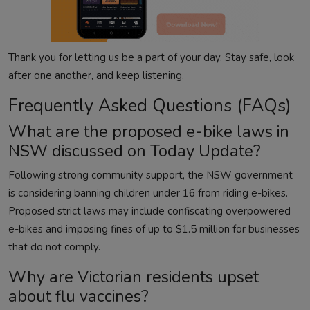
Thank you for letting us be a part of your day. Stay safe, look
after one another, and keep listening.
Frequently Asked Questions (FAQs)
What are the proposed e-bike laws in
NSW discussed on Today Update?
Following strong community support, the NSW government
is considering banning children under 16 from riding e-bikes.
Proposed strict laws may include confiscating overpowered
e-bikes and imposing fines of up to $1.5 million for businesses
that do not comply.
Why are Victorian residents upset
about flu vaccines?