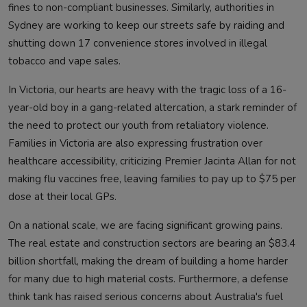
fines to non-compliant businesses. Similarly, authorities in
Sydney are working to keep our streets safe by raiding and
shutting down 17 convenience stores involved in illegal
tobacco and vape sales.
In Victoria, our hearts are heavy with the tragic loss of a 16-
year-old boy in a gang-related altercation, a stark reminder of
the need to protect our youth from retaliatory violence.
Families in Victoria are also expressing frustration over
healthcare accessibility, criticizing Premier Jacinta Allan for not
making flu vaccines free, leaving families to pay up to $75 per
dose at their local GPs.
On a national scale, we are facing significant growing pains.
The real estate and construction sectors are bearing an $83.4
billion shortfall, making the dream of building a home harder
for many due to high material costs. Furthermore, a defense
think tank has raised serious concerns about Australia's fuel