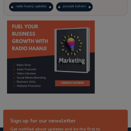
radio haanji updates
punjabi kahani
kitaab kahani
punjabi story
Sign up for our newsletter
Get notified about updates and be the first to