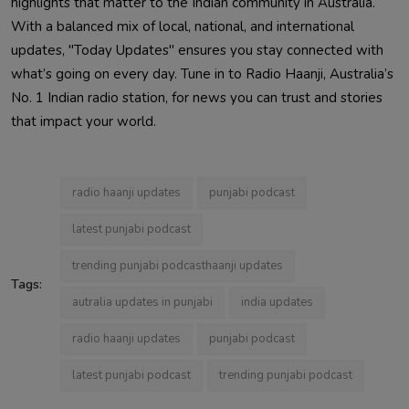
highlights that matter to the Indian community in Australia.
With a balanced mix of local, national, and international
updates, "Today Updates" ensures you stay connected with
what’s going on every day. Tune in to Radio Haanji, Australia’s
No. 1 Indian radio station, for news you can trust and stories
that impact your world.
radio haanji updates
punjabi podcast
latest punjabi podcast
trending punjabi podcasthaanji updates
Tags:
autralia updates in punjabi
india updates
radio haanji updates
punjabi podcast
latest punjabi podcast
trending punjabi podcast