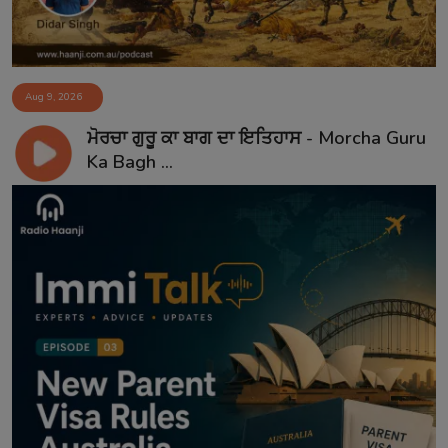
Aug 9, 2026
ਮੋਰਚਾ ਗੁਰੂ ਕਾ ਬਾਗ ਦਾ ਇਤਿਹਾਸ - Morcha Guru
Ka Bagh ...