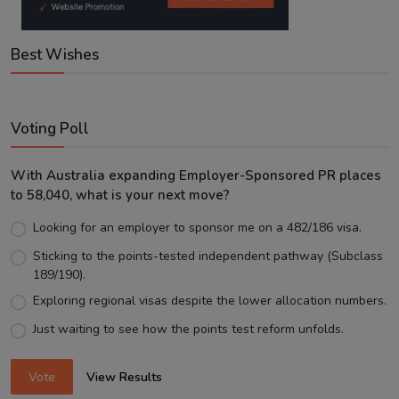
Best Wishes
Voting Poll
With Australia expanding Employer-Sponsored PR places
to 58,040, what is your next move?
Looking for an employer to sponsor me on a 482/186 visa.
Sticking to the points-tested independent pathway (Subclass
189/190).
Exploring regional visas despite the lower allocation numbers.
Just waiting to see how the points test reform unfolds.
Vote
View Results