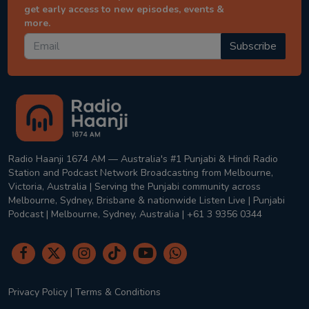
get early access to new episodes, events &
more.
Subscribe
Radio Haanji 1674 AM — Australia's #1 Punjabi & Hindi Radio
Station and Podcast Network Broadcasting from Melbourne,
Victoria, Australia | Serving the Punjabi community across
Melbourne, Sydney, Brisbane & nationwide Listen Live | Punjabi
Podcast | Melbourne, Sydney, Australia | +61 3 9356 0344
Privacy Policy
|
Terms & Conditions