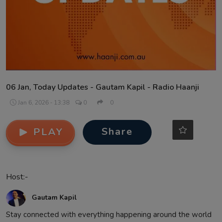
Contact
06 Jan, Today Updates - Gautam Kapil - Radio Haanji
Jan 6, 2026 - 13:38
0
0
Share
PLAY
Host:-
Gautam Kapil
Stay connected with everything happening around the world