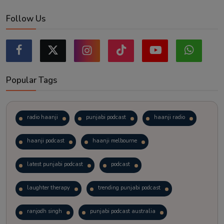
Follow Us
Popular Tags
radio haanji
punjabi podcast
haanji radio
haanji podcast
haanji melbourne
latest punjabi podcast
podcast
laughter therapy
trending punjabi podcast
ranjodh singh
punjabi podcast australia