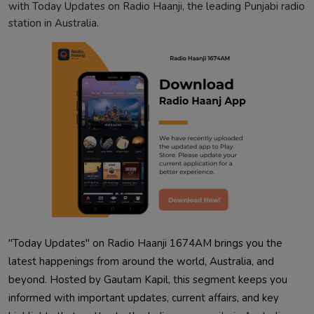
with Today Updates on Radio Haanji, the leading Punjabi radio
station in Australia.
"Today Updates" on Radio Haanji 1674AM brings you the
latest happenings from around the world, Australia, and
beyond. Hosted by Gautam Kapil, this segment keeps you
informed with important updates, current affairs, and key