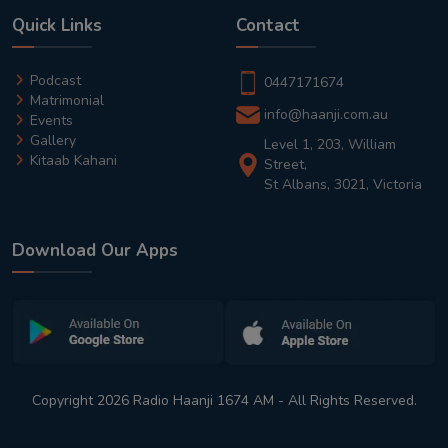
Quick Links
Contact
Podcast
0447171674
Matrimonial
info@haanji.com.au
Events
Gallery
Level 1, 203, William
Kitaab Kahani
Street,
St Albans, 3021, Victoria
Download Our Apps
Copyright 2026 Radio Haanji 1674 AM - All Rights Reserved.