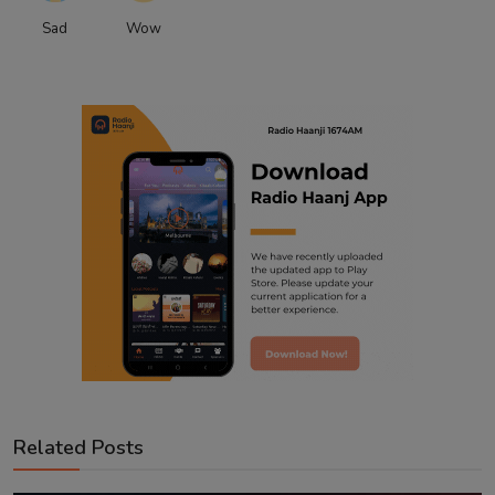
Sad
Wow
Related Posts