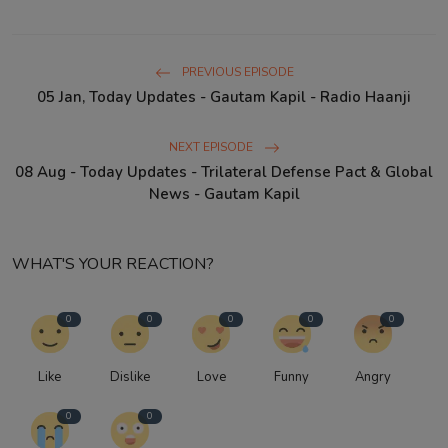
PREVIOUS EPISODE
05 Jan, Today Updates - Gautam Kapil - Radio Haanji
NEXT EPISODE
08 Aug - Today Updates - Trilateral Defense Pact & Global
News - Gautam Kapil
WHAT'S YOUR REACTION?
0
0
0
0
0
Like
Dislike
Love
Funny
Angry
0
0