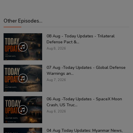
Other Episodes...
08 Aug - Today Updates - Trilateral
Defense Pact &...
Aug 8, 2026
07 Aug -Today Updates - Global Defense
Warnings an...
Aug 7, 2026
06 Aug -Today Updates - SpaceX Moon
Crash, US Truc...
Aug 6, 2026
04 Aug Today Updates: Myanmar News,