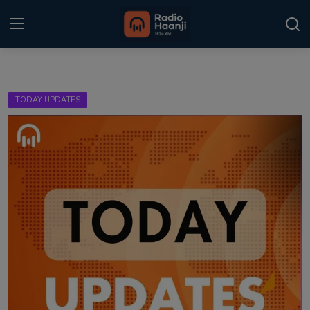
Login
Register
TODAY UPDATES
Home
Punjabi Podcast
Kitaab Kahani
Gallery
Sponsors
Matrimonial
Event