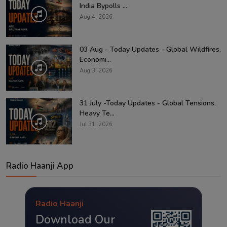
India Bypolls ...
Aug 4, 2026
03 Aug - Today Updates - Global Wildfires,
Economi...
Aug 3, 2026
31 July -Today Updates - Global Tensions,
Heavy Te...
Jul 31, 2026
Radio Haanji App
Radio Haanji
Download Our