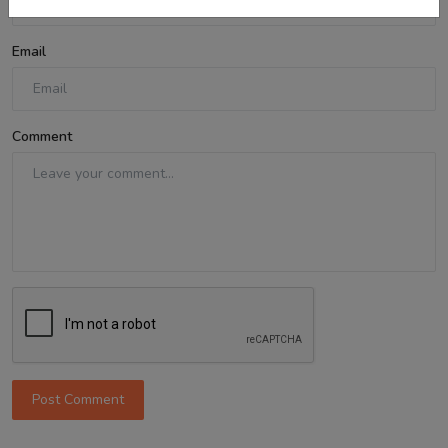
Email
Comment
Post Comment