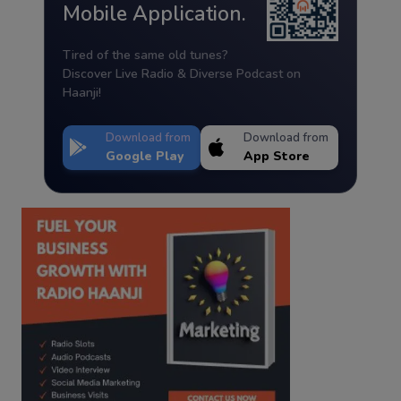
Mobile Application.
Tired of the same old tunes?
Discover Live Radio & Diverse Podcast on
Haanji!
Download from
Download from
Google Play
App Store