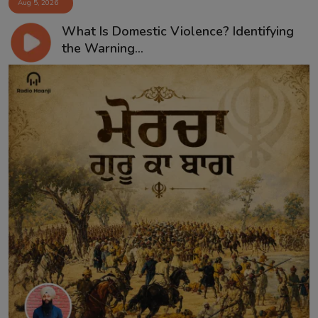
Aug 5, 2026
What Is Domestic Violence? Identifying
the Warning...