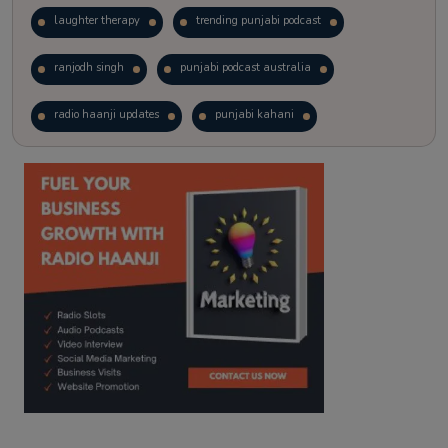
laughter therapy
trending punjabi podcast
ranjodh singh
punjabi podcast australia
radio haanji updates
punjabi kahani
kitaab kahani
punjabi story