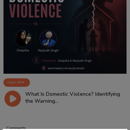
Aug 8, 2026
What Is Domestic Violence? Identifying
the Warning...
Comments