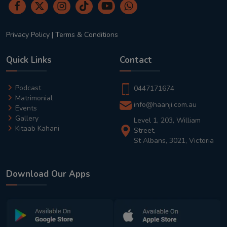
Privacy Policy
|
Terms & Conditions
Quick Links
Contact
Podcast
0447171674
Matrimonial
info@haanji.com.au
Events
Gallery
Level 1, 203, William
Kitaab Kahani
Street,
St Albans, 3021, Victoria
Download Our Apps