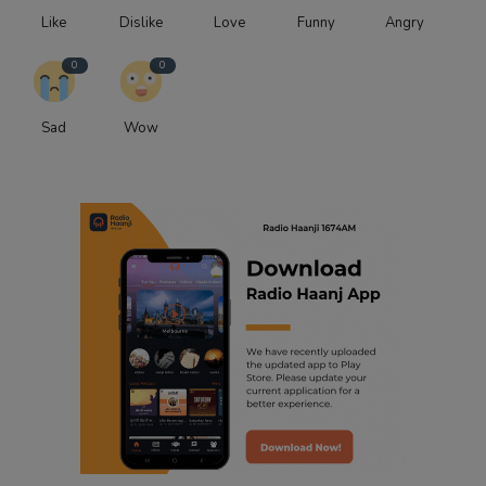
Like
Dislike
Love
Funny
Angry
0
0
Sad
Wow