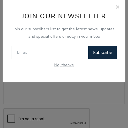
JOIN OUR NEWSLETTER
Name
Join our subscribers list to get the latest news, updates
and special offers directly in your inbox
Email
Subscribe
No, thanks
Comment