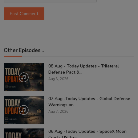
Post Comment
Other Episodes...
08 Aug - Today Updates - Trilateral
Defense Pact &...
Aug 8, 2026
07 Aug -Today Updates - Global Defense
Warnings an...
Aug 7, 2026
06 Aug -Today Updates - SpaceX Moon
Crash, US Truc...