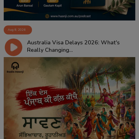
Aug 8, 2026
Australia Visa Delays 2026: What's
Really Changing...