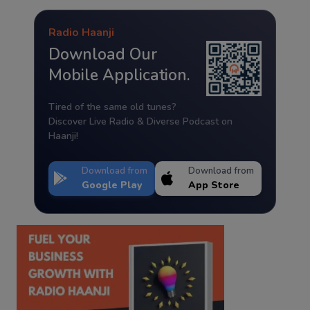
Radio Haanji
Download Our
Mobile Application.
Tired of the same old tunes?
Discover Live Radio & Diverse Podcast on
Haanji!
Download from
Download from
Google Play
App Store