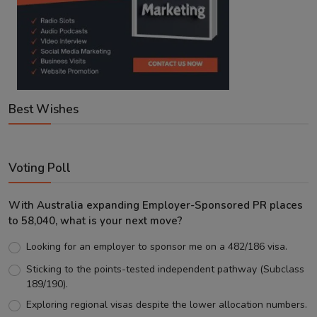
Best Wishes
Voting Poll
With Australia expanding Employer-Sponsored PR places
to 58,040, what is your next move?
Looking for an employer to sponsor me on a 482/186 visa.
Sticking to the points-tested independent pathway (Subclass
189/190).
Exploring regional visas despite the lower allocation numbers.