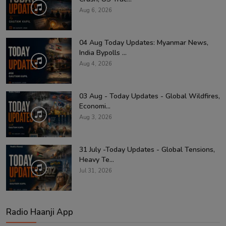
Aug 6, 2026
04 Aug Today Updates: Myanmar News,
India Bypolls ...
Aug 4, 2026
03 Aug - Today Updates - Global Wildfires,
Economi...
Aug 3, 2026
31 July -Today Updates - Global Tensions,
Heavy Te...
Jul 31, 2026
Radio Haanji App