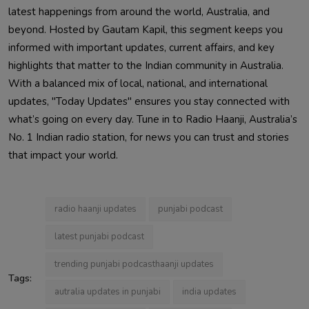
latest happenings from around the world, Australia, and
beyond. Hosted by Gautam Kapil, this segment keeps you
informed with important updates, current affairs, and key
highlights that matter to the Indian community in Australia.
With a balanced mix of local, national, and international
updates, "Today Updates" ensures you stay connected with
what’s going on every day. Tune in to Radio Haanji, Australia’s
No. 1 Indian radio station, for news you can trust and stories
that impact your world.
radio haanji updates
punjabi podcast
latest punjabi podcast
trending punjabi podcasthaanji updates
Tags:
autralia updates in punjabi
india updates