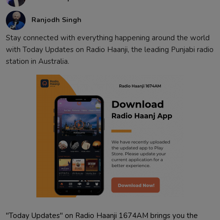
Contact
Ranjodh Singh
Stay connected with everything happening around the world
with Today Updates on Radio Haanji, the leading Punjabi radio
station in Australia.
"Today Updates" on Radio Haanji 1674AM brings you the