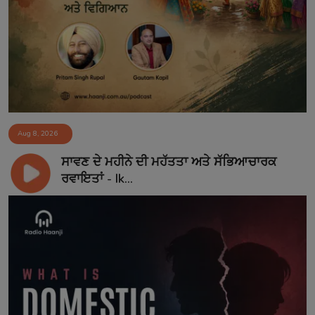
Aug 8, 2026
ਸਾਵਣ ਦੇ ਮਹੀਨੇ ਦੀ ਮਹੱਤਤਾ ਅਤੇ ਸੱਭਿਆਚਾਰਕ
ਰਵਾਇਤਾਂ - Ik...