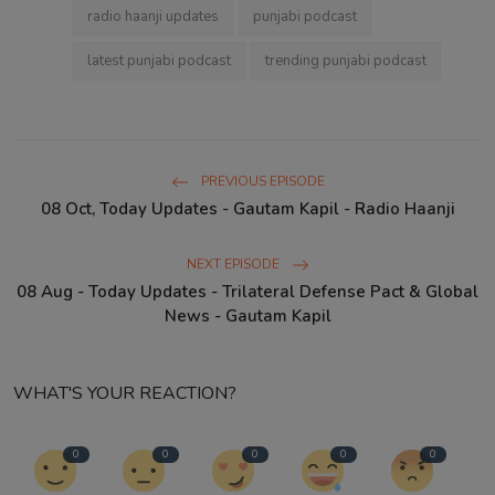
radio haanji updates
punjabi podcast
latest punjabi podcast
trending punjabi podcast
PREVIOUS EPISODE
08 Oct, Today Updates - Gautam Kapil - Radio Haanji
NEXT EPISODE
08 Aug - Today Updates - Trilateral Defense Pact & Global
News - Gautam Kapil
WHAT'S YOUR REACTION?
0
0
0
0
0