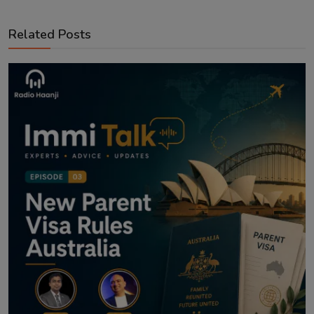
Related Posts