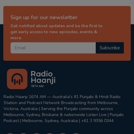
Sign up for our newsletter
Get notified about updates and be the first to
get early access to new episodes, events &
more.
Subscribe
Radio Haanji 1674 AM — Australia's #1 Punjabi & Hindi Radio
Station and Podcast Network Broadcasting from Melbourne,
Victoria, Australia | Serving the Punjabi community across
Melbourne, Sydney, Brisbane & nationwide Listen Live | Punjabi
Podcast | Melbourne, Sydney, Australia | +61 3 9356 0344