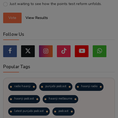
Just waiting to see how the points test reform unfolds.
Vote
View Results
Follow Us
Popular Tags
radio haanji
punjabi podcast
haanji radio
haanji podcast
haanji melbourne
latest punjabi podcast
podcast