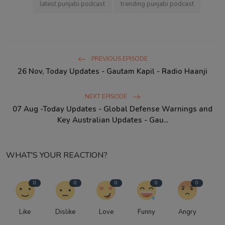
latest punjabi podcast
trending punjabi podcast
PREVIOUS EPISODE
26 Nov, Today Updates - Gautam Kapil - Radio Haanji
NEXT EPISODE
07 Aug -Today Updates - Global Defense Warnings and
Key Australian Updates - Gau...
WHAT'S YOUR REACTION?
0
0
0
0
0
Like
Dislike
Love
Funny
Angry