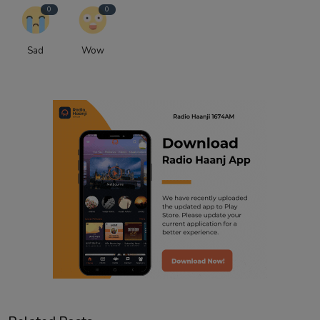
0
0
Sad
Wow