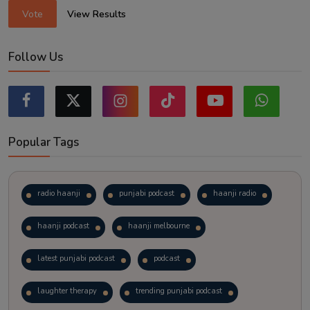
Vote
View Results
Follow Us
Popular Tags
radio haanji
punjabi podcast
haanji radio
haanji podcast
haanji melbourne
latest punjabi podcast
podcast
laughter therapy
trending punjabi podcast