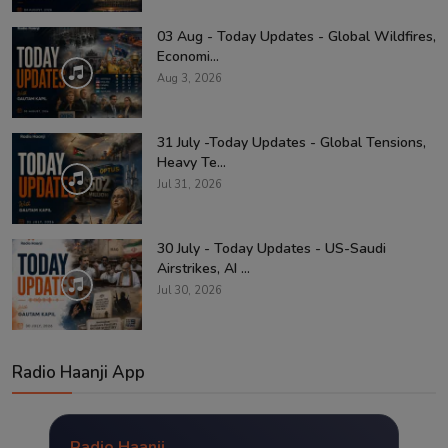
03 Aug - Today Updates - Global Wildfires,
Economi...
Aug 3, 2026
31 July -Today Updates - Global Tensions,
Heavy Te...
Jul 31, 2026
30 July - Today Updates - US-Saudi
Airstrikes, AI ...
Jul 30, 2026
Radio Haanji App
Radio Haanji