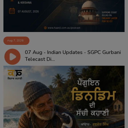
Aug 7, 2026
07 Aug - Indian Updates - SGPC Gurbani
Telecast Di...