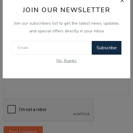
Name
JOIN OUR NEWSLETTER
Join our subscribers list to get the latest news, updates
Email
and special offers directly in your inbox
Subscribe
Comment
No, thanks
Post Comment