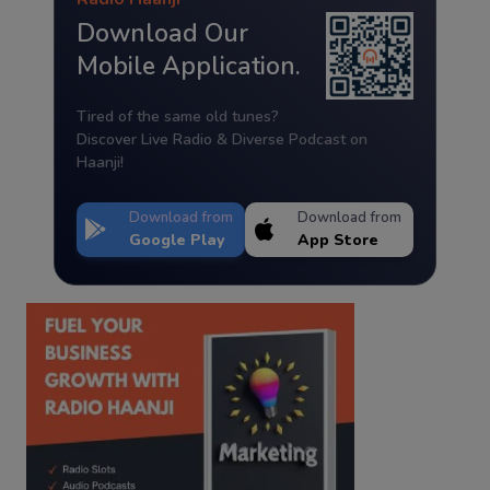
Download Our
Mobile Application.
Tired of the same old tunes?
Discover Live Radio & Diverse Podcast on
Haanji!
Download from
Download from
Google Play
App Store