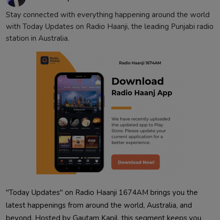
Contact
Stay connected with everything happening around the world
with Today Updates on Radio Haanji, the leading Punjabi radio
station in Australia.
"Today Updates" on Radio Haanji 1674AM brings you the
latest happenings from around the world, Australia, and
beyond. Hosted by Gautam Kapil, this segment keeps you