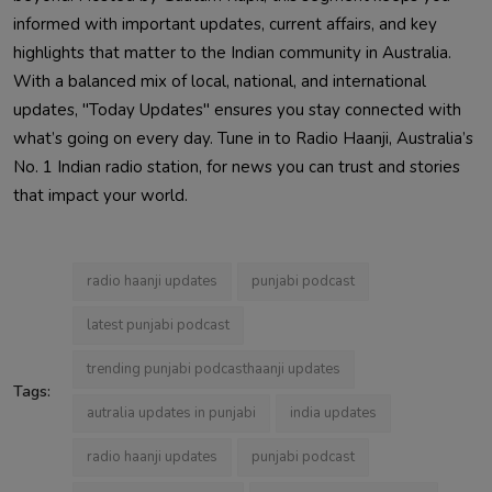
informed with important updates, current affairs, and key
highlights that matter to the Indian community in Australia.
With a balanced mix of local, national, and international
updates, "Today Updates" ensures you stay connected with
what’s going on every day. Tune in to Radio Haanji, Australia’s
No. 1 Indian radio station, for news you can trust and stories
that impact your world.
radio haanji updates
punjabi podcast
latest punjabi podcast
trending punjabi podcasthaanji updates
Tags:
autralia updates in punjabi
india updates
radio haanji updates
punjabi podcast