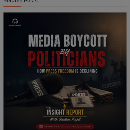
Related Posts