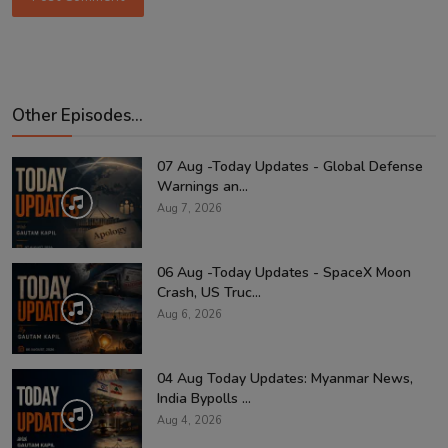
Other Episodes...
07 Aug -Today Updates - Global Defense
Warnings an...
Aug 7, 2026
06 Aug -Today Updates - SpaceX Moon
Crash, US Truc...
Aug 6, 2026
04 Aug Today Updates: Myanmar News,
India Bypolls ...
Aug 4, 2026