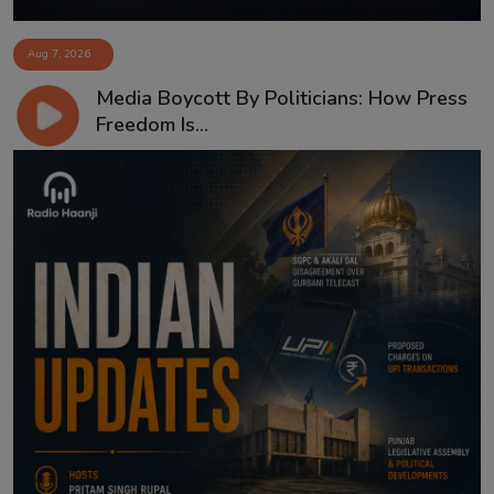
Aug 7, 2026
Media Boycott By Politicians: How Press
Freedom Is...