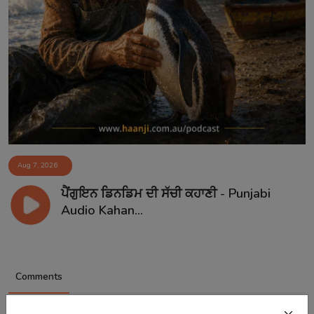
Aug 7, 2026
ਪੈਂਗੁਇਨ ਡਿਨਡਿਮ ਦੀ ਸੱਚੀ ਕਹਾਣੀ - Punjabi
Audio Kahan...
Comments