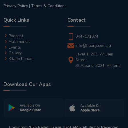
Privacy Policy
|
Terms & Conditions
Quick Links
Contact
Podcast
0447171674
Matrimonial
info@haanji.com.au
Events
Gallery
Level 1, 203, William
Kitaab Kahani
Street,
St Albans, 3021, Victoria
Download Our Apps
Copyright 2026 Radio Haanji 1674 AM - All Rights Reserved.