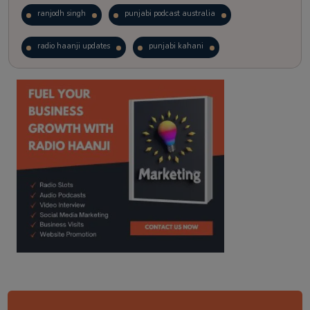
ranjodh singh
punjabi podcast australia
radio haanji updates
punjabi kahani
kitaab kahani
punjabi story