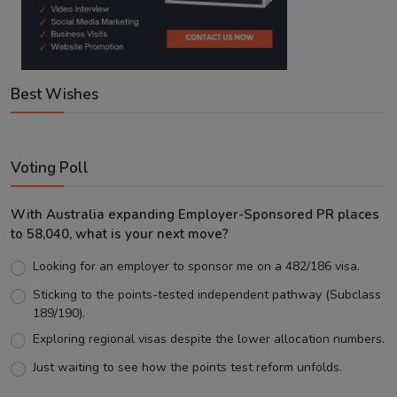
Best Wishes
Voting Poll
With Australia expanding Employer-Sponsored PR places
to 58,040, what is your next move?
Looking for an employer to sponsor me on a 482/186 visa.
Sticking to the points-tested independent pathway (Subclass
189/190).
Exploring regional visas despite the lower allocation numbers.
Just waiting to see how the points test reform unfolds.