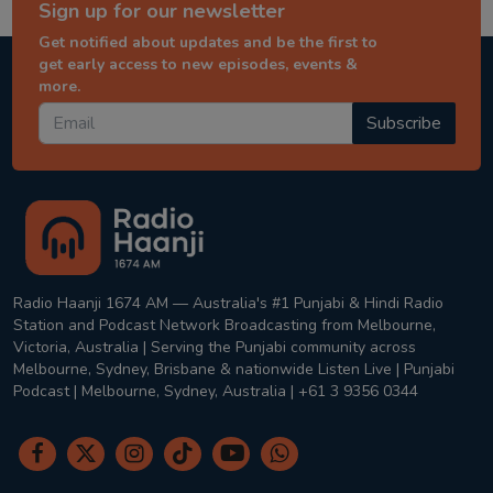
Sign up for our newsletter
Get notified about updates and be the first to
get early access to new episodes, events &
more.
Subscribe
Radio Haanji 1674 AM — Australia's #1 Punjabi & Hindi Radio
Station and Podcast Network Broadcasting from Melbourne,
Victoria, Australia | Serving the Punjabi community across
Melbourne, Sydney, Brisbane & nationwide Listen Live | Punjabi
Podcast | Melbourne, Sydney, Australia | +61 3 9356 0344