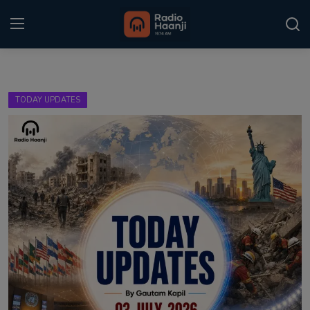
Login
Register
TODAY UPDATES
Home
Punjabi Podcast
Kitaab Kahani
Gallery
Sponsors
Matrimonial
Event