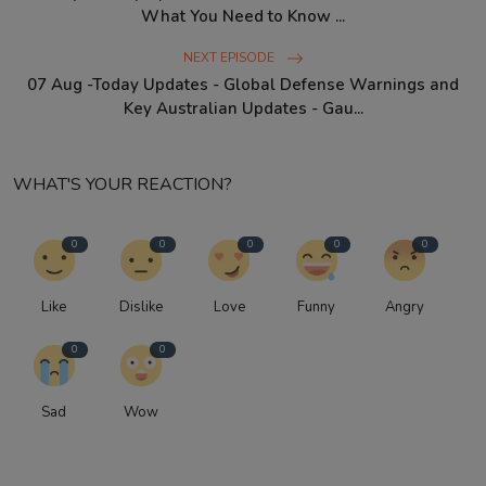
What You Need to Know ...
NEXT EPISODE
07 Aug -Today Updates - Global Defense Warnings and
Key Australian Updates - Gau...
WHAT'S YOUR REACTION?
0
0
0
0
0
Like
Dislike
Love
Funny
Angry
0
0
Sad
Wow