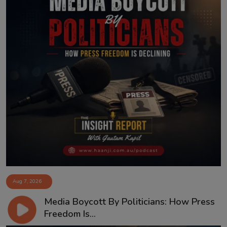
Aug 7, 2026
Media Boycott By Politicians: How Press
Freedom Is...