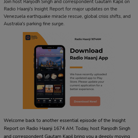
Join host Ranjodh Singh and correspondent Gautam Kapil on
Radio Haanji's Insight Report for major updates on the
Venezuela earthquake miracle rescue, global crisis shifts, and
Australia's parking fine surge.
Welcome back to another essential episode of the Insight
Report on Radio Haanji 1674 AM. Today, host Ranjodh Singh
and correspondent Gautam Kapil bring you a deeply moving