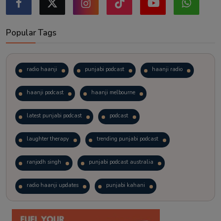
Popular Tags
radio haanji
punjabi podcast
haanji radio
haanji podcast
haanji melbourne
latest punjabi podcast
podcast
laughter therapy
trending punjabi podcast
ranjodh singh
punjabi podcast australia
radio haanji updates
punjabi kahani
kitaab kahani
punjabi story