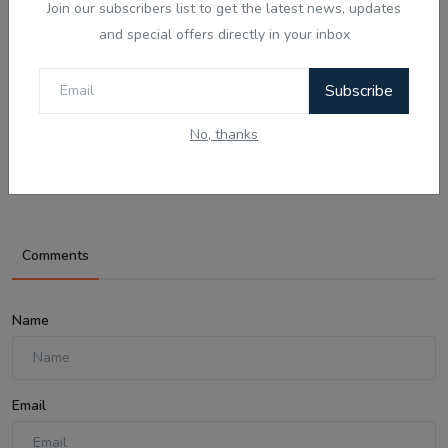
Join our subscribers list to get the latest news, updates
and special offers directly in your inbox
Subscribe
Aug 7, 2026
No, thanks
ਪੈਂਗੁਇਨ ਡਿਨਡਿਮ ਦੀ ਸੱਚੀ ਕਹਾਣੀ - Punjabi
Audio Kahan...
Comments
Name
Email