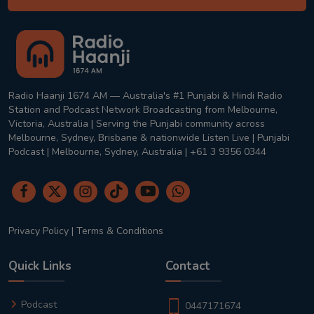
Radio Haanji 1674 AM — Australia's #1 Punjabi & Hindi Radio
Station and Podcast Network Broadcasting from Melbourne,
Victoria, Australia | Serving the Punjabi community across
Melbourne, Sydney, Brisbane & nationwide Listen Live | Punjabi
Podcast | Melbourne, Sydney, Australia | +61 3 9356 0344
Privacy Policy
|
Terms & Conditions
Quick Links
Contact
Podcast
0447171674