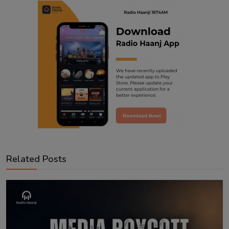
Related Posts