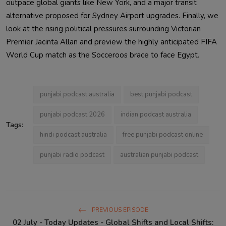
outpace global giants like New York, and a major transit
alternative proposed for Sydney Airport upgrades. Finally, we
look at the rising political pressures surrounding Victorian
Premier Jacinta Allan and preview the highly anticipated FIFA
World Cup match as the Socceroos brace to face Egypt.
punjabi podcast australia
best punjabi podcast
punjabi podcast 2026
indian podcast australia
Tags:
hindi podcast australia
free punjabi podcast online
punjabi radio podcast
australian punjabi podcast
PREVIOUS EPISODE
02 July - Today Updates - Global Shifts and Local Shifts: