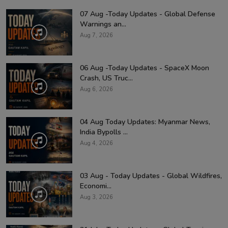
07 Aug -Today Updates - Global Defense
Warnings an...
Aug 7, 2026
06 Aug -Today Updates - SpaceX Moon
Crash, US Truc...
Aug 6, 2026
04 Aug Today Updates: Myanmar News,
India Bypolls ...
Aug 4, 2026
03 Aug - Today Updates - Global Wildfires,
Economi...
Aug 3, 2026