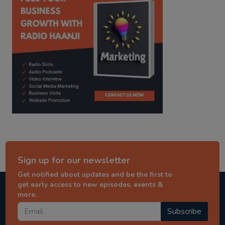
Sign up for our newsletter
Get notified about updates and be the first to
get early access to new episodes, events &
more.
Subscribe