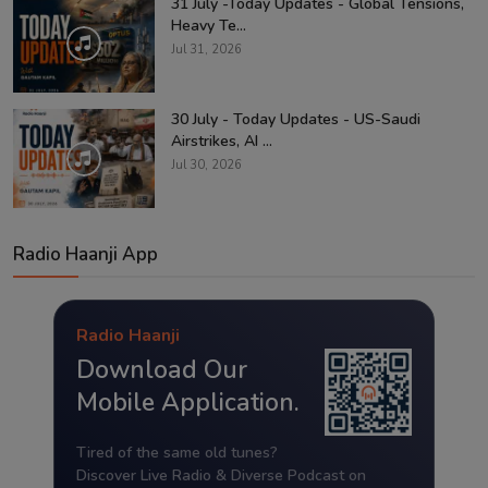
31 July -Today Updates - Global Tensions,
Heavy Te...
Jul 31, 2026
30 July - Today Updates - US-Saudi
Airstrikes, AI ...
Jul 30, 2026
Radio Haanji App
Radio Haanji
Download Our
Mobile Application.
Tired of the same old tunes?
Discover Live Radio & Diverse Podcast on