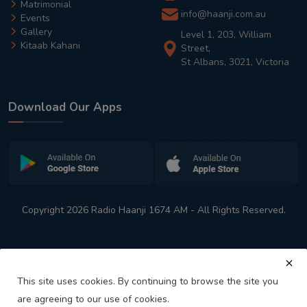
Matrimonial
info@haanji.com.au
Events
Gallery
Level 1, 203, William
Kitaab Kahani
Street,
St Albans, 3021, Victoria
Download Our Apps
Copyright 2026 Radio Haanji 1674 AM - All Rights Reserved.
This site uses cookies. By continuing to browse the site you
are agreeing to our use of cookies.