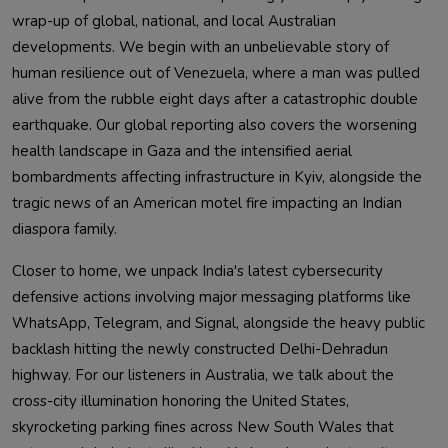
wrap-up of global, national, and local Australian
developments. We begin with an unbelievable story of
human resilience out of Venezuela, where a man was pulled
alive from the rubble eight days after a catastrophic double
earthquake. Our global reporting also covers the worsening
health landscape in Gaza and the intensified aerial
bombardments affecting infrastructure in Kyiv, alongside the
tragic news of an American motel fire impacting an Indian
diaspora family.
Closer to home, we unpack India's latest cybersecurity
defensive actions involving major messaging platforms like
WhatsApp, Telegram, and Signal, alongside the heavy public
backlash hitting the newly constructed Delhi-Dehradun
highway. For our listeners in Australia, we talk about the
cross-city illumination honoring the United States,
skyrocketing parking fines across New South Wales that