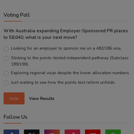
Voting Poll
With Australia expanding Employer-Sponsored PR places
to 58,040, what is your next move?
Looking for an employer to sponsor me on a 482/186 visa.
Sticking to the points-tested independent pathway (Subclass
189/190).
Exploring regional visas despite the lower allocation numbers.
Just waiting to see how the points test reform unfolds.
Vote
View Results
Follow Us