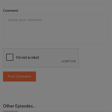
Comment
Post Comment
Other Episodes...