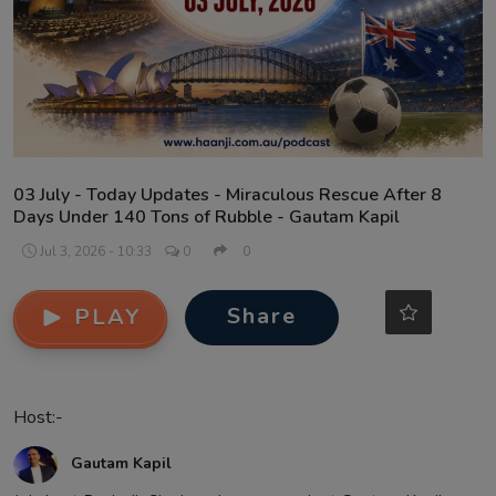
Contact
03 July - Today Updates - Miraculous Rescue After 8
Days Under 140 Tons of Rubble - Gautam Kapil
Jul 3, 2026 - 10:33
0
0
Share
PLAY
Host:-
Gautam Kapil