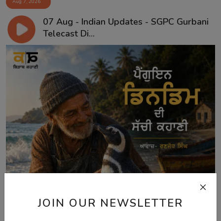
Aug 7, 2026
07 Aug - Indian Updates - SGPC Gurbani
Telecast Di...
JOIN OUR NEWSLETTER