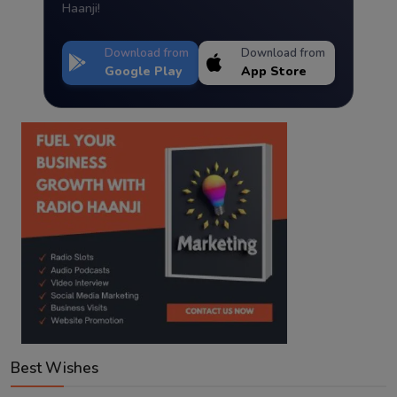
Haanji!
Download from
Download from
Google Play
App Store
Best Wishes