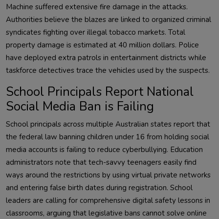
Machine suffered extensive fire damage in the attacks.
Authorities believe the blazes are linked to organized criminal
syndicates fighting over illegal tobacco markets. Total
property damage is estimated at 40 million dollars. Police
have deployed extra patrols in entertainment districts while
taskforce detectives trace the vehicles used by the suspects.
School Principals Report National
Social Media Ban is Failing
School principals across multiple Australian states report that
the federal law banning children under 16 from holding social
media accounts is failing to reduce cyberbullying. Education
administrators note that tech-savvy teenagers easily find
ways around the restrictions by using virtual private networks
and entering false birth dates during registration. School
leaders are calling for comprehensive digital safety lessons in
classrooms, arguing that legislative bans cannot solve online