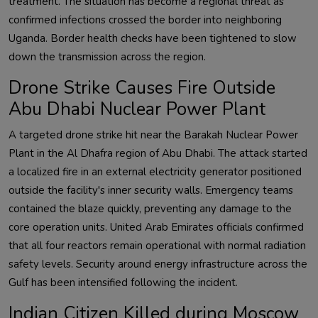
treatment. The situation has become a regional threat as
confirmed infections crossed the border into neighboring
Uganda. Border health checks have been tightened to slow
down the transmission across the region.
Drone Strike Causes Fire Outside
Abu Dhabi Nuclear Power Plant
A targeted drone strike hit near the Barakah Nuclear Power
Plant in the Al Dhafra region of Abu Dhabi. The attack started
a localized fire in an external electricity generator positioned
outside the facility's inner security walls. Emergency teams
contained the blaze quickly, preventing any damage to the
core operation units. United Arab Emirates officials confirmed
that all four reactors remain operational with normal radiation
safety levels. Security around energy infrastructure across the
Gulf has been intensified following the incident.
Indian Citizen Killed during Moscow