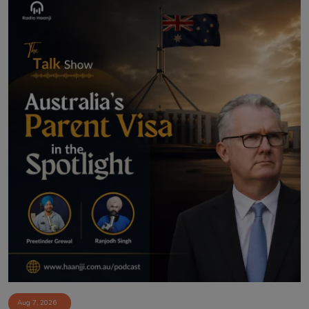
Aug 7, 2026