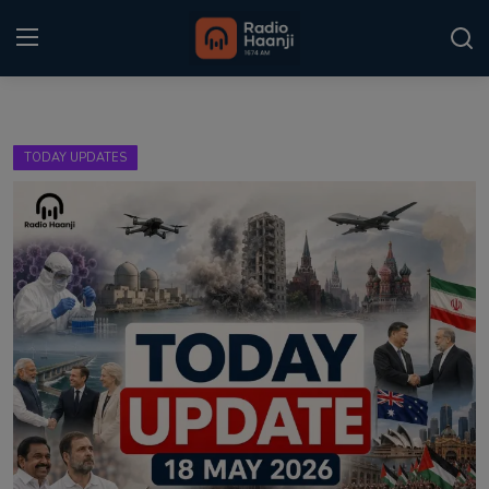
Login
Register
TODAY UPDATES
Home
Punjabi Podcast
Kitaab Kahani
Gallery
Sponsors
Matrimonial
Event