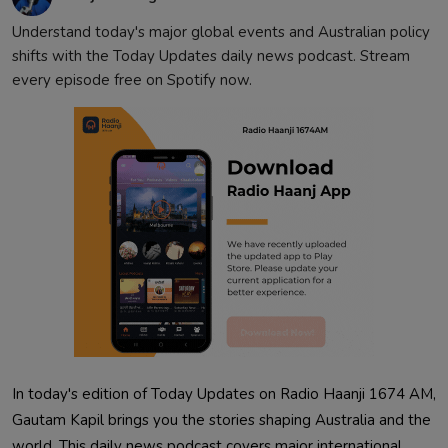
Understand today's major global events and Australian policy
shifts with the Today Updates daily news podcast. Stream
every episode free on Spotify now.
In today's edition of Today Updates on Radio Haanji 1674 AM,
Gautam Kapil brings you the stories shaping Australia and the
world. This daily news podcast covers major international