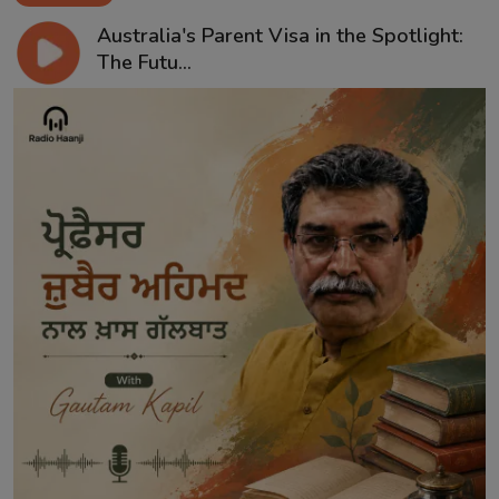
Australia's Parent Visa in the Spotlight:
The Futu...