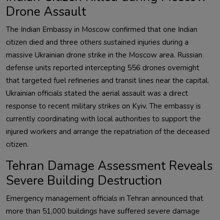
Drone Assault
The Indian Embassy in Moscow confirmed that one Indian
citizen died and three others sustained injuries during a
massive Ukrainian drone strike in the Moscow area. Russian
defense units reported intercepting 556 drones overnight
that targeted fuel refineries and transit lines near the capital.
Ukrainian officials stated the aerial assault was a direct
response to recent military strikes on Kyiv. The embassy is
currently coordinating with local authorities to support the
injured workers and arrange the repatriation of the deceased
citizen.
Tehran Damage Assessment Reveals
Severe Building Destruction
Emergency management officials in Tehran announced that
more than 51,000 buildings have suffered severe damage