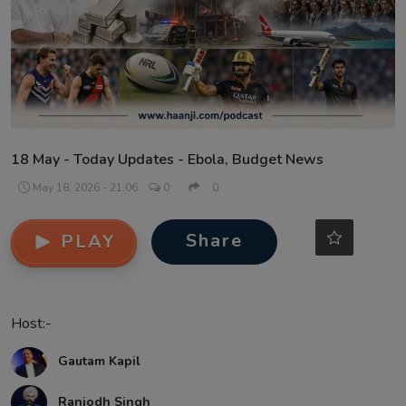
Contact
18 May - Today Updates - Ebola, Budget News
May 18, 2026 - 21:06
0
0
Share
PLAY
Host:-
Gautam Kapil
Ranjodh Singh