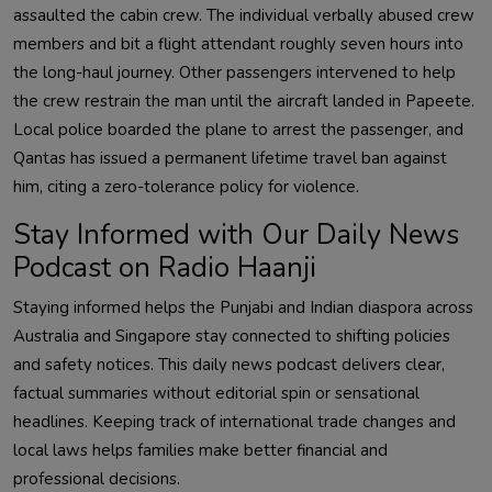
assaulted the cabin crew. The individual verbally abused crew
members and bit a flight attendant roughly seven hours into
the long-haul journey. Other passengers intervened to help
the crew restrain the man until the aircraft landed in Papeete.
Local police boarded the plane to arrest the passenger, and
Qantas has issued a permanent lifetime travel ban against
him, citing a zero-tolerance policy for violence.
Stay Informed with Our Daily News
Podcast on Radio Haanji
Staying informed helps the Punjabi and Indian diaspora across
Australia and Singapore stay connected to shifting policies
and safety notices. This daily news podcast delivers clear,
factual summaries without editorial spin or sensational
headlines. Keeping track of international trade changes and
local laws helps families make better financial and
professional decisions.