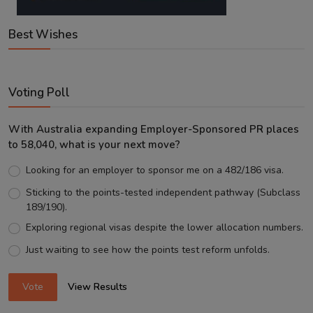
Best Wishes
Voting Poll
With Australia expanding Employer-Sponsored PR places
to 58,040, what is your next move?
Looking for an employer to sponsor me on a 482/186 visa.
Sticking to the points-tested independent pathway (Subclass
189/190).
Exploring regional visas despite the lower allocation numbers.
Just waiting to see how the points test reform unfolds.
Vote
View Results