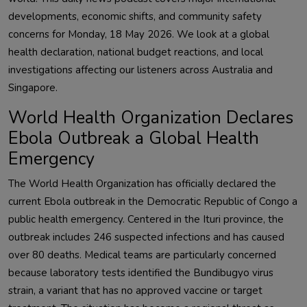
developments, economic shifts, and community safety
concerns for Monday, 18 May 2026. We look at a global
health declaration, national budget reactions, and local
investigations affecting our listeners across Australia and
Singapore.
World Health Organization Declares
Ebola Outbreak a Global Health
Emergency
The World Health Organization has officially declared the
current Ebola outbreak in the Democratic Republic of Congo a
public health emergency. Centered in the Ituri province, the
outbreak includes 246 suspected infections and has caused
over 80 deaths. Medical teams are particularly concerned
because laboratory tests identified the Bundibugyo virus
strain, a variant that has no approved vaccine or target