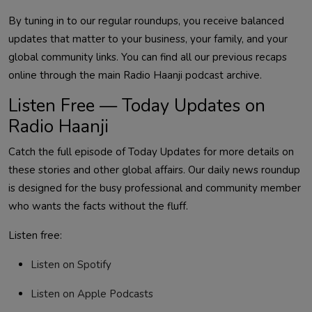
By tuning in to our regular roundups, you receive balanced
updates that matter to your business, your family, and your
global community links. You can find all our previous recaps
online through the main Radio Haanji podcast archive.
Listen Free — Today Updates on
Radio Haanji
Catch the full episode of Today Updates for more details on
these stories and other global affairs.
Our daily news roundup
is designed for the busy professional and community member
who wants the facts without the fluff.
Listen free:
Listen on Spotify
Listen on Apple Podcasts