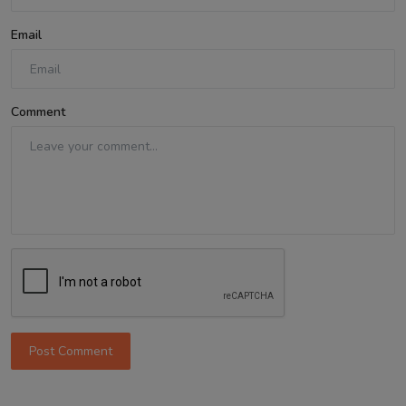
Email
Comment
Post Comment