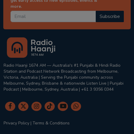
get early access to new episodes, events &
more.
Subscribe
Radio Haanji 1674 AM — Australia's #1 Punjabi & Hindi Radio
Station and Podcast Network Broadcasting from Melbourne,
Victoria, Australia | Serving the Punjabi community across
Melbourne, Sydney, Brisbane & nationwide Listen Live | Punjabi
Podcast | Melbourne, Sydney, Australia | +61 3 9356 0344
Privacy Policy
|
Terms & Conditions