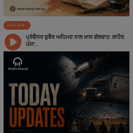
Aug 6, 2026
ਪ੍ਰੋਫੈਸਰ ਜ਼ੁਬੈਰ ਅਹਿਮਦ ਨਾਲ ਖ਼ਾਸ ਗੱਲਬਾਤ: ਲਾਹੌਰ,
ਪੰਜਾ...