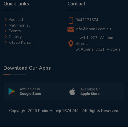
Quick Links
Contact
Podcast
0447171674
Matrimonial
info@haanji.com.au
Events
Gallery
Level 1, 203, William
Kitaab Kahani
Street,
St Albans, 3021, Victoria
Download Our Apps
Copyright 2026 Radio Haanji 1674 AM - All Rights Reserved.