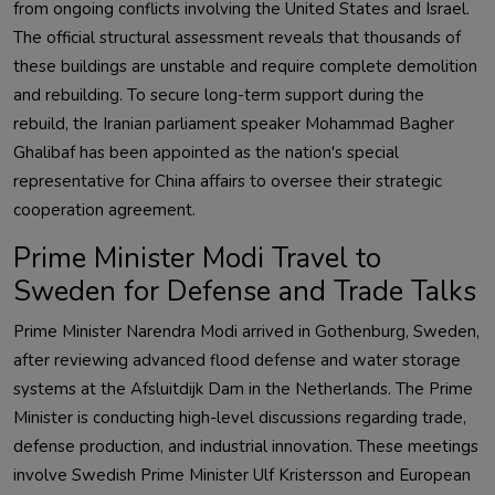
from ongoing conflicts involving the United States and Israel.
The official structural assessment reveals that thousands of
these buildings are unstable and require complete demolition
and rebuilding. To secure long-term support during the
rebuild, the Iranian parliament speaker Mohammad Bagher
Ghalibaf has been appointed as the nation's special
representative for China affairs to oversee their strategic
cooperation agreement.
Prime Minister Modi Travel to
Sweden for Defense and Trade Talks
Prime Minister Narendra Modi arrived in Gothenburg, Sweden,
after reviewing advanced flood defense and water storage
systems at the Afsluitdijk Dam in the Netherlands. The Prime
Minister is conducting high-level discussions regarding trade,
defense production, and industrial innovation. These meetings
involve Swedish Prime Minister Ulf Kristersson and European