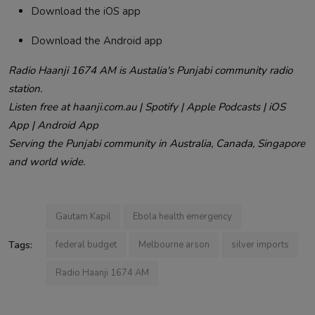
Download the iOS app
Download the Android app
Radio Haanji 1674 AM is Austalia's Punjabi community radio
station.
Listen free at haanji.com.au | Spotify | Apple Podcasts | iOS
App | Android App
Serving the Punjabi community in Australia, Canada, Singapore
and world wide.
Gautam Kapil
Ebola health emergency
Tags:
federal budget
Melbourne arson
silver imports
Radio Haanji 1674 AM