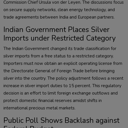
Commission Chief Ursula von der Leyen. The discussions focus
on secure supply networks, clean energy technology, and
trade agreements between India and European partners.
Indian Government Places Silver
Imports under Restricted Category
The Indian Government changed its trade classification for
silver imports from a free status to a restricted category.
Importers must now obtain an explicit operating license from
the Directorate General of Foreign Trade before bringing
silver into the country. The policy adjustment follows a recent
increase in silver import duties to 15 percent. This regulatory
decision is an effort to limit foreign exchange outflows and
protect domestic financial reserves amidst shifts in
international precious metal markets.
Public Poll Shows Backlash against