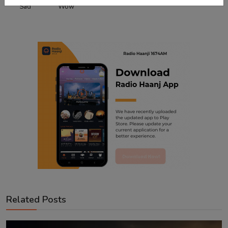
Sad
Wow
Related Posts