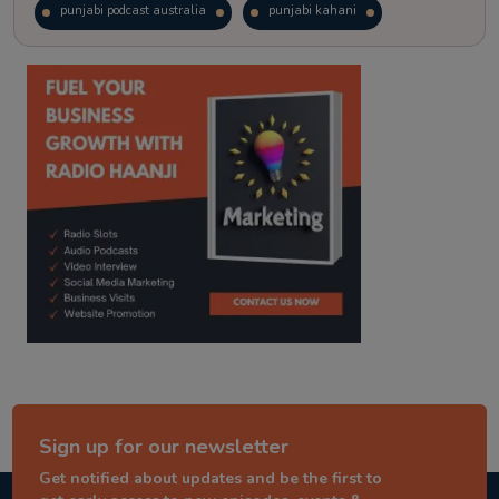
punjabi podcast australia
punjabi kahani
kitaab kahani
punjabi story
Sign up for our newsletter
Get notified about updates and be the first to