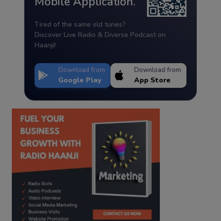
Mobile Application.
Tired of the same old tunes?
Discover Live Radio & Diverse Podcast on
Haanji!
Download from
Download from
Google Play
App Store