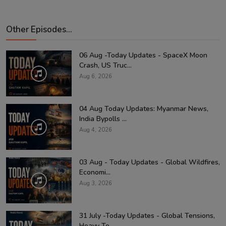
Other Episodes...
06 Aug -Today Updates - SpaceX Moon
Crash, US Truc...
Aug 6, 2026
04 Aug Today Updates: Myanmar News,
India Bypolls ...
Aug 4, 2026
03 Aug - Today Updates - Global Wildfires,
Economi...
Aug 3, 2026
31 July -Today Updates - Global Tensions,
Heavy Te...