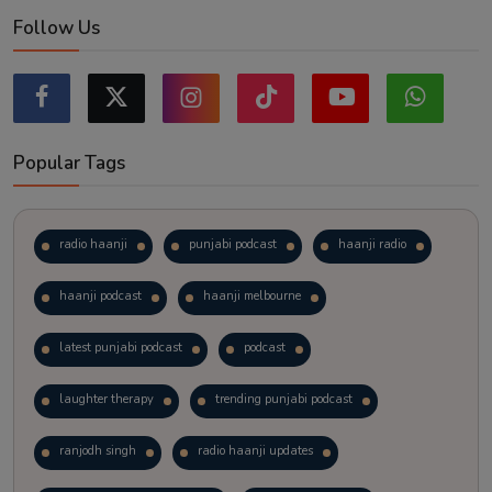
Follow Us
Popular Tags
radio haanji
punjabi podcast
haanji radio
haanji podcast
haanji melbourne
latest punjabi podcast
podcast
laughter therapy
trending punjabi podcast
ranjodh singh
radio haanji updates