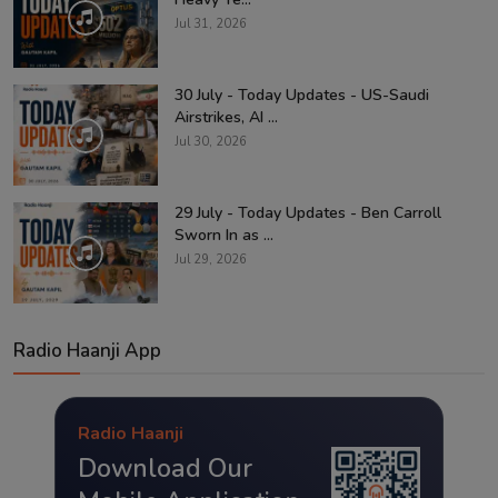
Jul 31, 2026
30 July - Today Updates - US-Saudi
Airstrikes, AI ...
Jul 30, 2026
29 July - Today Updates - Ben Carroll
Sworn In as ...
Jul 29, 2026
Radio Haanji App
Radio Haanji
Download Our