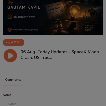
Aug 6, 2026
06 Aug -Today Updates - SpaceX Moon
Crash, US Truc...
Comments
Name