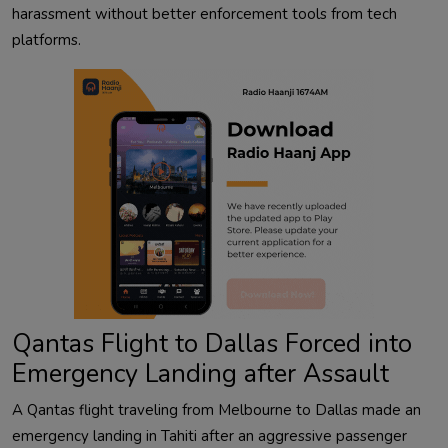
harassment without better enforcement tools from tech
platforms.
Qantas Flight to Dallas Forced into
Emergency Landing after Assault
A Qantas flight traveling from Melbourne to Dallas made an
emergency landing in Tahiti after an aggressive passenger