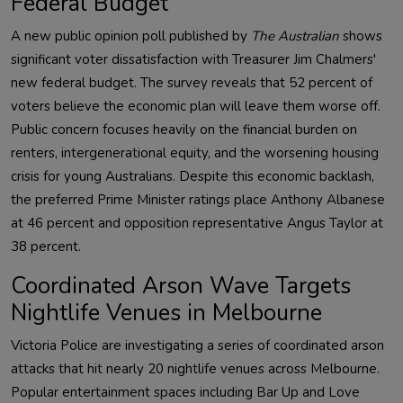
Federal Budget
A new public opinion poll published by
The Australian
shows
significant voter dissatisfaction with Treasurer Jim Chalmers'
new federal budget. The survey reveals that 52 percent of
voters believe the economic plan will leave them worse off.
Public concern focuses heavily on the financial burden on
renters, intergenerational equity, and the worsening housing
crisis for young Australians. Despite this economic backlash,
the preferred Prime Minister ratings place Anthony Albanese
at 46 percent and opposition representative Angus Taylor at
38 percent.
Coordinated Arson Wave Targets
Nightlife Venues in Melbourne
Victoria Police are investigating a series of coordinated arson
attacks that hit nearly 20 nightlife venues across Melbourne.
Popular entertainment spaces including Bar Up and Love