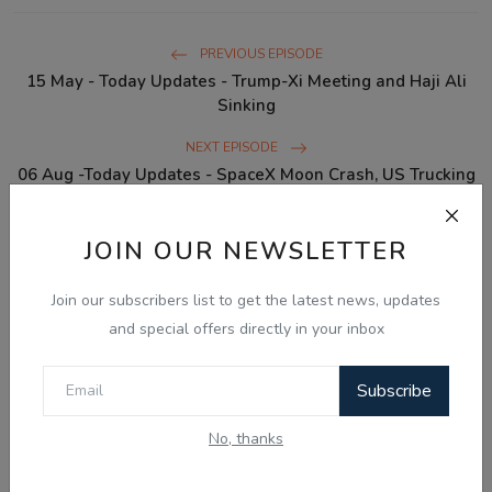
PREVIOUS EPISODE
15 May - Today Updates - Trump-Xi Meeting and Haji Ali
Sinking
NEXT EPISODE
06 Aug -Today Updates - SpaceX Moon Crash, US Trucking
License Ban & Global War ...
JOIN OUR NEWSLETTER
WHAT'S YOUR REACTION?
Join our subscribers list to get the latest news, updates
and special offers directly in your inbox
0
0
0
0
0
Subscribe
Like
Dislike
Love
Funny
Angry
No, thanks
0
0