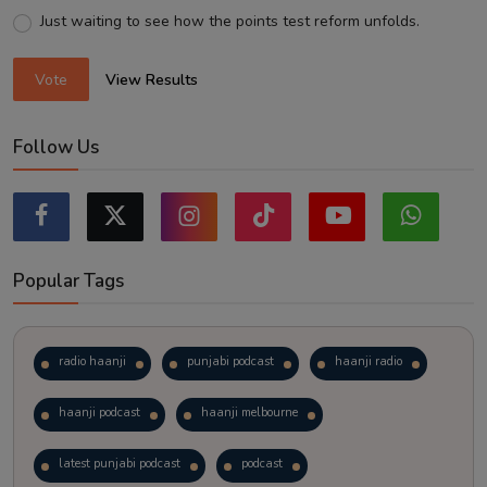
Just waiting to see how the points test reform unfolds.
Vote
View Results
Follow Us
Popular Tags
radio haanji
punjabi podcast
haanji radio
haanji podcast
haanji melbourne
latest punjabi podcast
podcast