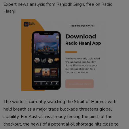
Expert news analysis from Ranjodh Singh, free on Radio
Haanji.
The world is currently watching the Strait of Hormuz with
held breath as a major trade blockade threatens global
stability. For Australians already feeling the pinch at the
checkout, the news of a potential oil shortage hits close to