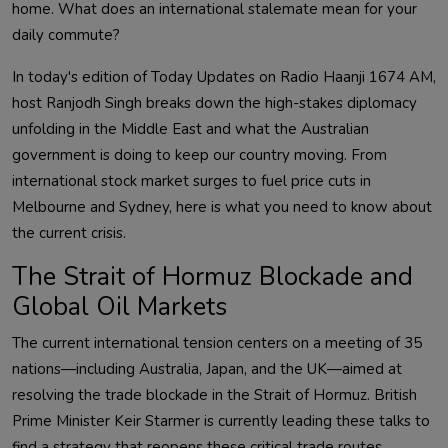
home. What does an international stalemate mean for your
daily commute?
In today's edition of Today Updates on Radio Haanji 1674 AM,
host Ranjodh Singh breaks down the high-stakes diplomacy
unfolding in the Middle East and what the Australian
government is doing to keep our country moving. From
international stock market surges to fuel price cuts in
Melbourne and Sydney, here is what you need to know about
the current crisis.
The Strait of Hormuz Blockade and
Global Oil Markets
The current international tension centers on a meeting of 35
nations—including Australia, Japan, and the UK—aimed at
resolving the trade blockade in the Strait of Hormuz. British
Prime Minister Keir Starmer is currently leading these talks to
find a strategy that reopens these critical trade routes.