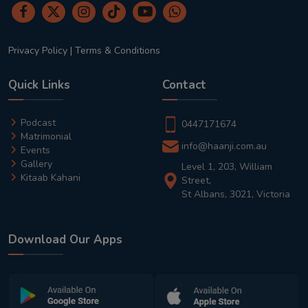
Privacy Policy
|
Terms & Conditions
Quick Links
Contact
Podcast
0447171674
Matrimonial
info@haanji.com.au
Events
Gallery
Level 1, 203, William
Kitaab Kahani
Street,
St Albans, 3021, Victoria
Download Our Apps