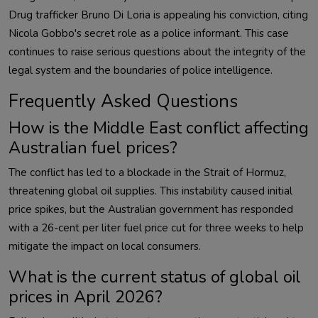
Drug trafficker Bruno Di Loria is appealing his conviction, citing
Nicola Gobbo's secret role as a police informant. This case
continues to raise serious questions about the integrity of the
legal system and the boundaries of police intelligence.
Frequently Asked Questions
How is the Middle East conflict affecting
Australian fuel prices?
The conflict has led to a blockade in the Strait of Hormuz,
threatening global oil supplies. This instability caused initial
price spikes, but the Australian government has responded
with a 26-cent per liter fuel price cut for three weeks to help
mitigate the impact on local consumers.
What is the current status of global oil
prices in April 2026?