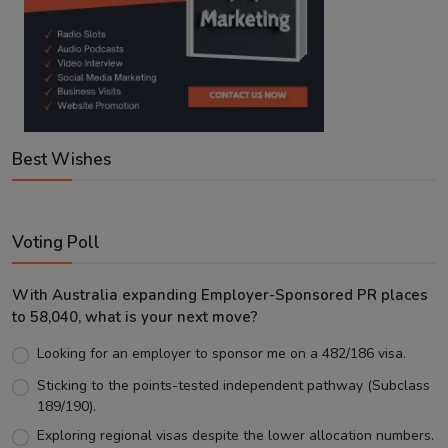
Best Wishes
Voting Poll
With Australia expanding Employer-Sponsored PR places
to 58,040, what is your next move?
Looking for an employer to sponsor me on a 482/186 visa.
Sticking to the points-tested independent pathway (Subclass
189/190).
Exploring regional visas despite the lower allocation numbers.