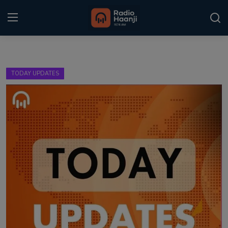
Login
Register
TODAY UPDATES
Home
Punjabi Podcast
Kitaab Kahani
Gallery
Sponsors
Matrimonial
Event