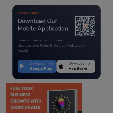
Radio Haanji
Download Our
Mobile Application.
Tired of the same old tunes?
Discover Live Radio & Diverse Podcast on
Haanji!
Download from
Download from
Google Play
App Store