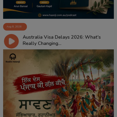
Aug 8, 2026
Australia Visa Delays 2026: What's
Really Changing...