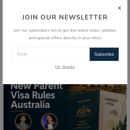
Related Posts
JOIN OUR NEWSLETTER
Join our subscribers list to get the latest news, updates
and special offers directly in your inbox
Subscribe
No, thanks