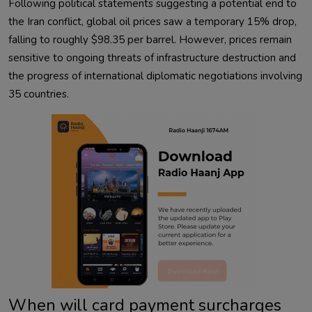
Following political statements suggesting a potential end to
the Iran conflict, global oil prices saw a temporary 15% drop,
falling to roughly $98.35 per barrel. However, prices remain
sensitive to ongoing threats of infrastructure destruction and
the progress of international diplomatic negotiations involving
35 countries.
When will card payment surcharges