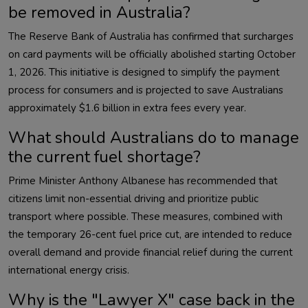
be removed in Australia?
The Reserve Bank of Australia has confirmed that surcharges
on card payments will be officially abolished starting October
1, 2026. This initiative is designed to simplify the payment
process for consumers and is projected to save Australians
approximately $1.6 billion in extra fees every year.
What should Australians do to manage
the current fuel shortage?
Prime Minister Anthony Albanese has recommended that
citizens limit non-essential driving and prioritize public
transport where possible. These measures, combined with
the temporary 26-cent fuel price cut, are intended to reduce
overall demand and provide financial relief during the current
international energy crisis.
Why is the "Lawyer X" case back in the