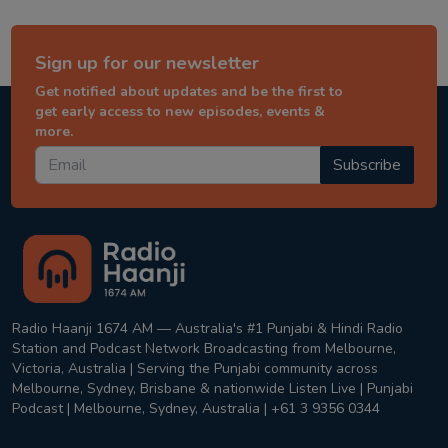
Sign up for our newsletter
Get notified about updates and be the first to
get early access to new episodes, events &
more.
Subscribe
Radio Haanji 1674 AM — Australia's #1 Punjabi & Hindi Radio
Station and Podcast Network Broadcasting from Melbourne,
Victoria, Australia | Serving the Punjabi community across
Melbourne, Sydney, Brisbane & nationwide Listen Live | Punjabi
Podcast | Melbourne, Sydney, Australia | +61 3 9356 0344