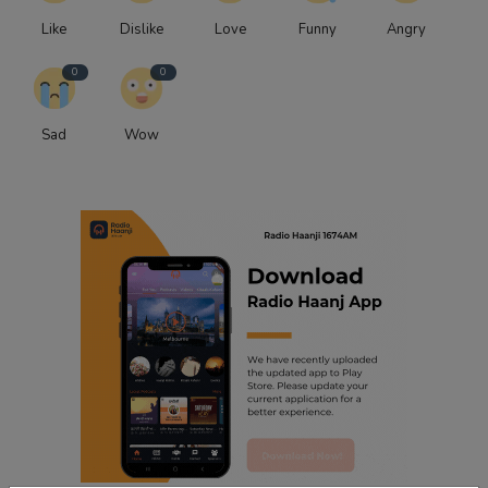
Like
Dislike
Love
Funny
Angry
0
0
Sad
Wow