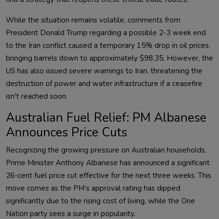
While the situation remains volatile, comments from
President Donald Trump regarding a possible 2-3 week end
to the Iran conflict caused a temporary 15% drop in oil prices,
bringing barrels down to approximately $98.35. However, the
US has also issued severe warnings to Iran, threatening the
destruction of power and water infrastructure if a ceasefire
isn't reached soon.
Australian Fuel Relief: PM Albanese
Announces Price Cuts
Recognizing the growing pressure on Australian households,
Prime Minister Anthony Albanese has announced a significant
26-cent fuel price cut effective for the next three weeks. This
move comes as the PM’s approval rating has dipped
significantly due to the rising cost of living, while the One
Nation party sees a surge in popularity.