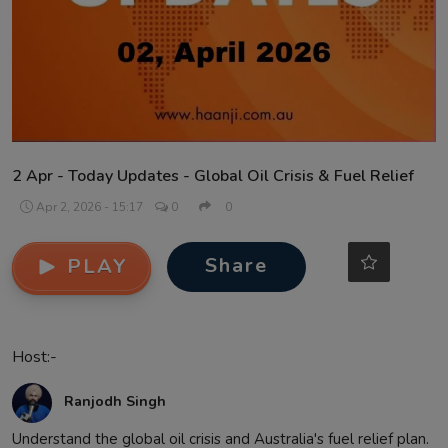
Contact
2 Apr - Today Updates - Global Oil Crisis & Fuel Relief
Apr 2, 2026 - 15:17
0
0
Share
PLAY
Host:-
Ranjodh Singh
Understand the global oil crisis and Australia's fuel relief plan.