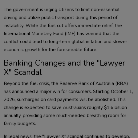
The government is urging citizens to limit non-essential
driving and utilize public transport during this period of
instability. While the fuel cut offers immediate relief, the
International Monetary Fund (IMF) has warned that the
conflict could lead to long-term global inflation and slower
economic growth for the foreseeable future.
Banking Changes and the "Lawyer
X" Scandal
Beyond the fuel crisis, the Reserve Bank of Australia (RBA)
has announced a major win for consumers. Starting October 1,
2026, surcharges on card payments will be abolished. This
change is expected to save Australians roughly $1.6 billion
annually, providing some much-needed breathing room for
family budgets.
In legal news, the "Lawyer X" scandal continues to develop.