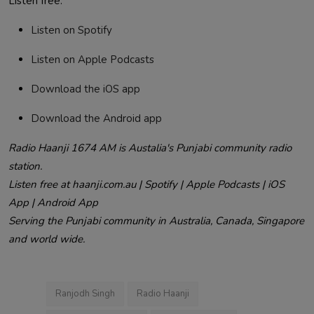
Listen free:
Listen on Spotify
Listen on Apple Podcasts
Download the iOS app
Download the Android app
Radio Haanji 1674 AM is Austalia's Punjabi community radio
station.
Listen free at haanji.com.au | Spotify | Apple Podcasts | iOS
App | Android App
Serving the Punjabi community in Australia, Canada, Singapore
and world wide.
Ranjodh Singh
Radio Haanji