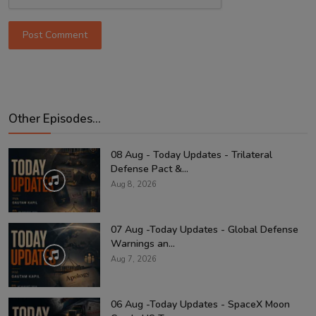
Post Comment
Other Episodes...
08 Aug - Today Updates - Trilateral
Defense Pact &...
Aug 8, 2026
07 Aug -Today Updates - Global Defense
Warnings an...
Aug 7, 2026
06 Aug -Today Updates - SpaceX Moon