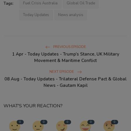
Tags:
Fuel Crisis Australia
Global Oil Trade
Today Updates
News analysis
PREVIOUS EPISODE
1 Apr - Today Updates - Trump’s Stance, UK Military
Movement & Maritime Conflict
NEXT EPISODE
08 Aug - Today Updates - Trilateral Defense Pact & Global
News - Gautam Kapil
WHAT'S YOUR REACTION?
0
0
0
0
0