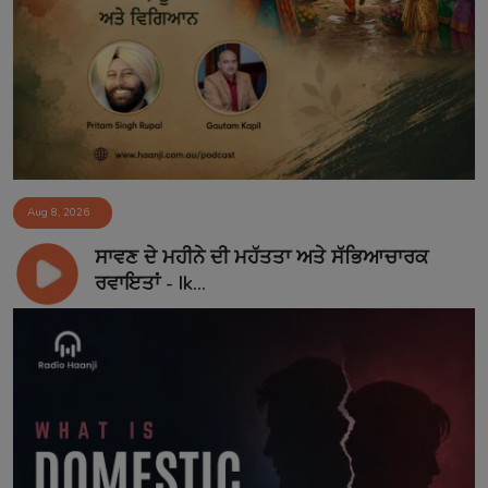
Aug 8, 2026
ਸਾਵਣ ਦੇ ਮਹੀਨੇ ਦੀ ਮਹੱਤਤਾ ਅਤੇ ਸੱਭਿਆਚਾਰਕ
ਰਵਾਇਤਾਂ - Ik...