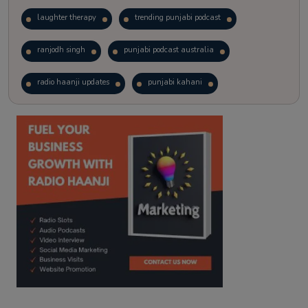
laughter therapy
trending punjabi podcast
ranjodh singh
punjabi podcast australia
radio haanji updates
punjabi kahani
kitaab kahani
punjabi story