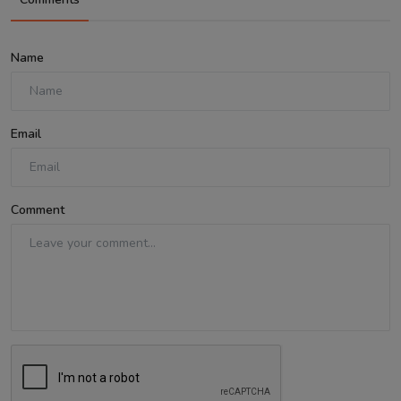
Name
Email
Comment