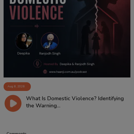
Aug 8, 2026
What Is Domestic Violence? Identifying
the Warning...
Comments