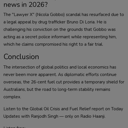
news in 2026?
The "Lawyer X" (Nicola Gobbo) scandal has resurfaced due to
a legal appeal by drug trafficker Bruno Di Loria. He is
challenging his conviction on the grounds that Gobbo was
acting as a secret police informant while representing him,
which he claims compromised his right to a fair trial.
Conclusion
The intersection of global politics and local economics has
never been more apparent. As diplomatic efforts continue
overseas, the 26-cent fuel cut provides a temporary shield for
Australians, but the road to long-term stability remains
complex.
Listen to the Global Oil Crisis and Fuel Relief report on Today
Updates with Ranjodh Singh — only on Radio Haanji.