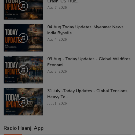
Crash, US Truc...
Aug 6, 2026
04 Aug Today Updates: Myanmar News,
India Bypolls ...
Aug 4, 2026
03 Aug - Today Updates - Global Wildfires,
Economi...
Aug 3, 2026
31 July -Today Updates - Global Tensions,
Heavy Te...
Jul 31, 2026
Radio Haanji App