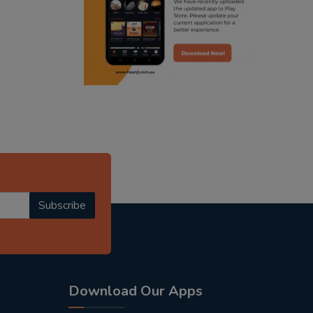
punjabi podcast australia
radio haanji updates
punjabi kahani
kitaab kahani
punjabi story
Subscribe
Download Our Apps