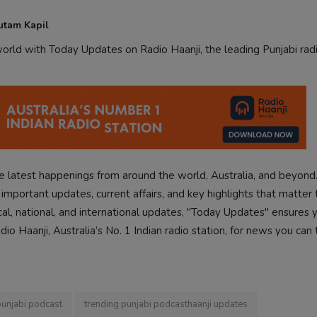
utam Kapil
rld with Today Updates on Radio Haanji, the leading Punjabi radi
 latest happenings from around the world, Australia, and beyond
mportant updates, current affairs, and key highlights that matter 
cal, national, and international updates, "Today Updates" ensures 
o Haanji, Australia’s No. 1 Indian radio station, for news you can 
punjabi podcast
trending punjabi podcasthaanji updates