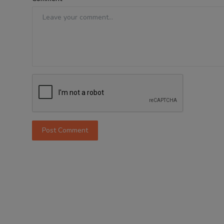
Post Comment