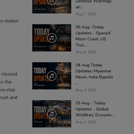
Defense Warnings
an...
Aug 7, 2026
o station
06 Aug -Today
Updates - SpaceX
Moon Crash, US
Truc...
Aug 6, 2026
04 Aug Today
Updates: Myanmar
. Hosted
News, India Bypolls
to the
...
you stay
Aug 4, 2026
trust and
03 Aug - Today
Updates - Global
Wildfires, Economi...
Aug 3, 2026