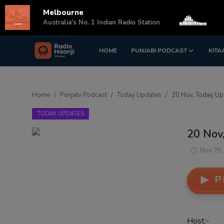
Melbourne
s
Australia's No. 1 Indian Radio Station
HOME
PUNJABI PODCAST
KITA
Login
Register
Home
Home
Punjabi Podcast
Today Updates
20 Nov, Today Upd
Punjabi Podcast
TODAY UPDATES
Kitaab Kahani
20 Nov,
Gallery
Nov 20,
Sponsors
P
Matrimonial
Event
Host:-