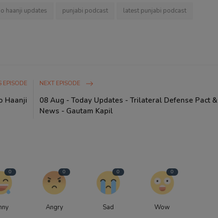
io haanji updates
punjabi podcast
latest punjabi podcast
 EPISODE
NEXT EPISODE
o Haanji
08 Aug - Today Updates - Trilateral Defense Pact &
News - Gautam Kapil
0
0
0
0
nny
Angry
Sad
Wow