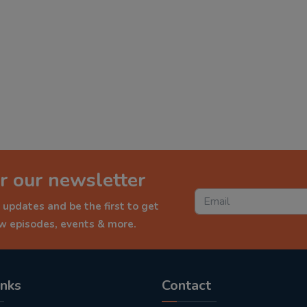
r our newsletter
 updates and be the first to get
ew episodes, events & more.
inks
Contact