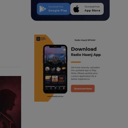
Download from
Download from
Google Play
App Store