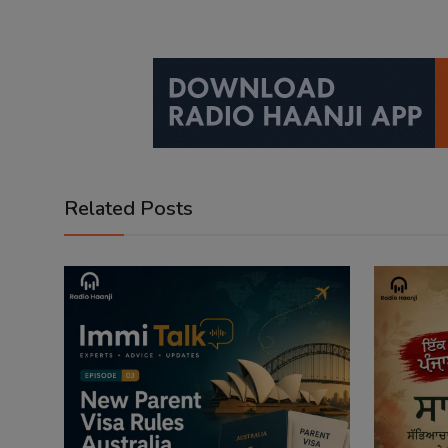
Related Posts