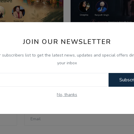
JOIN OUR NEWSLETTER
026
Aug 8, 2026
ਣ ਦੇ ਮਹੀਨੇ ਦੀ ਮਹੱਤਤਾ ਅਤੇ
What Is Domestic Vi
r subscribers list to get the latest news, updates and special offers dir
ਿਆਚਾਰਕ ਰਵਾਇਤਾਂ - Ik...
Identifying the Warnin
your inbox
Subscr
No, thanks
Email