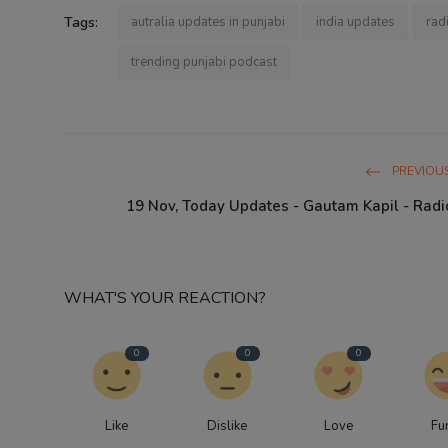
Tags:
autralia updates in punjabi
india updates
rad
trending punjabi podcast
PREVIOUS
19 Nov, Today Updates - Gautam Kapil - Radi
WHAT'S YOUR REACTION?
0
0
0
Like
Dislike
Love
Fu