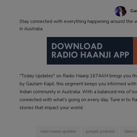
Contact
Ga
Stay connected with everything happening around the wo
in Australia.
"Today Updates" on Radio Haanji 1674AM brings you the
by Gautam Kapil, this segment keeps you informed with i
Indian community in Australia. With a balanced mix of lo
connected with what’s going on every day. Tune in to Radi
stories that impact your world.
radio haanji updates
punjabi podcast
latest 