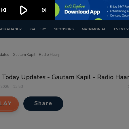
play_arrow
kip_previous
skip_next
AB KAHANI
GALLERY
SPONSORS
MATRIMONIAL
EVENT
ates - Gautam Kapil - Radio Haanji
 Today Updates - Gautam Kapil - Radio Haan
 2025 - 13:53
Share
LAY