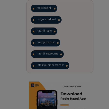
radio haanji
punjabi podcast
haanji radio
haanji podcast
haanji melbourne
latest punjabi podcast
podcast
laughter therapy
trending punjabi podcast
ranjodh singh