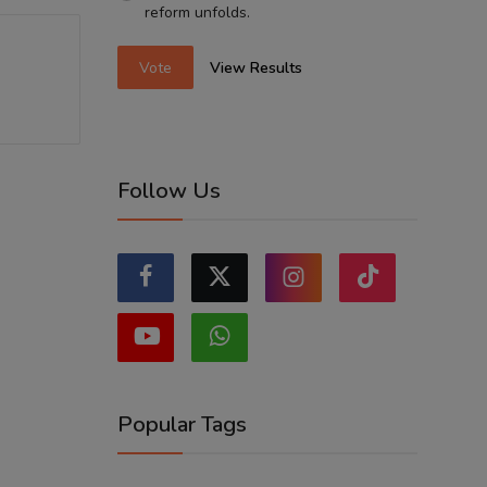
reform unfolds.
Vote
View Results
Follow Us
Popular Tags