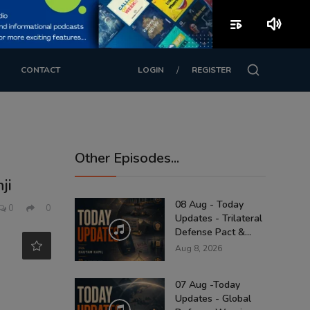
playlist_play
volume_up
/
CONTACT
LOGIN
REGISTER
Other Episodes...
ji
08 Aug - Today
0
0
Updates - Trilateral
Defense Pact &...
Aug 8, 2026
07 Aug -Today
Updates - Global