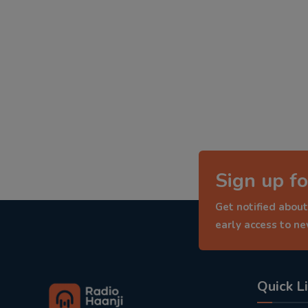
Sign up fo
Get notified about
early access to n
Quick L