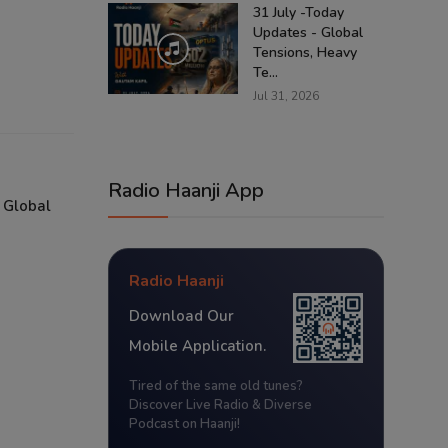
31 July -Today
Updates - Global
Tensions, Heavy
Te...
Jul 31, 2026
Radio Haanji App
 Global
Radio Haanji
Download Our
Mobile Application.
Tired of the same old tunes?
Discover Live Radio & Diverse
Podcast on Haanji!