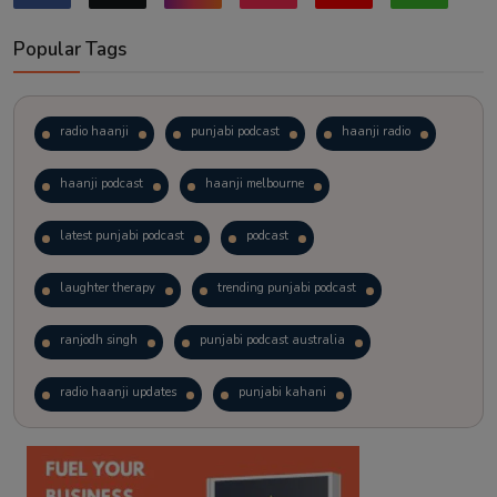
Popular Tags
radio haanji
punjabi podcast
haanji radio
haanji podcast
haanji melbourne
latest punjabi podcast
podcast
laughter therapy
trending punjabi podcast
ranjodh singh
punjabi podcast australia
radio haanji updates
punjabi kahani
kitaab kahani
punjabi story