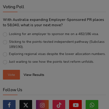
Voting Poll
With Australia expanding Employer-Sponsored PR places
to 58,040, what is your next move?
Looking for an employer to sponsor me on a 482/186 visa.
Sticking to the points-tested independent pathway (Subclass
189/190).
Exploring regional visas despite the lower allocation numbers.
Just waiting to see how the points test reform unfolds.
Vote
View Results
Follow Us