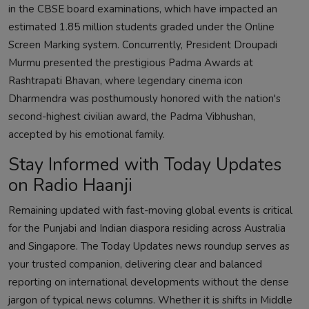
in the CBSE board examinations, which have impacted an
estimated 1.85 million students graded under the Online
Screen Marking system. Concurrently, President Droupadi
Murmu presented the prestigious Padma Awards at
Rashtrapati Bhavan, where legendary cinema icon
Dharmendra was posthumously honored with the nation's
second-highest civilian award, the Padma Vibhushan,
accepted by his emotional family.
Stay Informed with Today Updates
on Radio Haanji
Remaining updated with fast-moving global events is critical
for the Punjabi and Indian diaspora residing across Australia
and Singapore. The Today Updates news roundup serves as
your trusted companion, delivering clear and balanced
reporting on international developments without the dense
jargon of typical news columns. Whether it is shifts in Middle