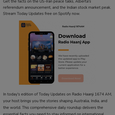
Get the facts on the US-Iran peace talks, Alberta's
referendum announcement, and the Indian stock market peak.
Stream Today Updates free on Spotify now.
In today's edition of Today Updates on Radio Haanji 1674 AM,
your host brings you the stories shaping Australia, India, and
the world. This comprehensive daily roundup delivers the
essential facts you need to stay informed on international