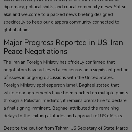
diplomacy, political shifts, and critical community news. Sat sri
akal and welcome to a packed news briefing designed
specifically to keep our diaspora community connected to
global affairs.
Major Progress Reported in US-Iran
Peace Negotiations
The Iranian Foreign Ministry has officially confirmed that
negotiators have achieved a consensus on a significant portion
of issues in ongoing discussions with the United States.
Foreign Ministry spokesperson Ismail Baghaei stated that
while clear agreements have been reached on multiple points
through a Pakistani mediator, it remains premature to declare
a final signing imminent. Baghaei attributed the remaining
delays to the shifting attitudes and approach of US officials.
Despite the caution from Tehran, US Secretary of State Marco