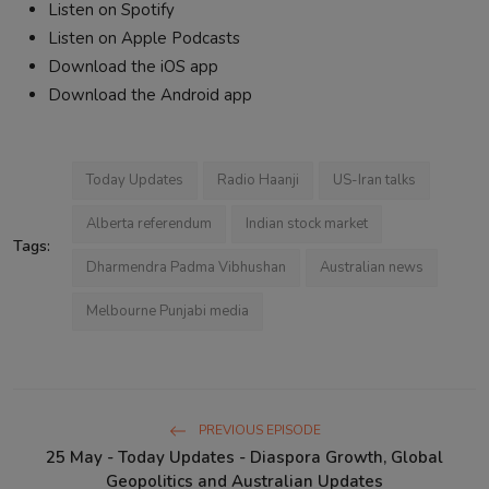
Listen on Spotify
Listen on Apple Podcasts
Download the iOS app
Download the Android app
Today Updates
Radio Haanji
US-Iran talks
Alberta referendum
Indian stock market
Tags:
Dharmendra Padma Vibhushan
Australian news
Melbourne Punjabi media
PREVIOUS EPISODE
25 May - Today Updates - Diaspora Growth, Global
Geopolitics and Australian Updates