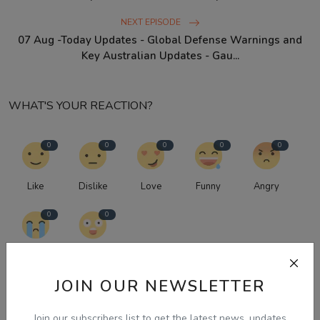
NEXT EPISODE
07 Aug -Today Updates - Global Defense Warnings and
Key Australian Updates - Gau...
WHAT'S YOUR REACTION?
0
0
0
0
0
Like
Dislike
Love
Funny
Angry
0
0
Sad
Wow
JOIN OUR NEWSLETTER
Join our subscribers list to get the latest news, updates