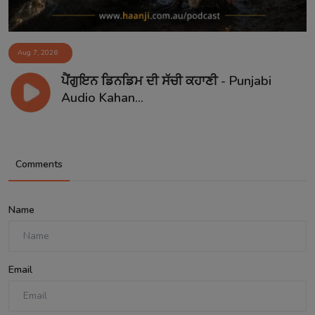
Aug 7, 2026
ਪੈਂਗੁਇਨ ਡਿਨਡਿਮ ਦੀ ਸੱਚੀ ਕਹਾਣੀ - Punjabi
Audio Kahan...
Comments
Name
Email