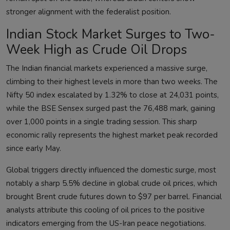
stronger alignment with the federalist position.
Indian Stock Market Surges to Two-
Week High as Crude Oil Drops
The Indian financial markets experienced a massive surge,
climbing to their highest levels in more than two weeks. The
Nifty 50 index escalated by 1.32% to close at 24,031 points,
while the BSE Sensex surged past the 76,488 mark, gaining
over 1,000 points in a single trading session. This sharp
economic rally represents the highest market peak recorded
since early May.
Global triggers directly influenced the domestic surge, most
notably a sharp 5.5% decline in global crude oil prices, which
brought Brent crude futures down to $97 per barrel. Financial
analysts attribute this cooling of oil prices to the positive
indicators emerging from the US-Iran peace negotiations.