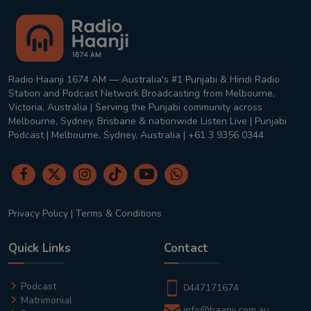
Radio Haanji 1674 AM — Australia's #1 Punjabi & Hindi Radio
Station and Podcast Network Broadcasting from Melbourne,
Victoria, Australia | Serving the Punjabi community across
Melbourne, Sydney, Brisbane & nationwide Listen Live | Punjabi
Podcast | Melbourne, Sydney, Australia | +61 3 9356 0344
Privacy Policy
|
Terms & Conditions
Quick Links
Contact
Podcast
0447171674
Matrimonial
info@haanji.com.au