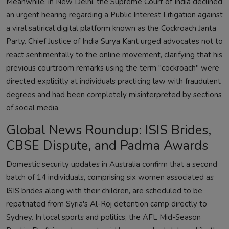
Meanwhile, in New Delhi, the Supreme Court of India declined
an urgent hearing regarding a Public Interest Litigation against
a viral satirical digital platform known as the Cockroach Janta
Party. Chief Justice of India Surya Kant urged advocates not to
react sentimentally to the online movement, clarifying that his
previous courtroom remarks using the term "cockroach" were
directed explicitly at individuals practicing law with fraudulent
degrees and had been completely misinterpreted by sections
of social media.
Global News Roundup: ISIS Brides,
CBSE Dispute, and Padma Awards
Domestic security updates in Australia confirm that a second
batch of 14 individuals, comprising six women associated as
ISIS brides along with their children, are scheduled to be
repatriated from Syria's Al-Roj detention camp directly to
Sydney. In local sports and politics, the AFL Mid-Season