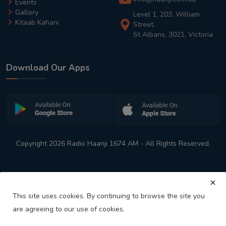
Events
Gallery
Level 1, 203, William
Kitaab Kahani
Street,
St Albans, 3021, Victoria
Download Our Apps
Copyright 2026 Radio Haanji 1674 AM - All Rights Reserved.
This site uses cookies. By continuing to browse the site you
are agreeing to our use of cookies.
Melbourne