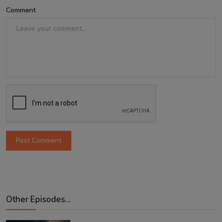
Comment
Post Comment
Other Episodes...