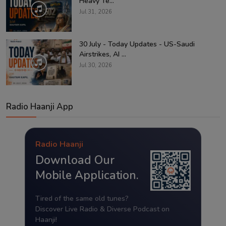
Heavy Te...
Jul 31, 2026
30 July - Today Updates - US-Saudi
Airstrikes, AI ...
Jul 30, 2026
Radio Haanji App
Radio Haanji
Download Our
Mobile Application.
Tired of the same old tunes?
Discover Live Radio & Diverse Podcast on
Haanji!