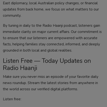
East diplomacy, local Australian policy changes, or financial
updates from back home, we focus on what matters to our
community.
By tuning in daily to the Radio Haanji podcast, listeners gain
immediate clarity on major current affairs. Our commitment is
to ensure that our listeners are empowered with accurate
facts, helping families stay connected, informed, and deeply
grounded in both local and global realities.
Listen Free — Today Updates on
Radio Haanji
Make sure you never miss an episode of your favorite daily
news roundup. Stream the latest stories from anywhere in
the world across our verified digital platforms.
Listen free: