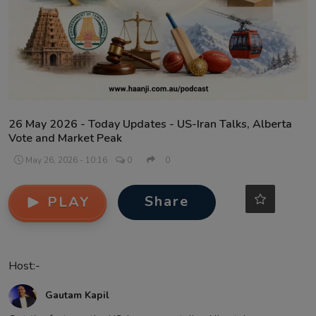
Contact
26 May 2026 - Today Updates - US-Iran Talks, Alberta
Vote and Market Peak
May 26, 2026 - 10:16
0
0
Share
PLAY
Host:-
Gautam Kapil