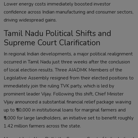
Lower energy costs immediately boosted investor
confidence across Indian manufacturing and consumer sectors,
driving widespread gains.
Tamil Nadu Political Shifts and
Supreme Court Clarification
In regional Indian developments, a major political realignment
occurred in Tamil Nadu just three weeks after the conclusion
of local election results. Three AIADMK Members of the
Legislative Assembly resigned from their elected positions to
immediately join the ruling TVK party, which is led by
prominent leader Vijay. Following this shift, Chief Minister
Vijay announced a substantial financial relief package waiving
up to ₹50,000 in institutional loans for marginal farmers and
₹5,000 for large landholders, an initiative set to benefit roughly
1.42 million farmers across the state.