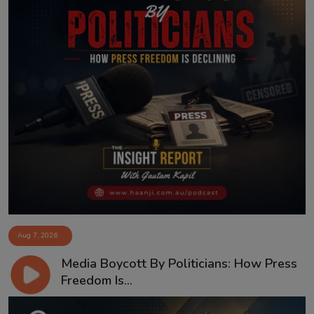
Aug 7, 2026
Media Boycott By Politicians: How Press
Freedom Is...