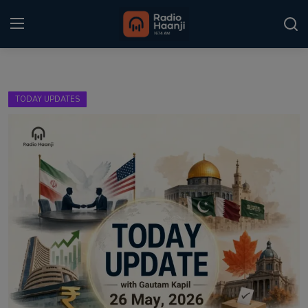
Login
Register
TODAY UPDATES
Home
Punjabi Podcast
Kitaab Kahani
Gallery
Sponsors
Matrimonial
Event