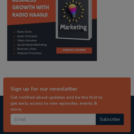
Sign up for our newsletter
Get notified about updates and be the first to
get early access to new episodes, events &
more.
Subscribe