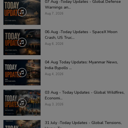
07 Aug -Today Updates - Global Defense
Warnings an...
Aug 7, 2026
06 Aug -Today Updates - SpaceX Moon
Crash, US Truc...
Aug 6, 2026
04 Aug Today Updates: Myanmar News,
India Bypolls ...
Aug 4, 2026
03 Aug - Today Updates - Global Wildfires,
Economi...
Aug 3, 2026
31 July -Today Updates - Global Tensions,