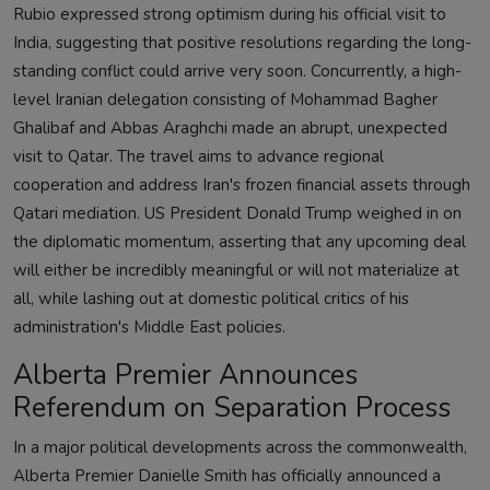
Rubio expressed strong optimism during his official visit to
India, suggesting that positive resolutions regarding the long-
standing conflict could arrive very soon. Concurrently, a high-
level Iranian delegation consisting of Mohammad Bagher
Ghalibaf and Abbas Araghchi made an abrupt, unexpected
visit to Qatar. The travel aims to advance regional
cooperation and address Iran's frozen financial assets through
Qatari mediation. US President Donald Trump weighed in on
the diplomatic momentum, asserting that any upcoming deal
will either be incredibly meaningful or will not materialize at
all, while lashing out at domestic political critics of his
administration's Middle East policies.
Alberta Premier Announces
Referendum on Separation Process
In a major political developments across the commonwealth,
Alberta Premier Danielle Smith has officially announced a