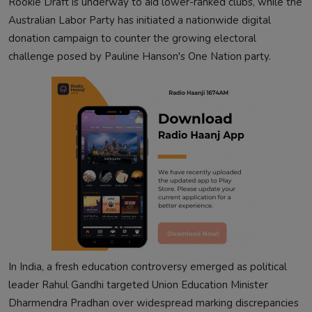
Rookie Draft is underway to aid lower-ranked clubs, while the
Australian Labor Party has initiated a nationwide digital
donation campaign to counter the growing electoral
challenge posed by Pauline Hanson's One Nation party.
In India, a fresh education controversy emerged as political
leader Rahul Gandhi targeted Union Education Minister
Dharmendra Pradhan over widespread marking discrepancies