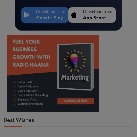
Download from
Download from
Google Play
App Store
Best Wishes