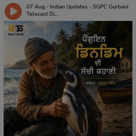
07 Aug - Indian Updates - SGPC Gurbani
Telecast Di...