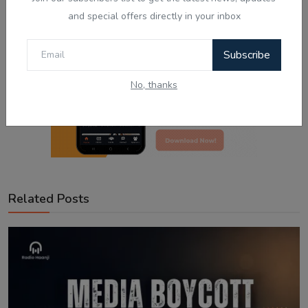
and special offers directly in your inbox
Subscribe
No, thanks
Related Posts