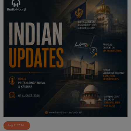
Aug 7, 2026