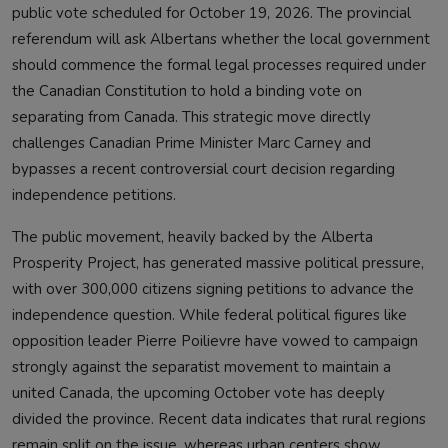
public vote scheduled for October 19, 2026. The provincial
referendum will ask Albertans whether the local government
should commence the formal legal processes required under
the Canadian Constitution to hold a binding vote on
separating from Canada. This strategic move directly
challenges Canadian Prime Minister Marc Carney and
bypasses a recent controversial court decision regarding
independence petitions.
The public movement, heavily backed by the Alberta
Prosperity Project, has generated massive political pressure,
with over 300,000 citizens signing petitions to advance the
independence question. While federal political figures like
opposition leader Pierre Poilievre have vowed to campaign
strongly against the separatist movement to maintain a
united Canada, the upcoming October vote has deeply
divided the province. Recent data indicates that rural regions
remain split on the issue, whereas urban centers show