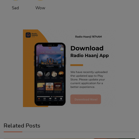
Sad
Wow
Related Posts