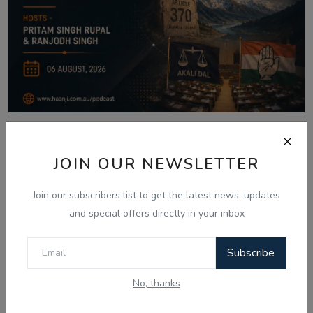
Aug 6, 2026
06 Aug - Indian Updates - Punjab
JOIN OUR NEWSLETTER
Assembly Debates ...
Join our subscribers list to get the latest news, updates
and special offers directly in your inbox
Comments
Subscribe
No, thanks
Name