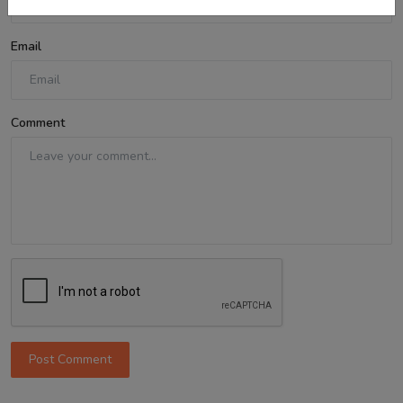
Email
Comment
Post Comment