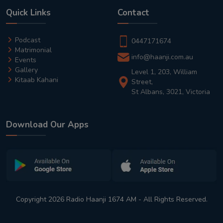
Quick Links
Contact
Podcast
0447171674
Matrimonial
info@haanji.com.au
Events
Gallery
Level 1, 203, William
Kitaab Kahani
Street,
St Albans, 3021, Victoria
Download Our Apps
Copyright 2026 Radio Haanji 1674 AM - All Rights Reserved.