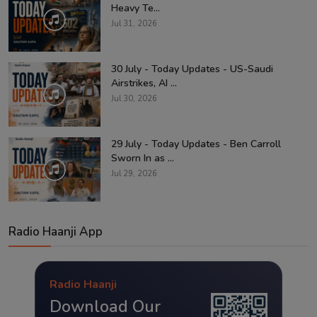
Heavy Te...
Jul 31, 2026
30 July - Today Updates - US-Saudi
Airstrikes, AI ...
Jul 30, 2026
29 July - Today Updates - Ben Carroll
Sworn In as ...
Jul 29, 2026
Radio Haanji App
Radio Haanji
Download Our