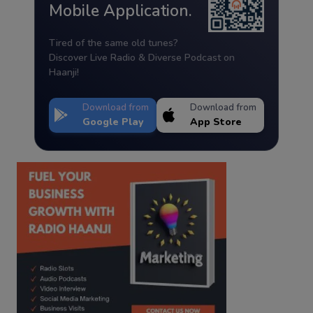
Mobile Application.
Tired of the same old tunes?
Discover Live Radio & Diverse Podcast on
Haanji!
Download from
Download from
Google Play
App Store