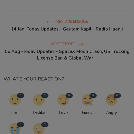
PREVIOUS EPISODE
14 Jan, Today Updates - Gautam Kapil - Radio Haanji
NEXT EPISODE
06 Aug -Today Updates - SpaceX Moon Crash, US Trucking
License Ban & Global War ...
WHAT'S YOUR REACTION?
0
0
0
0
0
Like
Dislike
Love
Funny
Angry
0
0