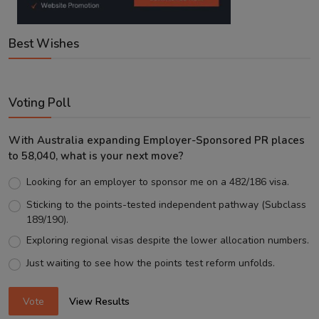
Best Wishes
Voting Poll
With Australia expanding Employer-Sponsored PR places
to 58,040, what is your next move?
Looking for an employer to sponsor me on a 482/186 visa.
Sticking to the points-tested independent pathway (Subclass
189/190).
Exploring regional visas despite the lower allocation numbers.
Just waiting to see how the points test reform unfolds.
Vote
View Results