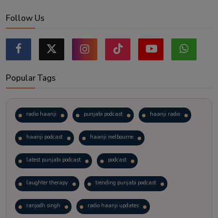
Follow Us
Popular Tags
radio haanji
punjabi podcast
haanji radio
haanji podcast
haanji melbourne
latest punjabi podcast
podcast
laughter therapy
trending punjabi podcast
ranjodh singh
radio haanji updates