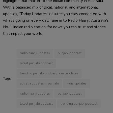
highlights that matter to the Indian community in Australia.
With a balanced mix of local, national, and international
updates, "Today Updates" ensures you stay connected with
what’s going on every day. Tune in to Radio Haanji, Australia’s
No. 1 Indian radio station, for news you can trust and stories
that impact your world.
radio haanji updates
punjabi podcast
latest punjabi podcast
trending punjabi podcasthaanji updates
Tags:
autralia updates in punjabi
india updates
radio haanji updates
punjabi podcast
latest punjabi podcast
trending punjabi podcast