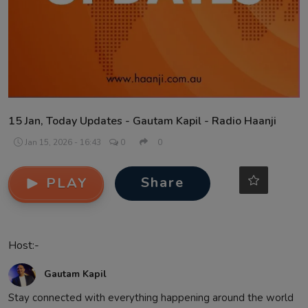
Contact
15 Jan, Today Updates - Gautam Kapil - Radio Haanji
Jan 15, 2026 - 16:43
0
0
Share
PLAY
Host:-
Gautam Kapil
Stay connected with everything happening around the world