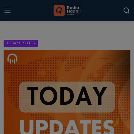
Login
Register
TODAY UPDATES
Home
Punjabi Podcast
Kitaab Kahani
Gallery
Sponsors
Matrimonial
Event