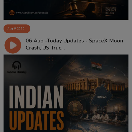
Aug 6, 2026
06 Aug -Today Updates - SpaceX Moon
Crash, US Truc...