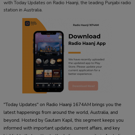
with Today Updates on Radio Haanji, the leading Punjabi radio
station in Australia.
"Today Updates" on Radio Haanji 1674AM brings you the
latest happenings from around the world, Australia, and
beyond. Hosted by Gautam Kapil, this segment keeps you
informed with important updates, current affairs, and key