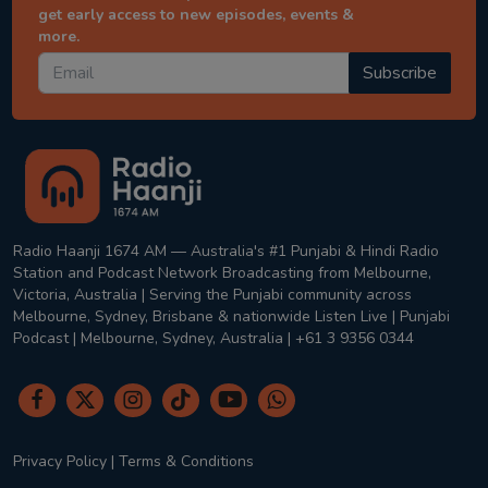
get early access to new episodes, events &
more.
Subscribe
Radio Haanji 1674 AM — Australia's #1 Punjabi & Hindi Radio
Station and Podcast Network Broadcasting from Melbourne,
Victoria, Australia | Serving the Punjabi community across
Melbourne, Sydney, Brisbane & nationwide Listen Live | Punjabi
Podcast | Melbourne, Sydney, Australia | +61 3 9356 0344
Privacy Policy
|
Terms & Conditions