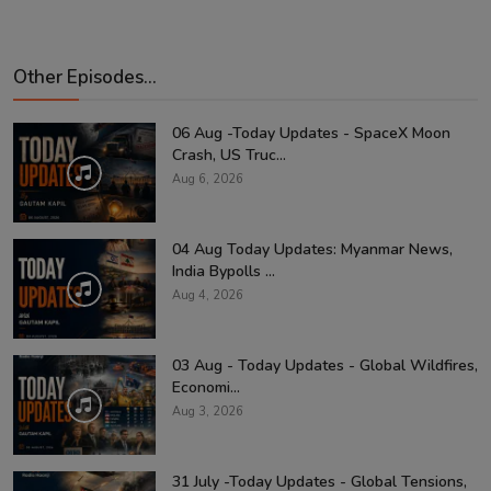
Other Episodes...
06 Aug -Today Updates - SpaceX Moon
Crash, US Truc...
Aug 6, 2026
04 Aug Today Updates: Myanmar News,
India Bypolls ...
Aug 4, 2026
03 Aug - Today Updates - Global Wildfires,
Economi...
Aug 3, 2026
31 July -Today Updates - Global Tensions,