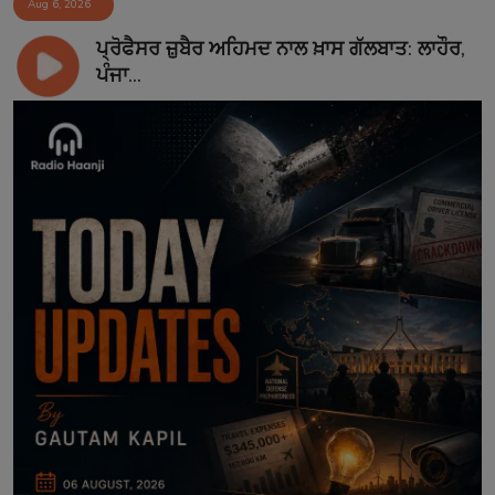
Aug 6, 2026
ਪ੍ਰੋਫੈਸਰ ਜ਼ੁਬੈਰ ਅਹਿਮਦ ਨਾਲ ਖ਼ਾਸ ਗੱਲਬਾਤ: ਲਾਹੌਰ,
ਪੰਜਾ...