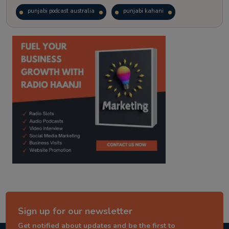
punjabi podcast australia
punjabi kahani
kitaab kahani
punjabi story
Sign up for our newsletter
Get notified about updates and be the first to