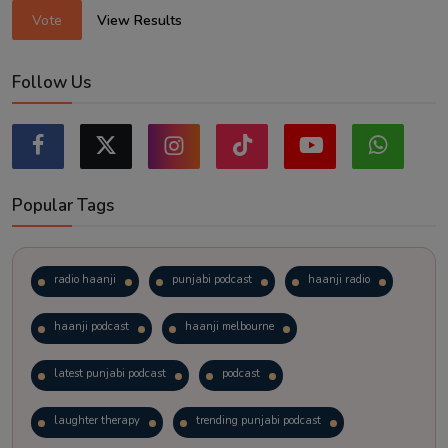
Vote
View Results
Follow Us
Popular Tags
radio haanji
punjabi podcast
haanji radio
haanji podcast
haanji melbourne
latest punjabi podcast
podcast
laughter therapy
trending punjabi podcast