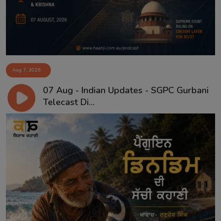
Aug 7, 2026
07 Aug - Indian Updates - SGPC Gurbani
Telecast Di...