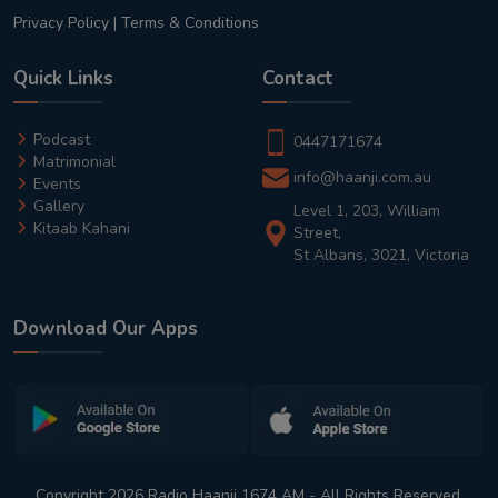
Privacy Policy
|
Terms & Conditions
Quick Links
Contact
Podcast
0447171674
Matrimonial
info@haanji.com.au
Events
Gallery
Level 1, 203, William
Kitaab Kahani
Street,
St Albans, 3021, Victoria
Download Our Apps
Copyright 2026 Radio Haanji 1674 AM - All Rights Reserved.