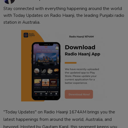
Contact
Stay connected with everything happening around the world
with Today Updates on Radio Haanji, the leading Punjabi radio
station in Australia.
"Today Updates" on Radio Haanji 1674AM brings you the
latest happenings from around the world, Australia, and
beyond. Hosted by Gautam Kapil, this segment keeps you