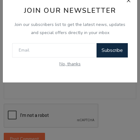
Name
JOIN OUR NEWSLETTER
Join our subscribers list to get the latest news, updates
Email
and special offers directly in your inbox
Subscribe
Comment
No, thanks
Post Comment