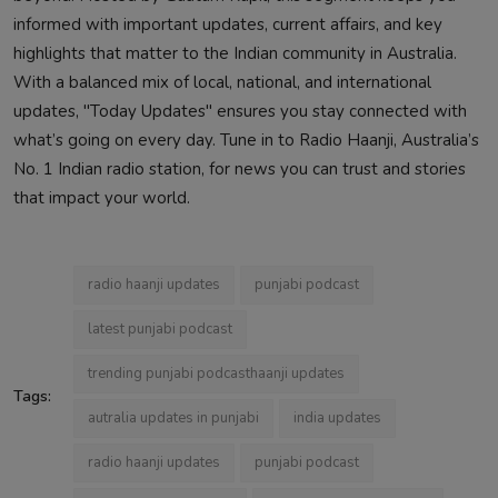
informed with important updates, current affairs, and key
highlights that matter to the Indian community in Australia.
With a balanced mix of local, national, and international
updates, "Today Updates" ensures you stay connected with
what’s going on every day. Tune in to Radio Haanji, Australia’s
No. 1 Indian radio station, for news you can trust and stories
that impact your world.
radio haanji updates
punjabi podcast
latest punjabi podcast
trending punjabi podcasthaanji updates
Tags:
autralia updates in punjabi
india updates
radio haanji updates
punjabi podcast