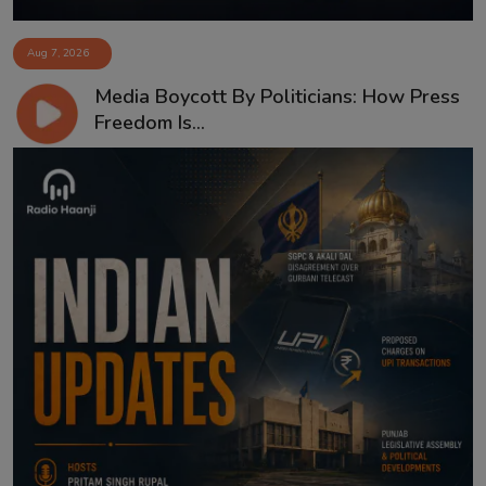
Aug 7, 2026
Media Boycott By Politicians: How Press
Freedom Is...