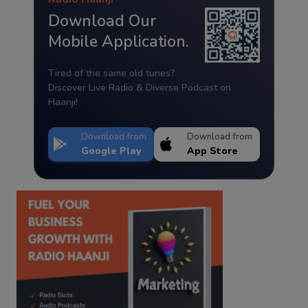
Download Our
Mobile Application.
Tired of the same old tunes?
Discover Live Radio & Diverse Podcast on
Haanji!
Download from
Download from
Google Play
App Store