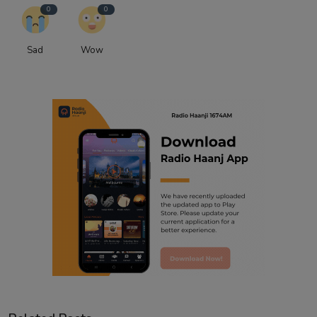
0
0
Sad
Wow