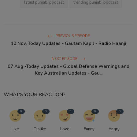
latest punjabi podcast
trending punjabi podcast
PREVIOUS EPISODE
10 Nov, Today Updates - Gautam Kapil - Radio Haanji
NEXT EPISODE
07 Aug -Today Updates - Global Defense Warnings and
Key Australian Updates - Gau...
WHAT'S YOUR REACTION?
0
0
0
0
0
Like
Dislike
Love
Funny
Angry