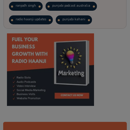
ranjodh singh
punjabi podcast australia
radio haanji updates
punjabi kahani
kitaab kahani
punjabi story