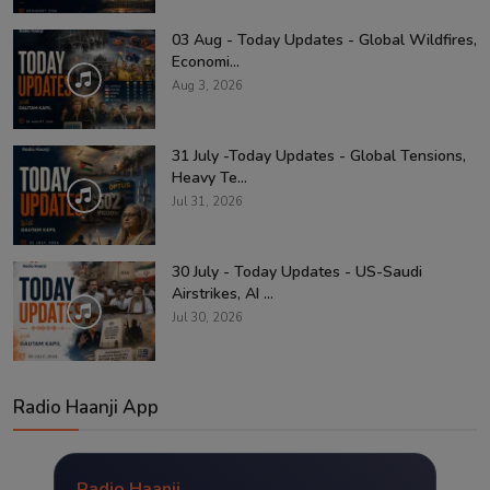
03 Aug - Today Updates - Global Wildfires,
Economi...
Aug 3, 2026
31 July -Today Updates - Global Tensions,
Heavy Te...
Jul 31, 2026
30 July - Today Updates - US-Saudi
Airstrikes, AI ...
Jul 30, 2026
Radio Haanji App
Radio Haanji