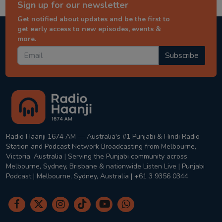
Sign up for our newsletter
Get notified about updates and be the first to
get early access to new episodes, events &
more.
Subscribe
Radio Haanji 1674 AM — Australia's #1 Punjabi & Hindi Radio
Station and Podcast Network Broadcasting from Melbourne,
Victoria, Australia | Serving the Punjabi community across
Melbourne, Sydney, Brisbane & nationwide Listen Live | Punjabi
Podcast | Melbourne, Sydney, Australia | +61 3 9356 0344