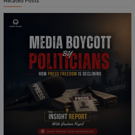
Related Posts