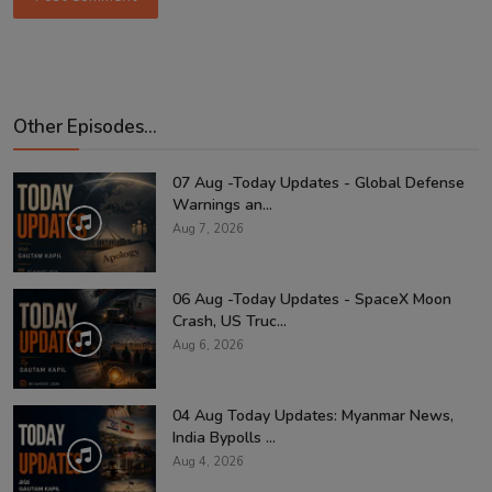
Other Episodes...
07 Aug -Today Updates - Global Defense
Warnings an...
Aug 7, 2026
06 Aug -Today Updates - SpaceX Moon
Crash, US Truc...
Aug 6, 2026
04 Aug Today Updates: Myanmar News,
India Bypolls ...
Aug 4, 2026