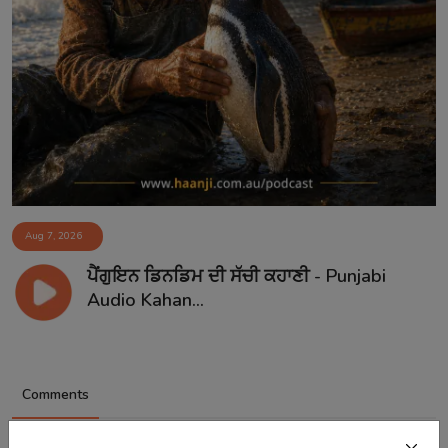
Aug 7, 2026
ਪੈਂਗੁਇਨ ਡਿਨਡਿਮ ਦੀ ਸੱਚੀ ਕਹਾਣੀ - Punjabi
Audio Kahan...
Comments