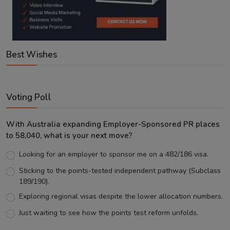
Best Wishes
Voting Poll
With Australia expanding Employer-Sponsored PR places
to 58,040, what is your next move?
Looking for an employer to sponsor me on a 482/186 visa.
Sticking to the points-tested independent pathway (Subclass
189/190).
Exploring regional visas despite the lower allocation numbers.
Just waiting to see how the points test reform unfolds.