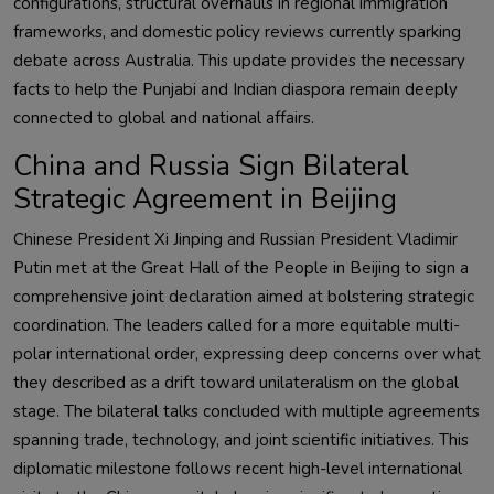
configurations, structural overhauls in regional immigration
frameworks, and domestic policy reviews currently sparking
debate across Australia. This update provides the necessary
facts to help the Punjabi and Indian diaspora remain deeply
connected to global and national affairs.
China and Russia Sign Bilateral
Strategic Agreement in Beijing
Chinese President Xi Jinping and Russian President Vladimir
Putin met at the Great Hall of the People in Beijing to sign a
comprehensive joint declaration aimed at bolstering strategic
coordination. The leaders called for a more equitable multi-
polar international order, expressing deep concerns over what
they described as a drift toward unilateralism on the global
stage. The bilateral talks concluded with multiple agreements
spanning trade, technology, and joint scientific initiatives. This
diplomatic milestone follows recent high-level international