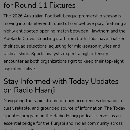
for Round 11 Fixtures
The 2026 Australian Football League premiership season is
moving into its eleventh round of competitive play, featuring a
highly anticipated opening match between Hawthorn and the
Adelaide Crows. Coaching staff from both clubs have finalized
their squad selections, adjusting for mid-season injuries and
tactical shifts. Sports analysts expect a high-intensity
encounter as both organizations fight to keep their top-eight
aspirations alive.
Stay Informed with Today Updates
on Radio Haanji
Navigating the rapid stream of daily occurrences demands a
clear, reliable, and grounded source of information. The Today
Updates program on the Radio Haanji podcast serves as an
essential bridge for the Punjabi and Indian community across