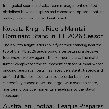
from global sports analysts. Team management credited
disciplined bowling displays and composed top-order batting
under pressure for the landmark result.
Kolkata Knight Riders Maintain
Dominant Stand in IPL 2026 Season
The Kolkata Knight Riders solidifying their standing near the
top of the IPL 2026 leaderboard after securing a decisive
four-wicket victory against the Mumbai Indians. The match
further complicated the tournament path for Mumbai, whose
ongoing season campaign has faced persistent strategic and
on-field difficulties. Kolkata's middle-order batsmen
successfully chased down the target with overs to spare,
maintaining positive momentum heading into the playoff
selections.
Australian Football League Prepares