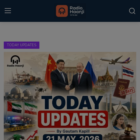
Login
Register
TODAY UPDATES
Home
Punjabi Podcast
Kitaab Kahani
Gallery
Sponsors
Matrimonial
Event