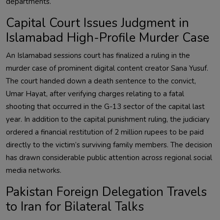
departments.
Capital Court Issues Judgment in
Islamabad High-Profile Murder Case
An Islamabad sessions court has finalized a ruling in the
murder case of prominent digital content creator Sana Yusuf.
The court handed down a death sentence to the convict,
Umar Hayat, after verifying charges relating to a fatal
shooting that occurred in the G-13 sector of the capital last
year. In addition to the capital punishment ruling, the judiciary
ordered a financial restitution of 2 million rupees to be paid
directly to the victim’s surviving family members. The decision
has drawn considerable public attention across regional social
media networks.
Pakistan Foreign Delegation Travels
to Iran for Bilateral Talks