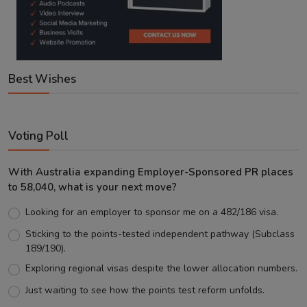
Best Wishes
Voting Poll
With Australia expanding Employer-Sponsored PR places
to 58,040, what is your next move?
Looking for an employer to sponsor me on a 482/186 visa.
Sticking to the points-tested independent pathway (Subclass
189/190).
Exploring regional visas despite the lower allocation numbers.
Just waiting to see how the points test reform unfolds.