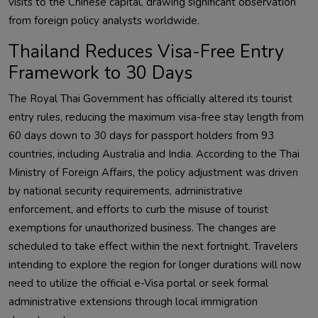
visits to the Chinese capital, drawing significant observation
from foreign policy analysts worldwide.
Thailand Reduces Visa-Free Entry
Framework to 30 Days
The Royal Thai Government has officially altered its tourist
entry rules, reducing the maximum visa-free stay length from
60 days down to 30 days for passport holders from 93
countries, including Australia and India. According to the Thai
Ministry of Foreign Affairs, the policy adjustment was driven
by national security requirements, administrative
enforcement, and efforts to curb the misuse of tourist
exemptions for unauthorized business. The changes are
scheduled to take effect within the next fortnight. Travelers
intending to explore the region for longer durations will now
need to utilize the official e-Visa portal or seek formal
administrative extensions through local immigration