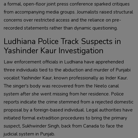
a formal, open-floor joint press conference sparked critiques
from accompanying media groups. Journalists raised structural
concerns over restricted access and the reliance on pre-
recorded statements rather than dynamic questioning.
Ludhiana Police Track Suspects in
Yashinder Kaur Investigation
Law enforcement officials in Ludhiana have apprehended
three individuals tied to the abduction and murder of Punjabi
vocalist Yashinder Kaur, known professionally as Inder Kaur.
The singer's body was recovered from the Neelo canal
system after she went missing from her residence. Police
reports indicate the crime stemmed from a rejected domestic
proposal by a foreign-based individual. Legal authorities have
initiated formal extradition procedures to bring the primary
suspect, Sukhwinder Singh, back from Canada to face the
judicial system in Punjab.