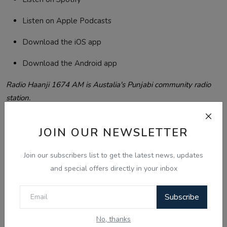
Listen on Apple Podcasts
Download the iOS app
Download the Android app
Radio Haanji 1674 AM is Austalia's Punjabi community radio
station.
Listen free at haanji.com.au | Spotify | Apple Podcasts | iOS
App | Android App
JOIN OUR NEWSLETTER
Serving the Punjabi community in Australia, Canada, Singapore
and world wide.
Join our subscribers list to get the latest news, updates
and special offers directly in your inbox
oday Updates
Radio Haanji
Thailand visa policy
Subscribe
Tags:
bracket creep NSW
Inder Kaur murder case
No, thanks