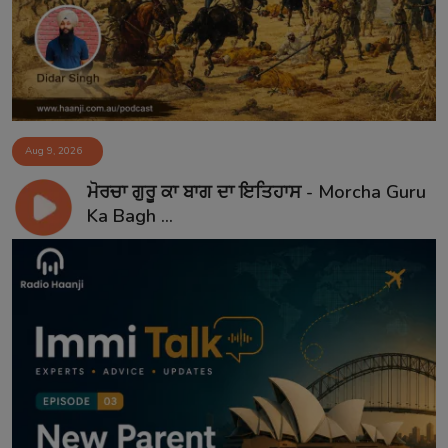
Aug 9, 2026
ਮੋਰਚਾ ਗੁਰੂ ਕਾ ਬਾਗ ਦਾ ਇਤਿਹਾਸ - Morcha Guru
Ka Bagh ...