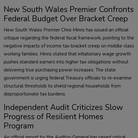
New South Wales Premier Confronts
Federal Budget Over Bracket Creep
New South Wales Premier Chris Minns has issued an official
critique regarding the federal fiscal framework, pointing to the
negative impacts of income tax bracket creep on middle-class
working families. Minns stated that inflationary wage growth
pushes standard earners into higher tax obligations without
delivering true purchasing power increases. The state
government is urging federal Treasury officials to re-examine
structural thresholds to shield regional households from
disproportionate tax burdens.
Independent Audit Criticizes Slow
Progress of Resilient Homes
Program
An official report by the Auditor-General has raised critical