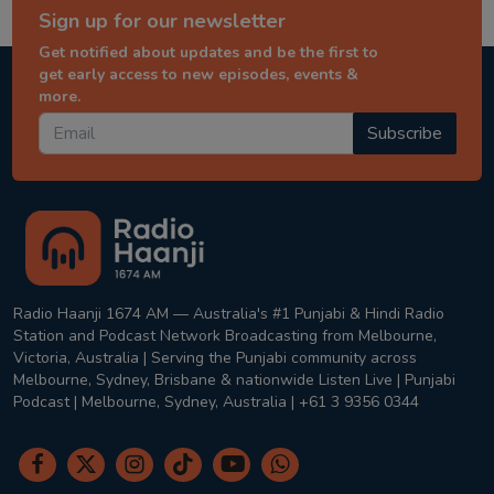
Sign up for our newsletter
Get notified about updates and be the first to
get early access to new episodes, events &
more.
Subscribe
Radio Haanji 1674 AM — Australia's #1 Punjabi & Hindi Radio
Station and Podcast Network Broadcasting from Melbourne,
Victoria, Australia | Serving the Punjabi community across
Melbourne, Sydney, Brisbane & nationwide Listen Live | Punjabi
Podcast | Melbourne, Sydney, Australia | +61 3 9356 0344