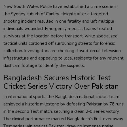
New South Wales Police have established a crime scene in
the Sydney suburb of Canley Heights after a targeted
shooting incident resulted in one fatality and left multiple
individuals wounded. Emergency medical teams treated
survivors at the location before transport, while specialized
tactical units cordoned off surrounding streets for forensic
collection. Investigators are checking closed-circuit television
infrastructure and appealing to local residents for any relevant
dashcam footage to identify the suspects.
Bangladesh Secures Historic Test
Cricket Series Victory Over Pakistan
In international sports, the Bangladesh national cricket team
achieved a historic milestone by defeating Pakistan by 78 runs
in the second Test match, securing a clean 2-0 series victory.
The clinical performance marked Bangladesh's first-ever away
Test series win against Pakistan, drawing immense praise