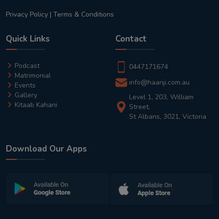
Privacy Policy
|
Terms & Conditions
Quick Links
Contact
Podcast
0447171674
Matrimonial
info@haanji.com.au
Events
Gallery
Level 1, 203, William
Kitaab Kahani
Street,
St Albans, 3021, Victoria
Download Our Apps