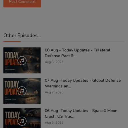
Post Comment
Other Episodes...
08 Aug - Today Updates - Trilateral
Defense Pact &...
Aug 8, 2026
07 Aug -Today Updates - Global Defense
Warnings an...
Aug 7, 2026
06 Aug -Today Updates - SpaceX Moon
Crash, US Truc...
Aug 6, 2026