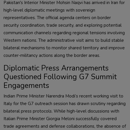
Pakistan's Interior Minister Mohsin Naqvi has arrived in Iran for
high-level diplomatic meetings with sovereign
representatives. The official agenda centers on border
security coordination, trade security, and exploring potential
communication channels regarding regional tensions involving
Western nations. The administrative visit aims to build stable
bilateral mechanisms to monitor shared territory and improve
counter-militancy actions along the border areas.
Diplomatic Press Arrangements
Questioned Following G7 Summit
Engagements
Indian Prime Minister Narendra Modi’s recent working visit to
Italy for the G7 outreach session has drawn scrutiny regarding
bilateral press protocols. While high-level discussions with
Italian Prime Minister Giorgia Meloni successfully covered
trade agreements and defense collaborations, the absence of