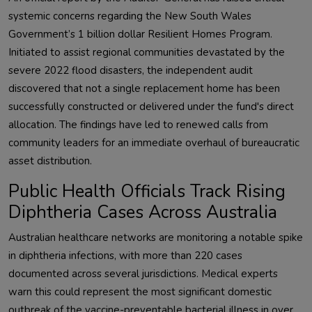
systemic concerns regarding the New South Wales
Government’s 1 billion dollar Resilient Homes Program.
Initiated to assist regional communities devastated by the
severe 2022 flood disasters, the independent audit
discovered that not a single replacement home has been
successfully constructed or delivered under the fund's direct
allocation. The findings have led to renewed calls from
community leaders for an immediate overhaul of bureaucratic
asset distribution.
Public Health Officials Track Rising
Diphtheria Cases Across Australia
Australian healthcare networks are monitoring a notable spike
in diphtheria infections, with more than 220 cases
documented across several jurisdictions. Medical experts
warn this could represent the most significant domestic
outbreak of the vaccine-preventable bacterial illness in over