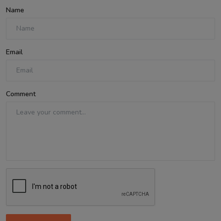
Name
Email
Comment