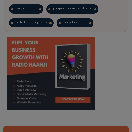
ranjodh singh
punjabi podcast australia
radio haanji updates
punjabi kahani
kitaab kahani
punjabi story