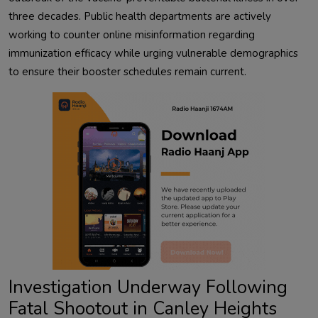
three decades. Public health departments are actively
working to counter online misinformation regarding
immunization efficacy while urging vulnerable demographics
to ensure their booster schedules remain current.
Investigation Underway Following
Fatal Shootout in Canley Heights