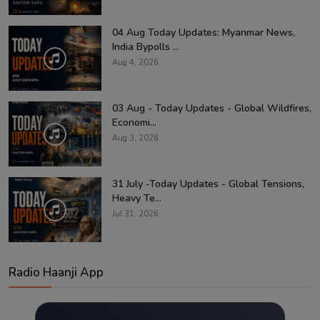
04 Aug Today Updates: Myanmar News,
India Bypolls ...
Aug 4, 2026
03 Aug - Today Updates - Global Wildfires,
Economi...
Aug 3, 2026
31 July -Today Updates - Global Tensions,
Heavy Te...
Jul 31, 2026
Radio Haanji App