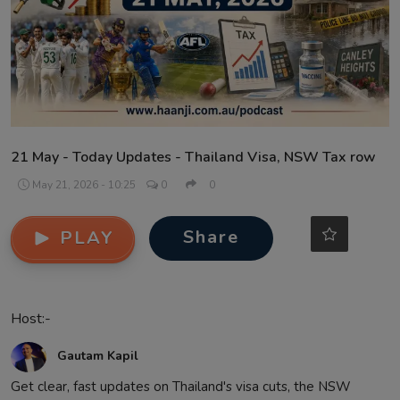
Contact
21 May - Today Updates - Thailand Visa, NSW Tax row
May 21, 2026 - 10:25
0
0
Share
PLAY
Host:-
Gautam Kapil
Get clear, fast updates on Thailand's visa cuts, the NSW