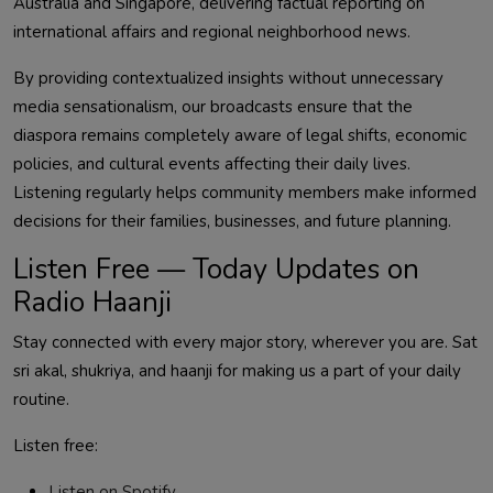
Australia and Singapore, delivering factual reporting on
international affairs and regional neighborhood news.
By providing contextualized insights without unnecessary
media sensationalism, our broadcasts ensure that the
diaspora remains completely aware of legal shifts, economic
policies, and cultural events affecting their daily lives.
Listening regularly helps community members make informed
decisions for their families, businesses, and future planning.
Listen Free — Today Updates on
Radio Haanji
Stay connected with every major story, wherever you are. Sat
sri akal, shukriya, and haanji for making us a part of your daily
routine.
Listen free:
Listen on Spotify