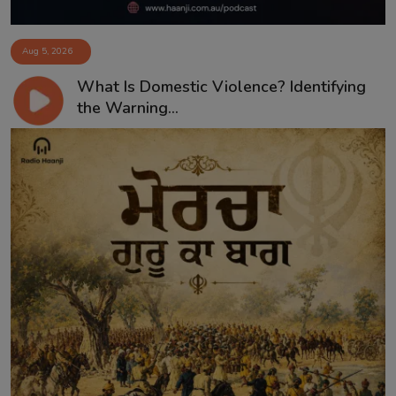
Aug 5, 2026
What Is Domestic Violence? Identifying
the Warning...