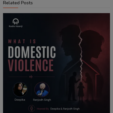
Related Posts