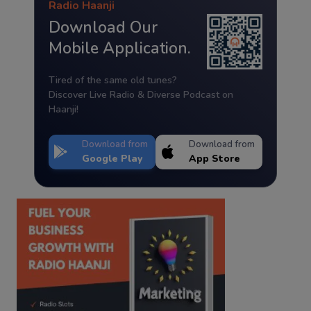
Radio Haanji
Download Our
Mobile Application.
Tired of the same old tunes?
Discover Live Radio & Diverse Podcast on
Haanji!
Download from
Download from
Google Play
App Store