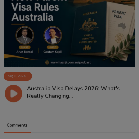
Aug 8, 2026
Australia Visa Delays 2026: What's
Really Changing...
Comments