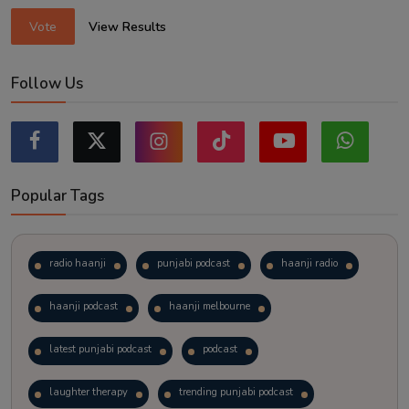
Vote
View Results
Follow Us
Popular Tags
radio haanji
punjabi podcast
haanji radio
haanji podcast
haanji melbourne
latest punjabi podcast
podcast
laughter therapy
trending punjabi podcast