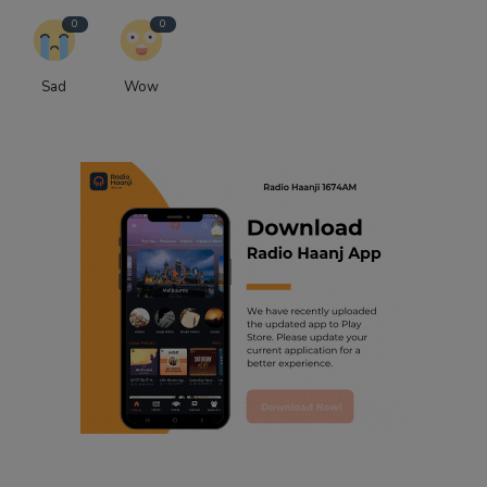
0
0
Sad
Wow