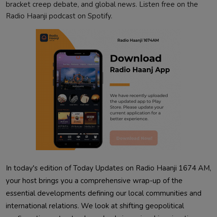
bracket creep debate, and global news. Listen free on the
Radio Haanji podcast on Spotify.
In today's edition of Today Updates on Radio Haanji 1674 AM,
your host brings you a comprehensive wrap-up of the
essential developments defining our local communities and
international relations. We look at shifting geopolitical