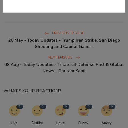
Australia diphtheria outbreak
IPL 2026 results
PREVIOUS EPISODE
20 May - Today Updates - Trump Iran Strike, San Diego
Shooting and Capital Gains...
NEXT EPISODE
08 Aug - Today Updates - Trilateral Defense Pact & Global
News - Gautam Kapil
WHAT'S YOUR REACTION?
0
0
0
0
0
Like
Dislike
Love
Funny
Angry