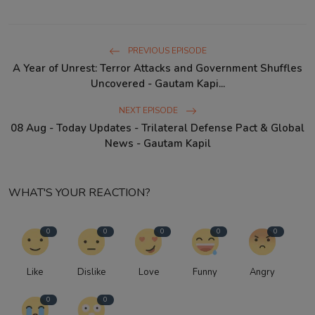
PREVIOUS EPISODE
A Year of Unrest: Terror Attacks and Government Shuffles
Uncovered - Gautam Kapi...
NEXT EPISODE
08 Aug - Today Updates - Trilateral Defense Pact & Global
News - Gautam Kapil
WHAT'S YOUR REACTION?
0
0
0
0
0
Like
Dislike
Love
Funny
Angry
0
0