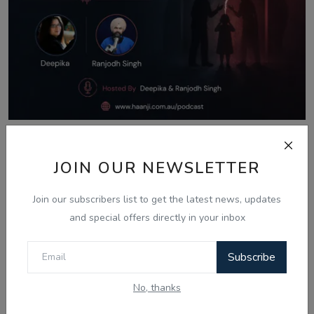
Aug 8, 2026
JOIN OUR NEWSLETTER
What Is Domestic Violence? Identifying
the Warning...
Join our subscribers list to get the latest news, updates
and special offers directly in your inbox
Comments
Subscribe
No, thanks
Name