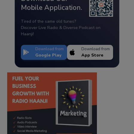
Mobile Application.
Tired of the same old tunes?
Discover Live Radio & Diverse Podcast on
Haanji!
Download from
Download from
Google Play
App Store