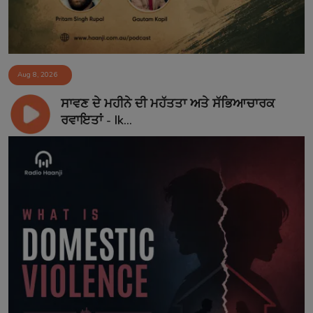
Aug 8, 2026
ਸਾਵਣ ਦੇ ਮਹੀਨੇ ਦੀ ਮਹੱਤਤਾ ਅਤੇ ਸੱਭਿਆਚਾਰਕ
ਰਵਾਇਤਾਂ - Ik...