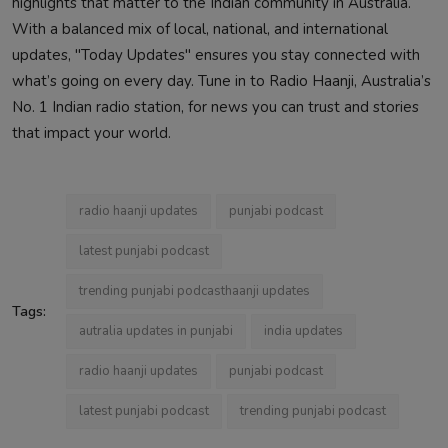
highlights that matter to the Indian community in Australia.
With a balanced mix of local, national, and international
updates, "Today Updates" ensures you stay connected with
what’s going on every day. Tune in to Radio Haanji, Australia’s
No. 1 Indian radio station, for news you can trust and stories
that impact your world.
radio haanji updates
punjabi podcast
latest punjabi podcast
trending punjabi podcasthaanji updates
Tags:
autralia updates in punjabi
india updates
radio haanji updates
punjabi podcast
latest punjabi podcast
trending punjabi podcast