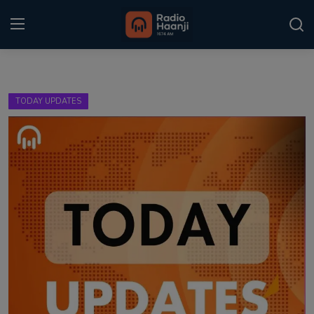
Login
Register
TODAY UPDATES
Home
Punjabi Podcast
Kitaab Kahani
Gallery
Sponsors
Matrimonial
Event