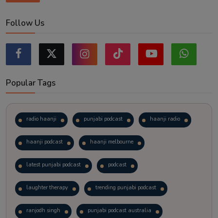
Follow Us
Popular Tags
radio haanji
punjabi podcast
haanji radio
haanji podcast
haanji melbourne
latest punjabi podcast
podcast
laughter therapy
trending punjabi podcast
ranjodh singh
punjabi podcast australia