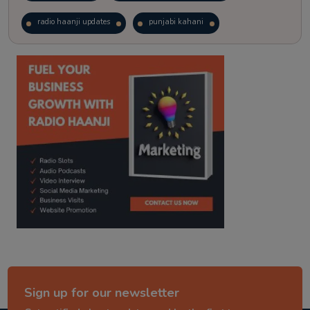
radio haanji updates
punjabi kahani
kitaab kahani
punjabi story
Sign up for our newsletter