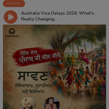
Aug 8, 2026
Australia Visa Delays 2026: What's
Really Changing...