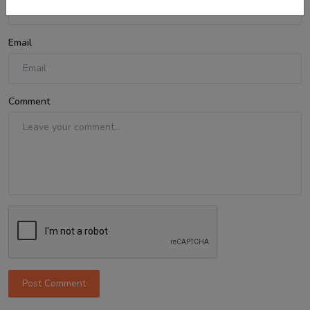
Email
Comment
Post Comment