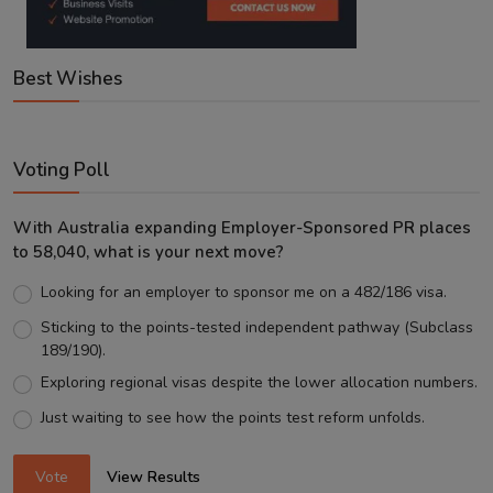
Best Wishes
Voting Poll
With Australia expanding Employer-Sponsored PR places
to 58,040, what is your next move?
Looking for an employer to sponsor me on a 482/186 visa.
Sticking to the points-tested independent pathway (Subclass
189/190).
Exploring regional visas despite the lower allocation numbers.
Just waiting to see how the points test reform unfolds.
Vote
View Results