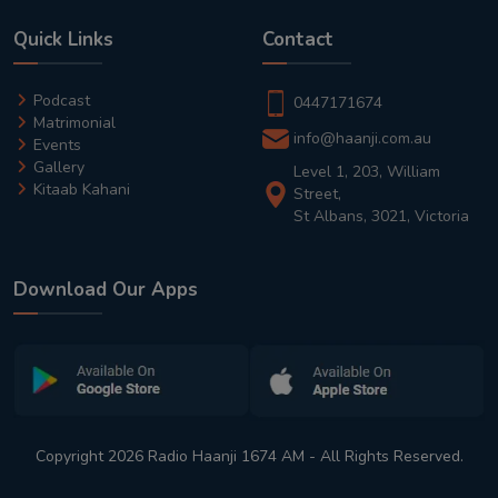
Quick Links
Contact
Podcast
0447171674
Matrimonial
info@haanji.com.au
Events
Gallery
Level 1, 203, William
Kitaab Kahani
Street,
St Albans, 3021, Victoria
Download Our Apps
Copyright 2026 Radio Haanji 1674 AM - All Rights Reserved.