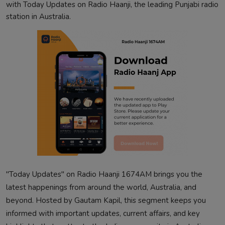
with Today Updates on Radio Haanji, the leading Punjabi radio
station in Australia.
"Today Updates" on Radio Haanji 1674AM brings you the
latest happenings from around the world, Australia, and
beyond. Hosted by Gautam Kapil, this segment keeps you
informed with important updates, current affairs, and key