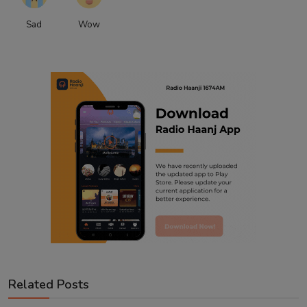
Sad
Wow
Related Posts