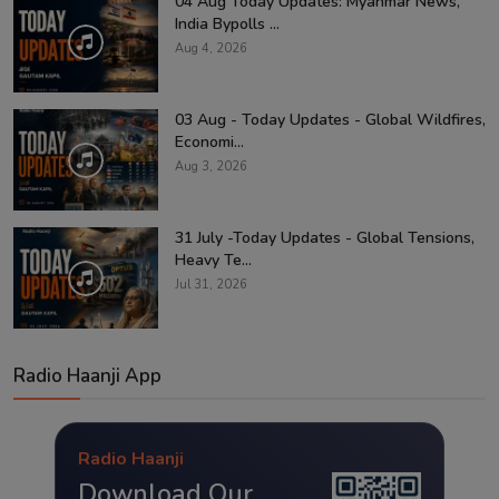
04 Aug Today Updates: Myanmar News,
India Bypolls ...
Aug 4, 2026
03 Aug - Today Updates - Global Wildfires,
Economi...
Aug 3, 2026
31 July -Today Updates - Global Tensions,
Heavy Te...
Jul 31, 2026
Radio Haanji App
Radio Haanji
Download Our