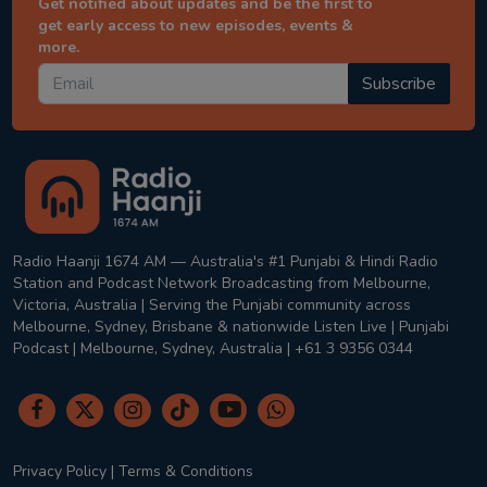
Get notified about updates and be the first to
get early access to new episodes, events &
more.
Subscribe
Radio Haanji 1674 AM — Australia's #1 Punjabi & Hindi Radio
Station and Podcast Network Broadcasting from Melbourne,
Victoria, Australia | Serving the Punjabi community across
Melbourne, Sydney, Brisbane & nationwide Listen Live | Punjabi
Podcast | Melbourne, Sydney, Australia | +61 3 9356 0344
Privacy Policy
|
Terms & Conditions