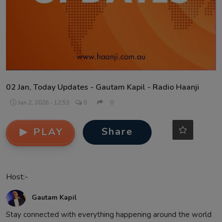
Contact
02 Jan, Today Updates - Gautam Kapil - Radio Haanji
Jan 2, 2026 - 12:53
0
0
Share
PLAY
Host:-
Gautam Kapil
Stay connected with everything happening around the world