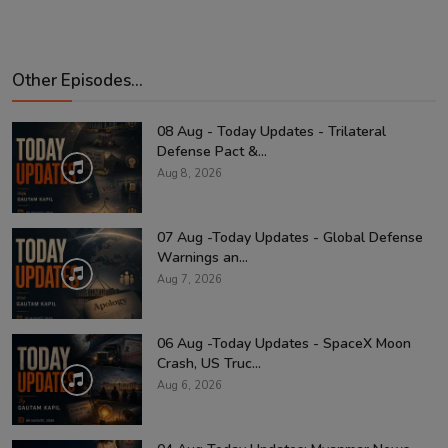
Other Episodes...
08 Aug - Today Updates - Trilateral
Defense Pact &...
Aug 8, 2026
07 Aug -Today Updates - Global Defense
Warnings an...
Aug 7, 2026
06 Aug -Today Updates - SpaceX Moon
Crash, US Truc...
Aug 6, 2026