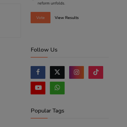
reform unfolds.
Vote
View Results
Follow Us
Popular Tags