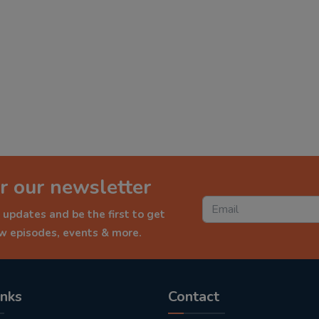
r our newsletter
 updates and be the first to get
ew episodes, events & more.
inks
Contact