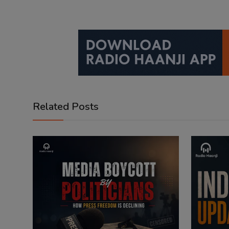
Related Posts