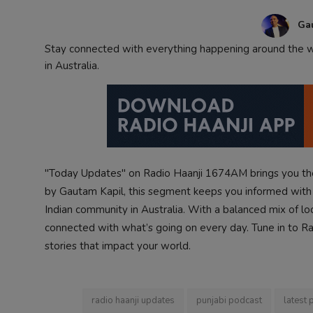
Contact
Ga
Stay connected with everything happening around the wo
in Australia.
"Today Updates" on Radio Haanji 1674AM brings you the
by Gautam Kapil, this segment keeps you informed with i
Indian community in Australia. With a balanced mix of lo
connected with what’s going on every day. Tune in to Radi
stories that impact your world.
radio haanji updates
punjabi podcast
latest 