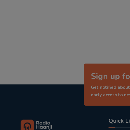
Sign up fo
Get notified about
early access to n
Quick L