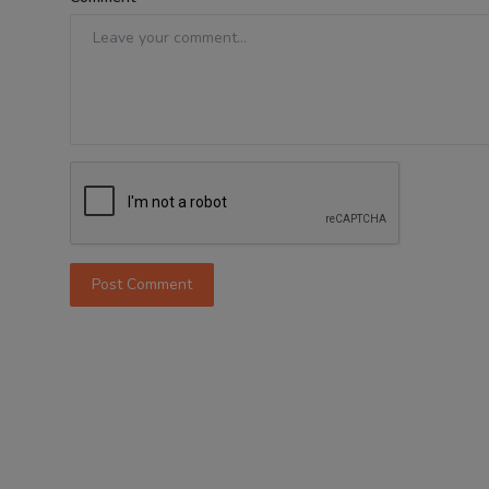
Post Comment