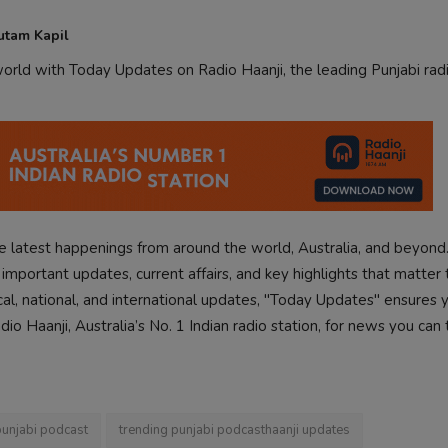
utam Kapil
rld with Today Updates on Radio Haanji, the leading Punjabi radi
 latest happenings from around the world, Australia, and beyond
mportant updates, current affairs, and key highlights that matter 
cal, national, and international updates, "Today Updates" ensures 
o Haanji, Australia’s No. 1 Indian radio station, for news you can 
punjabi podcast
trending punjabi podcasthaanji updates