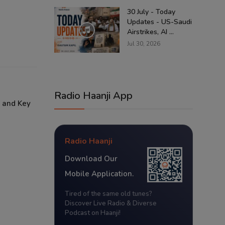
30 July - Today
Updates - US-Saudi
Airstrikes, AI ...
Jul 30, 2026
Radio Haanji App
 and Key
Radio Haanji
Download Our
Mobile Application.
Tired of the same old tunes?
Discover Live Radio & Diverse
Podcast on Haanji!