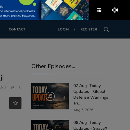
playlist_play
volume_up
/
CONTACT
LOGIN
REGISTER
Other Episodes...
ji
07 Aug -Today
0
0
Updates - Global
Defense Warnings
an...
Aug 7, 2026
06 Aug -Today
Updates - SpaceX