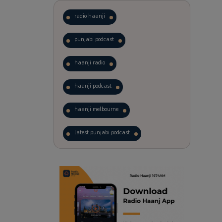
radio haanji
punjabi podcast
haanji radio
haanji podcast
haanji melbourne
latest punjabi podcast
podcast
laughter therapy
trending punjabi podcast
ranjodh singh