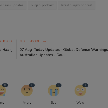
io haanji updates
punjabi podcast
latest punjabi podcast
 EPISODE
NEXT EPISODE
o Haanji
07 Aug -Today Updates - Global Defense Warnings
Australian Updates - Gau...
0
0
0
0
nny
Angry
Sad
Wow