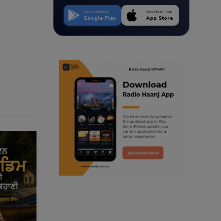
Download from
Download from
Google Play
App Store