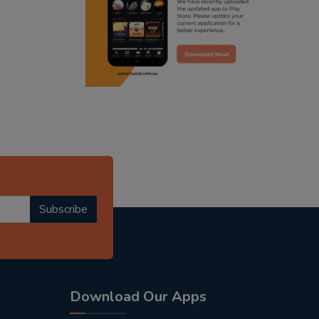
punjabi podcast australia
radio haanji updates
punjabi kahani
kitaab kahani
punjabi story
Subscribe
Download Our Apps