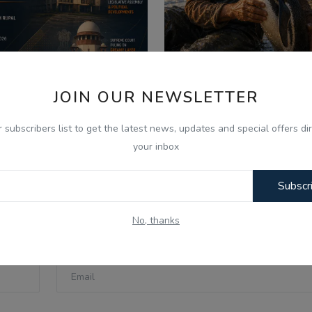
JOIN OUR NEWSLETTER
026
Aug 7, 2026
 Aug - Indian Updates -
ਪੈਂਗੁਇਨ ਡਿਨਡਿਮ ਦੀ ਸੱਚੀ 
r subscribers list to get the latest news, updates and special offers dir
PC Gurbani Telecast Di...
Punjabi Audio Kahan..
your inbox
Subscr
No, thanks
Email