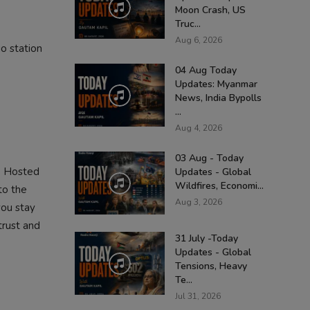
Moon Crash, US
Truc...
Aug 6, 2026
o station
04 Aug Today
Updates: Myanmar
News, India Bypolls
...
Aug 4, 2026
03 Aug - Today
. Hosted
Updates - Global
Wildfires, Economi...
to the
Aug 3, 2026
you stay
trust and
31 July -Today
Updates - Global
Tensions, Heavy
Te...
Jul 31, 2026