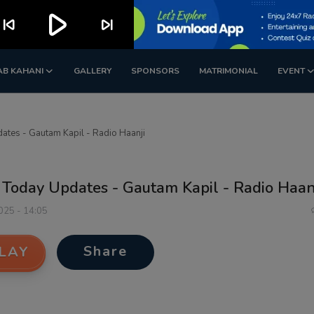
play_arrow
kip_previous
skip_next
AB KAHANI
GALLERY
SPONSORS
MATRIMONIAL
EVENT
ates - Gautam Kapil - Radio Haanji
 Today Updates - Gautam Kapil - Radio Haan
2025 - 14:05
Share
LAY