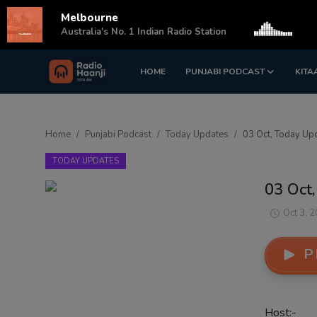
Melbourne
s
Australia's No. 1 Indian Radio Station
HOME
PUNJABI PODCAST
KITA
Login
Register
Home
Home
Punjabi Podcast
Today Updates
03 Oct, Today Upd
Punjabi Podcast
TODAY UPDATES
Kitaab Kahani
03 Oct,
Gallery
Oct 3, 
Sponsors
P
Matrimonial
Event
Host:-