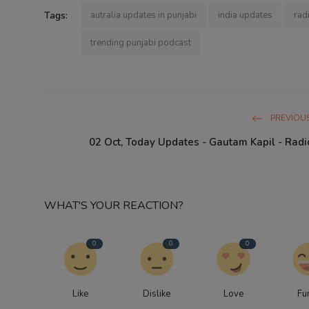
Tags:
autralia updates in punjabi
india updates
rad
trending punjabi podcast
PREVIOUS
02 Oct, Today Updates - Gautam Kapil - Radi
WHAT'S YOUR REACTION?
0
0
0
Like
Dislike
Love
Fu