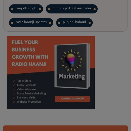
ranjodh singh
punjabi podcast australia
radio haanji updates
punjabi kahani
kitaab kahani
punjabi story