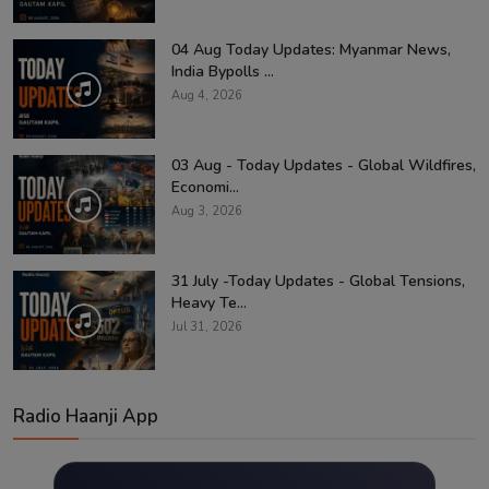
04 Aug Today Updates: Myanmar News,
India Bypolls ...
Aug 4, 2026
03 Aug - Today Updates - Global Wildfires,
Economi...
Aug 3, 2026
31 July -Today Updates - Global Tensions,
Heavy Te...
Jul 31, 2026
Radio Haanji App