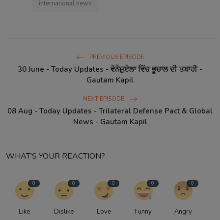
international news
PREVIOUS EPISODE
30 June - Today Updates - ਵੇਨੇਜ਼ੁਏਲਾ ਵਿੱਚ ਭੂਚਾਲ ਦੀ ਤਬਾਹੀ -
Gautam Kapil
NEXT EPISODE
08 Aug - Today Updates - Trilateral Defense Pact & Global
News - Gautam Kapil
WHAT'S YOUR REACTION?
0
0
0
0
0
Like
Dislike
Love
Funny
Angry