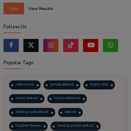
Vote
View Results
Follow Us
Popular Tags
radio haanji
punjabi podcast
haanji radio
haanji podcast
haanji melbourne
latest punjabi podcast
podcast
laughter therapy
trending punjabi podcast