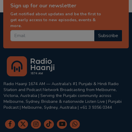
Sign up for our newsletter
Get notified about updates and be the first to
get early access to new episodes, events &
more.
Subscribe
Radio Haanji 1674 AM — Australia's #1 Punjabi & Hindi Radio
Station and Podcast Network Broadcasting from Melbourne,
Victoria, Australia | Serving the Punjabi community across
Melbourne, Sydney, Brisbane & nationwide Listen Live | Punjabi
Podcast | Melbourne, Sydney, Australia | +61 3 9356 0344