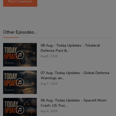
Post Comment
Other Episodes...
08 Aug - Today Updates - Trilateral
Defense Pact &...
Aug 8, 2026
07 Aug -Today Updates - Global Defense
Warnings an...
Aug 7, 2026
06 Aug -Today Updates - SpaceX Moon
Crash, US Truc...
Aug 6, 2026