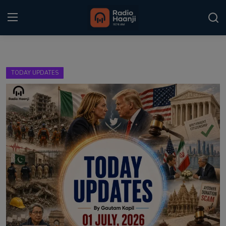
Login
Register
TODAY UPDATES
Home
Punjabi Podcast
Kitaab Kahani
Gallery
Sponsors
Matrimonial
Event