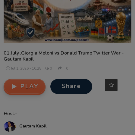
Contact
01 July ,Giorgia Meloni vs Donald Trump Twitter War -
Gautam Kapil
Jul 1, 2026 - 10:28
0
0
Share
PLAY
Host:-
Gautam Kapil