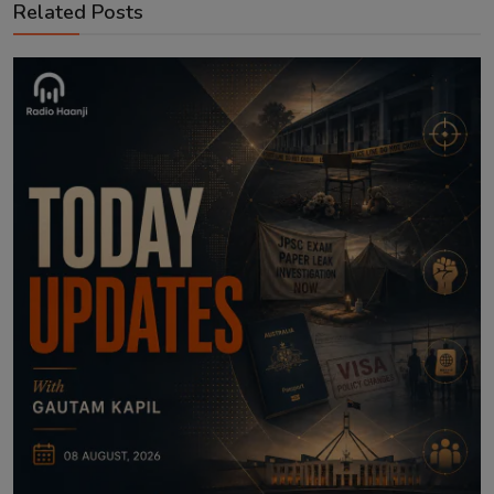
Related Posts