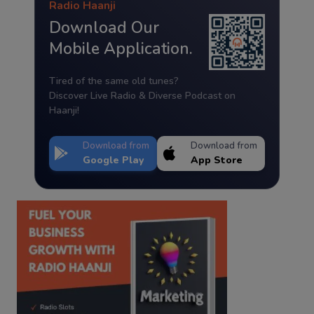
Radio Haanji
Download Our
Mobile Application.
Tired of the same old tunes?
Discover Live Radio & Diverse Podcast on
Haanji!
Download from
Download from
Google Play
App Store