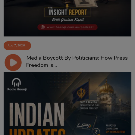
Aug 7, 2026
Media Boycott By Politicians: How Press
Freedom Is...