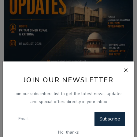
Aug 7, 2026
JOIN OUR NEWSLETTER
07 Aug - Indian Updates - SGPC Gurbani
Join our subscribers list to get the latest news, updates
Telecast Di...
and special offers directly in your inbox
Subscribe
Comments
No, thanks