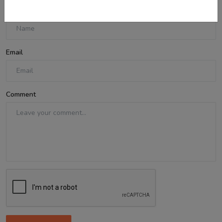
Name
Email
Comment