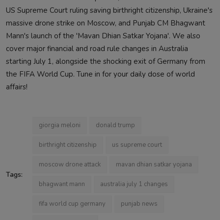
US Supreme Court ruling saving birthright citizenship, Ukraine's
massive drone strike on Moscow, and Punjab CM Bhagwant
Mann's launch of the 'Mavan Dhian Satkar Yojana'. We also
cover major financial and road rule changes in Australia
starting July 1, alongside the shocking exit of Germany from
the FIFA World Cup. Tune in for your daily dose of world
affairs!
giorgia meloni
donald trump
birthright citizenship
us supreme court
moscow drone attack
mavan dhian satkar yojana
Tags:
bhagwant mann
australia july 1 changes
fifa world cup germany
punjab news