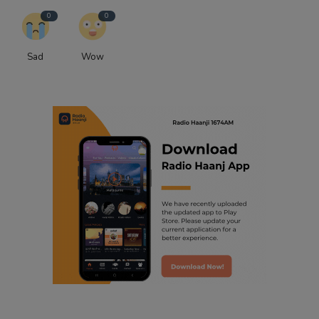
0
0
Sad
Wow