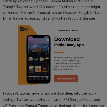
Catch up on global updates: Giorgia Meloni and Donald
Trump's Twitter war, US Supreme Court's ruling on birthright
citizenship, Ukraine's drone attack on Moscow, Punjab's Mavan
Dhian Satkar Yojana launch, and Australia's July 1 changes.
In today's global news wrap, we dive deep into the high-
voltage Twitter war between Italian PM Giorgia Meloni and
US President Donald Trump. Also, find out about the landmark