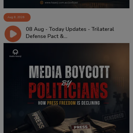
Aug 8, 2026
08 Aug - Today Updates - Trilateral
Defense Pact &...