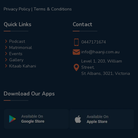
Privacy Policy
|
Terms & Conditions
Quick Links
Contact
Podcast
0447171674
Matrimonial
info@haanji.com.au
Events
Gallery
Level 1, 203, William
Kitaab Kahani
Street,
St Albans, 3021, Victoria
Download Our Apps