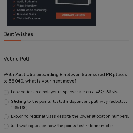
Best Wishes
Voting Poll
With Australia expanding Employer-Sponsored PR places
to 58,040, what is your next move?
Looking for an employer to sponsor me on a 482/186 visa.
Sticking to the points-tested independent pathway (Subclass
189/190).
Exploring regional visas despite the lower allocation numbers.
Just waiting to see how the points test reform unfolds.