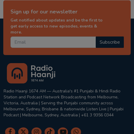
Sign up for our newsletter
Get notified about updates and be the first to
get early access to new episodes, events &
more.
Subscribe
Radio Haanji 1674 AM — Australia's #1 Punjabi & Hindi Radio
Station and Podcast Network Broadcasting from Melbourne,
Victoria, Australia | Serving the Punjabi community across
Melbourne, Sydney, Brisbane & nationwide Listen Live | Punjabi
Podcast | Melbourne, Sydney, Australia | +61 3 9356 0344