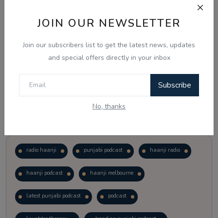
JOIN OUR NEWSLETTER
Vote
View Results
Join our subscribers list to get the latest news, updates
Follow Us
and special offers directly in your inbox
Subscribe
No, thanks
Popular Tags
radio haanji
punjabi podcast
haanji radio
haanji podcast
haanji melbourne
latest punjabi podcast
podcast