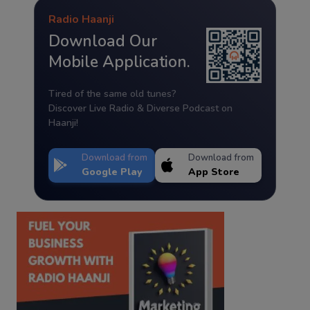
Radio Haanji
Download Our
Mobile Application.
Tired of the same old tunes?
Discover Live Radio & Diverse Podcast on
Haanji!
Download from
Download from
Google Play
App Store