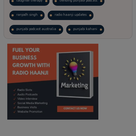
laughter therapy
trending punjabi podcast
ranjodh singh
radio haanji updates
punjabi podcast australia
punjabi kahani
kitaab kahani
punjabi story