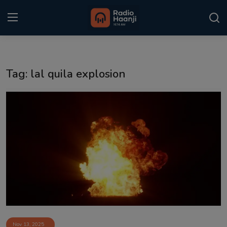
Login
Register
Tag: lal quila explosion
Home
Punjabi Podcast
Kitaab Kahani
Gallery
Sponsors
Matrimonial
Event
Nov 13, 2025