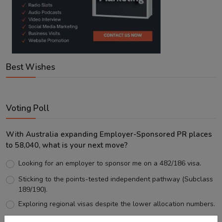
Best Wishes
Voting Poll
With Australia expanding Employer-Sponsored PR places
to 58,040, what is your next move?
Looking for an employer to sponsor me on a 482/186 visa.
Sticking to the points-tested independent pathway (Subclass
189/190).
Exploring regional visas despite the lower allocation numbers.
Just waiting to see how the points test reform unfolds.