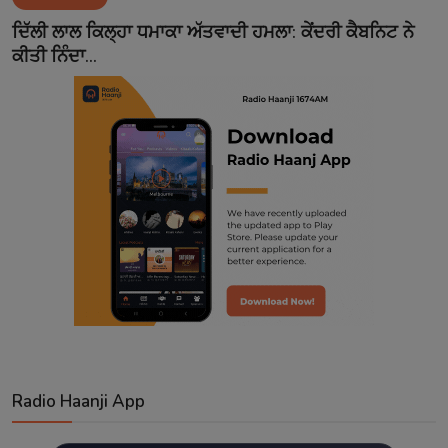
Contact
ਦਿੱਲੀ ਲਾਲ ਕਿਲ੍ਹਾ ਧਮਾਕਾ ਅੱਤਵਾਦੀ ਹਮਲਾ: ਕੇਂਦਰੀ ਕੈਬਨਿਟ ਨੇ
ਕੀਤੀ ਨਿੰਦਾ...
Radio Haanji App