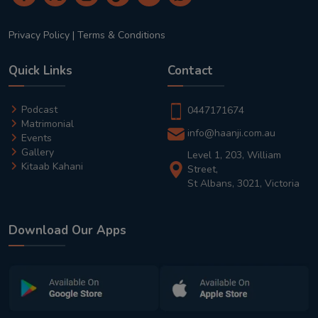
Privacy Policy
|
Terms & Conditions
Quick Links
Contact
Podcast
0447171674
Matrimonial
info@haanji.com.au
Events
Gallery
Level 1, 203, William
Kitaab Kahani
Street,
St Albans, 3021, Victoria
Download Our Apps