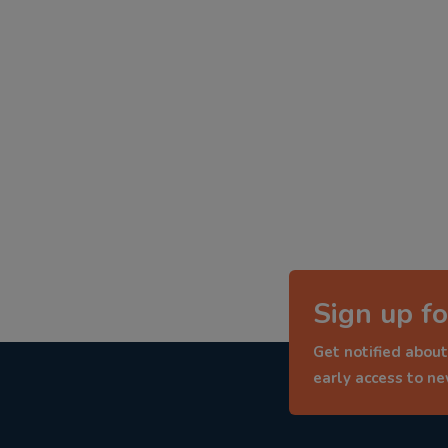
Sign up fo
Get notified about
early access to n