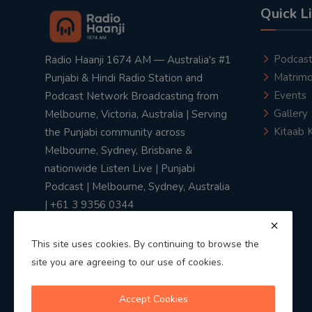
Quick L
Podcas
Radio Haanji 1674 AM — Australia's #1
Matrimo
Punjabi & Hindi Radio Station and
Events
Podcast Network Broadcasting from
Gallery
Melbourne, Victoria, Australia | Serving
Kitaab 
the Punjabi community across
Melbourne, Sydney, Brisbane &
nationwide Listen Live | Punjabi
Podcast | Melbourne, Sydney, Australia
| +61 3 9356 0344
This site uses cookies. By continuing to browse the
site you are agreeing to our use of cookies.
Privacy Policy
|
Terms & Conditions
Accept Cookies