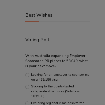
Best Wishes
Voting Poll
With Australia expanding Employer-
Sponsored PR places to 58,040, what
is your next move?
Looking for an employer to sponsor me
on a 482/186 visa.
Sticking to the points-tested
independent pathway (Subclass
189/190).
Exploring regional visas despite the