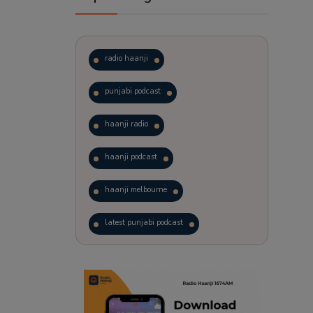
radio haanji
punjabi podcast
haanji radio
haanji podcast
haanji melbourne
latest punjabi podcast
podcast
laughter therapy
trending punjabi podcast