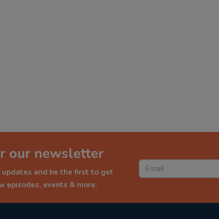
r our newsletter
 updates and be the first to get
ew episodes, events & more.