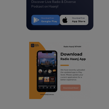
Discover Live Radio & Diverse
Podcast on Haanji!
Download from
Download from
Google Play
App Store