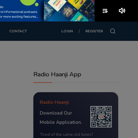
playlist_play
volume_up
/
CONTACT
LOGIN
REGISTER
Radio Haanji App
Radio Haanji
Download Our
Mobile Application.
Tired of the same old tunes?