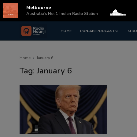
Melbourne
s
Australia's No. 1 Indian Radio Station
HOME
PUNJABI PODCAST
KITA
Login
Register
Home
Home
January 6
Punjabi Podcast
Tag: January 6
Kitaab Kahani
Gallery
Sponsors
Matrimonial
Event