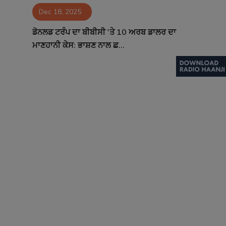
Dec 18, 2025
Contact
ਡੋਨਲਡ ਟਰੰਪ ਦਾ ਬੀਬੀਸੀ 'ਤੇ 10 ਅਰਬ ਡਾਲਰ ਦਾ
ਮਾਣਹਾਨੀ ਕੇਸ: ਭਾਸ਼ਣ ਨਾਲ ਛ...