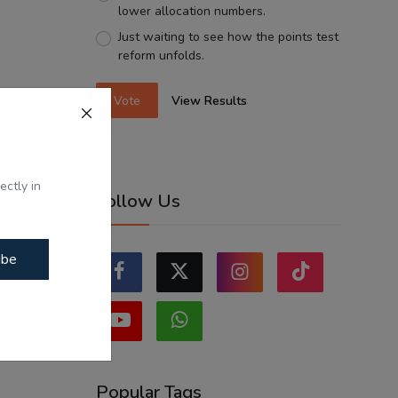
lower allocation numbers.
Just waiting to see how the points test
reform unfolds.
Vote
View Results
ectly in
Follow Us
ibe
Popular Tags