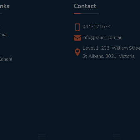
inks
Contact
t
0447171674
nial
info@haanji.com.au
Level 1, 203, William Stree
St Albans, 3021, Victoria
Kahani