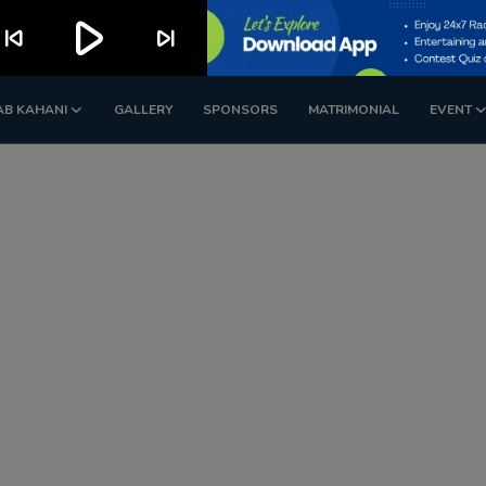
play_arrow
kip_previous
skip_next
AB KAHANI
GALLERY
SPONSORS
MATRIMONIAL
EVENT