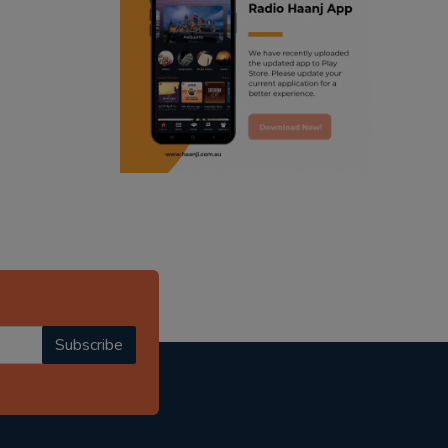
ranjodh singh
punjabi podcast australia
radio haanji updates
punjabi kahani
kitaab kahani
punjabi story
Subscribe