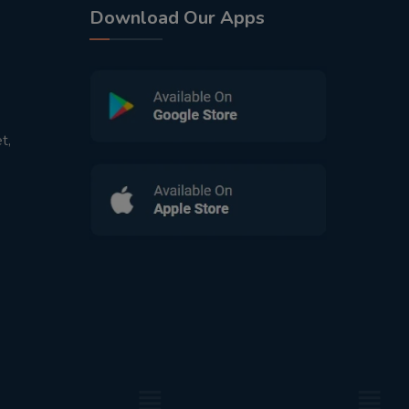
Download Our Apps
t,