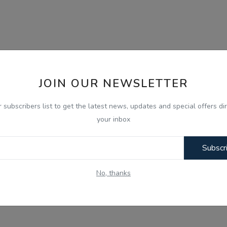
JOIN OUR NEWSLETTER
r subscribers list to get the latest news, updates and special offers dir
your inbox
Subscr
No, thanks