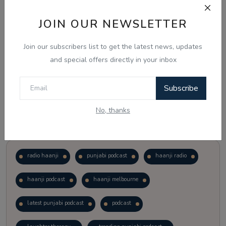
JOIN OUR NEWSLETTER
Vote
View Results
Join our subscribers list to get the latest news, updates
Follow Us
and special offers directly in your inbox
Subscribe
No, thanks
Popular Tags
radio haanji
punjabi podcast
haanji radio
haanji podcast
haanji melbourne
latest punjabi podcast
podcast