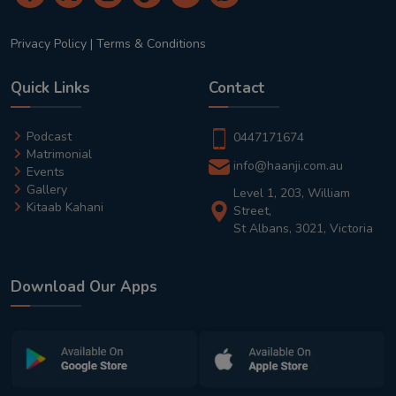
Privacy Policy
|
Terms & Conditions
Quick Links
Contact
Podcast
0447171674
Matrimonial
info@haanji.com.au
Events
Gallery
Level 1, 203, William
Kitaab Kahani
Street,
St Albans, 3021, Victoria
Download Our Apps