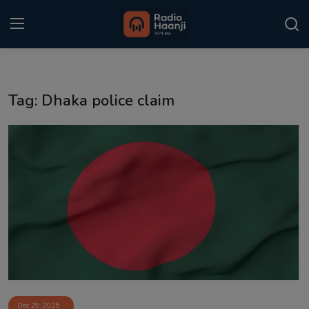
Login
Register
Tag: Dhaka police claim
Home
Punjabi Podcast
Kitaab Kahani
Gallery
Sponsors
Matrimonial
Event
Dec 29, 2025