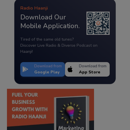
Radio Haanji
Download Our
Mobile Application.
Tired of the same old tunes?
Discover Live Radio & Diverse Podcast on
Haanji!
Download from
Download from
Google Play
App Store