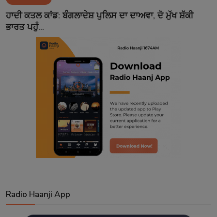
Contact
ਹਾਦੀ ਕਤਲ ਕਾਂਡ: ਬੰਗਲਾਦੇਸ਼ ਪੁਲਿਸ ਦਾ ਦਾਅਵਾ, ਦੋ ਮੁੱਖ ਸ਼ੱਕੀ
ਭਾਰਤ ਪਹੁੰ...
Radio Haanji App