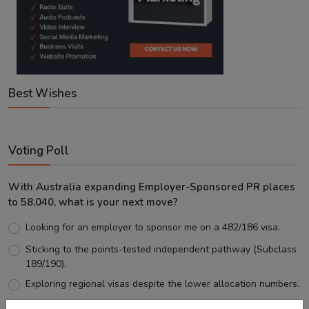
Best Wishes
Voting Poll
With Australia expanding Employer-Sponsored PR places
to 58,040, what is your next move?
Looking for an employer to sponsor me on a 482/186 visa.
Sticking to the points-tested independent pathway (Subclass
189/190).
Exploring regional visas despite the lower allocation numbers.
Just waiting to see how the points test reform unfolds.