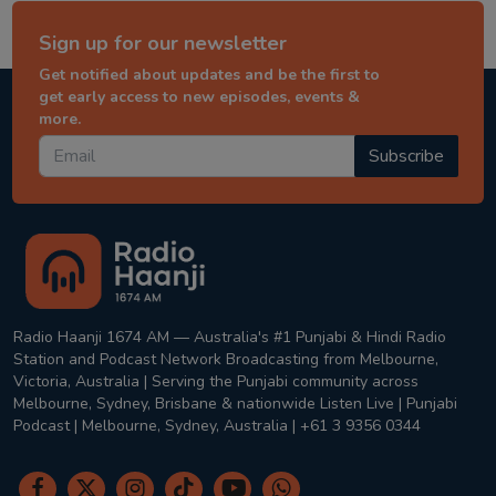
Sign up for our newsletter
Get notified about updates and be the first to
get early access to new episodes, events &
more.
Subscribe
Radio Haanji 1674 AM — Australia's #1 Punjabi & Hindi Radio
Station and Podcast Network Broadcasting from Melbourne,
Victoria, Australia | Serving the Punjabi community across
Melbourne, Sydney, Brisbane & nationwide Listen Live | Punjabi
Podcast | Melbourne, Sydney, Australia | +61 3 9356 0344