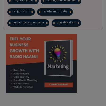
laughter therapy
trending punjabi podcast
ranjodh singh
radio haanji updates
punjabi podcast australia
punjabi kahani
kitaab kahani
punjabi story