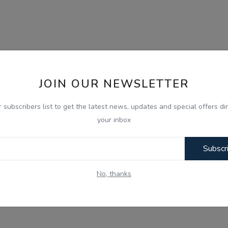
JOIN OUR NEWSLETTER
r subscribers list to get the latest news, updates and special offers dir
your inbox
Subscr
No, thanks