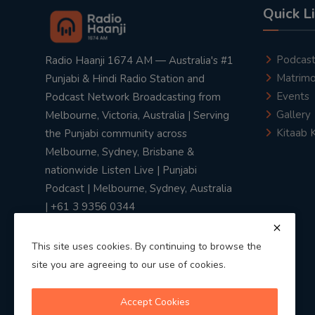
Quick L
Podcas
Radio Haanji 1674 AM — Australia's #1
Matrimo
Punjabi & Hindi Radio Station and
Events
Podcast Network Broadcasting from
Gallery
Melbourne, Victoria, Australia | Serving
Kitaab 
the Punjabi community across
Melbourne, Sydney, Brisbane &
nationwide Listen Live | Punjabi
Podcast | Melbourne, Sydney, Australia
| +61 3 9356 0344
This site uses cookies. By continuing to browse the
site you are agreeing to our use of cookies.
Privacy Policy
|
Terms & Conditions
Accept Cookies