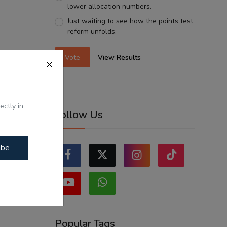
lower allocation numbers.
Just waiting to see how the points test
reform unfolds.
Vote
View Results
ectly in
Follow Us
ibe
Popular Tags