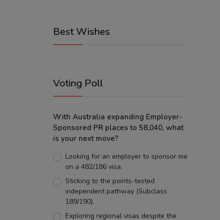
Best Wishes
Voting Poll
With Australia expanding Employer-
Sponsored PR places to 58,040, what
is your next move?
Looking for an employer to sponsor me
on a 482/186 visa.
Sticking to the points-tested
independent pathway (Subclass
189/190).
Exploring regional visas despite the