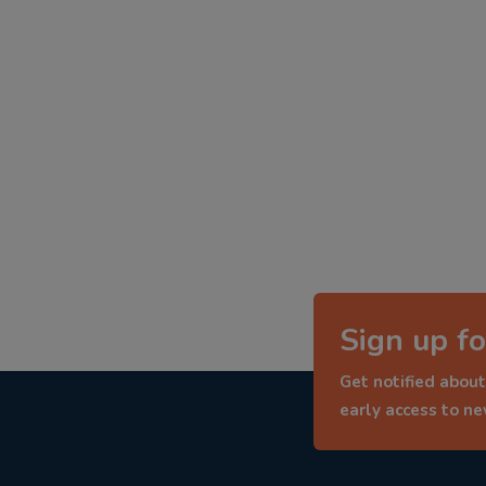
Sign up fo
Get notified about
early access to n