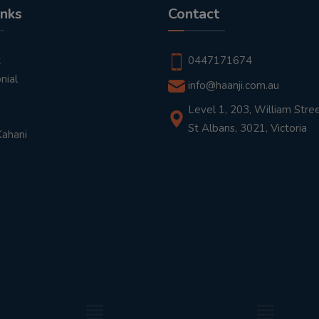
inks
Contact
t
0447171674
nial
info@haanji.com.au
Level 1, 203, William Stree
St Albans, 3021, Victoria
Kahani