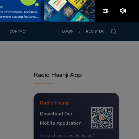
playlist_play
volume_up
/
CONTACT
LOGIN
REGISTER
Radio Haanji App
Radio Haanji
Download Our
Mobile Application.
Tired of the same old tunes?