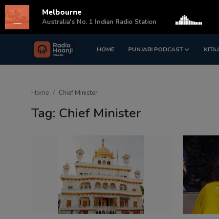
Melbourne
s
Australia's No. 1 Indian Radio Station
HOME
PUNJABI PODCAST
KITA
Login
Register
Home
Home
Chief Minister
Punjabi Podcast
Tag: Chief Minister
Kitaab Kahani
Gallery
Sponsors
Matrimonial
Event