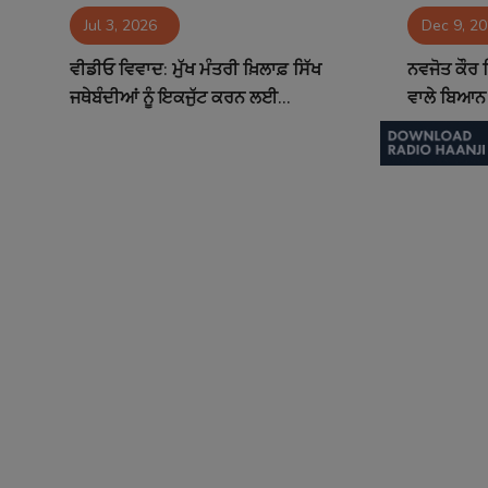
Jul 3, 2026
Dec 9, 2
Contact
ਵੀਡੀਓ ਵਿਵਾਦ: ਮੁੱਖ ਮੰਤਰੀ ਖ਼ਿਲਾਫ਼ ਸਿੱਖ
ਨਵਜੋਤ ਕੌਰ ਸ
ਜਥੇਬੰਦੀਆਂ ਨੂੰ ਇਕਜੁੱਟ ਕਰਨ ਲਈ...
ਵਾਲੇ ਬਿਆਨ 