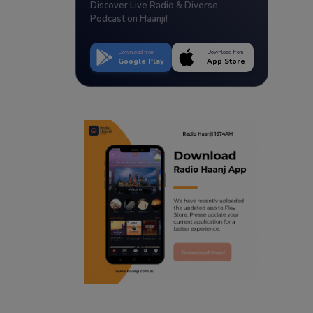
Discover Live Radio & Diverse
Podcast on Haanji!
Download from
Download from
Google Play
App Store