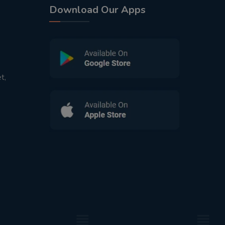
Download Our Apps
t,