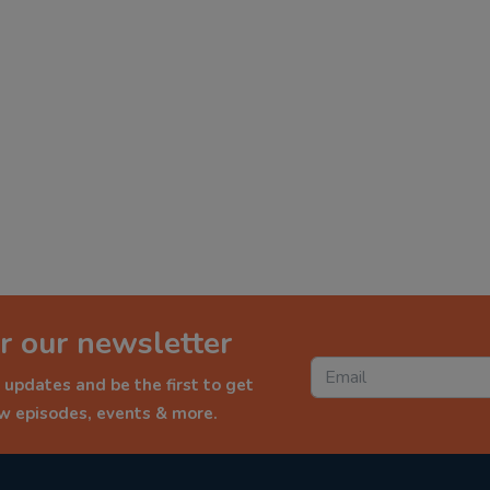
r our newsletter
 updates and be the first to get
ew episodes, events & more.