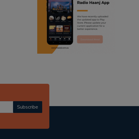
ranjodh singh
punjabi podcast australia
radio haanji updates
punjabi kahani
kitaab kahani
punjabi story
Subscribe