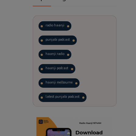
radio haanji
punjabi podcast
haanji radio
haanji podcast
haanji melbourne
latest punjabi podcast
podcast
laughter therapy
trending punjabi podcast