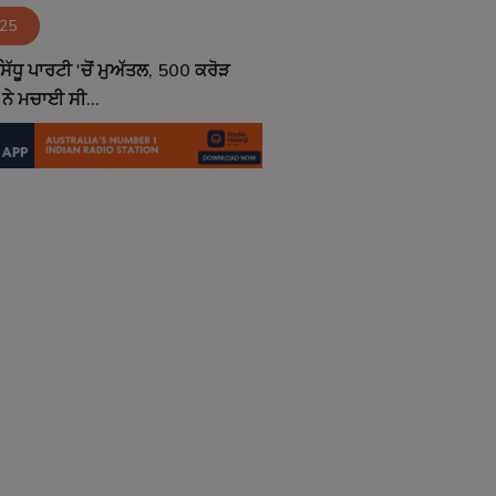
025
ਿੱਧੂ ਪਾਰਟੀ 'ਚੋਂ ਮੁਅੱਤਲ, 500 ਕਰੋੜ
ਨੇ ਮਚਾਈ ਸੀ...