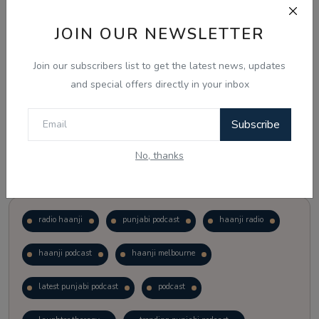
JOIN OUR NEWSLETTER
Vote
View Results
Join our subscribers list to get the latest news, updates
Follow Us
and special offers directly in your inbox
Subscribe
No, thanks
Popular Tags
radio haanji
punjabi podcast
haanji radio
haanji podcast
haanji melbourne
latest punjabi podcast
podcast