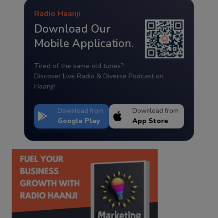
Radio Haanji
Download Our
Mobile Application.
Tired of the same old tunes?
Discover Live Radio & Diverse Podcast on
Haanji!
Download from
Download from
Google Play
App Store