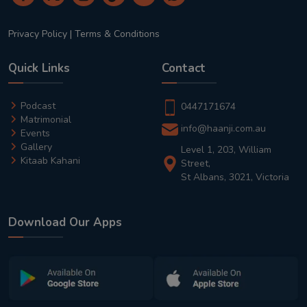
Privacy Policy
|
Terms & Conditions
Quick Links
Contact
Podcast
0447171674
Matrimonial
info@haanji.com.au
Events
Gallery
Level 1, 203, William
Kitaab Kahani
Street,
St Albans, 3021, Victoria
Download Our Apps