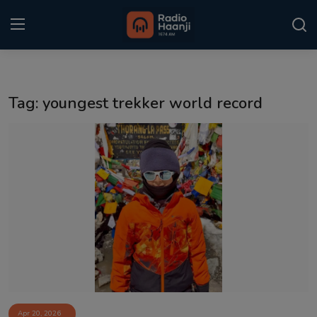
Login
Register
Tag: youngest trekker world record
Home
Punjabi Podcast
Kitaab Kahani
Gallery
Sponsors
Matrimonial
Event
Apr 20, 2026