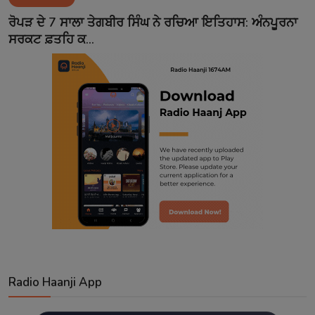
Contact
ਰੋਪੜ ਦੇ 7 ਸਾਲਾ ਤੇਗਬੀਰ ਸਿੰਘ ਨੇ ਰਚਿਆ ਇਤਿਹਾਸ: ਅੰਨਪੂਰਨਾ
ਸਰਕਟ ਫ਼ਤਹਿ ਕ...
Radio Haanji App