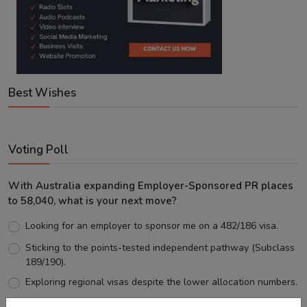
Best Wishes
Voting Poll
With Australia expanding Employer-Sponsored PR places
to 58,040, what is your next move?
Looking for an employer to sponsor me on a 482/186 visa.
Sticking to the points-tested independent pathway (Subclass
189/190).
Exploring regional visas despite the lower allocation numbers.
Just waiting to see how the points test reform unfolds.