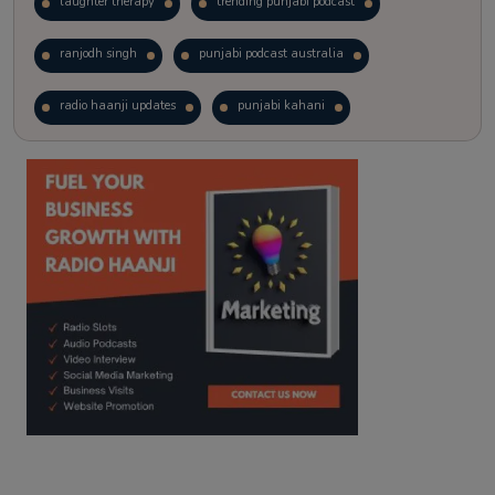
laughter therapy
trending punjabi podcast
ranjodh singh
punjabi podcast australia
radio haanji updates
punjabi kahani
kitaab kahani
punjabi story