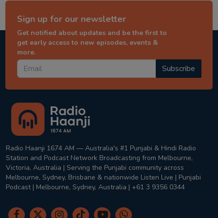
Sign up for our newsletter
Get notified about updates and be the first to
get early access to new episodes, events &
more.
Subscribe
Radio Haanji 1674 AM — Australia's #1 Punjabi & Hindi Radio
Station and Podcast Network Broadcasting from Melbourne,
Victoria, Australia | Serving the Punjabi community across
Melbourne, Sydney, Brisbane & nationwide Listen Live | Punjabi
Podcast | Melbourne, Sydney, Australia | +61 3 9356 0344