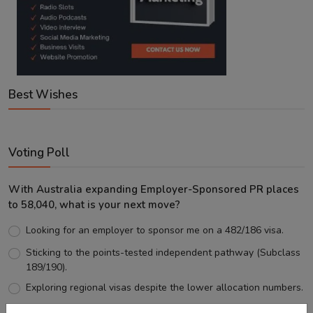
Best Wishes
Voting Poll
With Australia expanding Employer-Sponsored PR places
to 58,040, what is your next move?
Looking for an employer to sponsor me on a 482/186 visa.
Sticking to the points-tested independent pathway (Subclass
189/190).
Exploring regional visas despite the lower allocation numbers.
Just waiting to see how the points test reform unfolds.