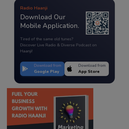
Radio Haanji
Download Our
Mobile Application.
Tired of the same old tunes?
Discover Live Radio & Diverse Podcast on
Haanji!
Download from
Download from
Google Play
App Store