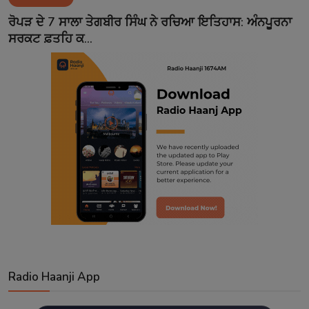
Contact
ਰੋਪੜ ਦੇ 7 ਸਾਲਾ ਤੇਗਬੀਰ ਸਿੰਘ ਨੇ ਰਚਿਆ ਇਤਿਹਾਸ: ਅੰਨਪੂਰਨਾ
ਸਰਕਟ ਫ਼ਤਹਿ ਕ...
Radio Haanji App