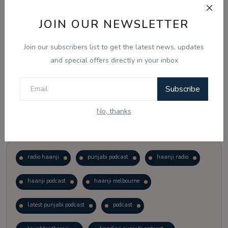
JOIN OUR NEWSLETTER
Vote
View Results
Join our subscribers list to get the latest news, updates
Follow Us
and special offers directly in your inbox
Subscribe
No, thanks
Popular Tags
radio haanji
punjabi podcast
haanji radio
haanji podcast
haanji melbourne
latest punjabi podcast
podcast