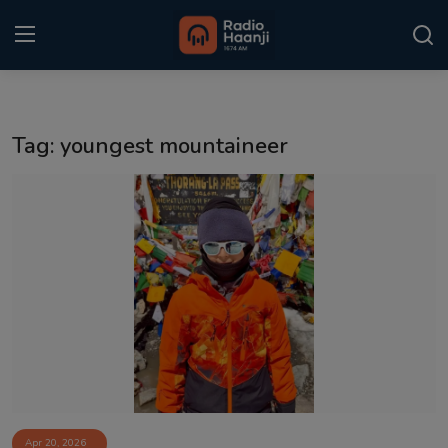
Login
Register
Tag: youngest mountaineer
Home
Punjabi Podcast
Kitaab Kahani
Gallery
Sponsors
Matrimonial
Event
Apr 20, 2026