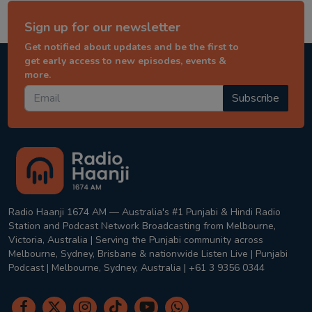
Sign up for our newsletter
Get notified about updates and be the first to
get early access to new episodes, events &
more.
Subscribe
Radio Haanji 1674 AM — Australia's #1 Punjabi & Hindi Radio
Station and Podcast Network Broadcasting from Melbourne,
Victoria, Australia | Serving the Punjabi community across
Melbourne, Sydney, Brisbane & nationwide Listen Live | Punjabi
Podcast | Melbourne, Sydney, Australia | +61 3 9356 0344