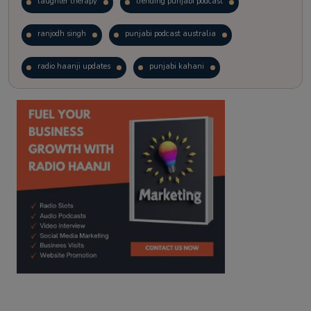
laughter therapy
trending punjabi podcast
ranjodh singh
punjabi podcast australia
radio haanji updates
punjabi kahani
kitaab kahani
punjabi story