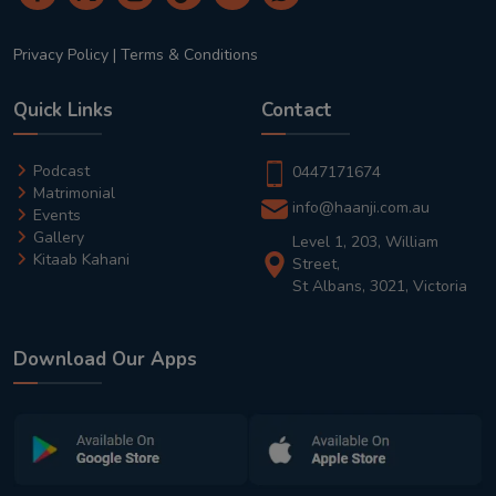
Privacy Policy
|
Terms & Conditions
Quick Links
Contact
Podcast
0447171674
Matrimonial
info@haanji.com.au
Events
Gallery
Level 1, 203, William
Kitaab Kahani
Street,
St Albans, 3021, Victoria
Download Our Apps