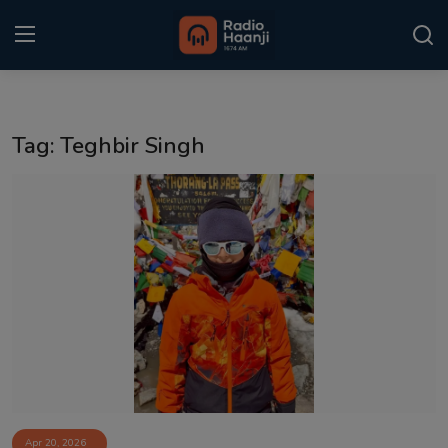
Login
Register
Tag: Teghbir Singh
Home
Punjabi Podcast
Kitaab Kahani
Gallery
Sponsors
Matrimonial
Event
Apr 20, 2026