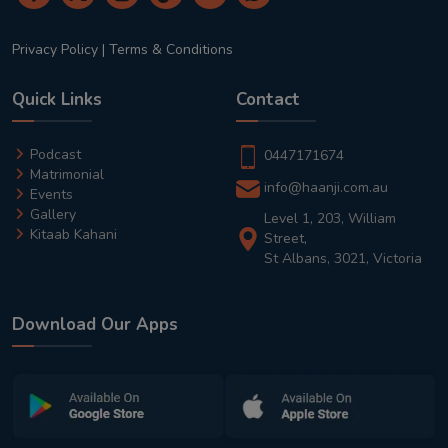
Privacy Policy
|
Terms & Conditions
Quick Links
Contact
Podcast
0447171674
Matrimonial
info@haanji.com.au
Events
Gallery
Level 1, 203, William
Kitaab Kahani
Street,
St Albans, 3021, Victoria
Download Our Apps