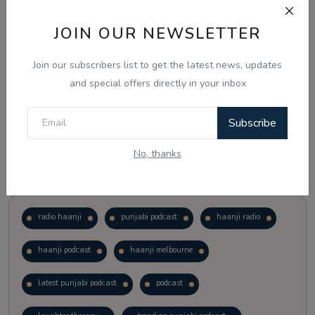
JOIN OUR NEWSLETTER
Vote
View Results
Join our subscribers list to get the latest news, updates
Follow Us
and special offers directly in your inbox
Subscribe
No, thanks
Popular Tags
radio haanji
punjabi podcast
haanji radio
haanji podcast
haanji melbourne
latest punjabi podcast
podcast