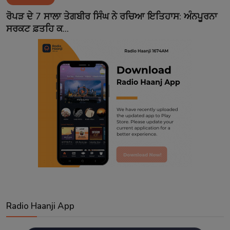
Contact
ਰੋਪੜ ਦੇ 7 ਸਾਲਾ ਤੇਗਬੀਰ ਸਿੰਘ ਨੇ ਰਚਿਆ ਇਤਿਹਾਸ: ਅੰਨਪੂਰਨਾ
ਸਰਕਟ ਫ਼ਤਹਿ ਕ...
Radio Haanji App