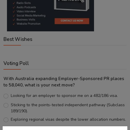
Best Wishes
Voting Poll
With Australia expanding Employer-Sponsored PR places
to 58,040, what is your next move?
Looking for an employer to sponsor me on a 482/186 visa.
Sticking to the points-tested independent pathway (Subclass
189/190).
Exploring regional visas despite the lower allocation numbers.
Just waiting to see how the points test reform unfolds.