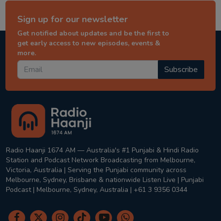
Sign up for our newsletter
Get notified about updates and be the first to
get early access to new episodes, events &
more.
Subscribe
Radio Haanji 1674 AM — Australia's #1 Punjabi & Hindi Radio
Station and Podcast Network Broadcasting from Melbourne,
Victoria, Australia | Serving the Punjabi community across
Melbourne, Sydney, Brisbane & nationwide Listen Live | Punjabi
Podcast | Melbourne, Sydney, Australia | +61 3 9356 0344