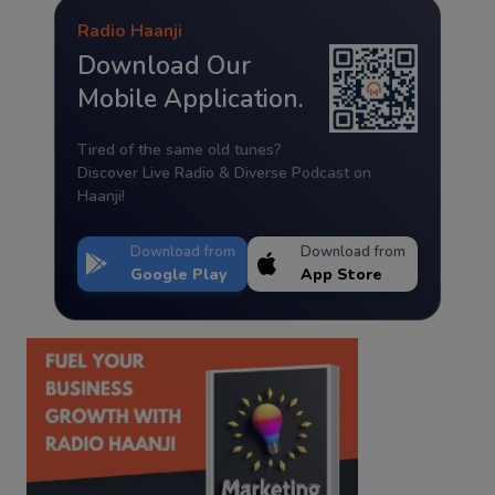
Radio Haanji
Download Our
Mobile Application.
Tired of the same old tunes?
Discover Live Radio & Diverse Podcast on
Haanji!
Download from
Download from
Google Play
App Store