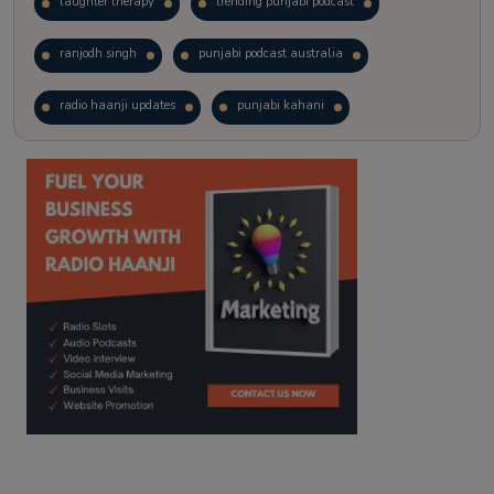
laughter therapy
trending punjabi podcast
ranjodh singh
punjabi podcast australia
radio haanji updates
punjabi kahani
kitaab kahani
punjabi story