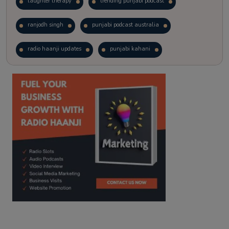
laughter therapy
trending punjabi podcast
ranjodh singh
punjabi podcast australia
radio haanji updates
punjabi kahani
kitaab kahani
punjabi story