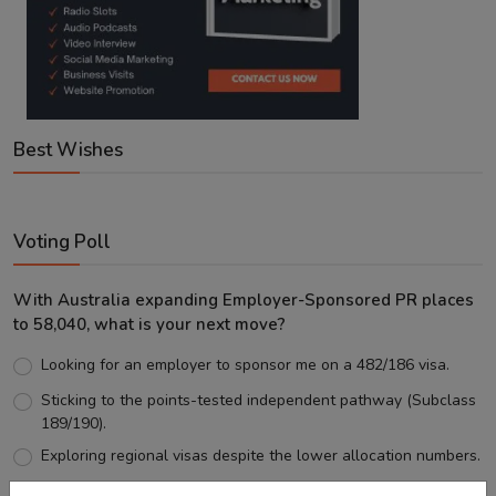
Best Wishes
Voting Poll
With Australia expanding Employer-Sponsored PR places
to 58,040, what is your next move?
Looking for an employer to sponsor me on a 482/186 visa.
Sticking to the points-tested independent pathway (Subclass
189/190).
Exploring regional visas despite the lower allocation numbers.
Just waiting to see how the points test reform unfolds.