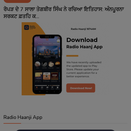
Contact
ਰੋਪੜ ਦੇ 7 ਸਾਲਾ ਤੇਗਬੀਰ ਸਿੰਘ ਨੇ ਰਚਿਆ ਇਤਿਹਾਸ: ਅੰਨਪੂਰਨਾ
ਸਰਕਟ ਫ਼ਤਹਿ ਕ...
Radio Haanji App