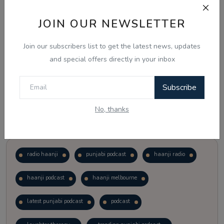
JOIN OUR NEWSLETTER
Vote
View Results
Join our subscribers list to get the latest news, updates
Follow Us
and special offers directly in your inbox
Subscribe
No, thanks
Popular Tags
radio haanji
punjabi podcast
haanji radio
haanji podcast
haanji melbourne
latest punjabi podcast
podcast