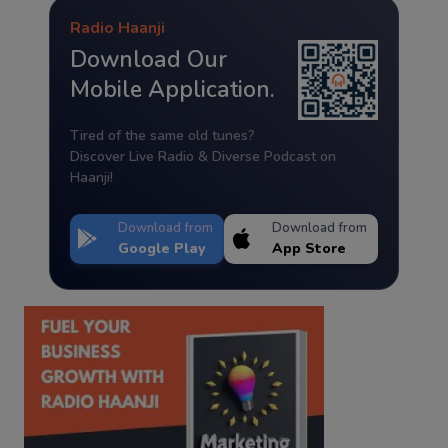
Radio Haanji
Download Our
Mobile Application.
Tired of the same old tunes?
Discover Live Radio & Diverse Podcast on
Haanji!
Download from
Download from
Google Play
App Store