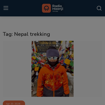
Login
Register
Tag: Nepal trekking
Home
Punjabi Podcast
Kitaab Kahani
Gallery
Sponsors
Matrimonial
Event
Apr 20, 2026