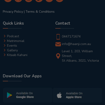
Privacy Policy
|
Terms & Conditions
Quick Links
Contact
Podcast
0447171674
Matrimonial
info@haanji.com.au
Events
Gallery
Level 1, 203, William
Kitaab Kahani
Street,
St Albans, 3021, Victoria
Download Our Apps