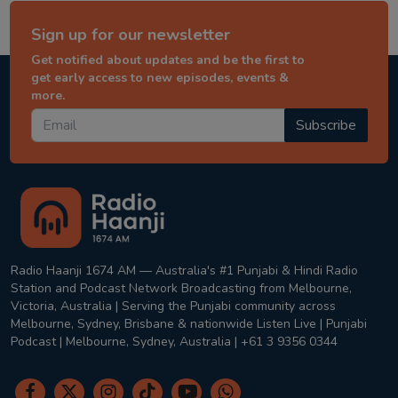
Sign up for our newsletter
Get notified about updates and be the first to
get early access to new episodes, events &
more.
Subscribe
Radio Haanji 1674 AM — Australia's #1 Punjabi & Hindi Radio
Station and Podcast Network Broadcasting from Melbourne,
Victoria, Australia | Serving the Punjabi community across
Melbourne, Sydney, Brisbane & nationwide Listen Live | Punjabi
Podcast | Melbourne, Sydney, Australia | +61 3 9356 0344