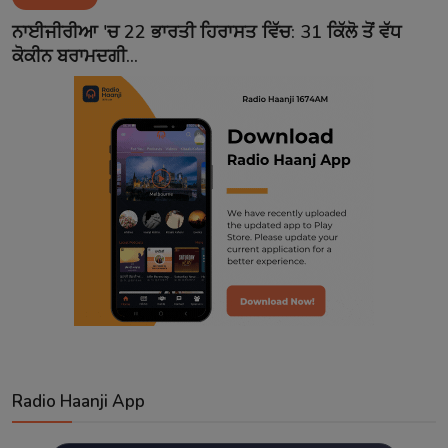
Contact
ਨਾਈਜੀਰੀਆ 'ਚ 22 ਭਾਰਤੀ ਹਿਰਾਸਤ ਵਿੱਚ: 31 ਕਿੱਲੋ ਤੋਂ ਵੱਧ
ਕੋਕੀਨ ਬਰਾਮਦਗੀ...
Radio Haanji App