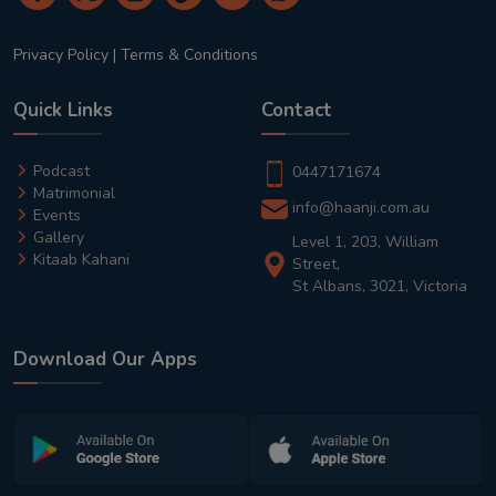
Privacy Policy
|
Terms & Conditions
Quick Links
Contact
Podcast
0447171674
Matrimonial
info@haanji.com.au
Events
Gallery
Level 1, 203, William
Kitaab Kahani
Street,
St Albans, 3021, Victoria
Download Our Apps