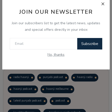
JOIN OUR NEWSLETTER
Vote
View Results
Join our subscribers list to get the latest news, updates
Follow Us
and special offers directly in your inbox
Subscribe
No, thanks
Popular Tags
radio haanji
punjabi podcast
haanji radio
haanji podcast
haanji melbourne
latest punjabi podcast
podcast