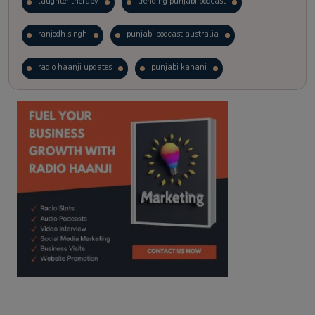
laughter therapy
trending punjabi podcast
ranjodh singh
punjabi podcast australia
radio haanji updates
punjabi kahani
kitaab kahani
punjabi story