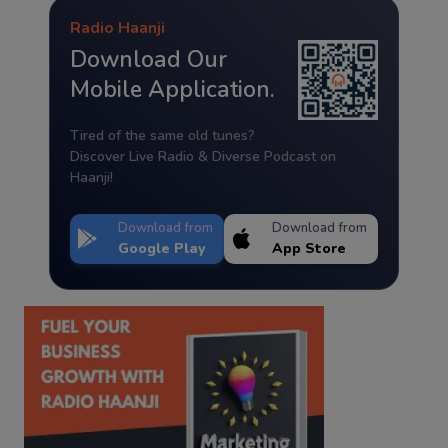
Radio Haanji
Download Our
Mobile Application.
Tired of the same old tunes?
Discover Live Radio & Diverse Podcast on
Haanji!
Download from
Download from
Google Play
App Store