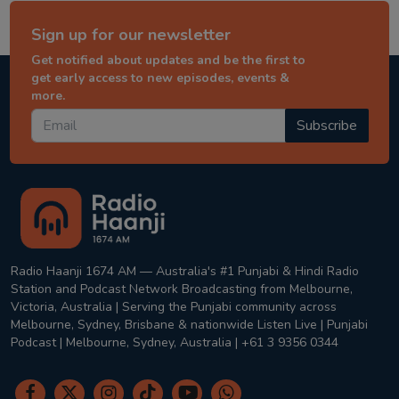
Sign up for our newsletter
Get notified about updates and be the first to
get early access to new episodes, events &
more.
Subscribe
Radio Haanji 1674 AM — Australia's #1 Punjabi & Hindi Radio
Station and Podcast Network Broadcasting from Melbourne,
Victoria, Australia | Serving the Punjabi community across
Melbourne, Sydney, Brisbane & nationwide Listen Live | Punjabi
Podcast | Melbourne, Sydney, Australia | +61 3 9356 0344