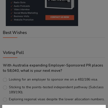
Best Wishes
Voting Poll
With Australia expanding Employer-Sponsored PR places
to 58,040, what is your next move?
Looking for an employer to sponsor me on a 482/186 visa.
Sticking to the points-tested independent pathway (Subclass
189/190).
Exploring regional visas despite the lower allocation numbers.
Just waiting to see how the points test reform unfolds.