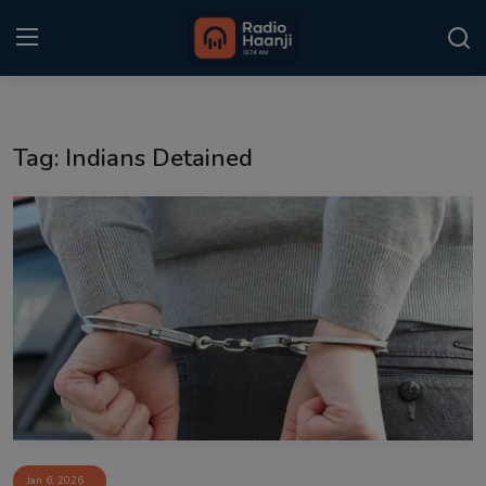
Login
Register
Tag: Indians Detained
Home
Punjabi Podcast
Kitaab Kahani
Gallery
Sponsors
Matrimonial
Event
Jan 6, 2026