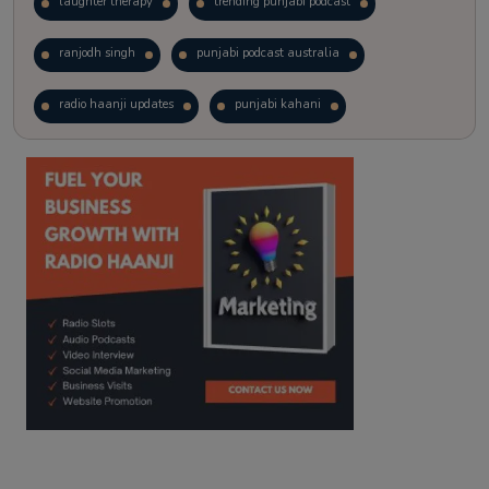
laughter therapy
trending punjabi podcast
ranjodh singh
punjabi podcast australia
radio haanji updates
punjabi kahani
kitaab kahani
punjabi story