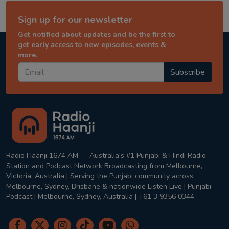
Sign up for our newsletter
Get notified about updates and be the first to
get early access to new episodes, events &
more.
Subscribe
Radio Haanji 1674 AM — Australia's #1 Punjabi & Hindi Radio
Station and Podcast Network Broadcasting from Melbourne,
Victoria, Australia | Serving the Punjabi community across
Melbourne, Sydney, Brisbane & nationwide Listen Live | Punjabi
Podcast | Melbourne, Sydney, Australia | +61 3 9356 0344