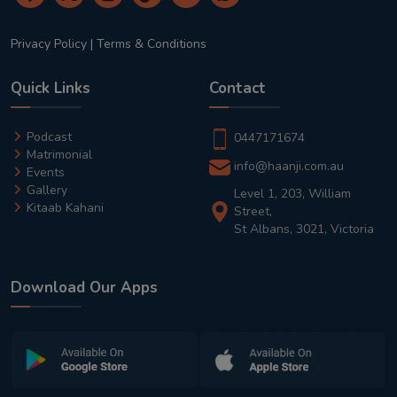
Privacy Policy
|
Terms & Conditions
Quick Links
Contact
Podcast
0447171674
Matrimonial
info@haanji.com.au
Events
Gallery
Level 1, 203, William
Kitaab Kahani
Street,
St Albans, 3021, Victoria
Download Our Apps