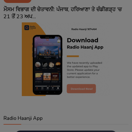
Contact
ਮੌਸਮ ਵਿਭਾਗ ਦੀ ਚੇਤਾਵਨੀ: ਪੰਜਾਬ, ਹਰਿਆਣਾ ਤੇ ਚੰਡੀਗੜ੍ਹ 'ਚ
21 ਤੋਂ 23 ਅਪ...
Radio Haanji App