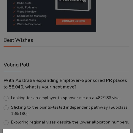
Best Wishes
Voting Poll
With Australia expanding Employer-Sponsored PR places
to 58,040, what is your next move?
Looking for an employer to sponsor me on a 482/186 visa.
Sticking to the points-tested independent pathway (Subclass
189/190).
Exploring regional visas despite the lower allocation numbers.
Just waiting to see how the points test reform unfolds.