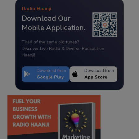
Radio Haanji
Download Our
Mobile Application.
Tired of the same old tunes?
Discover Live Radio & Diverse Podcast on
Haanji!
Download from
Download from
Google Play
App Store