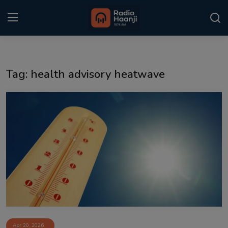
Login
Register
Tag: health advisory heatwave
Home
Punjabi Podcast
Kitaab Kahani
Gallery
Sponsors
Matrimonial
Event
Apr 20, 2026