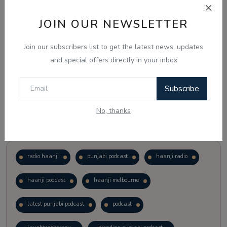
JOIN OUR NEWSLETTER
Vote
View Results
Join our subscribers list to get the latest news, updates
Follow Us
and special offers directly in your inbox
Subscribe
No, thanks
Popular Tags
radio haanji
punjabi podcast
haanji radio
haanji podcast
haanji melbourne
latest punjabi podcast
podcast