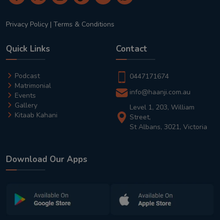
Privacy Policy
|
Terms & Conditions
Quick Links
Contact
Podcast
0447171674
Matrimonial
info@haanji.com.au
Events
Gallery
Level 1, 203, William
Kitaab Kahani
Street,
St Albans, 3021, Victoria
Download Our Apps