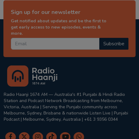
Sign up for our newsletter
Get notified about updates and be the first to
get early access to new episodes, events &
more.
Subscribe
Radio Haanji 1674 AM — Australia's #1 Punjabi & Hindi Radio
Station and Podcast Network Broadcasting from Melbourne,
Victoria, Australia | Serving the Punjabi community across
Melbourne, Sydney, Brisbane & nationwide Listen Live | Punjabi
Podcast | Melbourne, Sydney, Australia | +61 3 9356 0344