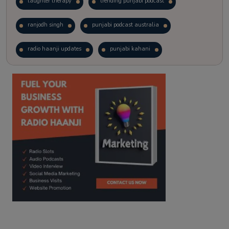
laughter therapy
trending punjabi podcast
ranjodh singh
punjabi podcast australia
radio haanji updates
punjabi kahani
kitaab kahani
punjabi story