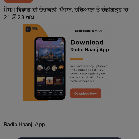
Contact
ਮੌਸਮ ਵਿਭਾਗ ਦੀ ਚੇਤਾਵਨੀ: ਪੰਜਾਬ, ਹਰਿਆਣਾ ਤੇ ਚੰਡੀਗੜ੍ਹ 'ਚ
21 ਤੋਂ 23 ਅਪ...
Radio Haanji App