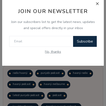
JOIN OUR NEWSLETTER
Vote
View Results
Join our subscribers list to get the latest news, updates
Follow Us
and special offers directly in your inbox
Subscribe
No, thanks
Popular Tags
radio haanji
punjabi podcast
haanji radio
haanji podcast
haanji melbourne
latest punjabi podcast
podcast