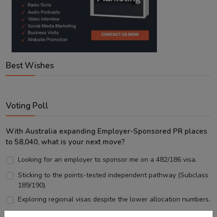
Best Wishes
Voting Poll
With Australia expanding Employer-Sponsored PR places
to 58,040, what is your next move?
Looking for an employer to sponsor me on a 482/186 visa.
Sticking to the points-tested independent pathway (Subclass
189/190).
Exploring regional visas despite the lower allocation numbers.
Just waiting to see how the points test reform unfolds.