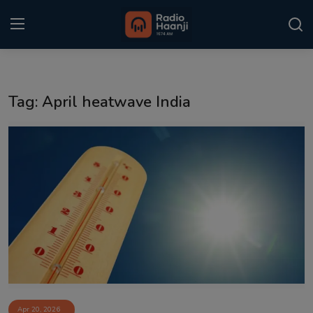
Login
Register
Tag: April heatwave India
Home
Punjabi Podcast
Kitaab Kahani
Gallery
Sponsors
Matrimonial
Event
Apr 20, 2026