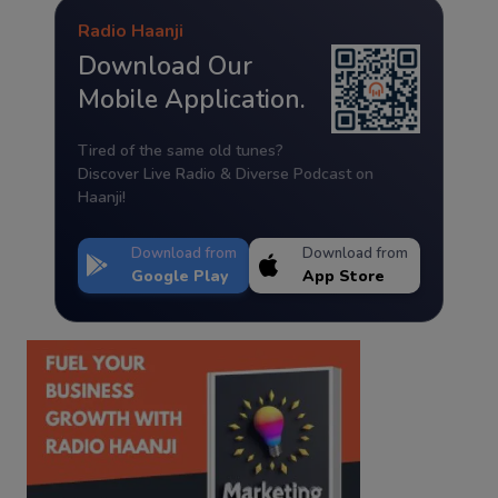
Radio Haanji
Download Our
Mobile Application.
Tired of the same old tunes?
Discover Live Radio & Diverse Podcast on
Haanji!
Download from
Download from
Google Play
App Store