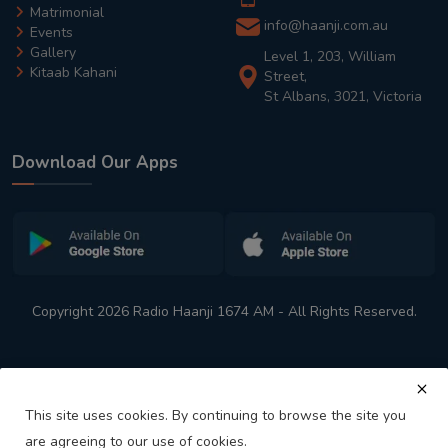
Matrimonial
info@haanji.com.au
Events
Gallery
Level 1, 203, William
Kitaab Kahani
Street,
St Albans, 3021, Victoria
Download Our Apps
Copyright 2026 Radio Haanji 1674 AM - All Rights Reserved.
This site uses cookies. By continuing to browse the site you
are agreeing to our use of cookies.