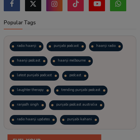
Popular Tags
radio haanji
punjabi podcast
haanji radio
haanji podcast
haanji melbourne
latest punjabi podcast
podcast
laughter therapy
trending punjabi podcast
ranjodh singh
punjabi podcast australia
radio haanji updates
punjabi kahani
kitaab kahani
punjabi story