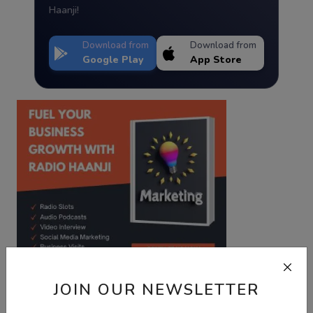
Haanji!
Download from
Download from
Google Play
App Store
JOIN OUR NEWSLETTER
Best Wishes