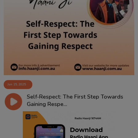
Jun 15, 2025
Self-Respect: The First Step Towards
Gaining Respe...