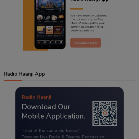
Radio Haanji App
Radio Haanji
Download Our
Mobile Application.
Tired of the same old tunes?
Discover Live Radio & Diverse Podcast on