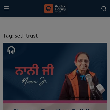
Login
Register
Tag: self-trust
Home
Punjabi Podcast
Kitaab Kahani
Gallery
Sponsors
Matrimonial
Event