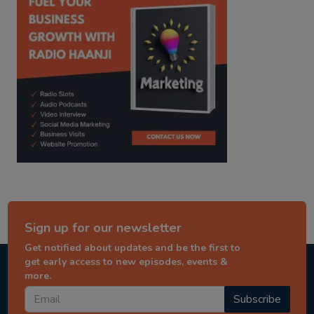
Sign up for our newsletter
Get notified about updates and be the first to
get early access to new episodes, events &
more.
Subscribe