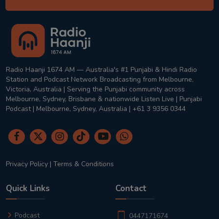
Radio Haanji 1674 AM — Australia's #1 Punjabi & Hindi Radio
Station and Podcast Network Broadcasting from Melbourne,
Victoria, Australia | Serving the Punjabi community across
Melbourne, Sydney, Brisbane & nationwide Listen Live | Punjabi
Podcast | Melbourne, Sydney, Australia | +61 3 9356 0344
Privacy Policy
|
Terms & Conditions
Quick Links
Contact
Podcast
0447171674