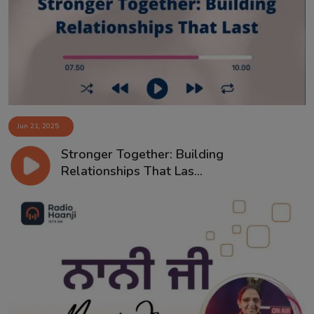
Contact
Jun 21, 2025
Stronger Together: Building
Relationships That Las...