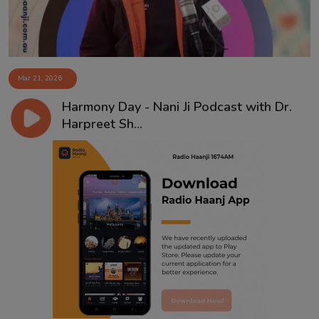
Mar 21, 2026
Harmony Day - Nani Ji Podcast with Dr.
Harpreet Sh...