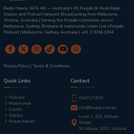
Radio Haanji 1674 AM — Australia's #1 Punjabi & Hindi Radio
Station and Podcast Network Broadcasting from Melbourne,
Victoria, Australia | Serving the Punjabi community across
Melbourne, Sydney, Brisbane & nationwide Listen Live | Punjabi
Podcast | Melbourne, Sydney, Australia | +61 3 9356 0344
Privacy Policy
|
Terms & Conditions
Quick Links
Contact
Podcast
0447171674
Matrimonial
info@haanji.com.au
Events
Gallery
Level 1, 203, William
Kitaab Kahani
Street,
St Albans, 3021, Victoria