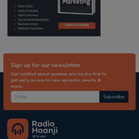
Sign up for our newsletter
Get notified about updates and be the first to
get early access to new episodes, events &
more.
Subscribe