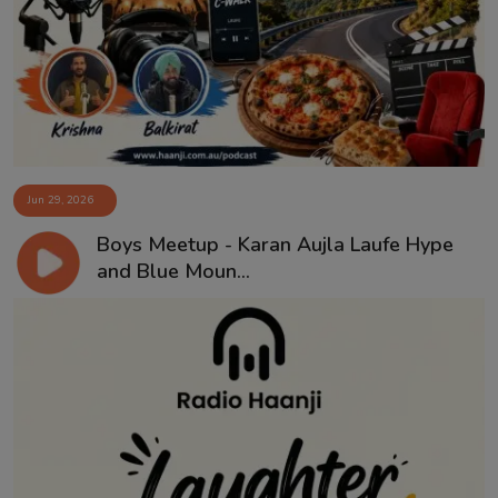
Contact
Jun 29, 2026
Boys Meetup - Karan Aujla Laufe Hype
and Blue Moun...