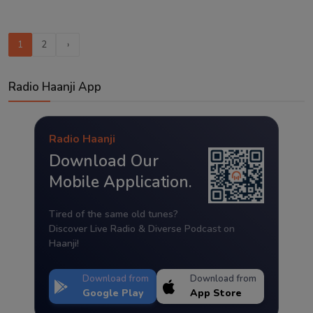
1
2
›
Radio Haanji App
Radio Haanji
Download Our
Mobile Application.
Tired of the same old tunes?
Discover Live Radio & Diverse Podcast on
Haanji!
Download from
Download from
Google Play
App Store