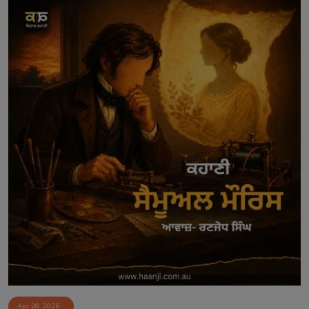
Apr 28, 2026