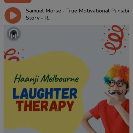
Samuel Morse - True Motivational Punjabi
Story - R...