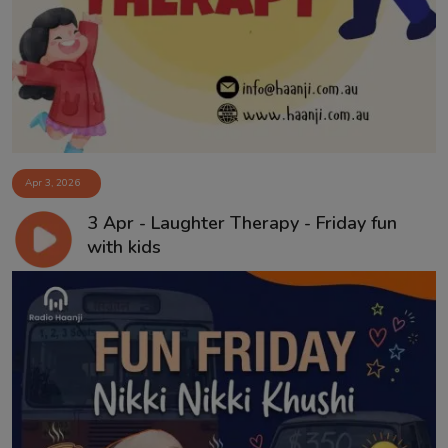
Apr 3, 2026
3 Apr - Laughter Therapy - Friday fun
with kids