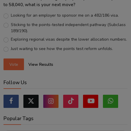
to 58,040, what is your next move?
Looking for an employer to sponsor me on a 482/186 visa.
Sticking to the points-tested independent pathway (Subclass
189/190).
Exploring regional visas despite the lower allocation numbers.
Just waiting to see how the points test reform unfolds.
Vote
View Results
Follow Us
Popular Tags