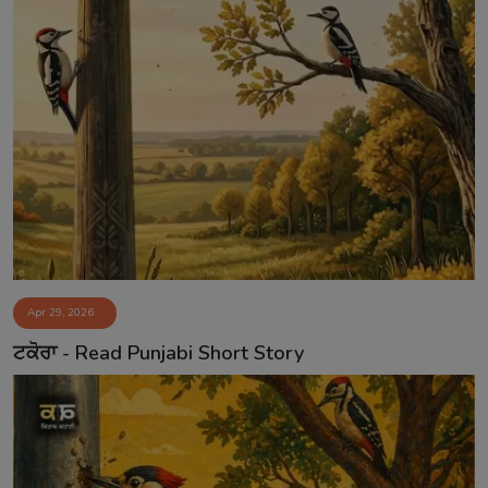
Apr 29, 2026
ਟਕੋਰਾ - Read Punjabi Short Story