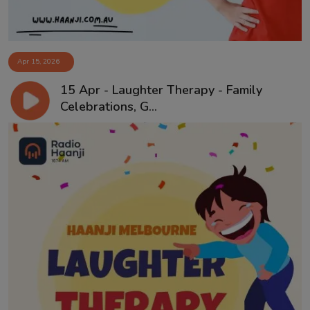
Apr 15, 2026
15 Apr - Laughter Therapy - Family
Celebrations, G...