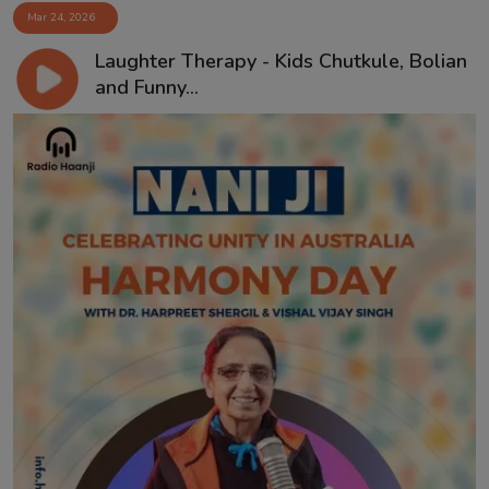
Mar 24, 2026
Laughter Therapy - Kids Chutkule, Bolian
and Funny...