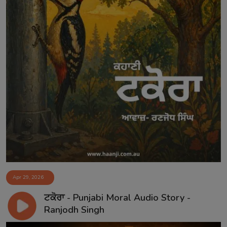
Apr 29, 2026
ਟਕੋਰਾ - Punjabi Moral Audio Story -
Ranjodh Singh