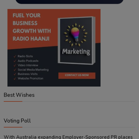
Best Wishes
Voting Poll
With Australia expanding Employer-Sponsored PR places