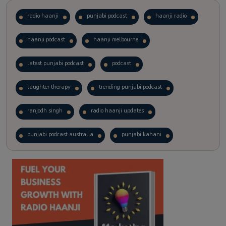
radio haanji
punjabi podcast
haanji radio
haanji podcast
haanji melbourne
latest punjabi podcast
podcast
laughter therapy
trending punjabi podcast
ranjodh singh
radio haanji updates
punjabi podcast australia
punjabi kahani
kitaab kahani
punjabi story