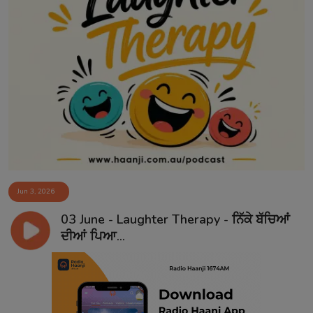
Jun 3, 2026
03 June - Laughter Therapy - ਨਿੱਕੇ ਬੱਚਿਆਂ
ਦੀਆਂ ਪਿਆ...