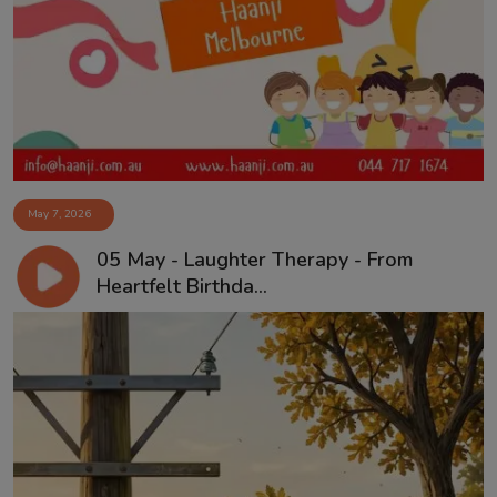
May 7, 2026
05 May - Laughter Therapy - From
Heartfelt Birthda...