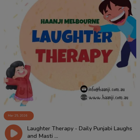
Mar 25, 2026
Laughter Therapy - Daily Punjabi Laughs
and Masti ...