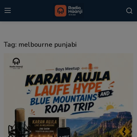
Login
Register
Tag: melbourne punjabi
Home
Punjabi Podcast
Kitaab Kahani
Gallery
Sponsors
Matrimonial
Event