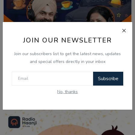
JOIN OUR NEWSLETTER
Join our subscribers list to get the latest news, updates
and special offers directly in your inbox
Subscribe
Mar 27, 2026
No, thanks
Nikki Nikki Khushiyan: Fun Friday with Yash
& Ranj...