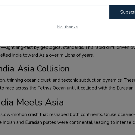
Subscr
No, thanks
ian Plate
lightning-fast by geological standards. This rapid drift, driven b
elled India toward Asia over millions of years.
ndia-Asia Collision
ion, thinning oceanic crust, and tectonic subduction dynamics. Thes
o race across the Tethys Ocean until it collided with the Eurasian 
ndia Meets Asia
 a slow-motion crash that reshaped both continents. Unlike oceanic-
e Indian and Eurasian plates were continental, leading to intense 