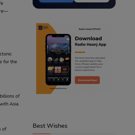
fe
ore—
ctonic
e for the
illions of
with Asia.
Best Wishes
s of