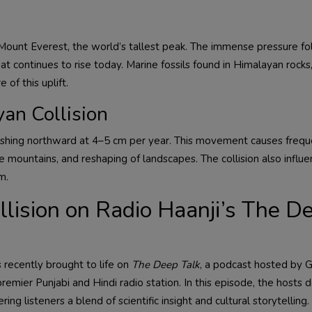
g Mount Everest, the world’s tallest peak. The immense pressure f
at continues to rise today. Marine fossils found in Himalayan rock
 of this uplift.
an Collision
l pushing northward at 4–5 cm per year. This movement causes freq
e mountains, and reshaping of landscapes. The collision also influ
m.
ollision on Radio Haanji’s The D
s recently brought to life on
The Deep Talk
, a podcast hosted by
remier Punjabi and Hindi radio station. In this episode, the hosts 
ring listeners a blend of scientific insight and cultural storytellin