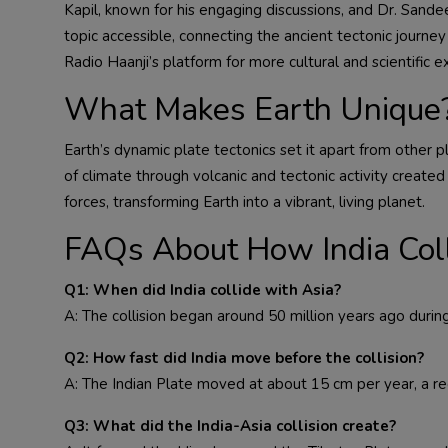
Kapil, known for his engaging discussions, and Dr. San
topic accessible, connecting the ancient tectonic journe
Radio Haanji’s platform for more cultural and scientific e
What Makes Earth Unique
Earth’s dynamic plate tectonics set it apart from other 
of climate through volcanic and tectonic activity created 
forces, transforming Earth into a vibrant, living planet.
FAQs About How India Coll
Q1: When did India collide with Asia?
A: The collision began around 50 million years ago duri
Q2: How fast did India move before the collision?
A: The Indian Plate moved at about 15 cm per year, a re
Q3: What did the India-Asia collision create?