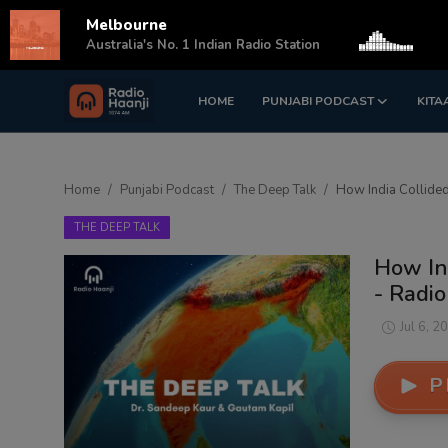
Melbourne
s
Australia's No. 1 Indian Radio Station
HOME
PUNJABI PODCAST
KITA
Login
Register
Home
Home
Punjabi Podcast
The Deep Talk
How India Collided
Punjabi Podcast
THE DEEP TALK
Kitaab Kahani
How Ind
- Radio
Gallery
Jul 6, 2
Sponsors
P
Matrimonial
Event