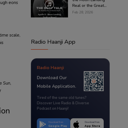
rough eons
Real or the Great...
Feb 28, 2026
time scale,
Radio Haanji App
is
Radio Haanji
Download Our
e Sun,
Mobile Application.
r
Tired of the same old tunes?
Discover Live Radio & Diverse
ion
Podcast on Haanji!
Download from
Download from
Google Play
App Store