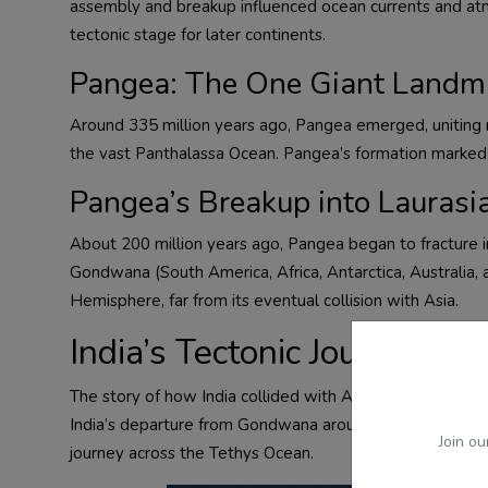
assembly and breakup influenced ocean currents and atmos
tectonic stage for later continents.
Pangea: The One Giant Landm
Around 335 million years ago, Pangea emerged, uniting n
the vast Panthalassa Ocean. Pangea’s formation marked a
Pangea’s Breakup into Lauras
About 200 million years ago, Pangea began to fracture 
Gondwana (South America, Africa, Antarctica, Australia, 
Hemisphere, far from its eventual collision with Asia.
India’s Tectonic Journey to
The story of how India collided with Asia, vividly expl
India’s departure from Gondwana around 120 million yea
Join ou
journey across the Tethys Ocean.