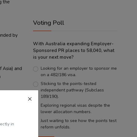
g the
Voting Poll
ounded by
With Australia expanding Employer-
Sponsored PR places to 58,040, what
is your next move?
f Asia) and
Looking for an employer to sponsor me
on a 482/186 visa.
n
Sticking to the points-tested
independent pathway (Subclass
189/190).
Exploring regional visas despite the
ns with
lower allocation numbers.
e northward
Just waiting to see how the points test
ectly in
reform unfolds.