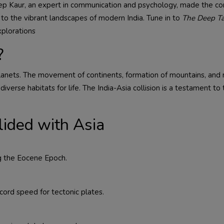
deep Kaur, an expert in communication and psychology, made the c
y to the vibrant landscapes of modern India. Tune in to
The Deep Ta
xplorations
?
planets. The movement of continents, formation of mountains, and 
diverse habitats for life. The India-Asia collision is a testament to
ided with Asia
ng the Eocene Epoch.
cord speed for tectonic plates.