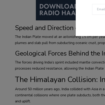
Speed and Direction of the Ind
The Indian Plate moved at an astonishing 15 cm per year—
plumes and slab pull from subducting oceanic crust, prop
Geological Forces Behind the I
The forces driving India’s sprint included mantle convect
processes reduced resistance, allowing the Indian Plate t
The Himalayan Collision: I
Around 50 million years ago, India collided with Asia in
continental collisions where one plate subducts, both th
and uplift.