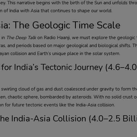
ey. This narrative begins with the birth of the Sun and unfolds th
n of India with Asia that continues to shape our world.
ia: The Geologic Time Scale
 in
The Deep Talk
on Radio Haanji, we must explore the geologic 
eras, and periods based on major geological and biological shifts. Th
an collision and Earth’s unique place in the solar system.
for India’s Tectonic Journey (4.6–4.0
swirling cloud of gas and dust coalesced under gravity to form th
en, chaotic sphere, bombarded by asteroids. With no solid crust o
 for future tectonic events like the India-Asia collision.
e India-Asia Collision (4.0–2.5 Bill