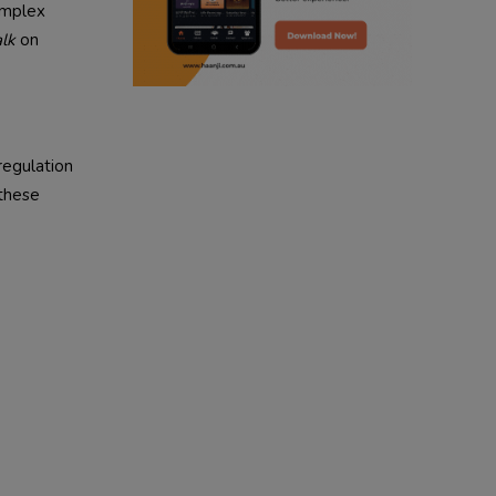
omplex
radio haanji updates
lk
on
punjabi kahani
kitaab kahani
regulation
punjabi story
 these