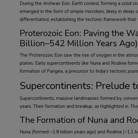
During the Archean Eon, Earth cooled, forming a solid cr
emerged in the form of simple microbes, likely in deep
differentiated, establishing the tectonic framework that w
Proterozoic Eon: Paving the Wa
Billion–542 Million Years Ago)
The Proterozoic Eon saw the rise of oxygen in the atmos
plates. Early supercontinents like Nuna and Rodinia form
formation of Pangea, a precursor to India’s tectonic journ
Supercontinents: Prelude to
Supercontinents, massive landmasses formed by convergin
years. Their formation and breakup, as highlighted in
The
The Formation of Nuna and Ro
Nuna (formed ~1.8 billion years ago) and Rodinia (~1.1 bi