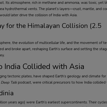
ust. Its atmosphere, rich in methane and ammonia, was toxic, yet li
-sea hydrothermal vents. The planet’s layers—crust, mantle, and c
ould later drive the collision of India with Asia.
y for the Himalayan Collision (2.5
phere, the evolution of multicellular life, and the movement of te
ed and broke apart, reshaping Earth’s surface and setting the stag
ey.
 India Collided with Asia
g tectonic plates, have shaped Earth’s geology and climate for b
 Deep Talk
podcast, were critical precursors to how India collided 
dinia
llion years ago) were Earth’s earliest supercontinents. Their cycle