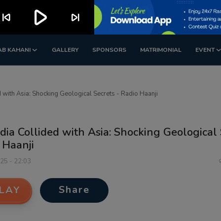
play_arrow
kip_previous
skip_next
AB KAHANI
GALLERY
SPONSORS
MATRIMONIAL
EVENT
 with Asia: Shocking Geological Secrets - Radio Haanji
ia Collided with Asia: Shocking Geological 
 Haanji
025 - 22:03
Share
LAY