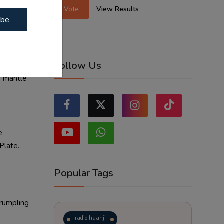
Vote
View Results
ibe
Follow Us
y mantle
e
Plate.
Popular Tags
crumpling
radio haanji