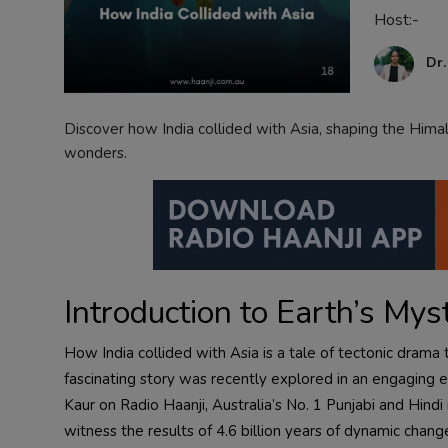
Host:-
Contact
Dr
Discover how India collided with Asia, shaping the Hima
wonders.
Introduction to Earth’s Mys
How India collided with Asia is a tale of tectonic dram
fascinating story was recently explored in an engaging 
Kaur on Radio Haanji, Australia’s No. 1 Punjabi and Hind
witness the results of 4.6 billion years of dynamic change