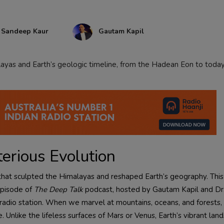
. Sandeep Kaur
Gautam Kapil
layas and Earth’s geologic timeline, from the Hadean Eon to today
terious Evolution
a that sculpted the Himalayas and reshaped Earth’s geography. This
episode of
The Deep Talk
podcast, hosted by Gautam Kapil and D
i radio station. When we marvel at mountains, oceans, and forests
. Unlike the lifeless surfaces of Mars or Venus, Earth’s vibrant lan