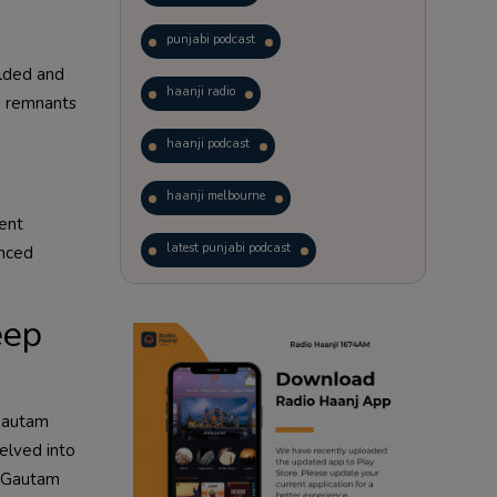
punjabi podcast
olded and
haanji radio
s, remnants
haanji podcast
haanji melbourne
uent
latest punjabi podcast
enced
podcast
laughter therapy
eep
trending punjabi podcast
ranjodh singh
 Gautam
delved into
punjabi podcast australia
g. Gautam