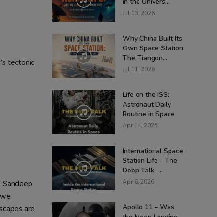
in the Univers...
Jul 13, 2026
Why China Built Its
Own Space Station:
The Tiangon...
’s tectonic
Jul 11, 2026
Life on the ISS:
Astronaut Daily
Routine in Space
Apr 14, 2026
International Space
Station Life - The
Deep Talk -...
Apr 6, 2026
r. Sandeep
, we
Apollo 11 – Was
dscapes are
the Moon Landing