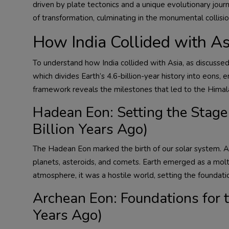
driven by plate tectonics and a unique evolutionary journ
of transformation, culminating in the monumental collisio
How India Collided with As
To understand how India collided with Asia, as discussed
which divides Earth’s 4.6-billion-year history into eons, 
framework reveals the milestones that led to the Himalay
Hadean Eon: Setting the Stage 
Billion Years Ago)
The Hadean Eon marked the birth of our solar system. A 
planets, asteroids, and comets. Earth emerged as a molt
atmosphere, it was a hostile world, setting the foundation
Archean Eon: Foundations for th
Years Ago)