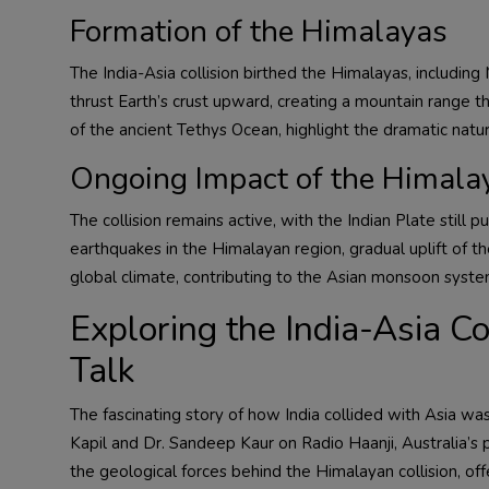
Formation of the Himalayas
The India-Asia collision birthed the Himalayas, includin
thrust Earth’s crust upward, creating a mountain range th
of the ancient Tethys Ocean, highlight the dramatic nature
Ongoing Impact of the Himalay
The collision remains active, with the Indian Plate stil
earthquakes in the Himalayan region, gradual uplift of th
global climate, contributing to the Asian monsoon syste
Exploring the India-Asia C
Talk
The fascinating story of how India collided with Asia wa
Kapil and Dr. Sandeep Kaur on Radio Haanji, Australia’s p
the geological forces behind the Himalayan collision, offe