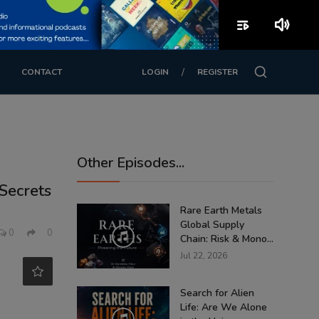
playlist_play
volume_up
/
CONTACT
LOGIN
REGISTER
Other Episodes...
Secrets
Rare Earth Metals
Global Supply
0
0
Chain: Risk & Mono...
Jul 22, 2026
Search for Alien
Life: Are We Alone