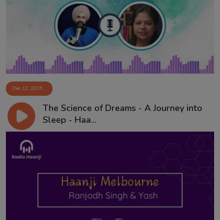
Contact
Dec 12, 2025
The Science of Dreams - A Journey into
Sleep - Haa...