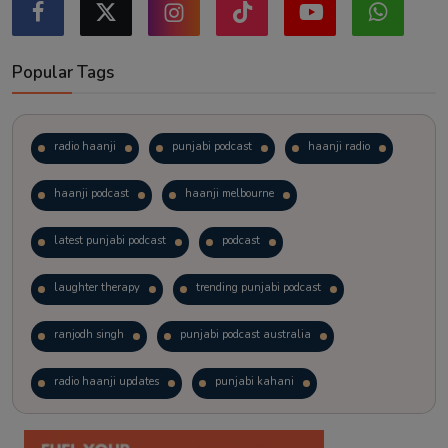
Popular Tags
radio haanji
punjabi podcast
haanji radio
haanji podcast
haanji melbourne
latest punjabi podcast
podcast
laughter therapy
trending punjabi podcast
ranjodh singh
punjabi podcast australia
radio haanji updates
punjabi kahani
kitaab kahani
punjabi story