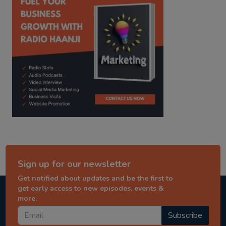
Sign up for our newsletter
Get notified about updates and be the first to
get early access to new episodes, events &
more.
Subscribe