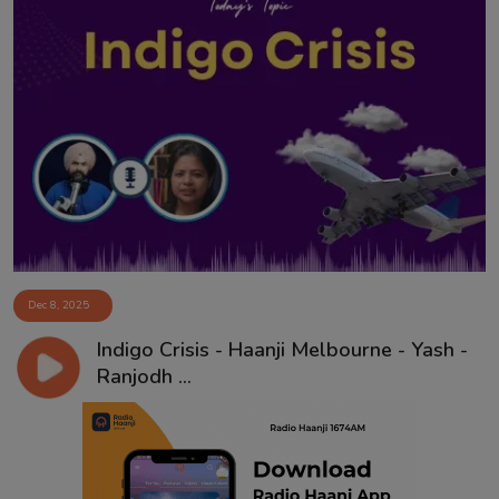
Dec 8, 2025
Indigo Crisis - Haanji Melbourne - Yash -
Ranjodh ...