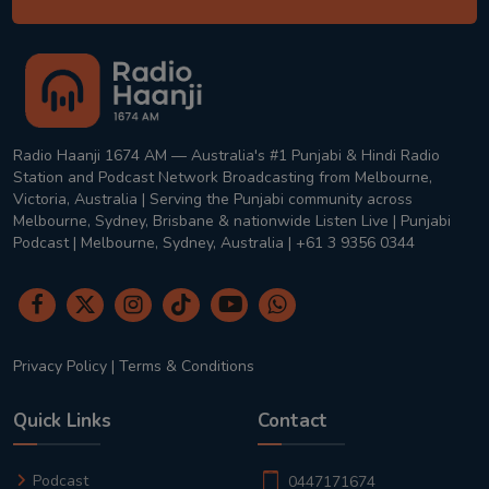
Radio Haanji 1674 AM — Australia's #1 Punjabi & Hindi Radio
Station and Podcast Network Broadcasting from Melbourne,
Victoria, Australia | Serving the Punjabi community across
Melbourne, Sydney, Brisbane & nationwide Listen Live | Punjabi
Podcast | Melbourne, Sydney, Australia | +61 3 9356 0344
Privacy Policy
|
Terms & Conditions
Quick Links
Contact
Podcast
0447171674