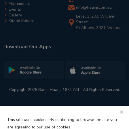
Matrimonial
info@haanji.com.au
Events
Gallery
Level 1, 203, William
Kitaab Kahani
Street,
St Albans, 3021, Victoria
Download Our Apps
Copyright 2026 Radio Haanji 1674 AM - All Rights Reserved.
This site uses cookies. By continuing to browse the site you
are agreeing to our use of cookies.