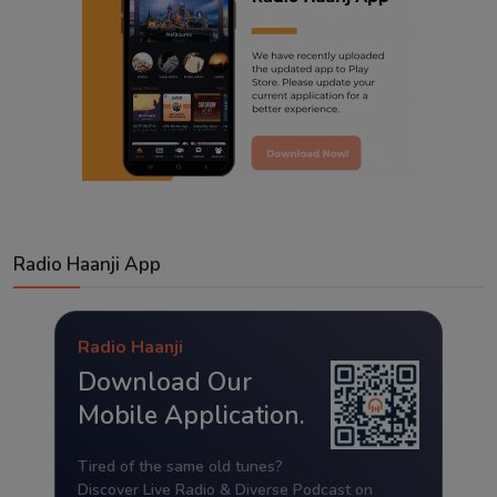
Radio Haanji App
Radio Haanji
Download Our
Mobile Application.
Tired of the same old tunes?
Discover Live Radio & Diverse Podcast on