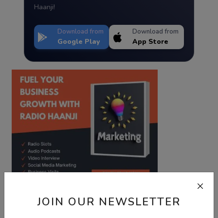
Haanji!
Download from
Download from
Google Play
App Store
JOIN OUR NEWSLETTER
Best Wishes