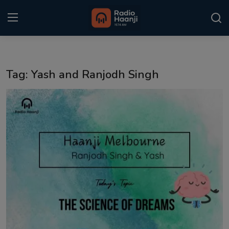
Login
Register
Tag: Yash and Ranjodh Singh
Home
Punjabi Podcast
Kitaab Kahani
Gallery
Sponsors
Matrimonial
Event