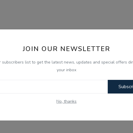
JOIN OUR NEWSLETTER
r subscribers list to get the latest news, updates and special offers dir
your inbox
Subscr
No, thanks