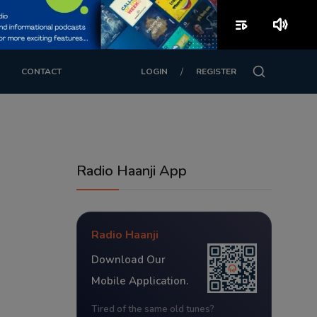
playlist_play
volume_up
/
CONTACT
LOGIN
REGISTER
Radio Haanji App
Radio Haanji
Download Our
Mobile Application.
Tired of the same old tunes?