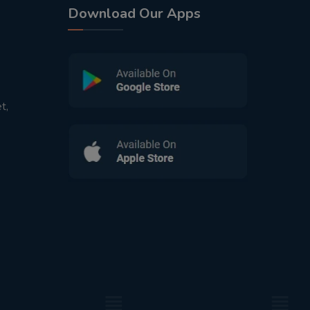
Download Our Apps
t,