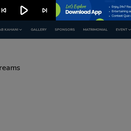
play_arrow
kip_previous
skip_next
AB KAHANI
GALLERY
SPONSORS
MATRIMONIAL
EVENT
dreams