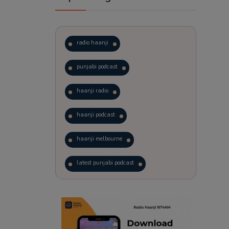
radio haanji
punjabi podcast
haanji radio
haanji podcast
haanji melbourne
latest punjabi podcast
podcast
laughter therapy
trending punjabi podcast