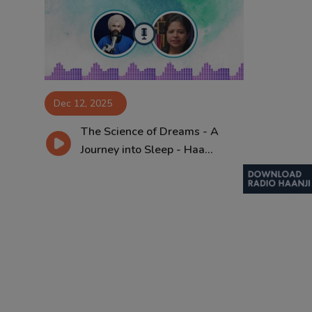
Contact
Dec 12, 2025
The Science of Dreams - A
Journey into Sleep - Haa...