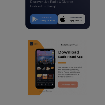
Discover Live Radio & Diverse
Podcast on Haanji!
Download from
Download from
Google Play
App Store