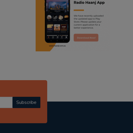
ranjodh singh
punjabi podcast australia
radio haanji updates
punjabi kahani
kitaab kahani
punjabi story
Subscribe