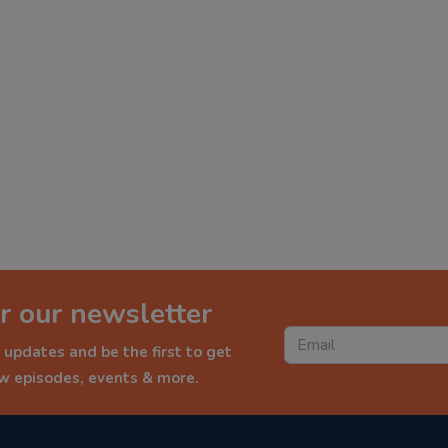
r our newsletter
 updates and be the first to get
ew episodes, events & more.