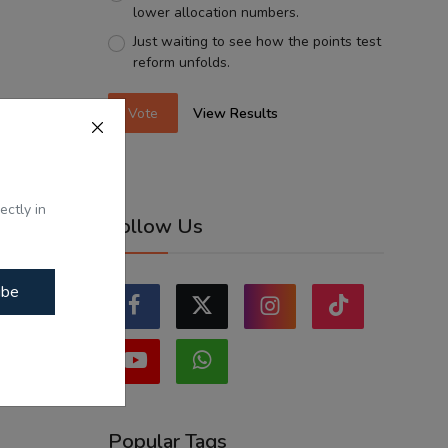
lower allocation numbers.
Just waiting to see how the points test
reform unfolds.
Vote
View Results
ectly in
Follow Us
ibe
Popular Tags