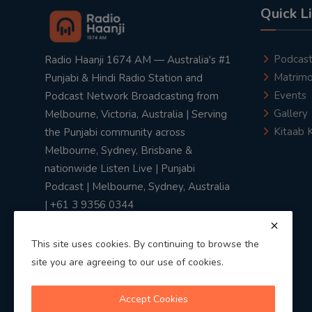
Quick L
Podcas
Radio Haanji 1674 AM — Australia's #1
Matrimo
Punjabi & Hindi Radio Station and
Events
Podcast Network Broadcasting from
Gallery
Melbourne, Victoria, Australia | Serving
Kitaab 
the Punjabi community across
Melbourne, Sydney, Brisbane &
nationwide Listen Live | Punjabi
Podcast | Melbourne, Sydney, Australia
| +61 3 9356 0344
This site uses cookies. By continuing to browse the
site you are agreeing to our use of cookies.
Privacy Policy
|
Terms & Conditions
Accept Cookies