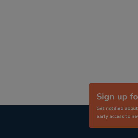
Sign up fo
Get notified about
early access to n