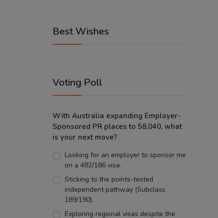
Best Wishes
Voting Poll
With Australia expanding Employer-
Sponsored PR places to 58,040, what
is your next move?
Looking for an employer to sponsor me
on a 482/186 visa.
Sticking to the points-tested
independent pathway (Subclass
189/190).
Exploring regional visas despite the