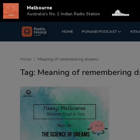
Melbourne
s
Australia's No. 1 Indian Radio Station
HOME
PUNJABI PODCAST
KITA
Login
Register
Home
Home
Meaning of remembering dreams
Punjabi Podcast
Tag: Meaning of remembering 
Kitaab Kahani
Gallery
Sponsors
Matrimonial
Event