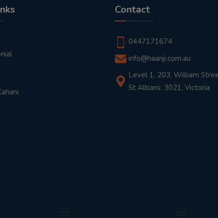
inks
Contact
t
0447171674
nial
info@haanji.com.au
Level 1, 203, William Stree
St Albans, 3021, Victoria
Kahani