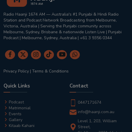
Radio Haanji 1674 AM — Australia's #1 Punjabi & Hindi Radio
Station and Podcast Network Broadcasting from Melbourne,
Victoria, Australia | Serving the Punjabi community across
Melbourne, Sydney, Brisbane & nationwide Listen Live | Punjabi
Podcast | Melbourne, Sydney, Australia | +61 3 9356 0344
Privacy Policy
|
Terms & Conditions
Quick Links
Contact
Podcast
0447171674
Matrimonial
info@haanji.com.au
Events
Gallery
Level 1, 203, William
Kitaab Kahani
Street,