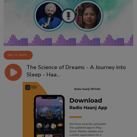
Contact
Dec 12, 2025
The Science of Dreams - A Journey into
Sleep - Haa...