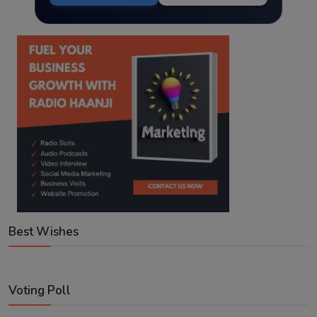
Best Wishes
Voting Poll