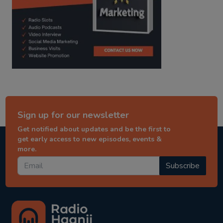
Sign up for our newsletter
Get notified about updates and be the first to
get early access to new episodes, events &
more.
Subscribe