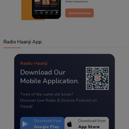
Radio Haanji App
Radio Haanji
Download Our
Mobile Application.
Tired of the same old tunes?
Discover Live Radio & Diverse Podcast on
Haanji!
Download from
Download from
Google Play
App Store