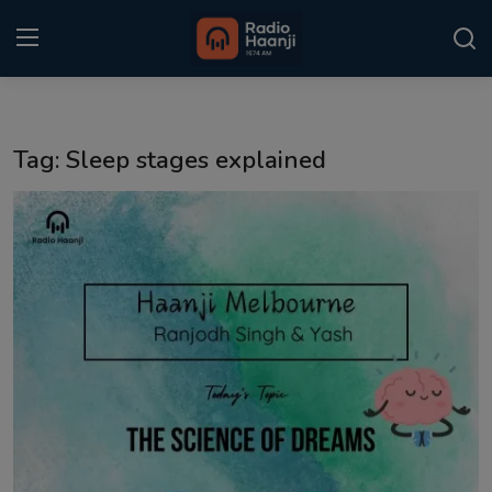
Login
Register
Tag: Sleep stages explained
Home
Punjabi Podcast
Kitaab Kahani
Gallery
Sponsors
Matrimonial
Event