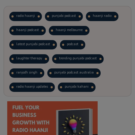
radio haanji
punjabi podcast
haanji radio
haanji podcast
haanji melbourne
latest punjabi podcast
podcast
laughter therapy
trending punjabi podcast
ranjodh singh
punjabi podcast australia
radio haanji updates
punjabi kahani
kitaab kahani
punjabi story